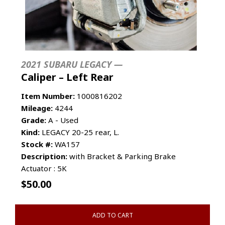
2021 SUBARU LEGACY —
Caliper – Left Rear
Item Number:
1000816202
Mileage:
4244
Grade:
A - Used
Kind:
LEGACY 20-25 rear, L.
Stock #:
WA157
Description:
with Bracket & Parking Brake
Actuator : 5K
$
50.00
ADD TO CART