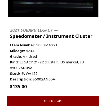
2021 SUBARU LEGACY —
Speedometer / Instrument Cluster
Item Number:
1000816221
Mileage:
4244
Grade:
A - Used
Kind:
LEGACY 21-22 (cluster), US market, ID
85002AN05A
Stock #:
WA157
Description:
85002AN05A
$
135.00
ADD TO CART