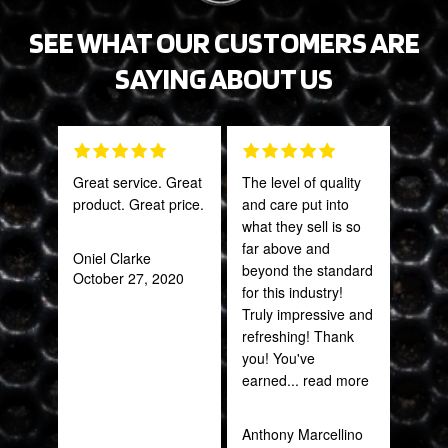
SEE WHAT OUR CUSTOMERS ARE
SAYING ABOUT US
Great service. Great
The level of quality
PRO
product. Great price.
and care put into
STA
what they sell is so
AWE
far above and
CAN
Oniel Clarke
beyond the standard
THI
October 27, 2020
for this industry!
Truly impressive and
Rob
refreshing! Thank
Feb
you! You've
earned
... read more
Anthony Marcellino