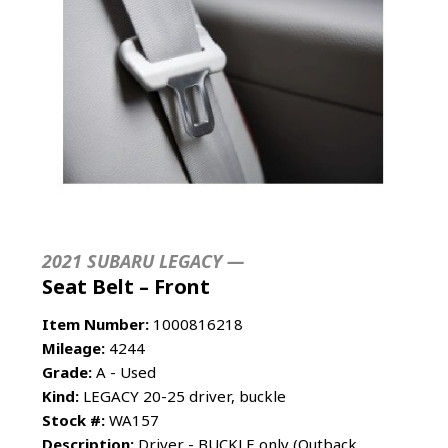
2021 SUBARU LEGACY —
Seat Belt – Front
Item Number:
1000816218
Mileage:
4244
Grade:
A - Used
Kind:
LEGACY 20-25 driver, buckle
Stock #:
WA157
Description:
Driver - BUCKLE only (Outback