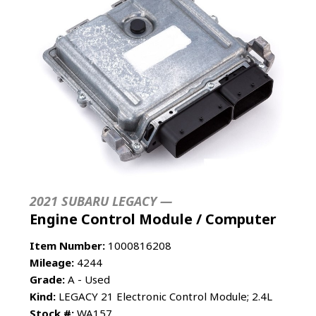
2021 SUBARU LEGACY —
Engine Control Module / Computer
Item Number:
1000816208
Mileage:
4244
Grade:
A - Used
Kind:
LEGACY 21 Electronic Control Module; 2.4L
Stock #:
WA157