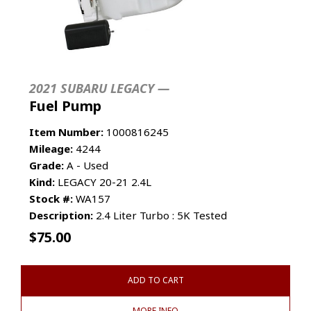
2021 SUBARU LEGACY —
Fuel Pump
Item Number:
1000816245
Mileage:
4244
Grade:
A - Used
Kind:
LEGACY 20-21 2.4L
Stock #:
WA157
Description:
2.4 Liter Turbo : 5K Tested
$
75.00
ADD TO CART
MORE INFO