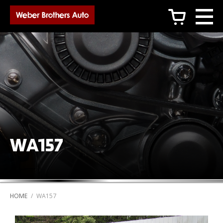
c
WA157
HOME
/
WA157