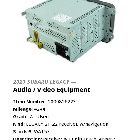
2021 SUBARU LEGACY —
Audio / Video Equipment
Item Number:
1000816223
Mileage:
4244
Grade:
A - Used
Kind:
LEGACY 21-22 receiver, w/navigation
Stock #:
WA157
Description:
Receiver & 11.6in Touch Screen ;