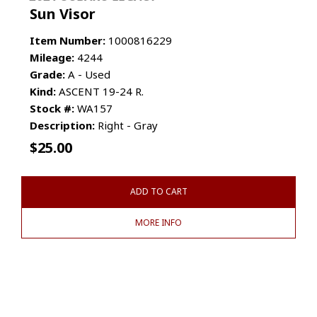
Sun Visor
Item Number:
1000816229
Mileage:
4244
Grade:
A - Used
Kind:
ASCENT 19-24 R.
Stock #:
WA157
Description:
Right - Gray
$
25.00
ADD TO CART
MORE INFO