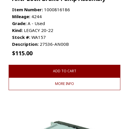
Item Number:
1000816186
Mileage:
4244
Grade:
A - Used
Kind:
LEGACY 20-22
Stock #:
WA157
Description:
27536-AN00B
$
115.00
ADD TO CART
MORE INFO