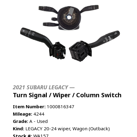
2021 SUBARU LEGACY —
Turn Signal / Wiper / Column Switch
Item Number:
1000816347
Mileage:
4244
Grade:
A - Used
Kind:
LEGACY 20-24 wiper, Wagon (Outback)
Stock #:
WA157