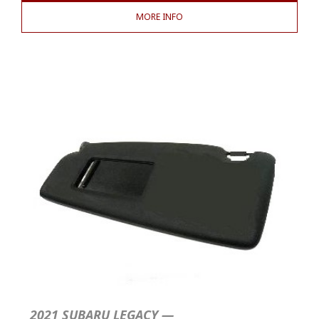
MORE INFO
2021 SUBARU LEGACY —