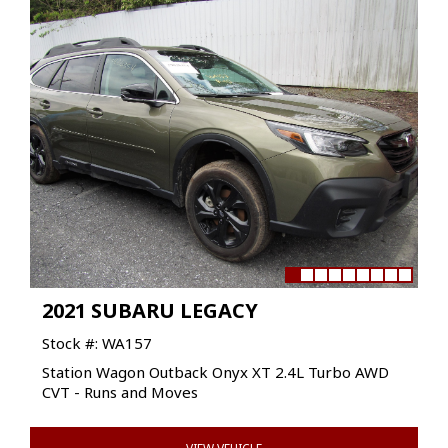
2021 SUBARU LEGACY
Stock #: WA157
Station Wagon Outback Onyx XT 2.4L Turbo AWD
CVT - Runs and Moves