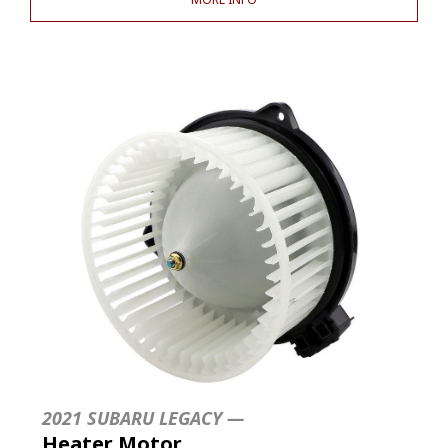
2021 SUBARU LEGACY —
Heater Motor