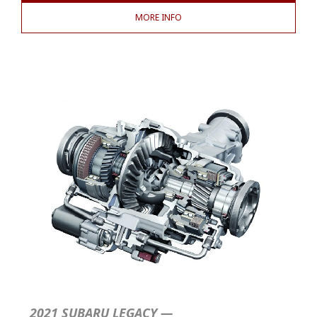
MORE INFO
2021 SUBARU LEGACY —