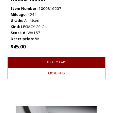
Item Number:
1000816207
Mileage:
4244
Grade:
A - Used
Kind:
LEGACY 20-24
Stock #:
WA157
Description:
5K
$
45.00
ADD TO CART
MORE INFO