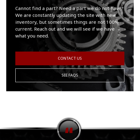
Cannot find a part? Need a part we do not have?
We are constantly updating the site with new
inventory, but sometimes things are not 100%
current. Reach out and we will see if we have
what you need.
CONTACT US
SEE FAQS