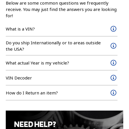
Below are some common questions we frequently
receive. You may just find the answers you are looking
for!
What is a VIN?
Do you ship Internationally or to areas outside
the USA?
What actual Year is my vehicle?
VIN Decoder
How do I Return an item?
NEED HELP?