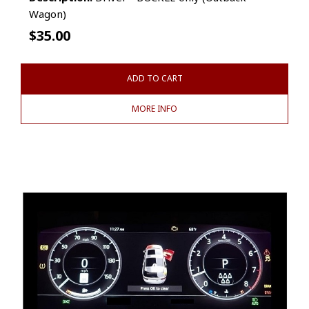
Wagon)
$
35.00
ADD TO CART
MORE INFO