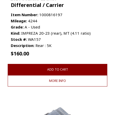
Differential / Carrier
Item Number:
1000816197
Mileage:
4244
Grade:
A - Used
Kind:
IMPREZA 20-23 (rear), MT (4.11 ratio)
Stock #:
WA157
Description:
Rear : 5K
$
160.00
ADD TO CART
MORE INFO