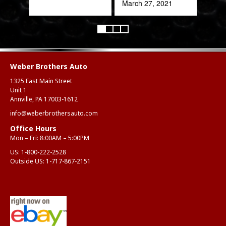
March 27, 2021
Weber Brothers Auto
1325 East Main Street
Unit 1
Annville, PA 17003-1612
info@weberbrothersauto.com
Office Hours
Mon – Fri: 8:00AM – 5:00PM
US:
1-800-222-2528
Outside US:
1-717-867-2151