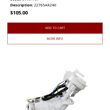
Description:
22765AR240
$
105.00
ADD TO CART
MORE INFO