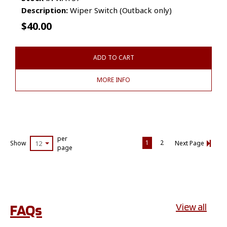
Description:
Wiper Switch (Outback only)
$
40.00
ADD TO CART
MORE INFO
per
1
2
Show
12
Next Page
page
FAQs
View all