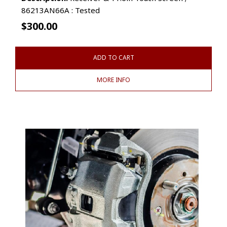
86213AN66A : Tested
$
300.00
ADD TO CART
MORE INFO