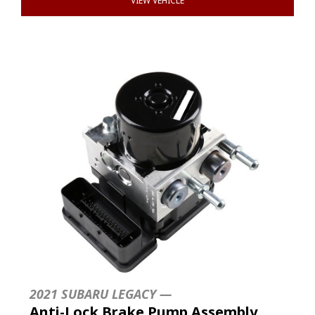
VIEW VEHICLE
2021 SUBARU LEGACY —
Anti-Lock Brake Pump Assembly