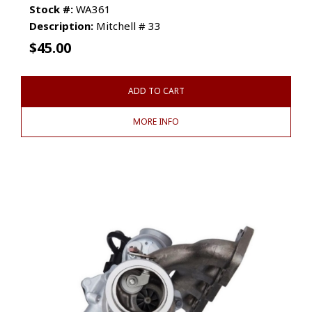
Stock #:
WA361
Description:
Mitchell # 33
$
45.00
ADD TO CART
MORE INFO