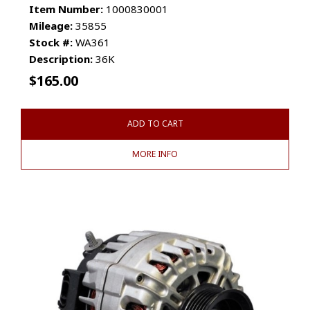
Item Number:
1000830001
Mileage:
35855
Stock #:
WA361
Description:
36K
$
165.00
ADD TO CART
MORE INFO