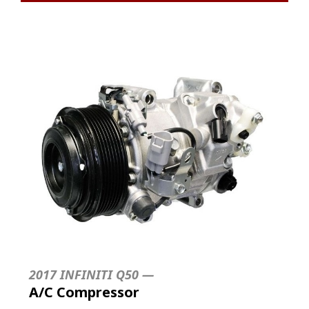
2017 INFINITI Q50 —
A/C Compressor