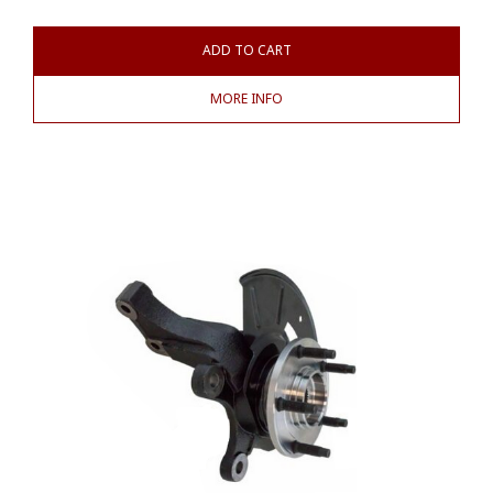
ADD TO CART
MORE INFO