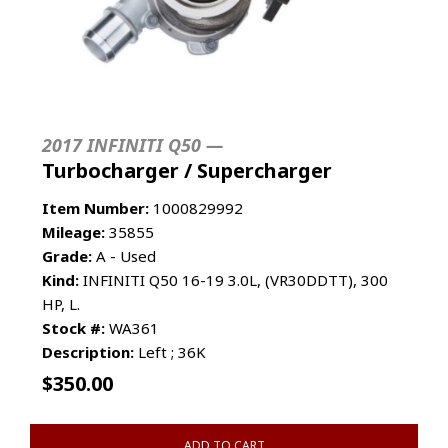
2017 INFINITI Q50 —
Turbocharger / Supercharger
Item Number:
1000829992
Mileage:
35855
Grade:
A - Used
Kind:
INFINITI Q50 16-19 3.0L, (VR30DDTT), 300
HP, L.
Stock #:
WA361
Description:
Left ; 36K
$
350.00
ADD TO CART