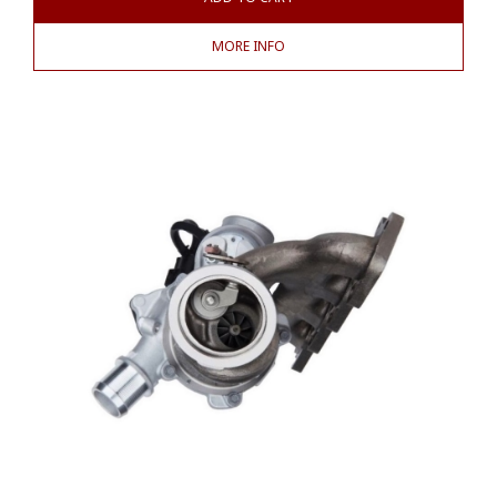
MORE INFO