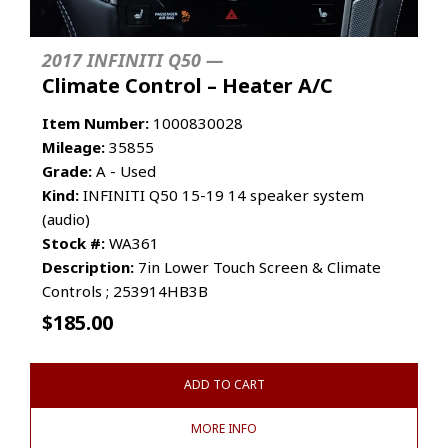
2017 INFINITI Q50 —
Climate Control – Heater A/C
Item Number:
1000830028
Mileage:
35855
Grade:
A - Used
Kind:
INFINITI Q50 15-19 14 speaker system
(audio)
Stock #:
WA361
Description:
7in Lower Touch Screen & Climate
Controls ; 253914HB3B
$
185.00
ADD TO CART
MORE INFO