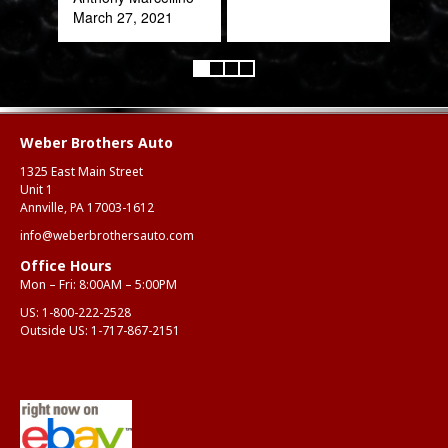
March 27, 2021
Weber Brothers Auto
1325 East Main Street
Unit 1
Annville, PA 17003-1612
info@weberbrothersauto.com
Office Hours
Mon – Fri: 8:00AM – 5:00PM
US:
1-800-222-2528
Outside US:
1-717-867-2151