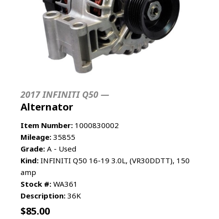
2017 INFINITI Q50 —
Alternator
Item Number:
1000830002
Mileage:
35855
Grade:
A - Used
Kind:
INFINITI Q50 16-19 3.0L, (VR30DDTT), 150
amp
Stock #:
WA361
Description:
36K
$
85.00