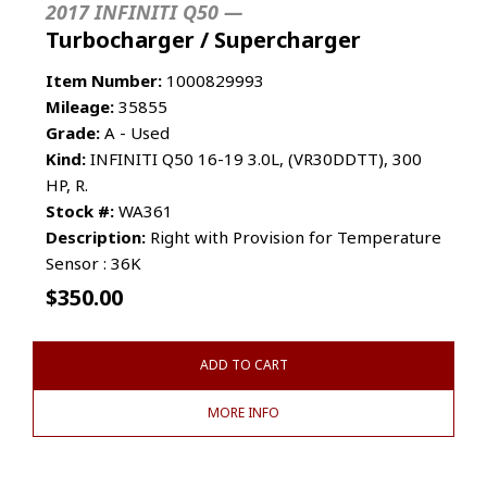
2017 INFINITI Q50 —
Turbocharger / Supercharger
Item Number:
1000829993
Mileage:
35855
Grade:
A - Used
Kind:
INFINITI Q50 16-19 3.0L, (VR30DDTT), 300
HP, R.
Stock #:
WA361
Description:
Right with Provision for Temperature
Sensor : 36K
$
350.00
ADD TO CART
MORE INFO