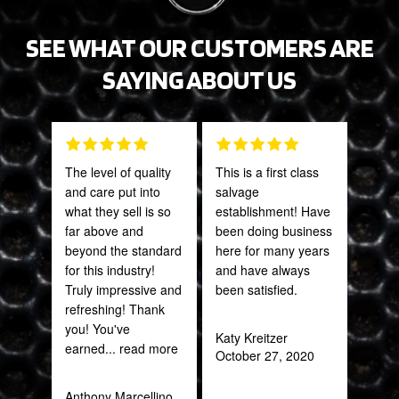
SEE WHAT OUR CUSTOMERS ARE
SAYING ABOUT US
The level of quality
This is a first class
Tha
and care put into
salvage
Web
what they sell is so
establishment! Have
part
far above and
been doing business
frac
beyond the standard
here for many years
of a
for this industry!
and have always
quic
Truly impressive and
been satisfied.
expe
refreshing! Thank
you! You've
Katy Kreitzer
Alex
earned
... read more
October 27, 2020
Aug
Anthony Marcellino