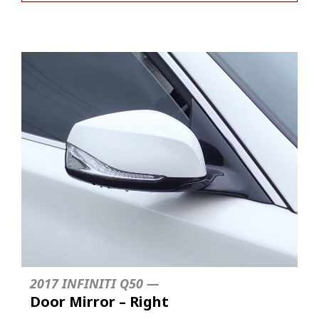
2017 INFINITI Q50 —
Door Mirror – Right