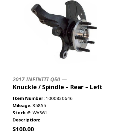
2017 INFINITI Q50 —
Knuckle / Spindle – Rear – Left
Item Number:
1000830646
Mileage:
35855
Stock #:
WA361
Description:
$
100.00