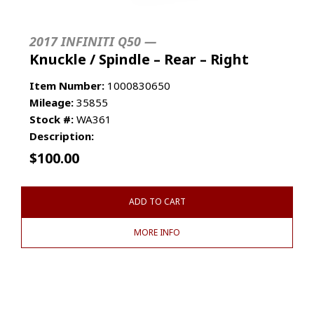
2017 INFINITI Q50 —
Knuckle / Spindle – Rear – Right
Item Number:
1000830650
Mileage:
35855
Stock #:
WA361
Description:
$
100.00
ADD TO CART
MORE INFO