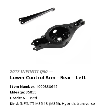
2017 INFINITI Q50 —
Lower Control Arm – Rear – Left
Item Number:
1000830645
Mileage:
35855
Grade:
A - Used
Kind:
INFINITI M35 13 (M35h, Hybrid), transverse