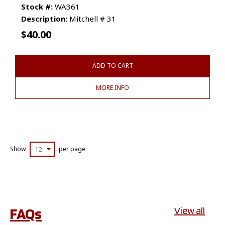
Stock #:
WA361
Description:
Mitchell # 31
$
40.00
ADD TO CART
MORE INFO
Show
12
per page
FAQs
View all