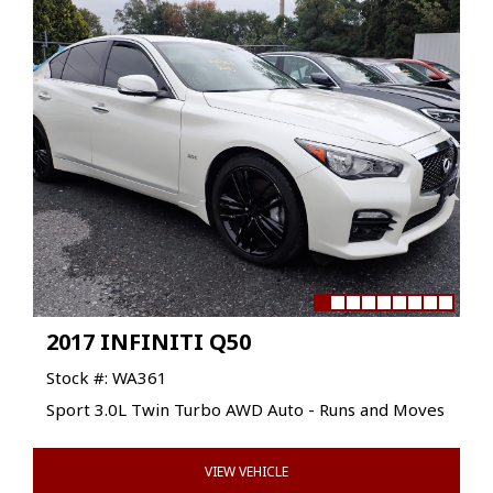
2017 INFINITI Q50
Stock #: WA361
Sport 3.0L Twin Turbo AWD Auto - Runs and Moves
VIEW VEHICLE