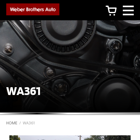
c
WA361
HOME
/
WA361