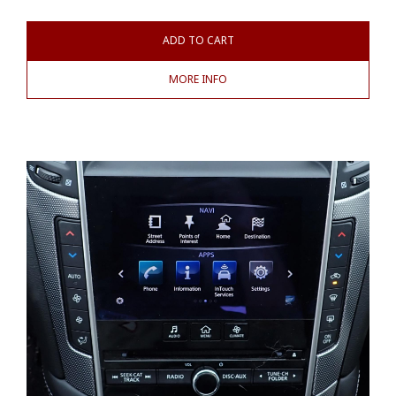
ADD TO CART
MORE INFO