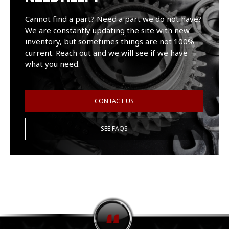
Cannot find a part? Need a part we do not have?
We are constantly updating the site with new
inventory, but sometimes things are not 100%
current. Reach out and we will see if we have
what you need.
CONTACT US
SEE FAQS