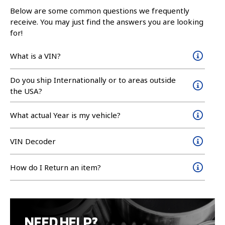
Below are some common questions we frequently
receive. You may just find the answers you are looking
for!
What is a VIN?
Do you ship Internationally or to areas outside
the USA?
What actual Year is my vehicle?
VIN Decoder
How do I Return an item?
NEED HELP?