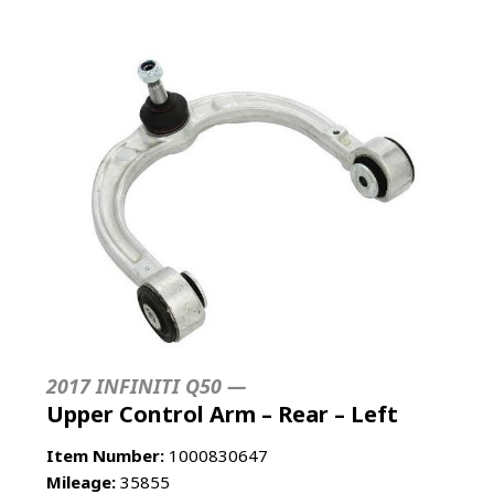
2017 INFINITI Q50 —
Upper Control Arm – Rear – Left
Item Number:
1000830647
Mileage:
35855