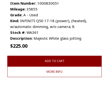
Item Number:
1000830051
Mileage:
35855
Grade:
A - Used
Kind:
INFINITI Q50 17-18 (power), (heated),
w/automatic dimming, w/o camera; R.
Stock #:
WA361
Description:
Majestic White glass pitting
$
225.00
ADD TO CART
MORE INFO