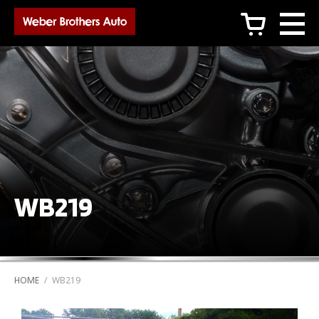
c
WB219
HOME
/
WB219