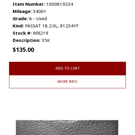
Item Number:
1000819234
Mileage:
34061
Grade:
A - Used
Kind:
PASSAT 18 2.0L, R1234YF
Stock #:
WB219
Description:
35K
$
135.00
ADD TO CART
MORE INFO