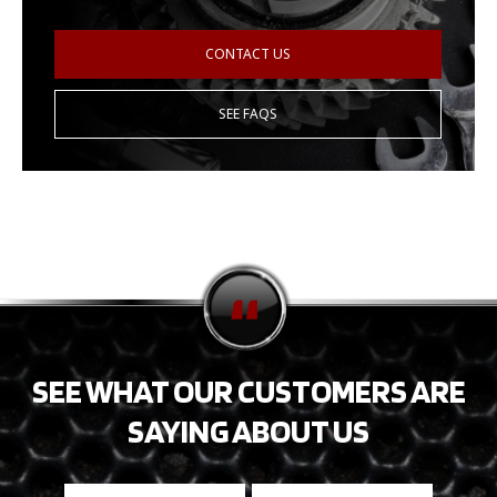
CONTACT US
SEE FAQS
SEE WHAT OUR CUSTOMERS ARE
SAYING ABOUT US