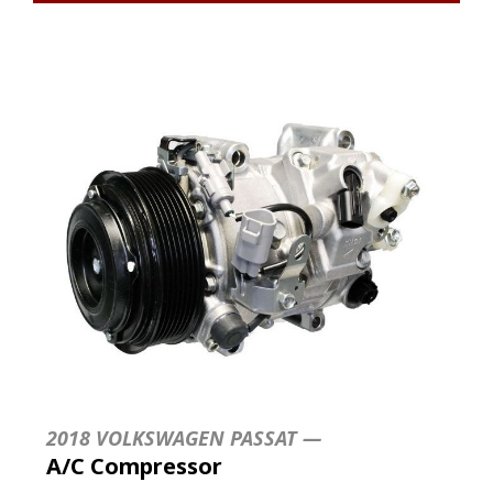
2018 VOLKSWAGEN PASSAT —
A/C Compressor