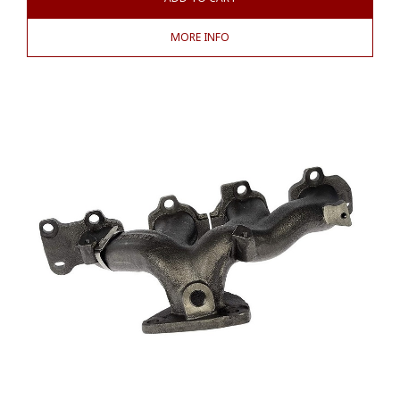
MORE INFO