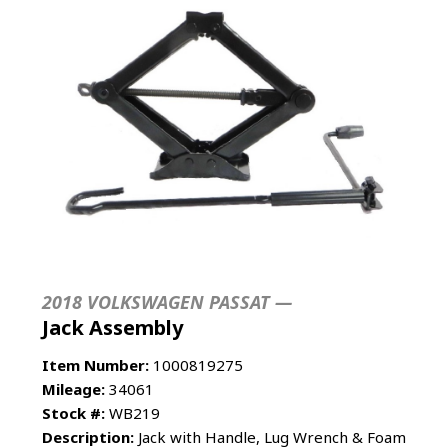
2018 VOLKSWAGEN PASSAT —
Jack Assembly
Item Number:
1000819275
Mileage:
34061
Stock #:
WB219
Description:
Jack with Handle, Lug Wrench & Foam