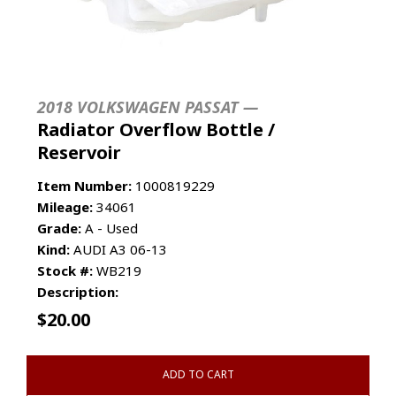
2018 VOLKSWAGEN PASSAT —
Radiator Overflow Bottle /
Reservoir
Item Number:
1000819229
Mileage:
34061
Grade:
A - Used
Kind:
AUDI A3 06-13
Stock #:
WB219
Description:
$
20.00
ADD TO CART