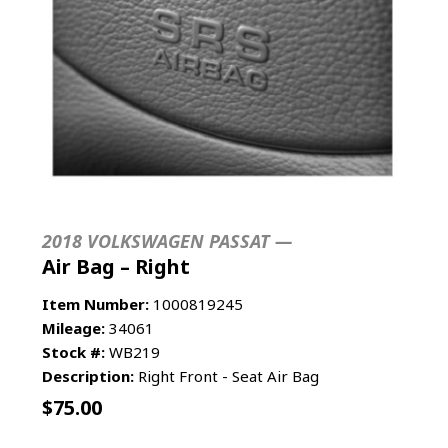
2018 VOLKSWAGEN PASSAT —
Air Bag – Right
Item Number:
1000819245
Mileage:
34061
Stock #:
WB219
Description:
Right Front - Seat Air Bag
$
75.00