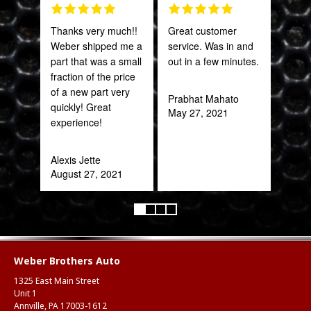
Thanks very much!!
Great customer
Grea
Weber shipped me a
service. Was in and
prod
part that was a small
out in a few minutes.
fraction of the price
Onie
of a new part very
Oct
Prabhat Mahato
quickly! Great
May 27, 2021
experience!
Alexis Jette
August 27, 2021
Weber Brothers Auto
1325 East Main Street
Unit 1
Annville, PA 17003-1612