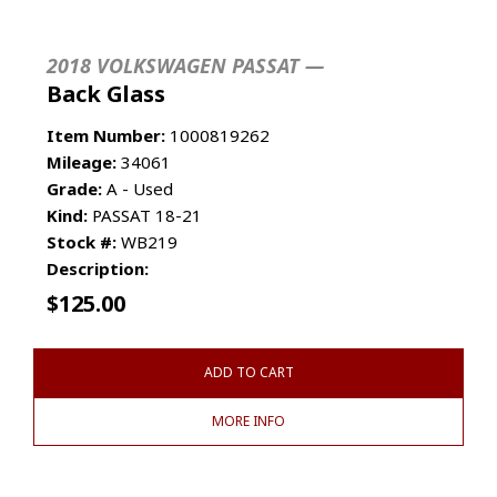
2018 VOLKSWAGEN PASSAT —
Back Glass
Item Number:
1000819262
Mileage:
34061
Grade:
A - Used
Kind:
PASSAT 18-21
Stock #:
WB219
Description:
$
125.00
ADD TO CART
MORE INFO