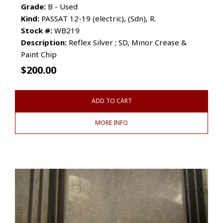
Grade:
B - Used
Kind:
PASSAT 12-19 (electric), (Sdn), R.
Stock #:
WB219
Description:
Reflex Silver ; SD, Minor Crease &
Paint Chip
$
200.00
ADD TO CART
MORE INFO