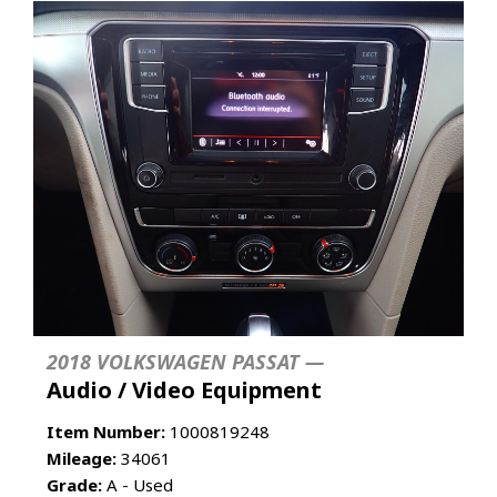
2018 VOLKSWAGEN PASSAT —
Audio / Video Equipment
Item Number:
1000819248
Mileage:
34061
Grade:
A - Used