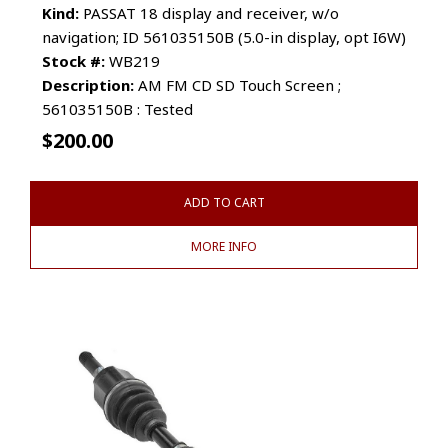
Kind:
PASSAT 18 display and receiver, w/o
navigation; ID 561035150B (5.0-in display, opt I6W)
Stock #:
WB219
Description:
AM FM CD SD Touch Screen ;
561035150B : Tested
$
200.00
ADD TO CART
MORE INFO