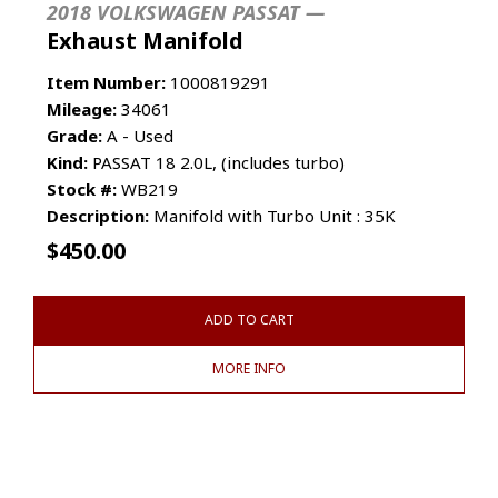
2018 VOLKSWAGEN PASSAT —
Exhaust Manifold
Item Number:
1000819291
Mileage:
34061
Grade:
A - Used
Kind:
PASSAT 18 2.0L, (includes turbo)
Stock #:
WB219
Description:
Manifold with Turbo Unit : 35K
$
450.00
ADD TO CART
MORE INFO