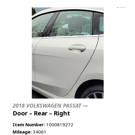
2018 VOLKSWAGEN PASSAT —
Door – Rear – Right
Item Number:
1000819272
Mileage:
34061