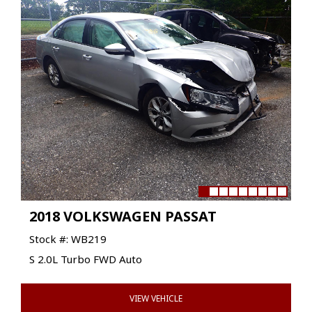
2018 VOLKSWAGEN PASSAT
Stock #: WB219
S 2.0L Turbo FWD Auto
VIEW VEHICLE