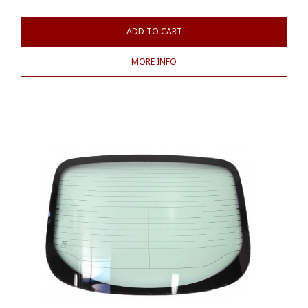
ADD TO CART
MORE INFO