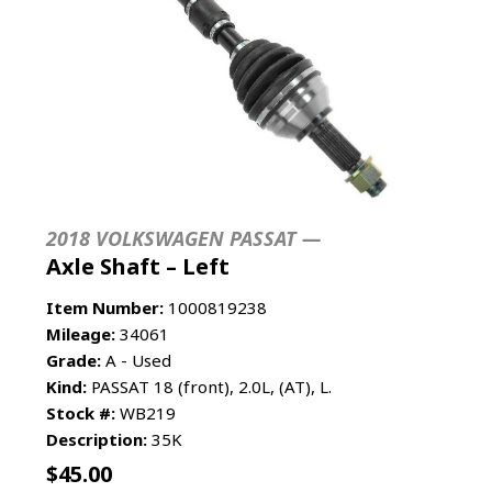
2018 VOLKSWAGEN PASSAT —
Axle Shaft – Left
Item Number:
1000819238
Mileage:
34061
Grade:
A - Used
Kind:
PASSAT 18 (front), 2.0L, (AT), L.
Stock #:
WB219
Description:
35K
$
45.00