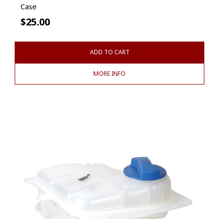
Case
$
25.00
ADD TO CART
MORE INFO