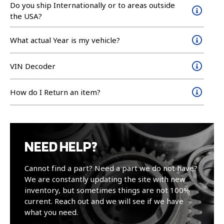
Do you ship Internationally or to areas outside
the USA?
What actual Year is my vehicle?
VIN Decoder
How do I Return an item?
NEED HELP?
Cannot find a part? Need a part we do not have?
We are constantly updating the site with new
inventory, but sometimes things are not 100%
current. Reach out and we will see if we have
what you need.