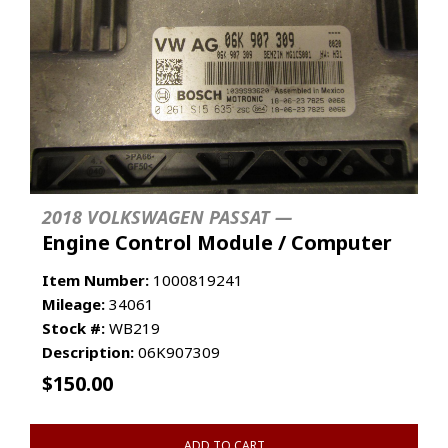
2018 VOLKSWAGEN PASSAT —
Engine Control Module / Computer
Item Number:
1000819241
Mileage:
34061
Stock #:
WB219
Description:
06K907309
$
150.00
ADD TO CART