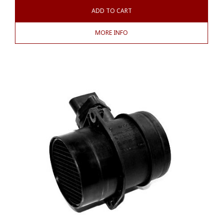
ADD TO CART
MORE INFO