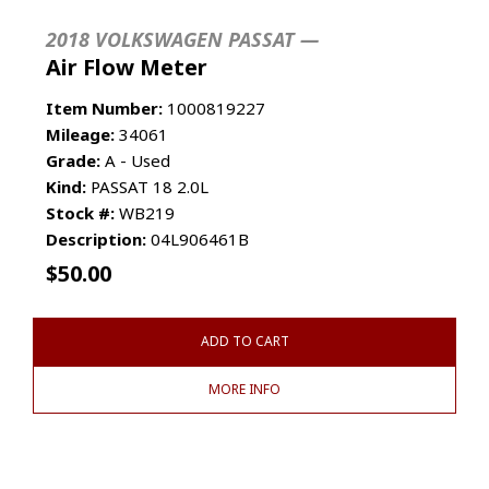
2018 VOLKSWAGEN PASSAT —
Air Flow Meter
Item Number:
1000819227
Mileage:
34061
Grade:
A - Used
Kind:
PASSAT 18 2.0L
Stock #:
WB219
Description:
04L906461B
$
50.00
ADD TO CART
MORE INFO