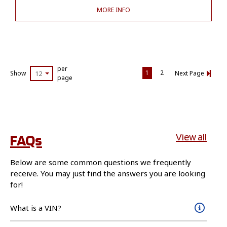
MORE INFO
per
1
2
Show
12
Next Page
page
FAQs
View all
Below are some common questions we frequently
receive. You may just find the answers you are looking
for!
What is a VIN?