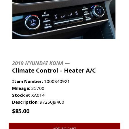
2019 HYUNDAI KONA —
Climate Control – Heater A/C
Item Number:
1000840921
Mileage:
35700
Stock #:
XA014
Description:
97250J9400
$
85.00
ADD TO CART