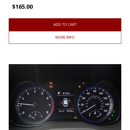
$
165.00
ADD TO CART
MORE INFO