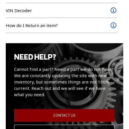
VIN Decoder
How do I Return an item?
NEED HELP?
Cannot find a part? Need a part we do not have?
We are constantly updating the site with new
inventory, but sometimes things are not 100%
current. Reach out and we will see if we have
what you need.
CONTACT US