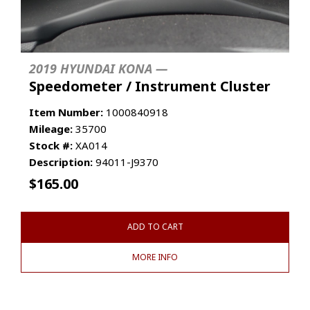
2019 HYUNDAI KONA —
Speedometer / Instrument Cluster
Item Number:
1000840918
Mileage:
35700
Stock #:
XA014
Description:
94011-J9370
$
165.00
ADD TO CART
MORE INFO