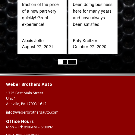
fraction of the price
been doing business
of a new part very
here for many years
Pra
quickly! Great
and have always
May
experience!
been satisfied.
Alexis Jette
Katy Kreitzer
August 27, 2021
October 27, 2020
Weber Brothers Auto
1325 East Main Street
Unit 1
Annville, PA 17003-1612
info@weberbrothersauto.com
Office Hours
Mon – Fri: 8:00AM – 5:00PM