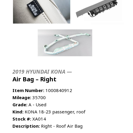
2019 HYUNDAI KONA —
Air Bag – Right
Item Number:
1000840912
Mileage:
35700
Grade:
A - Used
Kind:
KONA 18-23 passenger, roof
Stock #:
XA014
Description:
Right - Roof Air Bag