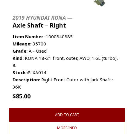
2019 HYUNDAI KONA —
Axle Shaft – Right
Item Number:
1000840885
Mileage:
35700
Grade:
A - Used
Kind:
KONA 18-21 front, outer, AWD, 1.6L (turbo),
R.
Stock #:
XA014
Description:
Right Front Outer with Jack Shaft :
36K
$
85.00
ADD TO CART
MORE INFO