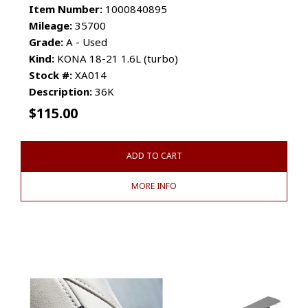
Item Number:
1000840895
Mileage:
35700
Grade:
A - Used
Kind:
KONA 18-21 1.6L (turbo)
Stock #:
XA014
Description:
36K
$
115.00
ADD TO CART
MORE INFO