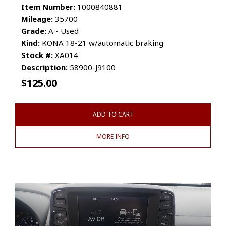
Item Number:
1000840881
Mileage:
35700
Grade:
A - Used
Kind:
KONA 18-21 w/automatic braking
Stock #:
XA014
Description:
58900-J9100
$
125.00
ADD TO CART
MORE INFO