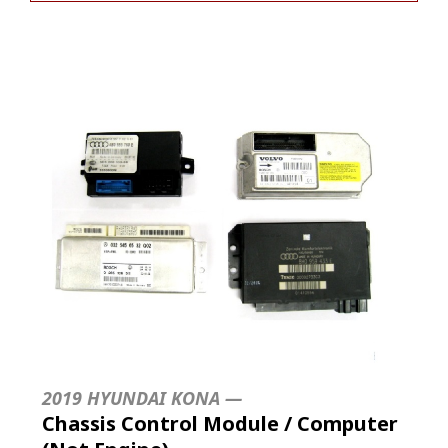
2019 HYUNDAI KONA —
Chassis Control Module / Computer