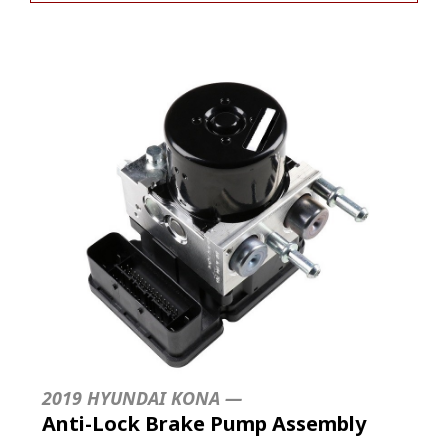
2019 HYUNDAI KONA —
Anti-Lock Brake Pump Assembly