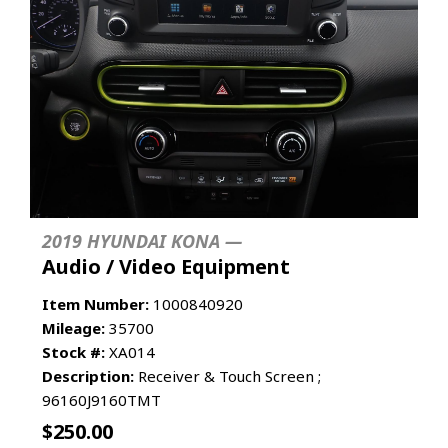
2019 HYUNDAI KONA —
Audio / Video Equipment
Item Number:
1000840920
Mileage:
35700
Stock #:
XA014
Description:
Receiver & Touch Screen ;
96160J9160TMT
$
250.00