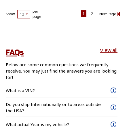
per
1
2
Show
12
Next Page
page
FAQs
View all
Below are some common questions we frequently
receive. You may just find the answers you are looking
for!
What is a VIN?
Do you ship Internationally or to areas outside
the USA?
What actual Year is my vehicle?