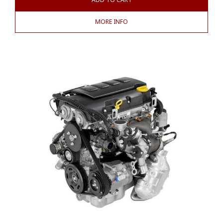
MORE INFO