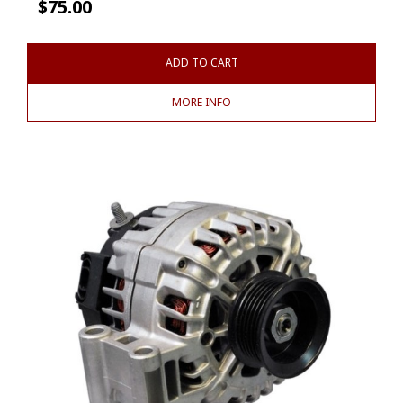
$
75.00
ADD TO CART
MORE INFO