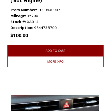
(Not Engine)
Item Number:
1000840907
Mileage:
35700
Stock #:
XA014
Description:
954473B700
$
100.00
ADD TO CART
MORE INFO