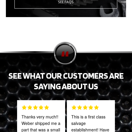
SEE FAQS
SEE WHAT OUR CUSTOMERS ARE
SAYING ABOUT US
Thanks very much!!
This is a first class
Gre
Weber shipped me a
salvage
serv
part that was a small
establishment! Have
out 