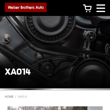
c
XA014
HOME
/
XA014