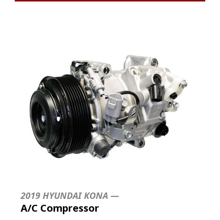
2019 HYUNDAI KONA —
A/C Compressor