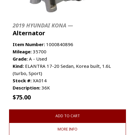
2019 HYUNDAI KONA —
Alternator
Item Number:
1000840896
Mileage:
35700
Grade:
A - Used
Kind:
ELANTRA 17-20 Sedan, Korea built, 1.6L
(turbo, Sport)
Stock #:
XA014
Description:
36K
$
75.00
ADD TO CART
MORE INFO