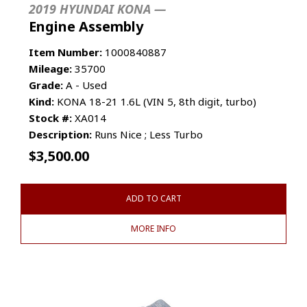
2019 HYUNDAI KONA —
Engine Assembly
Item Number:
1000840887
Mileage:
35700
Grade:
A - Used
Kind:
KONA 18-21 1.6L (VIN 5, 8th digit, turbo)
Stock #:
XA014
Description:
Runs Nice ; Less Turbo
$
3,500.00
ADD TO CART
MORE INFO