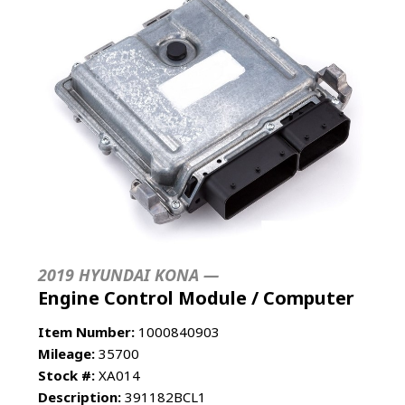
2019 HYUNDAI KONA —
Engine Control Module / Computer
Item Number:
1000840903
Mileage:
35700
Stock #:
XA014
Description:
391182BCL1