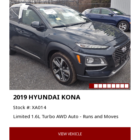
2019 HYUNDAI KONA
Stock #: XA014
Limited 1.6L Turbo AWD Auto - Runs and Moves
VIEW VEHICLE