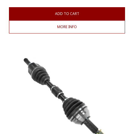
ADD TO CART
MORE INFO