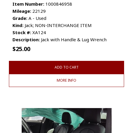
Item Number:
1000846958
Mileage:
22129
Grade:
A - Used
Kind:
Jack; NON-INTERCHANGE ITEM
Stock #:
XA124
Description:
Jack with Handle & Lug Wrench
$
25.00
ADD TO CART
MORE INFO