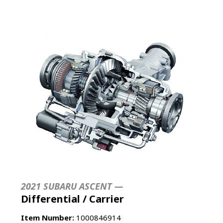
2021 SUBARU ASCENT —
Differential / Carrier
Item Number:
1000846914