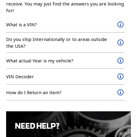
receive. You may just find the answers you are looking
for!
What is a VIN?
Do you ship Internationally or to areas outside
the USA?
What actual Year is my vehicle?
VIN Decoder
How do I Return an item?
NEED HELP?