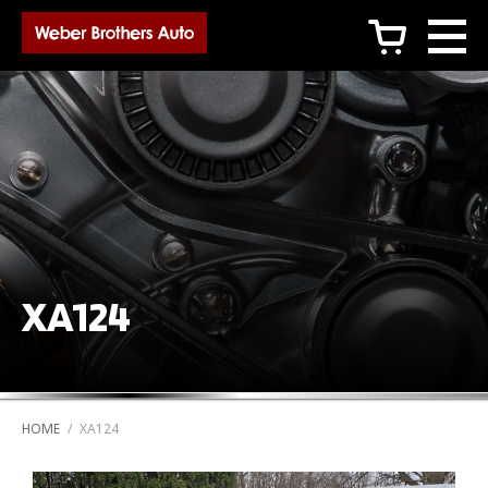
c
XA124
HOME
/
XA124