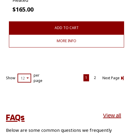
$
165.00
ADD TO CART
MORE INFO
per
1
2
Show
12
Next Page
page
FAQs
View all
Below are some common questions we frequently