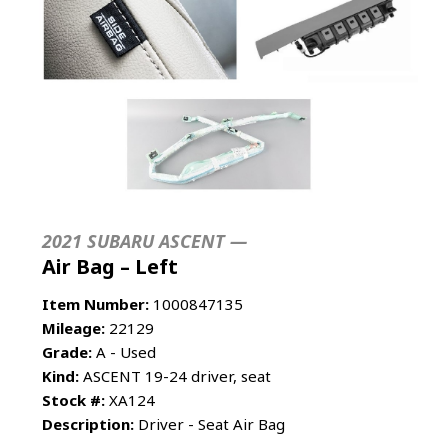
2021 SUBARU ASCENT —
Air Bag – Left
Item Number:
1000847135
Mileage:
22129
Grade:
A - Used
Kind:
ASCENT 19-24 driver, seat
Stock #:
XA124
Description:
Driver - Seat Air Bag