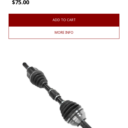
$
75.00
ADD TO CART
MORE INFO