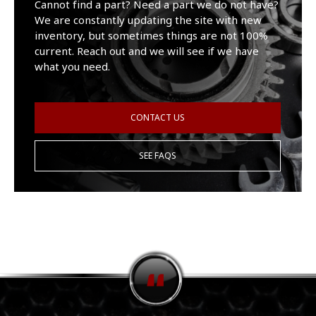
Cannot find a part? Need a part we do not have?
We are constantly updating the site with new
inventory, but sometimes things are not 100%
current. Reach out and we will see if we have
what you need.
CONTACT US
SEE FAQS