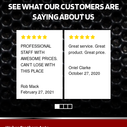
SEE WHAT OUR CUSTOMERS ARE
SAYING ABOUT US
PROFESSIONAL
Great service. Great
This
STAFF WITH
product. Great price.
sal
AWESOME PRICES.
est
CAN'T LOSE WITH
bee
Oniel Clarke
THIS PLACE
here
October 27, 2020
and
been
Rob Mack
February 27, 2021
Katy
Oct