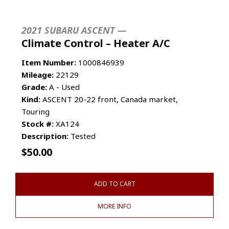
2021 SUBARU ASCENT —
Climate Control – Heater A/C
Item Number:
1000846939
Mileage:
22129
Grade:
A - Used
Kind:
ASCENT 20-22 front, Canada market,
Touring
Stock #:
XA124
Description:
Tested
$
50.00
ADD TO CART
MORE INFO