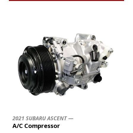
2021 SUBARU ASCENT —
A/C Compressor