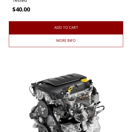
$
40.00
ADD TO CART
MORE INFO