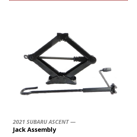
2021 SUBARU ASCENT —
Jack Assembly