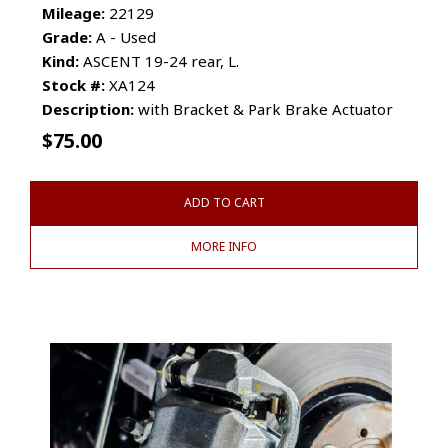
Mileage:
22129
Grade:
A - Used
Kind:
ASCENT 19-24 rear, L.
Stock #:
XA124
Description:
with Bracket & Park Brake Actuator
$
75.00
ADD TO CART
MORE INFO