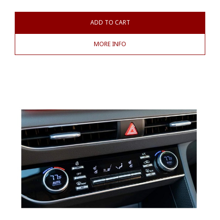
ADD TO CART
MORE INFO