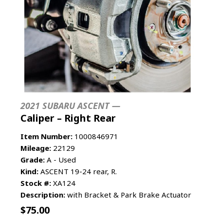
2021 SUBARU ASCENT —
Caliper – Right Rear
Item Number:
1000846971
Mileage:
22129
Grade:
A - Used
Kind:
ASCENT 19-24 rear, R.
Stock #:
XA124
Description:
with Bracket & Park Brake Actuator
$
75.00