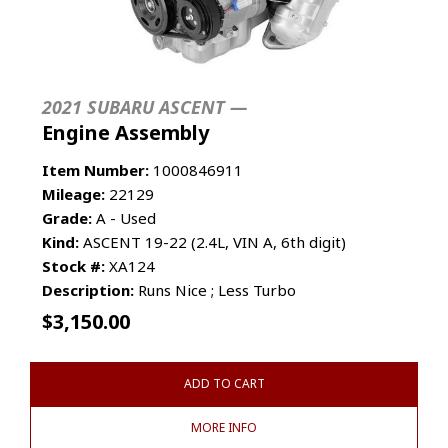
2021 SUBARU ASCENT —
Engine Assembly
Item Number:
1000846911
Mileage:
22129
Grade:
A - Used
Kind:
ASCENT 19-22 (2.4L, VIN A, 6th digit)
Stock #:
XA124
Description:
Runs Nice ; Less Turbo
$
3,150.00
ADD TO CART
MORE INFO