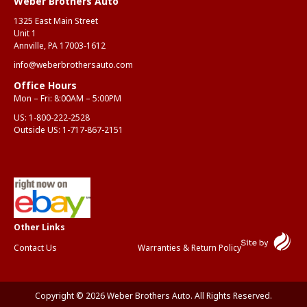
Weber Brothers Auto
1325 East Main Street
Unit 1
Annville, PA 17003-1612
info@weberbrothersauto.com
Office Hours
Mon – Fri: 8:00AM – 5:00PM
US:
1-800-222-2528
Outside US:
1-717-867-2151
Contact Us
Warranties & Return Policy
Copyright © 2026 Weber Brothers Auto. All Rights Reserved.