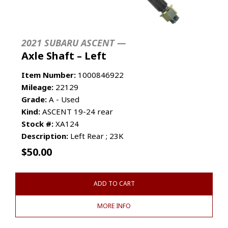
2021 SUBARU ASCENT —
Axle Shaft – Left
Item Number:
1000846922
Mileage:
22129
Grade:
A - Used
Kind:
ASCENT 19-24 rear
Stock #:
XA124
Description:
Left Rear ; 23K
$
50.00
ADD TO CART
MORE INFO