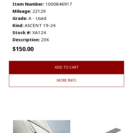
Item Number:
1000846917
Mileage:
22129
Grade:
A - Used
Kind:
ASCENT 19-24
Stock #:
XA124
Description:
23K
$
150.00
ADD TO CART
MORE INFO