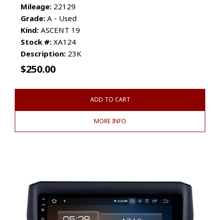
Mileage:
22129
Grade:
A - Used
Kind:
ASCENT 19
Stock #:
XA124
Description:
23K
$
250.00
ADD TO CART
MORE INFO