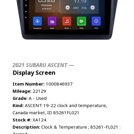
2021 SUBARU ASCENT —
Display Screen
Item Number:
1000846937
Mileage:
22129
Grade:
A - Used
Kind:
ASCENT 19-22 clock and temperature,
Canada market, ID 85261FL021
Stock #:
XA124
Description:
Clock & Temperature ; 85261-FL021 :
Tested