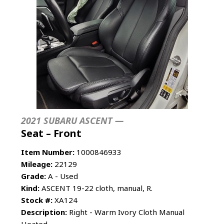
2021 SUBARU ASCENT —
Seat – Front
Item Number:
1000846933
Mileage:
22129
Grade:
A - Used
Kind:
ASCENT 19-22 cloth, manual, R.
Stock #:
XA124
Description:
Right - Warm Ivory Cloth Manual
Heated