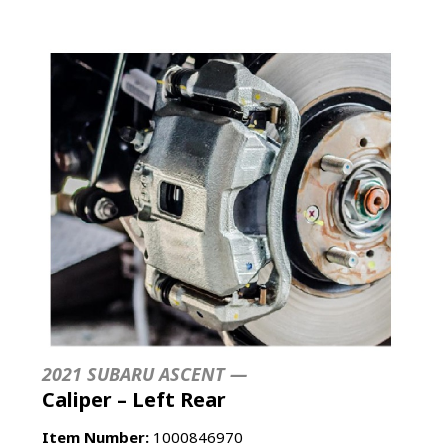
2021 SUBARU ASCENT —
Caliper – Left Rear
Item Number:
1000846970