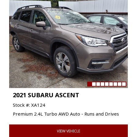
2021 SUBARU ASCENT
Stock #: XA124
Premium 2.4L Turbo AWD Auto - Runs and Drives
VIEW VEHICLE