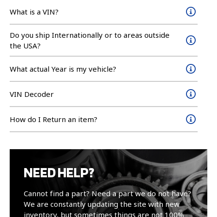
What is a VIN?
Do you ship Internationally or to areas outside
the USA?
What actual Year is my vehicle?
VIN Decoder
How do I Return an item?
NEED HELP?
Cannot find a part? Need a part we do not have?
We are constantly updating the site with new
inventory, but sometimes things are not 100%