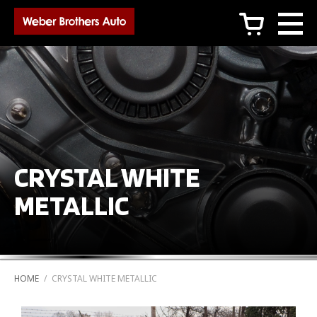
c
CRYSTAL WHITE
METALLIC
HOME
/
CRYSTAL WHITE METALLIC