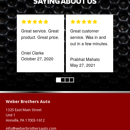
SAYING ABOUT US
Great service. Great
Great customer
Tha
product. Great price.
service. Was in and
Web
out in a few minutes.
part
frac
Oniel Clarke
of a
October 27, 2020
Prabhat Mahato
quic
May 27, 2021
expe
Alex
Aug
Weber Brothers Auto
1325 East Main Street
Unit 1
Annville, PA 17003-1612
info@weberbrothersauto.com