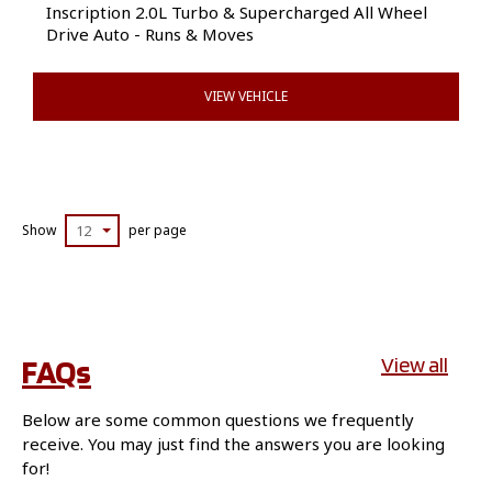
Inscription 2.0L Turbo & Supercharged All Wheel
Drive Auto - Runs & Moves
VIEW VEHICLE
Show
12
per page
FAQs
View all
Below are some common questions we frequently
receive. You may just find the answers you are looking
for!