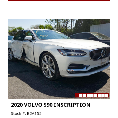
2020 VOLVO S90 INSCRIPTION
Stock #: B2A155