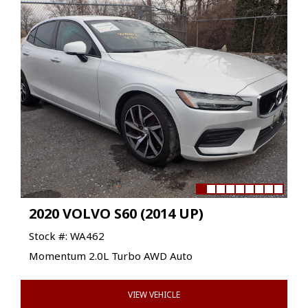
2020 VOLVO S60 (2014 UP)
Stock #: WA462
Momentum 2.0L Turbo AWD Auto
VIEW VEHICLE