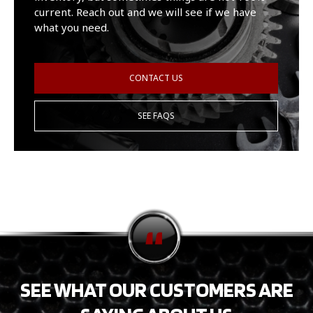
current. Reach out and we will see if we have
what you need.
CONTACT US
SEE FAQS
SEE WHAT OUR CUSTOMERS ARE