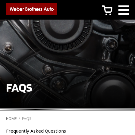
c
FAQS
HOME
/
FAQS
Frequently Asked Questions