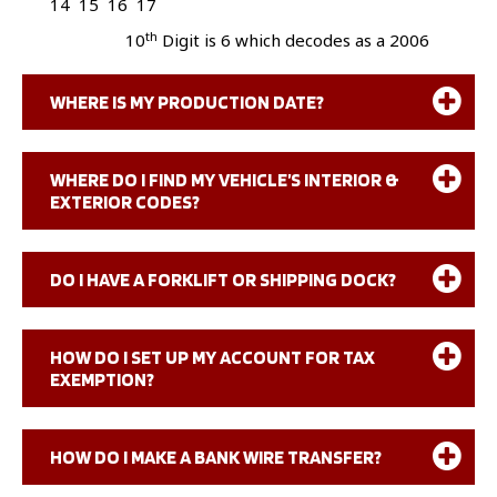
14 15 16 17
Aux
Auxiliary
AWD
All Wheel Drive
th
10
Digit is 6 which decodes as a 2006
BAL
Harmonic Balancer
Brkt
Bracket
WHERE IS MY PRODUCTION DATE?
cc
Cubic Centimeters
CD
Compact Disc
cm
Centimeter
WHERE DO I FIND MY VEHICLE’S INTERIOR &
CNG
Compressed Natural Gas
EXTERIOR CODES?
Com
Compressor
Con
Condenser
Conv
Convertible
Ctr
Center
DO I HAVE A FORKLIFT OR SHIPPING DOCK?
CV
Constant Velocity
Cvr
Bumper cover
Cyl
Cylinder
HOW DO I SET UP MY ACCOUNT FOR TAX
DNT
Dent
EXEMPTION?
D
Ding
Diff
Differential
Tax
Dim
Dimming
NO:
HOW DO I MAKE A BANK WIRE TRANSFER?
Exemption
DOHC
Dual Over Head Cam