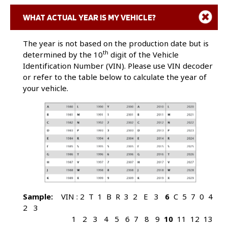
$
United States Dollar
Click here to decode VIN and obtain information
@
At
WHAT ACTUAL YEAR IS MY VEHICLE?
about your vehicle.
&
And
The year is not based on the production date but is
th
ALPHABETIC
determined by the 10
digit of the Vehicle
Identification Number (VIN). Please use VIN decoder
AC
Air Conditioning
or refer to the table below to calculate the year of
A/C
Air Conditioning
your vehicle.
ABC
Active Body Control
ABS
Antilock Braking System
ADS
Adaptive Damping System
Amp
Amperage
AOT
Automatic Overdrive Transmission
ASC
Auto Stability Control
ASC&T
Auto Stability Control plus Traction
Control
ASR
Automatic Slip Control
Sample:
VIN : 2 T 1 B R 3 2 E 3
6
C 5 7 0 4
Assy
Assembly
2 3
ATC
Automatic Temp Control
1 2 3 4 5 6 7 8 9
10
11 12 13
Auto
Automatic