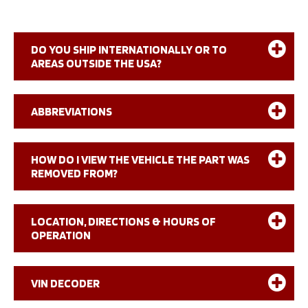
DO YOU SHIP INTERNATIONALLY OR TO
AREAS OUTSIDE THE USA?
ABBREVIATIONS
NUMERIC
HOW DO I VIEW THE VEHICLE THE PART WAS
REMOVED FROM?
2WD
2 Wheel Drive
2WS
2 Wheel Steering
4WS
4 Wheel Steering
4WD
4 Wheel Drive
LOCATION, DIRECTIONS & HOURS OF
OPERATION
SYMBOLIC
Directions – Google Maps
VIN DECODER
+
Plus
–
Less