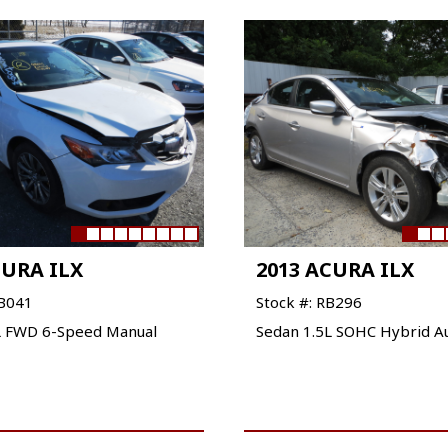
CURA ILX
2013 ACURA ILX
QB041
Stock #: RB296
L FWD 6-Speed Manual
Sedan 1.5L SOHC Hybrid A
VIEW VEHICLE
VIEW VEHICLE