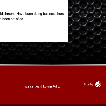
stablishment! Have been doing business here
Great service. Great
 been satisfied.
Oniel Clarke
October 27, 2020
Warranties & Return Policy