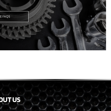
EE FAQS
OUT US