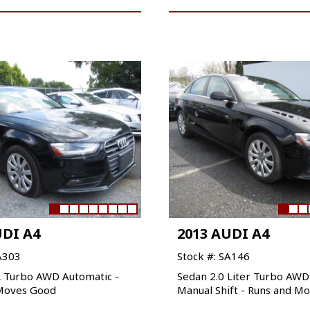
UDI A4
2013 AUDI A4
A303
Stock #: SA146
L Turbo AWD Automatic -
Sedan 2.0 Liter Turbo AW
Moves Good
Manual Shift - Runs and M