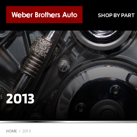
SHOP BY PART
2013
HOME
/
2013