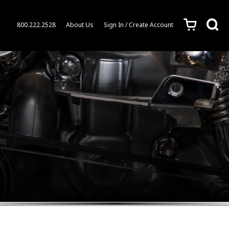
c
s
800.222.2528
About Us
Sign In / Create Account