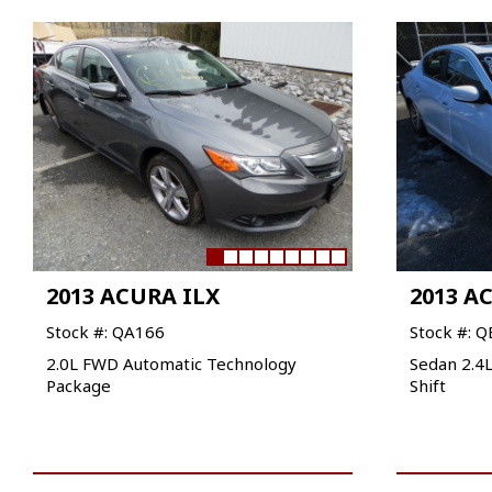
2013 ACURA ILX
2013 A
Stock #: QA166
Stock #: 
2.0L FWD Automatic Technology
Sedan 2.4
Package
Shift
VIEW VEHICLE