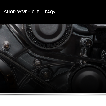
SHOP BY VEHICLE
FAQs