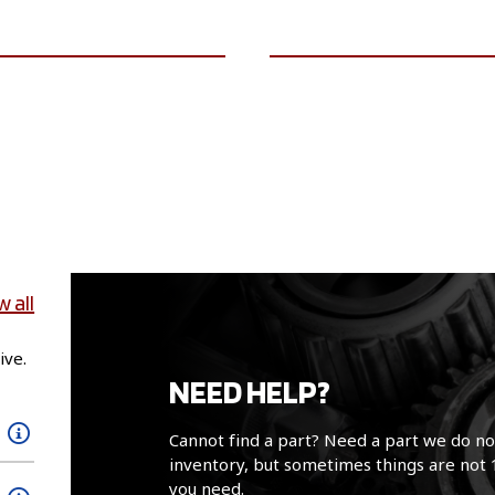
VIEW VEHICLE
VIEW VEHICLE
w all
ive.
NEED HELP?
Cannot find a part? Need a part we do no
inventory, but sometimes things are not 
you need.