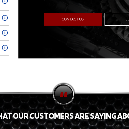
CONTACT US
S
HAT OUR CUSTOMERS ARE SAYING AB