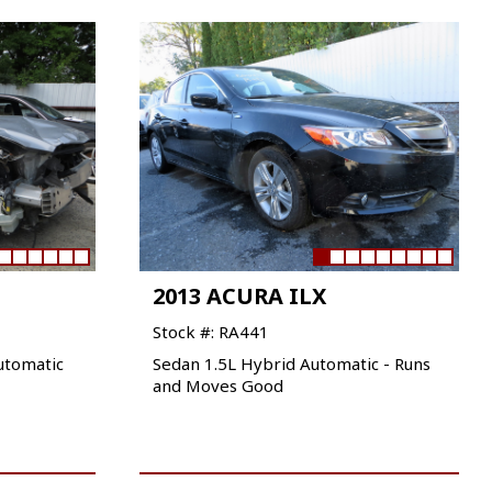
2013 ACURA ILX
Stock #: RA441
utomatic
Sedan 1.5L Hybrid Automatic - Runs
and Moves Good
VIEW VEHICLE