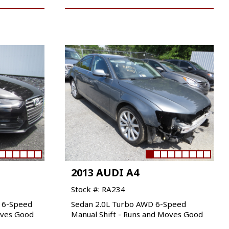
2013 AUDI A4
Stock #: RA234
D 6-Speed
Sedan 2.0L Turbo AWD 6-Speed
oves Good
Manual Shift - Runs and Moves Good