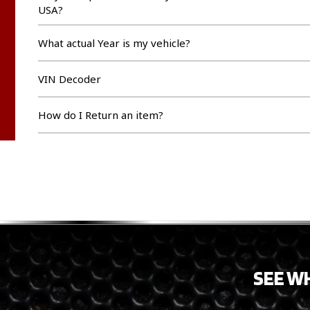
USA?
What actual Year is my vehicle?
VIN Decoder
How do I Return an item?
SEE W