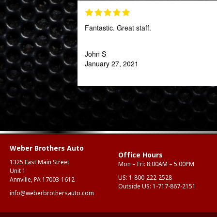
Fantastic. Great staff.
John S
January 27, 2021
Weber Brothers Auto
Office Hours
1325 East Main Street
Mon – Fri: 8:00AM – 5:00PM
Unit 1
US:
1-800-222-2528
Annville, PA 17003-1612
Outside US:
1-717-867-2151
info@weberbrothersauto.com