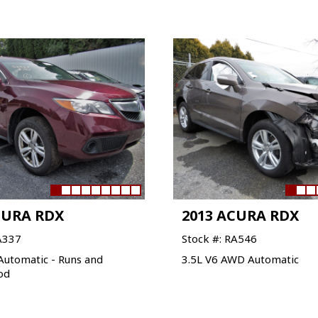
CURA RDX
2013 ACURA RDX
A337
Stock #: RA546
Automatic - Runs and
3.5L V6 AWD Automatic
od
VIEW VEHICLE
VIEW VEHICLE