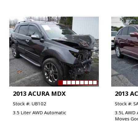
2013 ACURA MDX
2013 A
Stock #: UB102
Stock #: S
3.5 Liter AWD Automatic
3.5L AWD 
Moves Go
VIEW VEHICLE