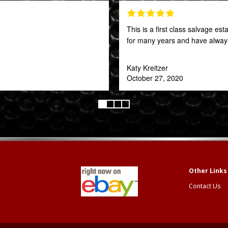
This is a first class salvage e
for many years and have always
Katy Kreitzer
October 27, 2020
Contact Us