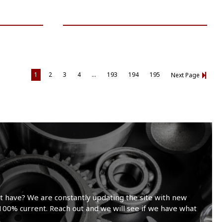
VIEW VEHICLE
1
2
3
4
…
193
194
195
Next Page
t have? We are constantly updating the site with new
100% current. Reach out and we will see if we have what