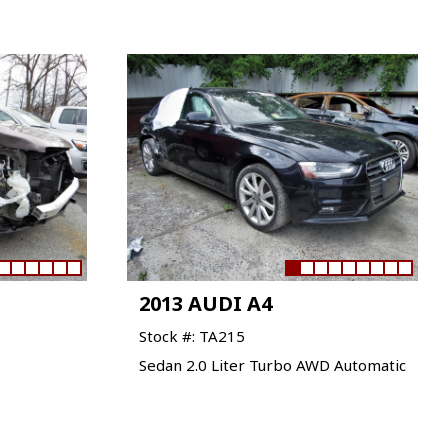
2013 AUDI A4
Stock #: TA215
Sedan 2.0 Liter Turbo AWD Automatic
VIEW VEHICLE