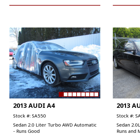
2013 AUDI A4
2013 A
Stock #: SA550
Stock #: S
Sedan 2.0 Liter Turbo AWD Automatic
Sedan 2.0
- Runs Good
Runs and 