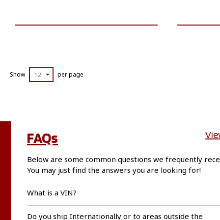
VIEW VEHICLE
Show
12
per page
FAQs
Vie
Below are some common questions we frequently rece
You may just find the answers you are looking for!
What is a VIN?
Do you ship Internationally or to areas outside the