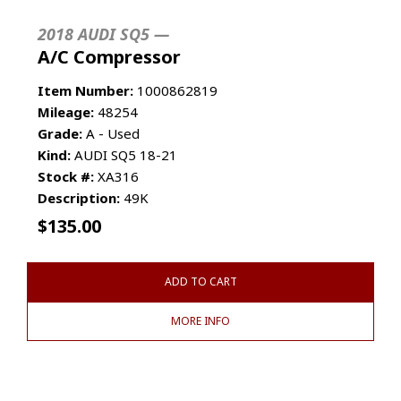
2018 AUDI SQ5 —
A/C Compressor
Item Number:
1000862819
Mileage:
48254
Grade:
A - Used
Kind:
AUDI SQ5 18-21
Stock #:
XA316
Description:
49K
$
135.00
ADD TO CART
MORE INFO