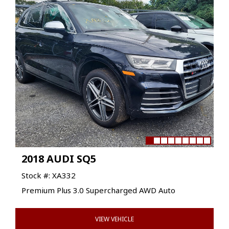
2018 AUDI SQ5
Stock #: XA332
Premium Plus 3.0 Supercharged AWD Auto
VIEW VEHICLE