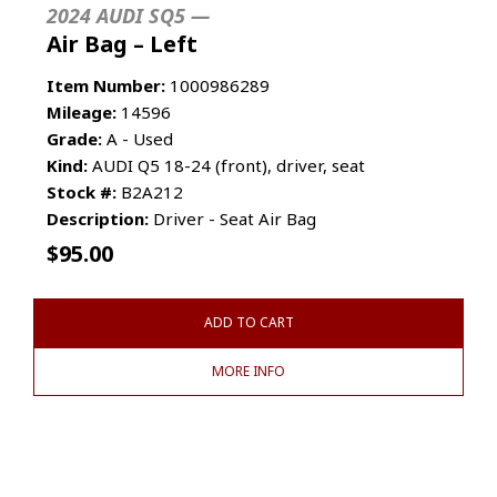
2024 AUDI SQ5 —
Air Bag – Left
Item Number:
1000986289
Mileage:
14596
Grade:
A - Used
Kind:
AUDI Q5 18-24 (front), driver, seat
Stock #:
B2A212
Description:
Driver - Seat Air Bag
$
95.00
ADD TO CART
MORE INFO