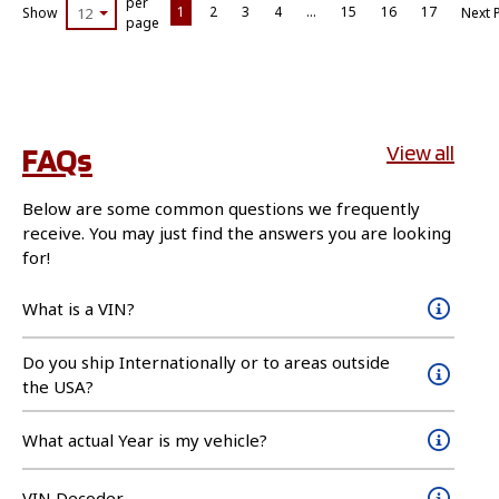
per
1
2
3
4
…
15
16
17
Show
12
Next 
page
FAQs
View all
Below are some common questions we frequently
receive. You may just find the answers you are looking
for!
What is a VIN?
Do you ship Internationally or to areas outside
the USA?
What actual Year is my vehicle?
VIN Decoder