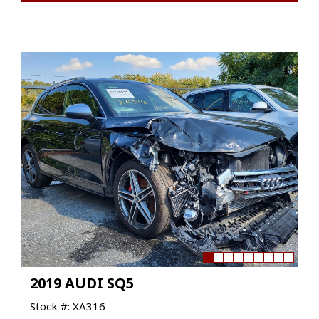
2019 AUDI SQ5
Stock #: XA316