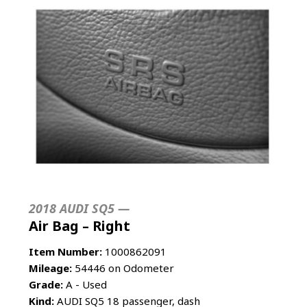
2018 AUDI SQ5 —
Air Bag – Right
Item Number:
1000862091
Mileage:
54446 on Odometer
Grade:
A - Used
Kind:
AUDI SQ5 18 passenger, dash