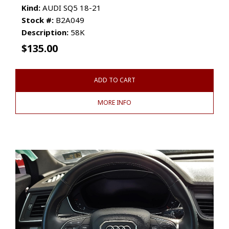
Kind:
AUDI SQ5 18-21
Stock #:
B2A049
Description:
58K
$
135.00
ADD TO CART
MORE INFO