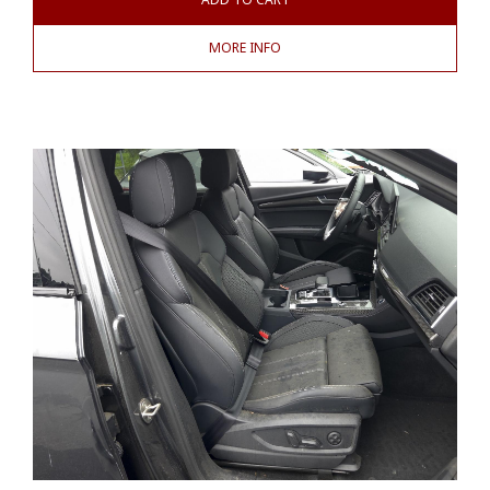
MORE INFO