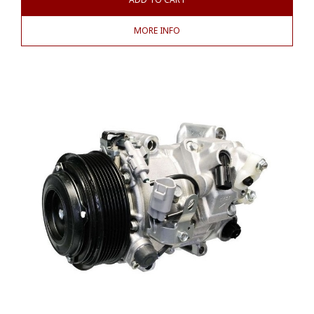
MORE INFO