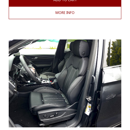
MORE INFO