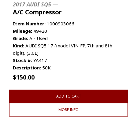
2017 AUDI SQ5 —
A/C Compressor
Item Number:
1000903066
Mileage:
49420
Grade:
A - Used
Kind:
AUDI SQ5 17 (model VIN FP, 7th and 8th
digit), (3.0L)
Stock #:
YA417
Description:
50K
$
150.00
ADD TO CART
MORE INFO