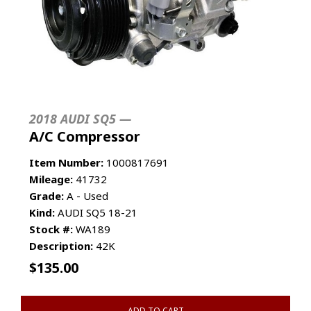
2018 AUDI SQ5 —
A/C Compressor
Item Number:
1000817691
Mileage:
41732
Grade:
A - Used
Kind:
AUDI SQ5 18-21
Stock #:
WA189
Description:
42K
$
135.00
ADD TO CART