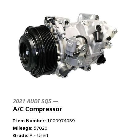
2021 AUDI SQ5 —
A/C Compressor
Item Number:
1000974089
Mileage:
57020
Grade:
A - Used