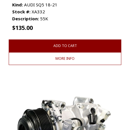
Kind:
AUDI SQ5 18-21
Stock #:
XA332
Description:
55K
$
135.00
ADD TO CART
MORE INFO