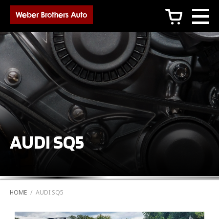
c
AUDI SQ5
HOME
/
AUDI SQ5