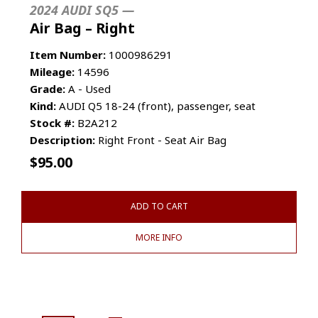
2024 AUDI SQ5 —
Air Bag – Right
Item Number:
1000986291
Mileage:
14596
Grade:
A - Used
Kind:
AUDI Q5 18-24 (front), passenger, seat
Stock #:
B2A212
Description:
Right Front - Seat Air Bag
$
95.00
ADD TO CART
MORE INFO