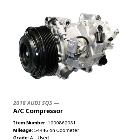
2018 AUDI SQ5 —
A/C Compressor
Item Number:
1000862081
Mileage:
54446 on Odometer
Grade:
A - Used