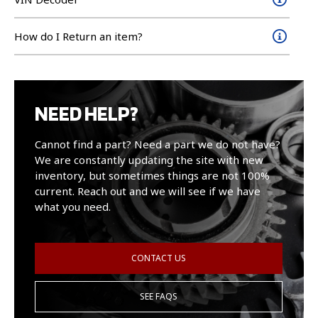
How do I Return an item?
NEED HELP?
Cannot find a part? Need a part we do not have?
We are constantly updating the site with new
inventory, but sometimes things are not 100%
current. Reach out and we will see if we have
what you need.
CONTACT US
SEE FAQS