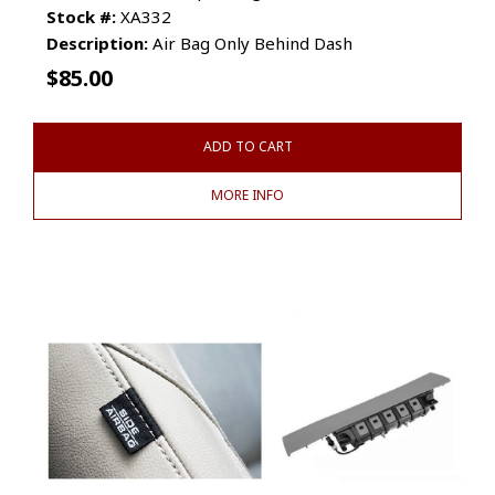
Stock #:
XA332
Description:
Air Bag Only Behind Dash
$
85.00
ADD TO CART
MORE INFO