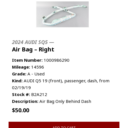
2024 AUDI SQ5 —
Air Bag – Right
Item Number:
1000986290
Mileage:
14596
Grade:
A - Used
Kind:
AUDI Q5 19 (front), passenger, dash, from
02/19/19
Stock #:
B2A212
Description:
Air Bag Only Behind Dash
$
50.00
ADD TO CART