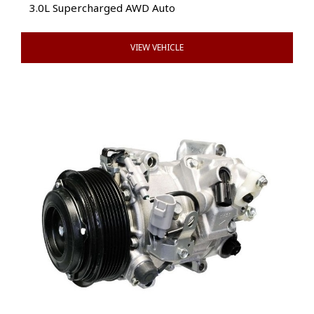
3.0L Supercharged AWD Auto
VIEW VEHICLE