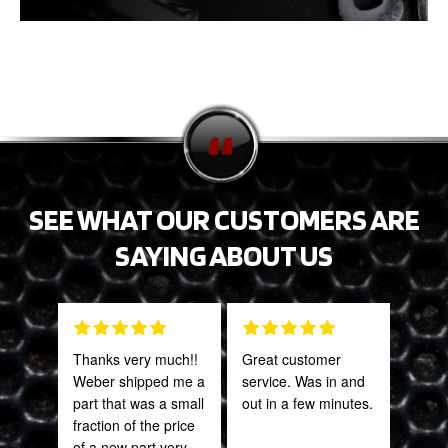
SEE WHAT OUR CUSTOMERS ARE
SAYING ABOUT US
Thanks very much!!
Great customer
Grea
Weber shipped me a
service. Was in and
prod
part that was a small
out in a few minutes.
fraction of the price
Onie
of a new part very