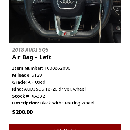
2018 AUDI SQ5 —
Air Bag – Left
Item Number:
1000862090
Mileage:
5129
Grade:
A - Used
Kind:
AUDI SQ5 18-20 driver, wheel
Stock #:
XA332
Description:
Black with Steering Wheel
$
200.00
ADD TO CART