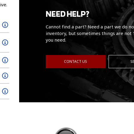
ive.
NEED HELP?
Cannot find a part? Need a part we do no
inventory, but sometimes things are not 
you need.
CONTACT US
S