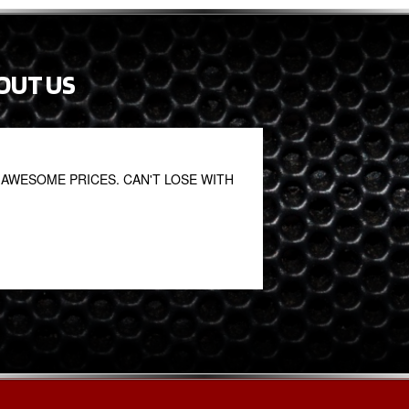
OUT US
AWESOME PRICES. CAN'T LOSE WITH
Great service. Great
Oniel Clarke
October 27, 2020