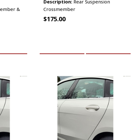
Description:
Rear Suspension
member &
Crossmember
$
175.00
RE INFO
ADD TO CART
MORE INFO