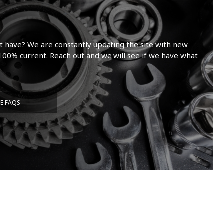
t have? We are constantly updating the site with new
100% current. Reach out and we will see if we have what
EE FAQS