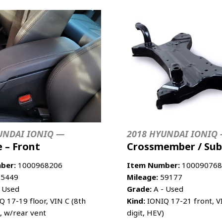
UNDAI IONIQ —
2018 HYUNDAI IONIQ
 – Front
Crossmember / Su
ber:
1000968206
Item Number:
100090768
5449
Mileage:
59177
 Used
Grade:
A - Used
 17-19 floor, VIN C (8th
Kind:
IONIQ 17-21 front, V
), w/rear vent
digit, HEV)