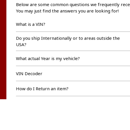
Below are some common questions we frequently rece
You may just find the answers you are looking for!
What is a VIN?
Do you ship Internationally or to areas outside the
USA?
What actual Year is my vehicle?
VIN Decoder
How do I Return an item?