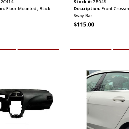
2C414
Stock #:
ZB048
on:
Floor Mounted ; Black
Description:
Front Cross
Sway Bar
$
115.00
CART
MORE INFO
ADD TO CART
MO