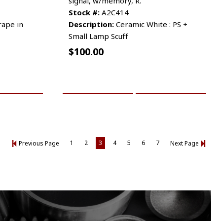
signal, w/memory, R.
Stock #:
A2C414
crape in
Description:
Ceramic White : PS +
Small Lamp Scuff
$
100.00
RE INFO
ADD TO CART
MORE INFO
1
2
3
4
5
6
7
Previous Page
Next Page