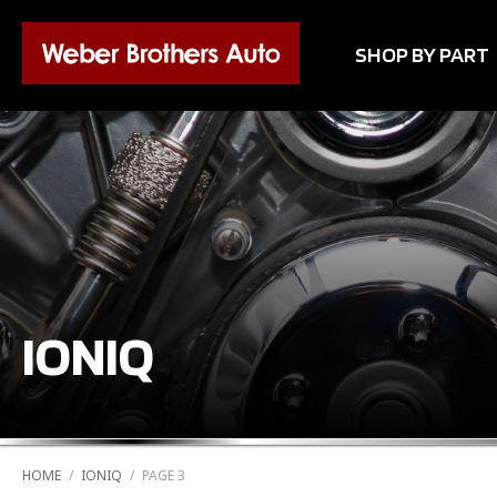
SHOP BY PART
IONIQ
HOME
/
IONIQ
/
PAGE 3