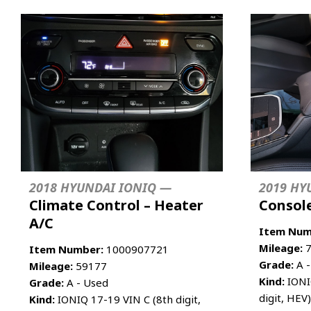
2018 HYUNDAI IONIQ —
2019 HY
Climate Control – Heater
Console
A/C
Item Num
Mileage:
7
Item Number:
1000907721
Grade:
A -
Mileage:
59177
Kind:
IONIQ
Grade:
A - Used
digit, HEV
Kind:
IONIQ 17-19 VIN C (8th digit,