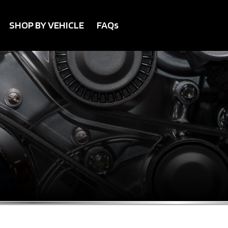
SHOP BY VEHICLE
FAQs