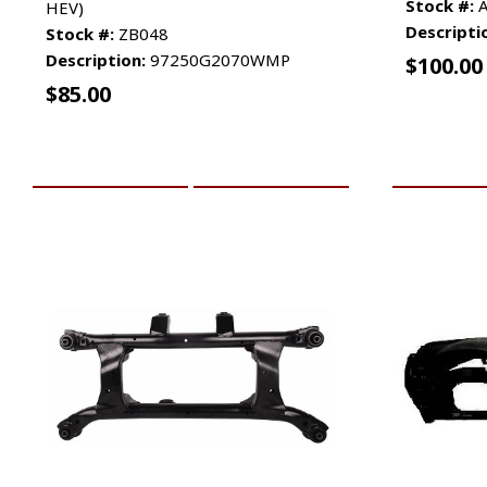
Stock #:
A
HEV)
Descripti
Stock #:
ZB048
Description:
97250G2070WMP
$
100.00
$
85.00
ADD TO CART
MORE INFO
ADD TO 