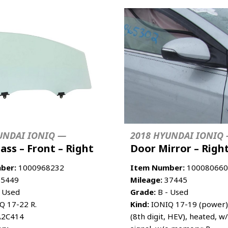
UNDAI IONIQ —
2018 HYUNDAI IONIQ
ass – Front – Right
Door Mirror – Righ
ber:
1000968232
Item Number:
100080660
5449
Mileage:
37445
 Used
Grade:
B - Used
Q 17-22 R.
Kind:
IONIQ 17-19 (power)
2C414
(8th digit, HEV), heated, w