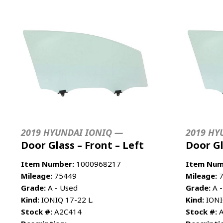
2019 HYUNDAI IONIQ —
2019 HY
Door Glass – Front – Left
Door Gl
Item Number:
1000968217
Item Num
Mileage:
75449
Mileage:
7
Grade:
A - Used
Grade:
A -
Kind:
IONIQ 17-22 L.
Kind:
IONI
Stock #:
A2C414
Stock #:
A