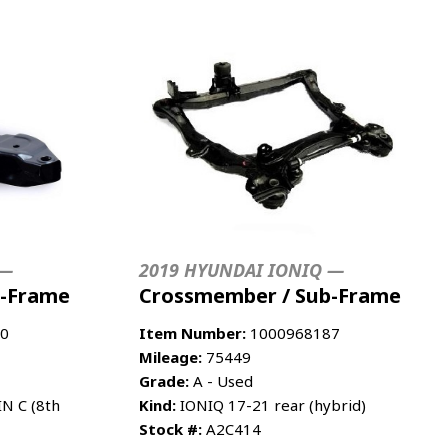
 —
2019 HYUNDAI IONIQ —
b-Frame
Crossmember / Sub-Frame
0
Item Number:
1000968187
Mileage:
75449
Grade:
A - Used
IN C (8th
Kind:
IONIQ 17-21 rear (hybrid)
Stock #:
A2C414