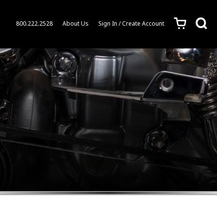
c
s
800.222.2528
About Us
Sign In / Create Account