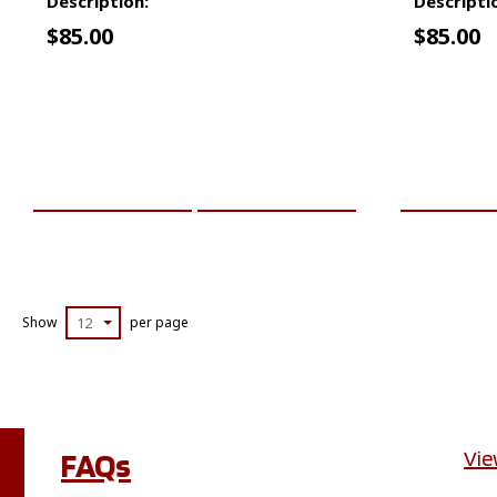
Description:
Descripti
$
85.00
$
85.00
ADD TO CART
MORE INFO
ADD TO 
Show
12
per page
FAQs
Vie