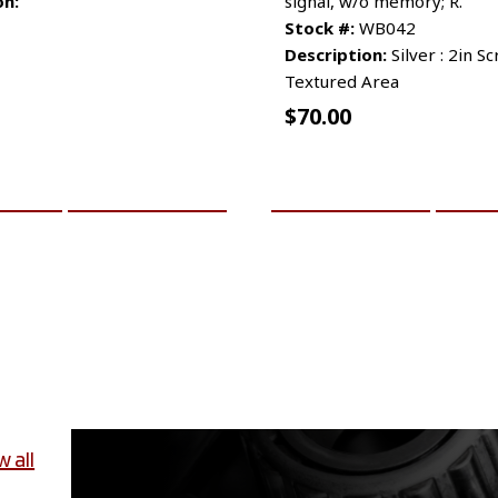
on:
signal, w/o memory; R.
Stock #:
WB042
Description:
Silver : 2in S
Textured Area
$
70.00
CART
MORE INFO
ADD TO CART
MO
w all