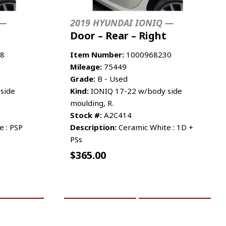
 —
2019 HYUNDAI IONIQ —
Door – Rear – Right
8
Item Number:
1000968230
Mileage:
75449
Grade:
B - Used
side
Kind:
IONIQ 17-22 w/body side
moulding, R.
Stock #:
A2C414
 : PSP
Description:
Ceramic White : 1D +
PSs
$
365.00
RE INFO
ADD TO CART
MORE INFO