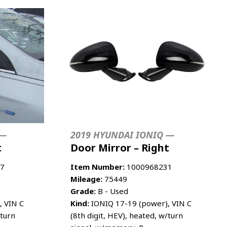
 —
2019 HYUNDAI IONIQ —
t
Door Mirror – Right
7
Item Number:
1000968231
Mileage:
75449
Grade:
B - Used
, VIN C
Kind:
IONIQ 17-19 (power), VIN C
/turn
(8th digit, HEV), heated, w/turn