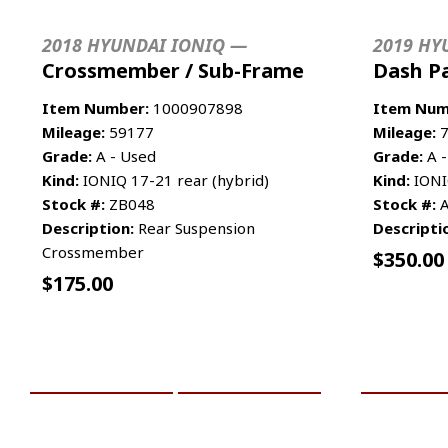
2018 HYUNDAI IONIQ —
2019 HY
Crossmember / Sub-Frame
Dash P
Item Number:
1000907898
Item Num
Mileage:
59177
Mileage:
7
Grade:
A - Used
Grade:
A -
Kind:
IONIQ 17-21 rear (hybrid)
Kind:
IONI
Stock #:
ZB048
Stock #:
A
Description:
Rear Suspension
Descripti
Crossmember
$
350.00
$
175.00
ADD TO CART
MORE INFO
ADD TO 