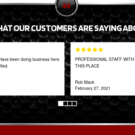
HAT OUR CUSTOMERS ARE SAYING AB
t! Have been doing business here
PROFESSIONAL STAFF WITH 
fied.
THIS PLACE
Rob Mack
February 27, 2021