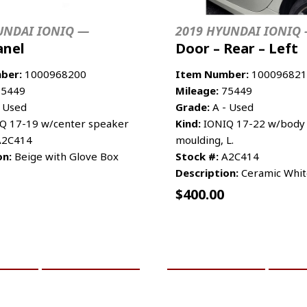
UNDAI IONIQ —
2019 HYUNDAI IONIQ
anel
Door – Rear – Left
ber:
1000968200
Item Number:
100096821
5449
Mileage:
75449
 Used
Grade:
A - Used
Q 17-19 w/center speaker
Kind:
IONIQ 17-22 w/body 
2C414
moulding, L.
on:
Beige with Glove Box
Stock #:
A2C414
Description:
Ceramic White
$
400.00
CART
MORE INFO
ADD TO CART
MO