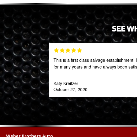
SEE W
This is a first class salvage establishmen
for many years and have always been satis
Katy Kreitzer
October 27, 2020
Weber Brothers Auto