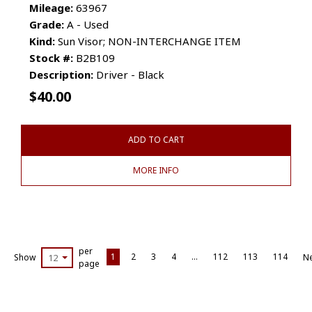
Mileage:
63967
Grade:
A - Used
Kind:
Sun Visor; NON-INTERCHANGE ITEM
Stock #:
B2B109
Description:
Driver - Black
$
40.00
ADD TO CART
MORE INFO
per
1
2
3
4
…
112
113
114
Show
12
Ne
page