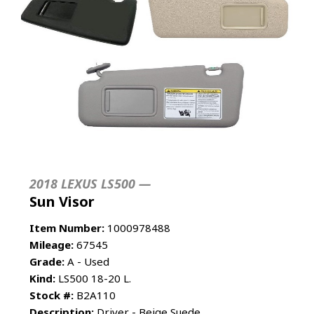
2018 LEXUS LS500 —
Sun Visor
Item Number:
1000978488
Mileage:
67545
Grade:
A - Used
Kind:
LS500 18-20 L.
Stock #:
B2A110
Description:
Driver - Beige Suede