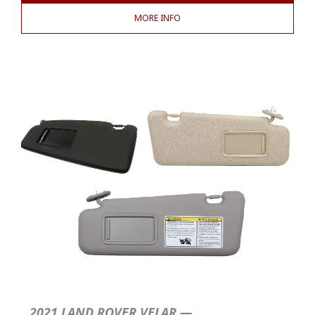
MORE INFO
2021 LAND ROVER VELAR —