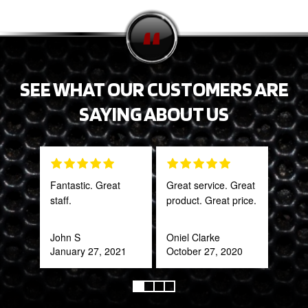
SEE WHAT OUR CUSTOMERS ARE
SAYING ABOUT US
Fantastic. Great
Great service. Great
PRO
staff.
product. Great price.
STA
AWE
CAN
John S
Oniel Clarke
THI
January 27, 2021
October 27, 2020
Rob
Feb