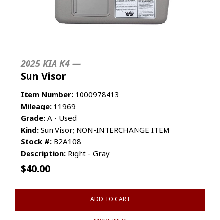
2025 KIA K4 —
Sun Visor
Item Number:
1000978413
Mileage:
11969
Grade:
A - Used
Kind:
Sun Visor; NON-INTERCHANGE ITEM
Stock #:
B2A108
Description:
Right - Gray
$
40.00
ADD TO CART