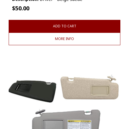
$
50.00
ADD TO CART
MORE INFO