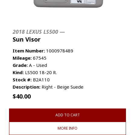
2018 LEXUS LS500 —
Sun Visor
Item Number:
1000978489
Mileage:
67545
Grade:
A - Used
Kind:
LS500 18-20 R.
Stock #:
B2A110
Description:
Right - Beige Suede
$
40.00
ADD TO CART
MORE INFO