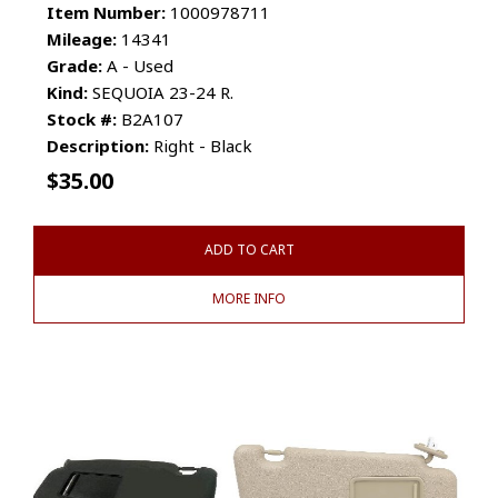
Item Number:
1000978711
Mileage:
14341
Grade:
A - Used
Kind:
SEQUOIA 23-24 R.
Stock #:
B2A107
Description:
Right - Black
$
35.00
ADD TO CART
MORE INFO