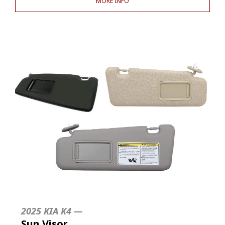
MORE INFO
2025 KIA K4 —
Sun Visor