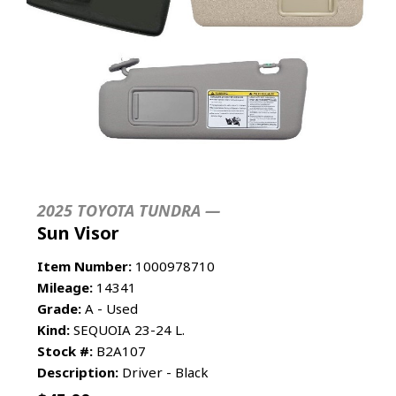
2025 TOYOTA TUNDRA —
Sun Visor
Item Number:
1000978710
Mileage:
14341
Grade:
A - Used
Kind:
SEQUOIA 23-24 L.
Stock #:
B2A107
Description:
Driver - Black