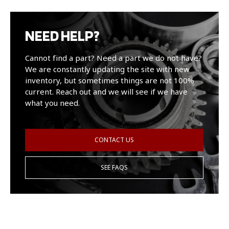
NEED HELP?
Cannot find a part? Need a part we do not have?
We are constantly updating the site with new
inventory, but sometimes things are not 100%
current. Reach out and we will see if we have
what you need.
CONTACT US
SEE FAQS