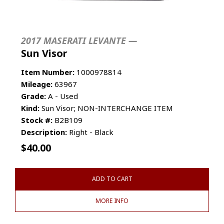
2017 MASERATI LEVANTE —
Sun Visor
Item Number:
1000978814
Mileage:
63967
Grade:
A - Used
Kind:
Sun Visor; NON-INTERCHANGE ITEM
Stock #:
B2B109
Description:
Right - Black
$
40.00
ADD TO CART
MORE INFO