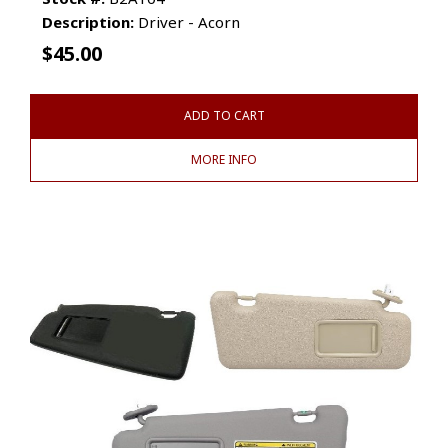
Description:
Driver - Acorn
$
45.00
ADD TO CART
MORE INFO