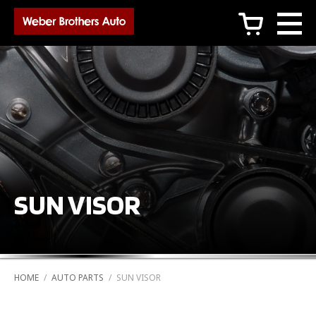
c
SUN VISOR
HOME
/
AUTO PARTS
/
SUN VISOR