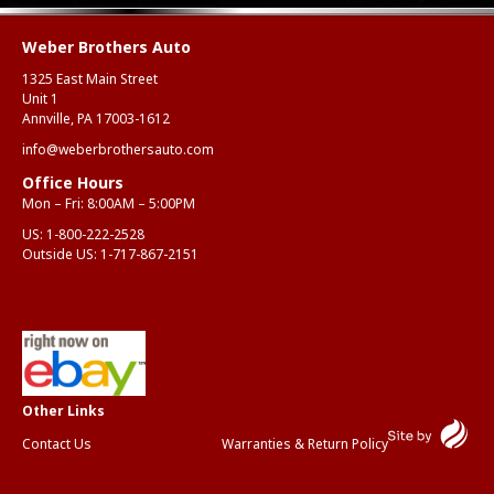
Weber Brothers Auto
1325 East Main Street
Unit 1
Annville, PA 17003-1612
info@weberbrothersauto.com
Office Hours
Mon – Fri: 8:00AM – 5:00PM
US:
1-800-222-2528
Outside US:
1-717-867-2151
Contact Us
Warranties & Return Policy