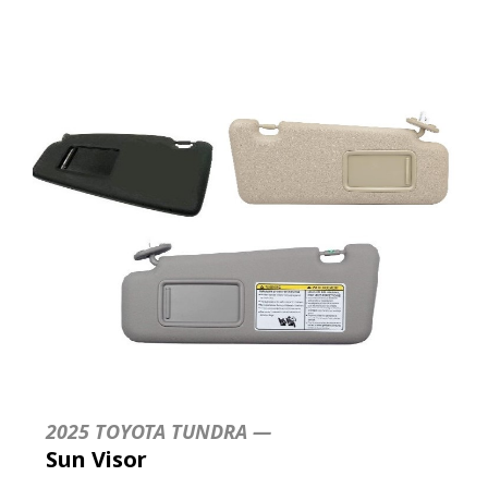
2025 TOYOTA TUNDRA —
Sun Visor