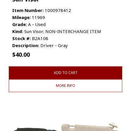
Item Number:
1000978412
Mileage:
11969
Grade:
A - Used
Kind:
Sun Visor; NON-INTERCHANGE ITEM
Stock #:
B2A108
Description:
Driver - Gray
$
40.00
ADD TO CART
MORE INFO