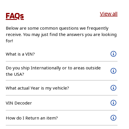
FAQs
View all
Below are some common questions we frequently
receive. You may just find the answers you are looking
for!
What is a VIN?
Do you ship Internationally or to areas outside
the USA?
What actual Year is my vehicle?
VIN Decoder
How do I Return an item?