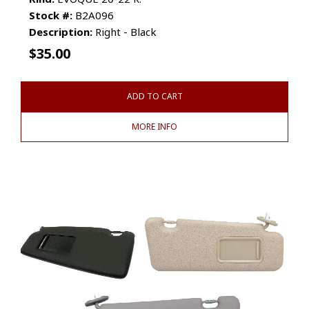
Stock #:
B2A096
Description:
Right - Black
$
35.00
ADD TO CART
MORE INFO