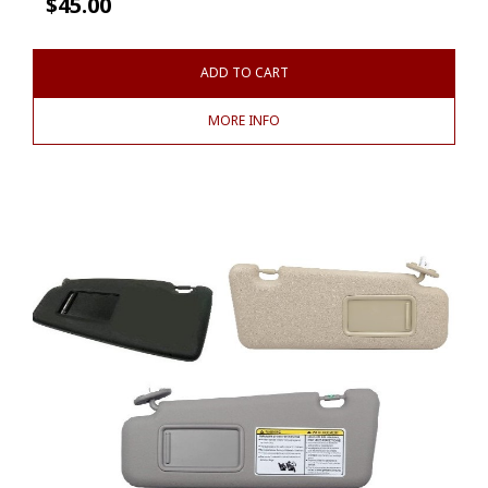
$
45.00
ADD TO CART
MORE INFO