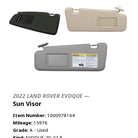
2022 LAND ROVER EVOQUE —
Sun Visor
Item Number:
1000978164
Mileage:
15976
Grade:
A - Used
Kind:
EVOQUE 20-22 R.