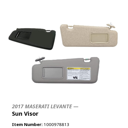
2017 MASERATI LEVANTE —
Sun Visor
Item Number:
1000978813