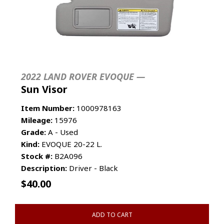
2022 LAND ROVER EVOQUE —
Sun Visor
Item Number:
1000978163
Mileage:
15976
Grade:
A - Used
Kind:
EVOQUE 20-22 L.
Stock #:
B2A096
Description:
Driver - Black
$
40.00
ADD TO CART