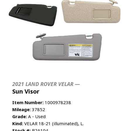
2021 LAND ROVER VELAR —
Sun Visor
Item Number:
1000978238
Mileage:
37852
Grade:
A - Used
Kind:
VELAR 18-21 (illuminated), L.
Stock #:
B2A104