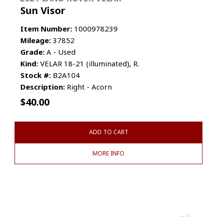
Sun Visor
Item Number:
1000978239
Mileage:
37852
Grade:
A - Used
Kind:
VELAR 18-21 (illuminated), R.
Stock #:
B2A104
Description:
Right - Acorn
$
40.00
ADD TO CART
MORE INFO