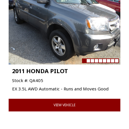
2011 HONDA PILOT
Stock #: QA405
EX 3.5L AWD Automatic - Runs and Moves Good
VIEW VEHICLE