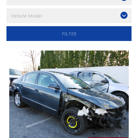
Vehicle Model
FILTER