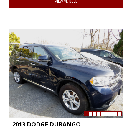
VIEW VEHICLE
2013 DODGE DURANGO