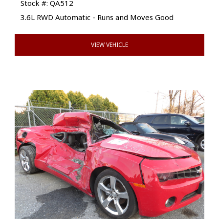
Stock #: QA512
3.6L RWD Automatic - Runs and Moves Good
VIEW VEHICLE