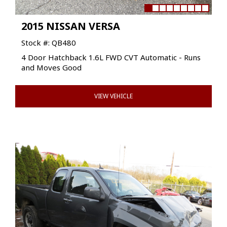
2015 NISSAN VERSA
Stock #: QB480
4 Door Hatchback 1.6L FWD CVT Automatic - Runs
and Moves Good
VIEW VEHICLE