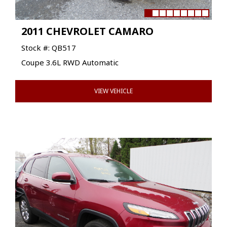
2011 CHEVROLET CAMARO
Stock #: QB517
Coupe 3.6L RWD Automatic
VIEW VEHICLE