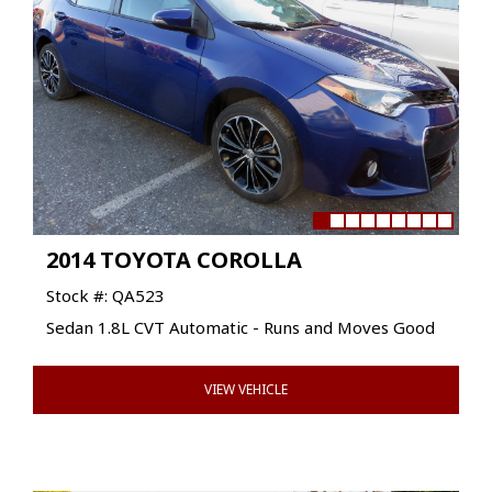
2014 TOYOTA COROLLA
Stock #: QA523
Sedan 1.8L CVT Automatic - Runs and Moves Good
VIEW VEHICLE