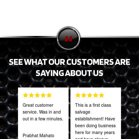
SEE WHAT OUR CUSTOMERS ARE
SAYING ABOUT US
Great customer
This is a first class
PRO
service. Was in and
salvage
STA
out in a few minutes.
establishment! Have
AWE
been doing business
CAN
here for many years
THI
Prabhat Mahato
and have always