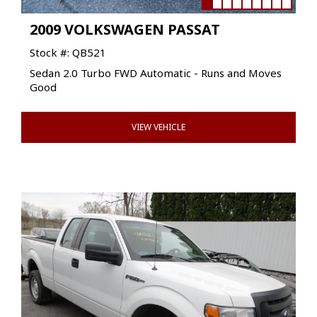
2009 VOLKSWAGEN PASSAT
Stock #: QB521
Sedan 2.0 Turbo FWD Automatic - Runs and Moves
Good
VIEW VEHICLE