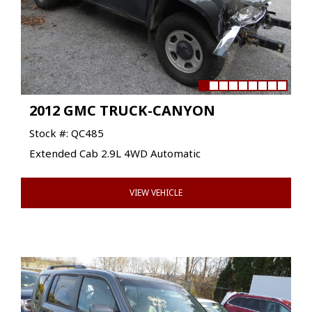
2012 GMC TRUCK-CANYON
Stock #: QC485
Extended Cab 2.9L 4WD Automatic
VIEW VEHICLE