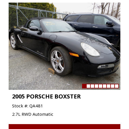
2005 PORSCHE BOXSTER
Stock #: QA481
2.7L RWD Automatic