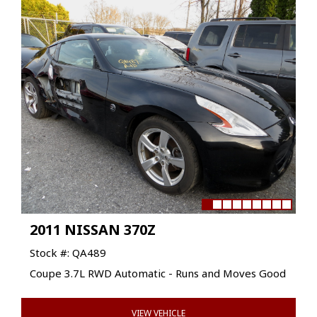
2011 NISSAN 370Z
Stock #: QA489
Coupe 3.7L RWD Automatic - Runs and Moves Good
VIEW VEHICLE