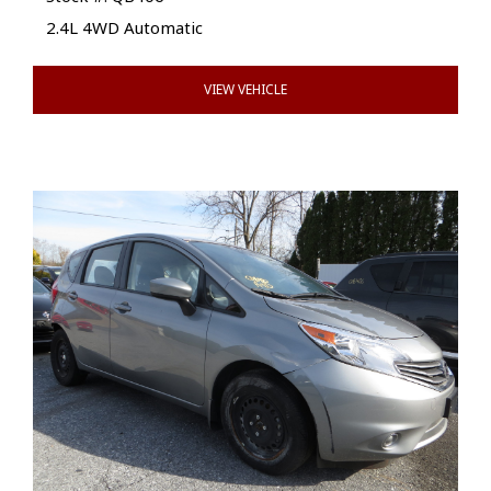
2.4L 4WD Automatic
VIEW VEHICLE