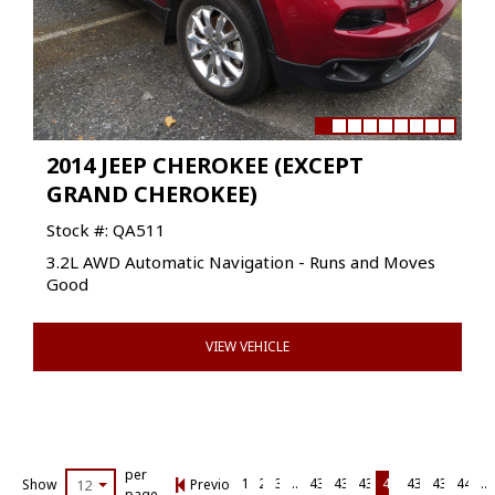
2014 JEEP CHEROKEE (EXCEPT
GRAND CHEROKEE)
Stock #: QA511
3.2L AWD Automatic Navigation - Runs and Moves
Good
VIEW VEHICLE
per
1
2
3
…
434
435
436
437
438
439
440
…
Show
12
Previous Page
page