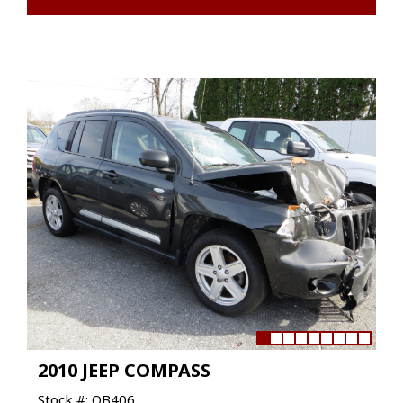
2010 JEEP COMPASS
Stock #: QB406