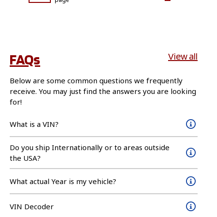
FAQs
View all
Below are some common questions we frequently
receive. You may just find the answers you are looking
for!
What is a VIN?
Do you ship Internationally or to areas outside
the USA?
What actual Year is my vehicle?
VIN Decoder