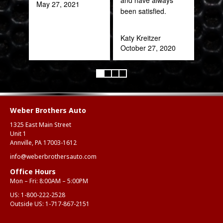
May 27, 2021
been satisfied.
Rob
Feb
Katy Kreitzer
October 27, 2020
Weber Brothers Auto
1325 East Main Street
Unit 1
Annville, PA 17003-1612
info@weberbrothersauto.com
Office Hours
Mon – Fri: 8:00AM – 5:00PM
US:
1-800-222-2528
Outside US:
1-717-867-2151