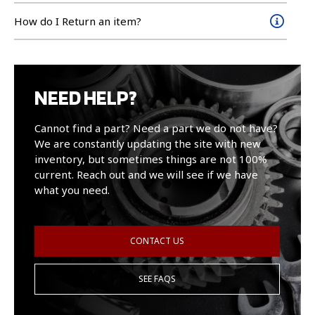
How do I Return an item?
NEED HELP?
Cannot find a part? Need a part we do not have?
We are constantly updating the site with new
inventory, but sometimes things are not 100%
current. Reach out and we will see if we have
what you need.
CONTACT US
SEE FAQS