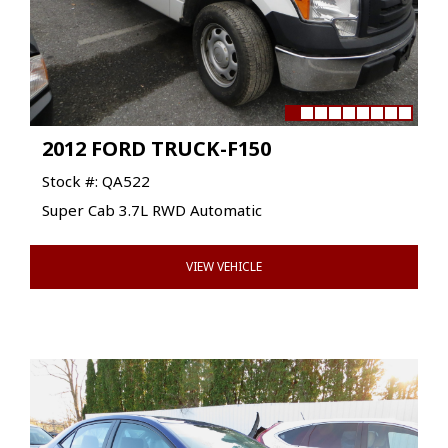
2012 FORD TRUCK-F150
Stock #: QA522
Super Cab 3.7L RWD Automatic
VIEW VEHICLE