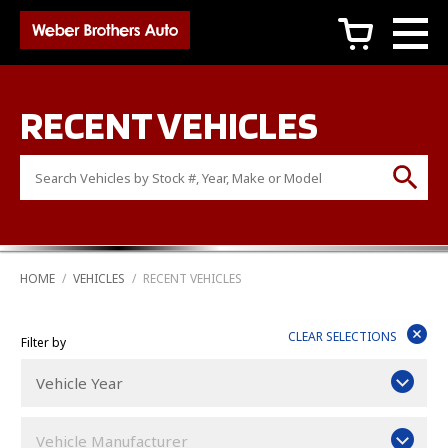
c
RECENT VEHICLES
HOME
/
VEHICLES
/
RECENT VEHICLES

CLEAR SELECTIONS
Filter by
Vehicle Year
Vehicle Manufacturer