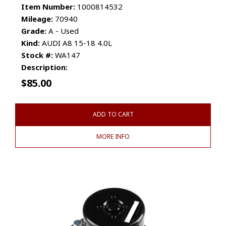
Item Number:
1000814532
Mileage:
70940
Grade:
A - Used
Kind:
AUDI A8 15-18 4.0L
Stock #:
WA147
Description:
$
85.00
ADD TO CART
MORE INFO