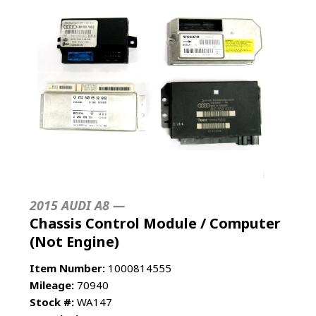
2015 AUDI A8 —
Chassis Control Module / Computer
(Not Engine)
Item Number:
1000814555
Mileage:
70940
Stock #:
WA147