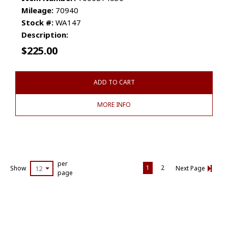
Mileage:
70940
Stock #:
WA147
Description:
$
225.00
ADD TO CART
MORE INFO
per
1
2
Show
12
Next Page
page