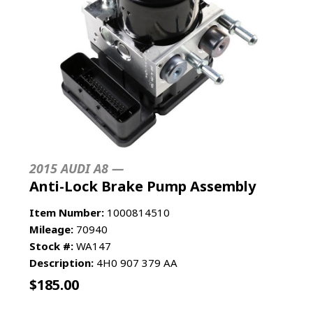
2015 AUDI A8 —
Anti-Lock Brake Pump Assembly
Item Number:
1000814510
Mileage:
70940
Stock #:
WA147
Description:
4H0 907 379 AA
$
185.00