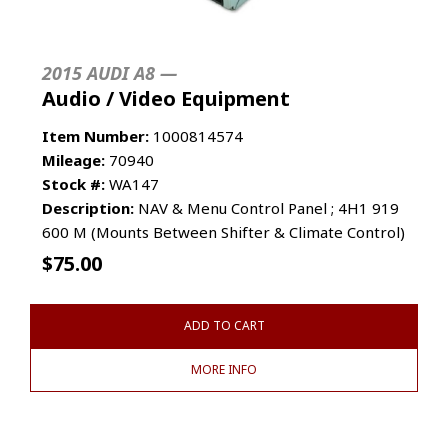
2015 AUDI A8 —
Audio / Video Equipment
Item Number:
1000814574
Mileage:
70940
Stock #:
WA147
Description:
NAV & Menu Control Panel ; 4H1 919
600 M (Mounts Between Shifter & Climate Control)
$
75.00
ADD TO CART
MORE INFO