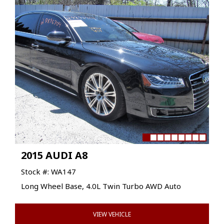
2015 AUDI A8
Stock #: WA147
Long Wheel Base, 4.0L Twin Turbo AWD Auto
VIEW VEHICLE