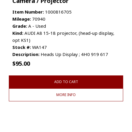
Camera / Projector
Item Number:
1000816705
Mileage:
70940
Grade:
A - Used
Kind:
AUDI A8 15-18 projector, (head-up display,
opt KS1)
Stock #:
WA147
Description:
Heads Up Display ; 4H0 919 617
$
95.00
ADD TO CART
MORE INFO