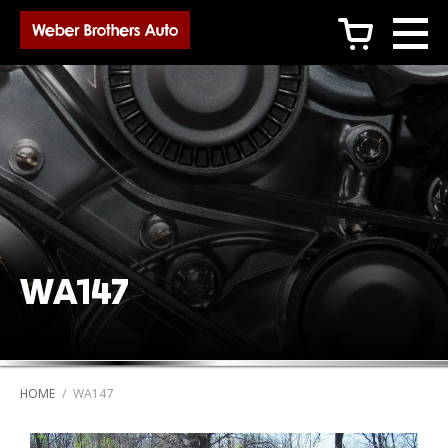
c
WA147
HOME
/
WA147