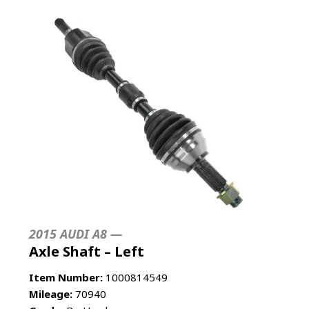
2015 AUDI A8 —
Axle Shaft – Left
Item Number:
1000814549
Mileage:
70940