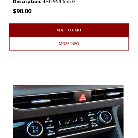
Description:
4H0 959 655 G
$
90.00
ADD TO CART
MORE INFO