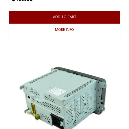
ADD TO CART
MORE INFO