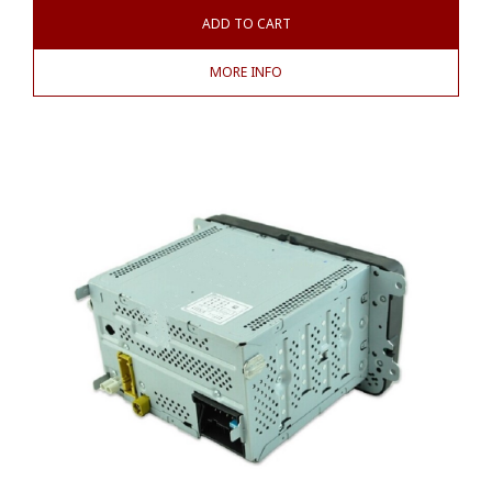
ADD TO CART
MORE INFO