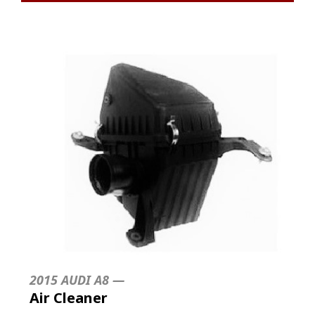
2015 AUDI A8 —
Air Cleaner