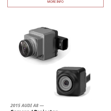
MORE INFO
2015 AUDI A8 —