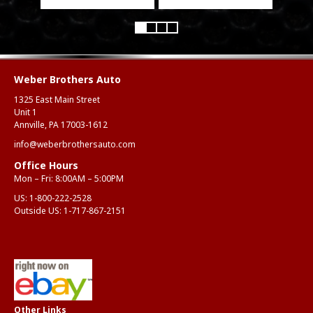
Weber Brothers Auto
1325 East Main Street
Unit 1
Annville, PA 17003-1612
info@weberbrothersauto.com
Office Hours
Mon – Fri: 8:00AM – 5:00PM
US:
1-800-222-2528
Outside US:
1-717-867-2151