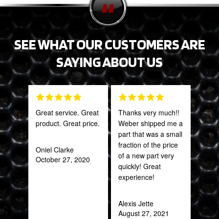
SEE WHAT OUR CUSTOMERS ARE
SAYING ABOUT US
Great service. Great
Thanks very much!!
PRO
product. Great price.
Weber shipped me a
STA
part that was a small
AWE
fraction of the price
CAN
Oniel Clarke
of a new part very
THI
October 27, 2020
quickly! Great
experience!
Rob
Feb
Alexis Jette
August 27, 2021