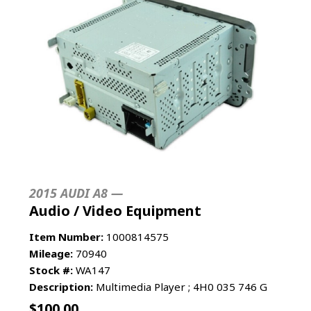
2015 AUDI A8 —
Audio / Video Equipment
Item Number:
1000814575
Mileage:
70940
Stock #:
WA147
Description:
Multimedia Player ; 4H0 035 746 G
$
100.00