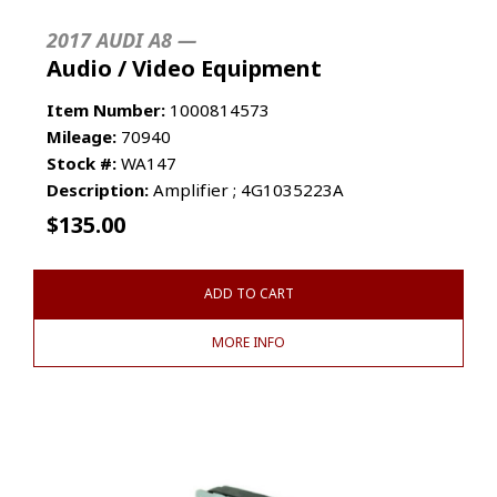
2017 AUDI A8 —
Audio / Video Equipment
Item Number:
1000814573
Mileage:
70940
Stock #:
WA147
Description:
Amplifier ; 4G1035223A
$
135.00
ADD TO CART
MORE INFO