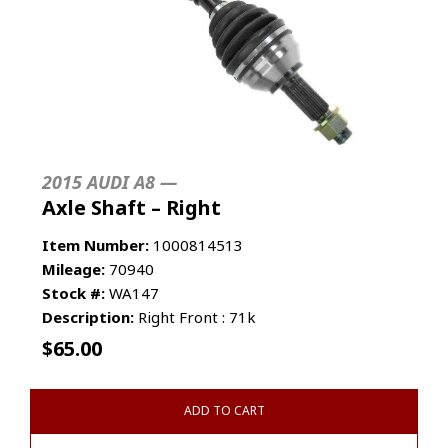
2015 AUDI A8 —
Axle Shaft – Right
Item Number:
1000814513
Mileage:
70940
Stock #:
WA147
Description:
Right Front : 71k
$
65.00
ADD TO CART