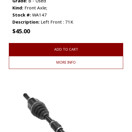
Grade:
B - Used
Kind:
Front Axle;
Stock #:
WA147
Description:
Left Front : 71K
$
45.00
ADD TO CART
MORE INFO