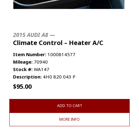
2015 AUDI A8 —
Climate Control – Heater A/C
Item Number:
1000814577
Mileage:
70940
Stock #:
WA147
Description:
4H0 820 043 P
$
95.00
ADD TO CART
MORE INFO