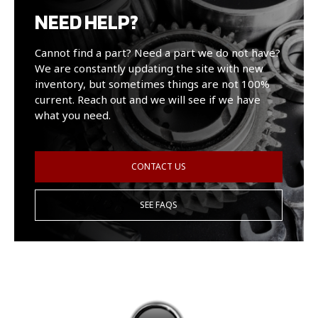
NEED HELP?
Cannot find a part? Need a part we do not have?
We are constantly updating the site with new
inventory, but sometimes things are not 100%
current. Reach out and we will see if we have
what you need.
CONTACT US
SEE FAQS