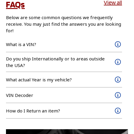
FAQs
View all
Below are some common questions we frequently
receive. You may just find the answers you are looking
for!
What is a VIN?
Do you ship Internationally or to areas outside
the USA?
What actual Year is my vehicle?
VIN Decoder
How do I Return an item?