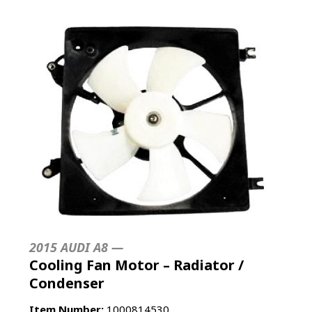
2015 AUDI A8 —
Cooling Fan Motor – Radiator /
Condenser
Item Number:
1000814530