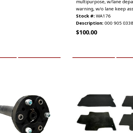
multipurpose, w/lane depa
warning, w/o lane keep ass
Stock #:
WA176
Description:
000 905 033
$
100.00
CART
MORE INFO
ADD TO CART
MO