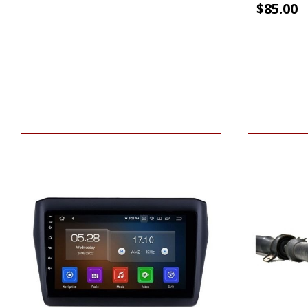
$
85.00
VIEW VEHICLE
ADD TO 