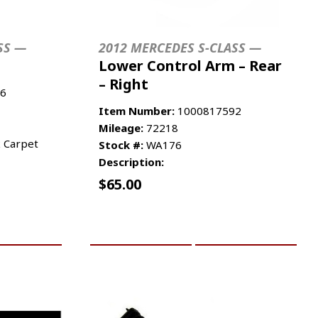
SS —
2012 MERCEDES S-CLASS —
Lower Control Arm – Rear
– Right
6
Item Number:
1000817592
Mileage:
72218
k Carpet
Stock #:
WA176
Description:
$
65.00
RE INFO
ADD TO CART
MORE INFO