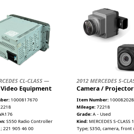
RCEDES CL-CLASS —
2012 MERCEDES S-CLA
/ Video Equipment
Camera / Projector
ber:
1000817670
Item Number:
100082028
2218
Mileage:
72218
A176
Grade:
A - Used
on:
S550 Radio Controller
Kind:
MERCEDES S-CLASS 1
 ; 221 905 46 00
Type; S350, camera, front