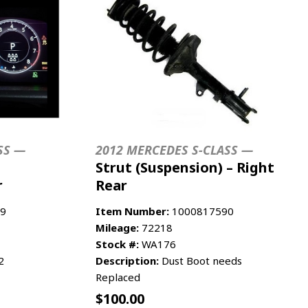
SS —
2012 MERCEDES S-CLASS —
Strut (Suspension) – Right
r
Rear
9
Item Number:
1000817590
Mileage:
72218
Stock #:
WA176
2
Description:
Dust Boot needs
Replaced
$
100.00