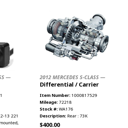
SS —
2012 MERCEDES S-CLASS —
Differential / Carrier
1
Item Number:
1000817529
Mileage:
72218
Stock #:
WA176
2-13 221
Description:
Rear : 73K
 mounted,
$
400.00