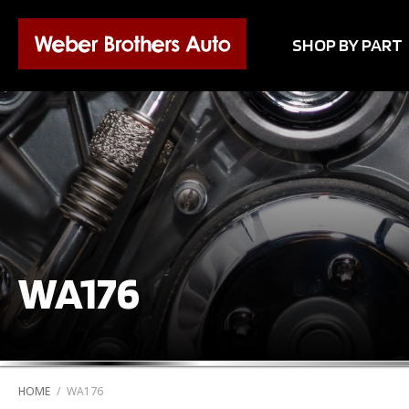
SHOP BY PART
WA176
HOME
/
WA176