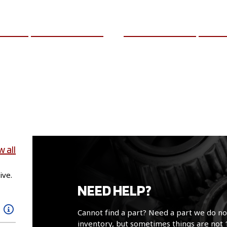
CART
MORE INFO
ADD TO CART
MO
w all
ive.
NEED HELP?
Cannot find a part? Need a part we do no
inventory, but sometimes things are not 