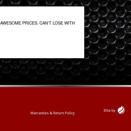
AWESOME PRICES. CAN'T LOSE WITH
Great customer servi
Prabhat Mahato
May 27, 2021
Warranties & Return Policy