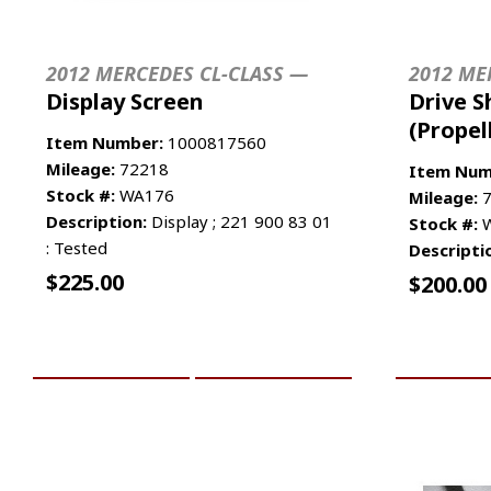
2012 MERCEDES CL-CLASS —
2012 ME
Display Screen
Drive S
(Propel
Item Number:
1000817560
Mileage:
72218
Item Num
Stock #:
WA176
Mileage:
7
Description:
Display ; 221 900 83 01
Stock #:
W
: Tested
Descripti
$
225.00
$
200.00
ADD TO CART
MORE INFO
ADD TO 