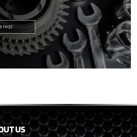
EE FAQS
OUT US