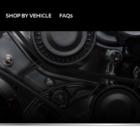
SHOP BY VEHICLE
FAQs