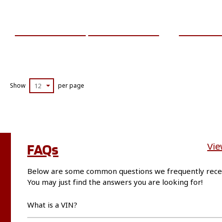
ADD TO CART
MORE INFO
ADD TO 
Show
12
per page
FAQs
Vie
Below are some common questions we frequently rece
You may just find the answers you are looking for!
What is a VIN?