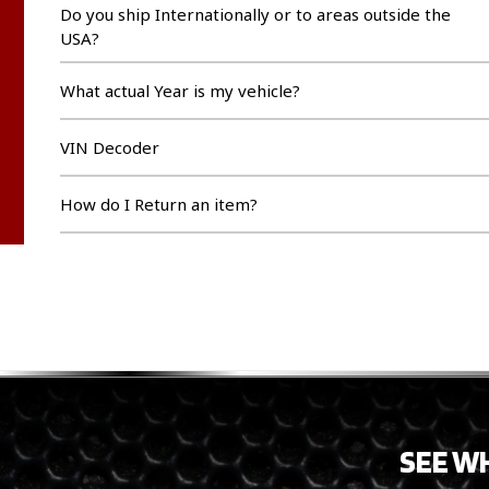
Do you ship Internationally or to areas outside the
USA?
What actual Year is my vehicle?
VIN Decoder
How do I Return an item?
SEE W