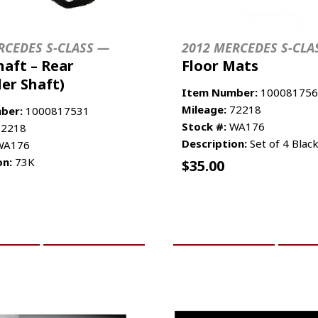
RCEDES S-CLASS —
2012 MERCEDES S-CLA
haft – Rear
Floor Mats
ler Shaft)
Item Number:
100081756
Mileage:
72218
ber:
1000817531
Stock #:
WA176
2218
Description:
Set of 4 Blac
A176
on:
73K
$
35.00
CART
MORE INFO
ADD TO CART
MO