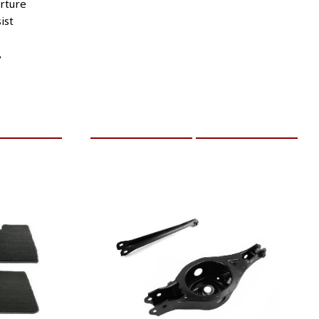
rture
ist
8
RE INFO
ADD TO CART
MORE INFO