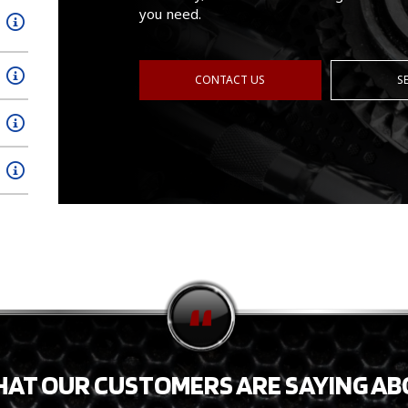
you need.
CONTACT US
S
HAT OUR CUSTOMERS ARE SAYING AB