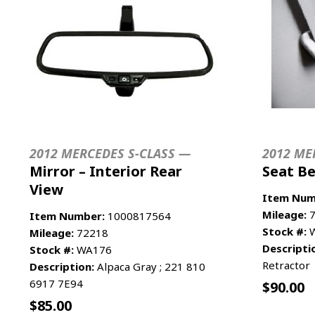
2012 MERCEDES S-CLASS —
2012 ME
Mirror – Interior Rear
Seat Be
View
Item Num
Mileage:
7
Item Number:
1000817564
Stock #:
W
Mileage:
72218
Descripti
Stock #:
WA176
Retractor
Description:
Alpaca Gray ; 221 810
6917 7E94
$
90.00
$
85.00