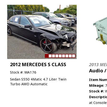
2012 MERCEDES S CLASS
2013 ME
Audio 
Stock #: WA176
Sedan S550 4Matic 4.7 Liter Twin
Item Num
Turbo AWD Automatic
Mileage:
7
Stock #:
W
Descripti
at Console