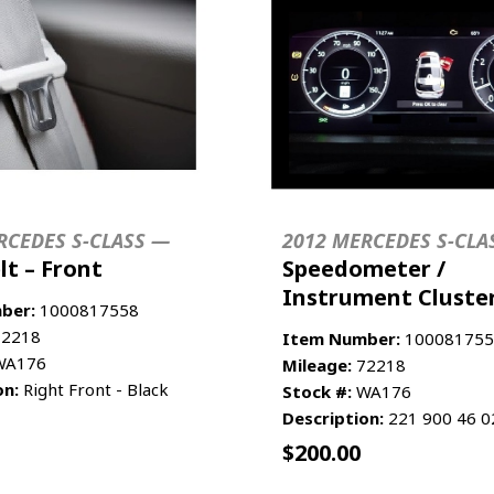
RCEDES S-CLASS —
2012 MERCEDES S-CLA
lt – Front
Speedometer /
Instrument Cluste
ber:
1000817558
2218
Item Number:
100081755
A176
Mileage:
72218
on:
Right Front - Black
Stock #:
WA176
Description:
221 900 46 0
$
200.00