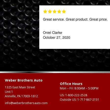
Great service. Great product. Great price.
Oniel Clarke
October 27, 2020
Weber Brothers Auto
Office Hours
1325 East Main Street
Mon – Fri: 8:00AM – 5:00PM
Unit 1
US:
1-800-222-2528
Annville, PA 17003-1612
Outside US:
1-717-867-2151
info@weberbrothersauto.com