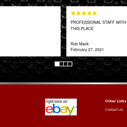
PROFESSIONAL STAFF WITH 
THIS PLACE
Rob Mack
February 27, 2021
Contact Us