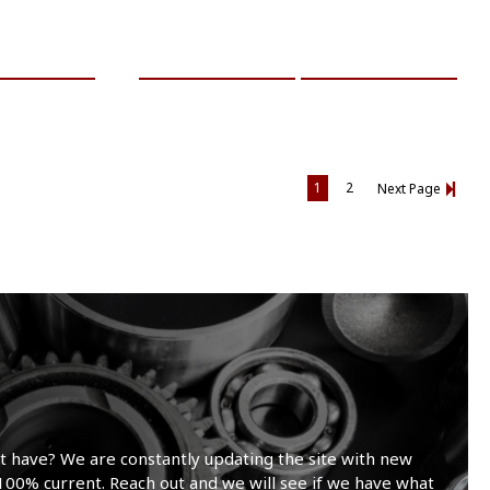
RE INFO
ADD TO CART
MORE INFO
1
2
Next Page
t have? We are constantly updating the site with new
100% current. Reach out and we will see if we have what