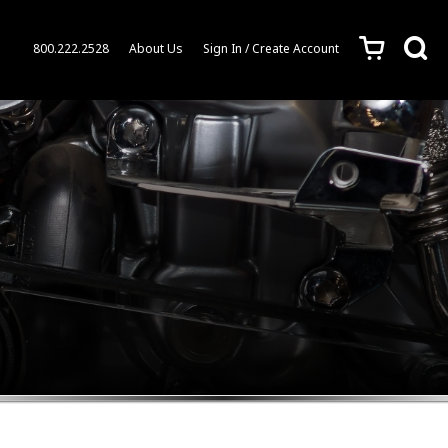
c
s
800.222.2528
About Us
Sign In / Create Account