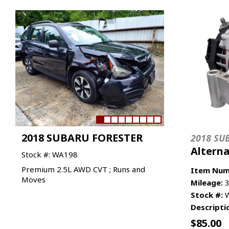
2018 SUBARU FORESTER
2018 SU
Altern
Stock #: WA198
Premium 2.5L AWD CVT ; Runs and
Item Num
Moves
Mileage:
3
Stock #:
W
Descripti
$
85.00