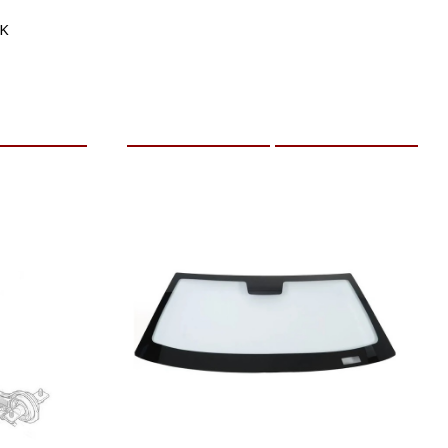
5K
RE INFO
ADD TO CART
MORE INFO