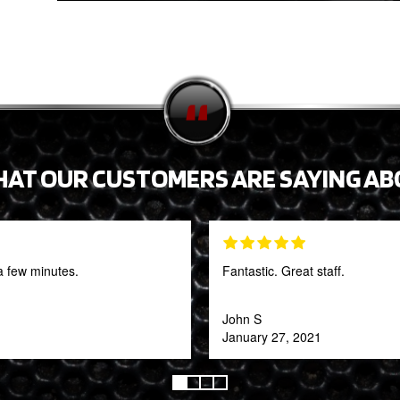
HAT OUR CUSTOMERS ARE SAYING AB
a few minutes.
Fantastic. Great staff.
John S
January 27, 2021