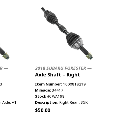
ER —
2018 SUBARU FORESTER —
Axle Shaft – Right
3
Item Number:
1000818219
Mileage:
34417
Stock #:
WA198
Axle; AT,
Description:
Right Rear : 35K
$
50.00