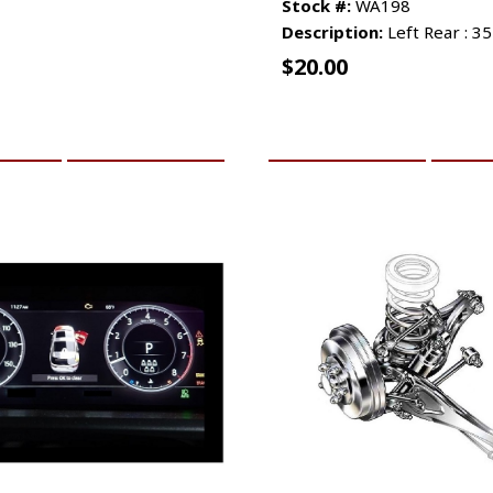
Stock #:
WA198
Description:
Left Rear : 3
$
20.00
CART
MORE INFO
ADD TO CART
MO