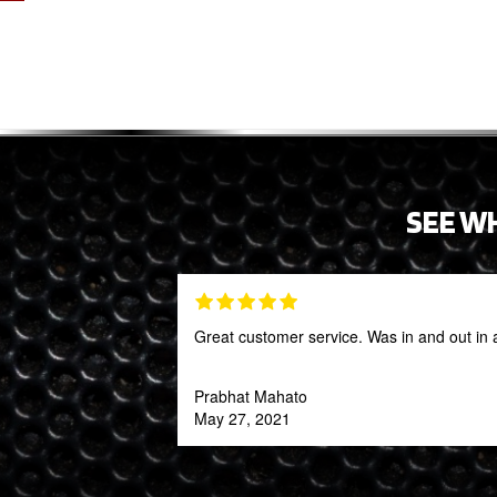
SEE W
Great customer service. Was in and out in 
Prabhat Mahato
May 27, 2021