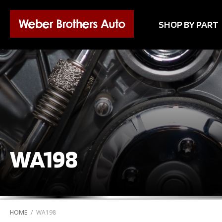
SHOP BY PART
WA198
HOME
/
WA198