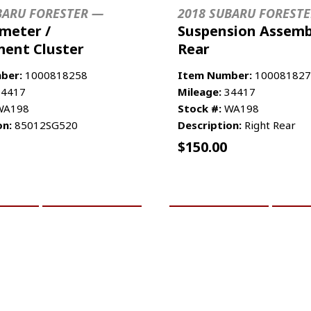
BARU FORESTER —
2018 SUBARU FOREST
meter /
Suspension Assemb
ment Cluster
Rear
ber:
1000818258
Item Number:
100081827
4417
Mileage:
34417
A198
Stock #:
WA198
on:
85012SG520
Description:
Right Rear
$
150.00
CART
MORE INFO
ADD TO CART
MO