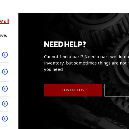
w all
ive.
NEED HELP?
Cannot find a part? Need a part we do no
inventory, but sometimes things are not 
you need.
CONTACT US
S