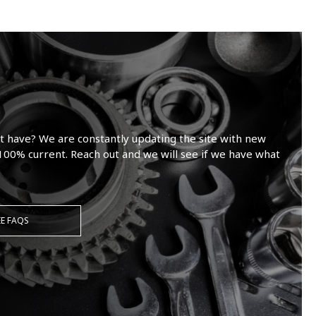
t have? We are constantly updating the site with new
100% current. Reach out and we will see if we have what
EE FAQS