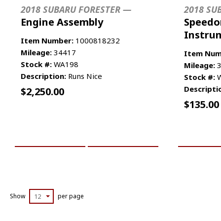
2018 SUBARU FORESTER —
2018 SU
Engine Assembly
Speedo
Instru
Item Number:
1000818232
Mileage:
34417
Item Num
Stock #:
WA198
Mileage:
3
Description:
Runs Nice
Stock #:
W
Descripti
$
2,250.00
$
135.00
ADD TO CART
MORE INFO
ADD TO 
Show
12
per page