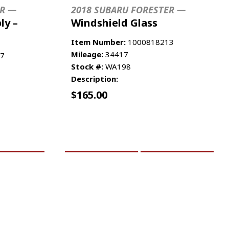
ER —
2018 SUBARU FORESTER —
ly –
Windshield Glass
Item Number:
1000818213
Mileage:
34417
7
Stock #:
WA198
Description:
$
165.00
RE INFO
ADD TO CART
MORE INFO