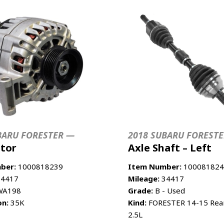
BARU FORESTER —
2018 SUBARU FOREST
ator
Axle Shaft – Left
ber:
1000818239
Item Number:
100081824
4417
Mileage:
34417
A198
Grade:
B - Used
on:
35K
Kind:
FORESTER 14-15 Rear 
2.5L