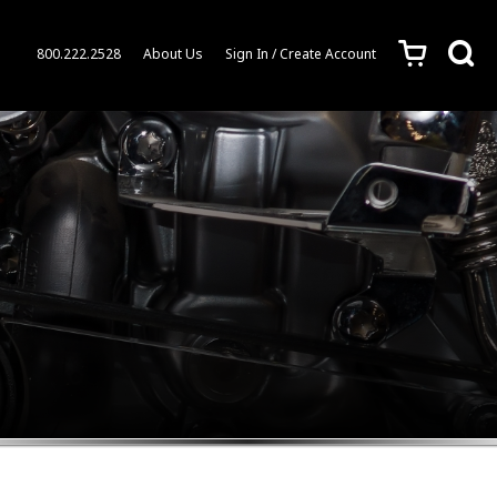
c
s
800.222.2528
About Us
Sign In / Create Account