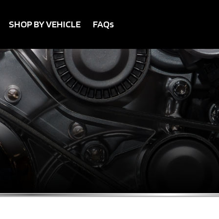
SHOP BY VEHICLE
FAQs