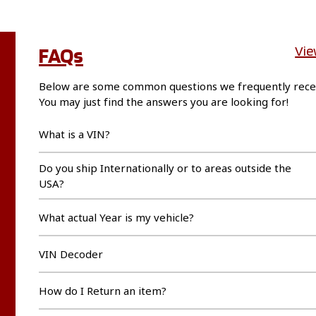
FAQs
Vie
Below are some common questions we frequently rece
You may just find the answers you are looking for!
What is a VIN?
Do you ship Internationally or to areas outside the
USA?
What actual Year is my vehicle?
VIN Decoder
How do I Return an item?