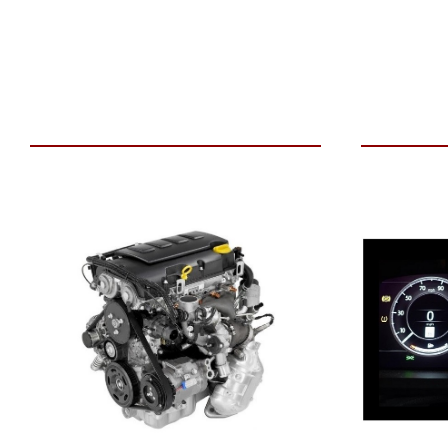
VIEW VEHICLE
ADD TO 