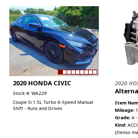
2020 HONDA CIVIC
2020 HO
Altern
Stock #: WA229
Coupe Si 1.5L Turbo 6-Speed Manual
Item Num
Shift - Runs and Drives
Mileage:
1
Grade:
A -
Kind:
ACCO
(Denso ma