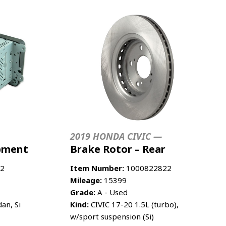
2019 HONDA CIVIC —
ipment
Brake Rotor – Rear
2
Item Number:
1000822822
Mileage:
15399
Grade:
A - Used
an, Si
Kind:
CIVIC 17-20 1.5L (turbo),
w/sport suspension (Si)