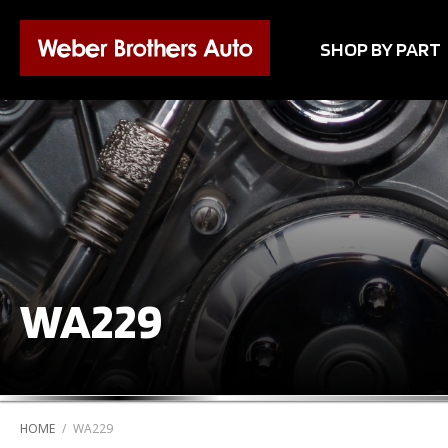
SHOP BY PART
WA229
HOME
/
WA229