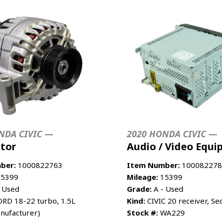
NDA CIVIC —
2020 HONDA CIVIC —
ator
Audio / Video Equ
ber:
1000822763
Item Number:
100082278
5399
Mileage:
15399
 Used
Grade:
A - Used
RD 18-22 turbo, 1.5L
Kind:
CIVIC 20 receiver, Sed
nufacturer)
Stock #:
WA229