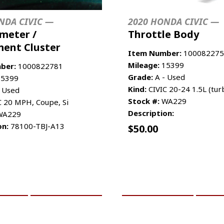
NDA CIVIC —
2020 HONDA CIVIC —
meter /
Throttle Body
ment Cluster
Item Number:
100082275
Mileage:
15399
ber:
1000822781
Grade:
A - Used
5399
Kind:
CIVIC 20-24 1.5L (tur
 Used
Stock #:
WA229
C 20 MPH, Coupe, Si
Description:
A229
on:
78100-TBJ-A13
$
50.00
CART
MORE INFO
ADD TO CART
MO