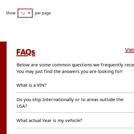
Show
12
per page
FAQs
Vie
Below are some common questions we frequently rece
You may just find the answers you are looking for!
What is a VIN?
Do you ship Internationally or to areas outside the
USA?
What actual Year is my vehicle?