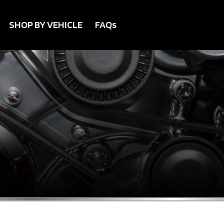
SHOP BY VEHICLE
FAQs