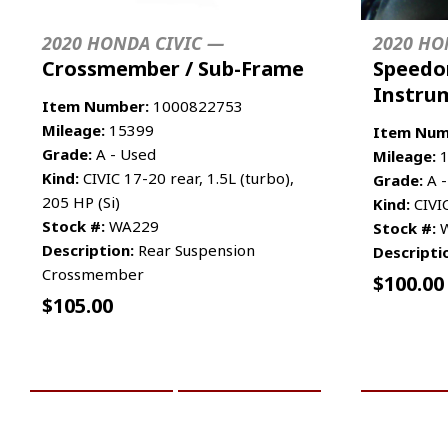
2020 HONDA CIVIC —
2020 HO
Crossmember / Sub-Frame
Speedo
Instru
Item Number:
1000822753
Mileage:
15399
Item Num
Grade:
A - Used
Mileage:
1
Kind:
CIVIC 17-20 rear, 1.5L (turbo),
Grade:
A -
205 HP (Si)
Kind:
CIVI
Stock #:
WA229
Stock #:
W
Description:
Rear Suspension
Descripti
Crossmember
$
100.00
$
105.00
ADD TO CART
MORE INFO
ADD TO 