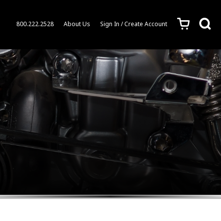
c
s
800.222.2528
About Us
Sign In / Create Account