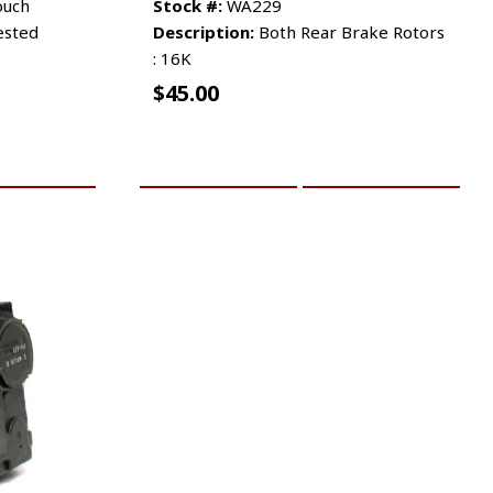
ouch
Stock #:
WA229
ested
Description:
Both Rear Brake Rotors
: 16K
$
45.00
RE INFO
ADD TO CART
MORE INFO