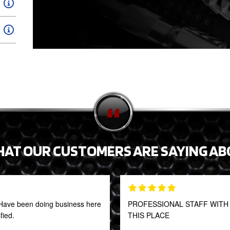
HAT OUR CUSTOMERS ARE SAYING AB
t! Have been doing business here
PROFESSIONAL STAFF WITH 
fied.
THIS PLACE