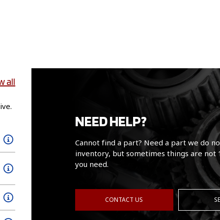
w all
ive.
NEED HELP?
Cannot find a part? Need a part we do no
inventory, but sometimes things are not 
you need.
CONTACT US
S