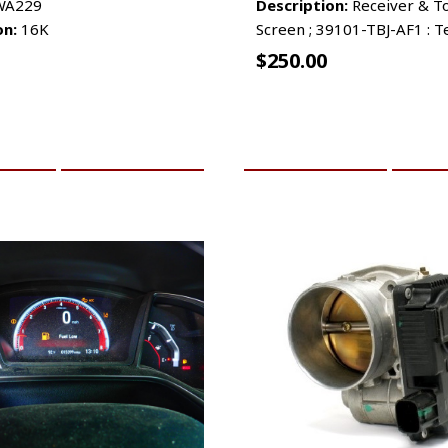
A229
Description:
Receiver & T
on:
16K
Screen ; 39101-TBJ-AF1 : T
$
250.00
CART
MORE INFO
ADD TO CART
MO