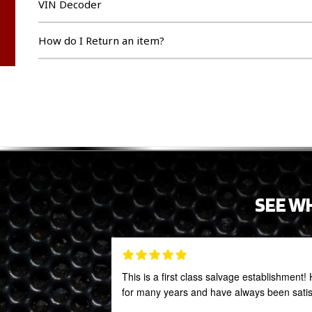
VIN Decoder
How do I Return an item?
SEE W
This is a first class salvage establishmen
for many years and have always been satis