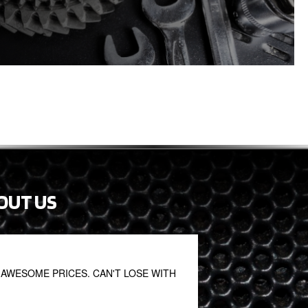
OUT US
AWESOME PRICES. CAN'T LOSE WITH
Thanks very much!! 
the price of a new p