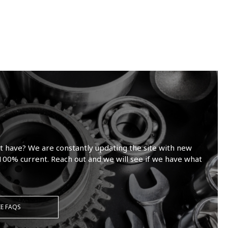
t have? We are constantly updating the site with new
100% current. Reach out and we will see if we have what
EE FAQS