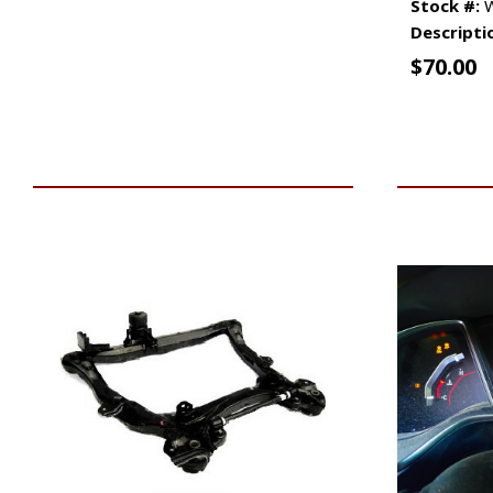
Stock #:
W
Descripti
$
70.00
VIEW VEHICLE
ADD TO 