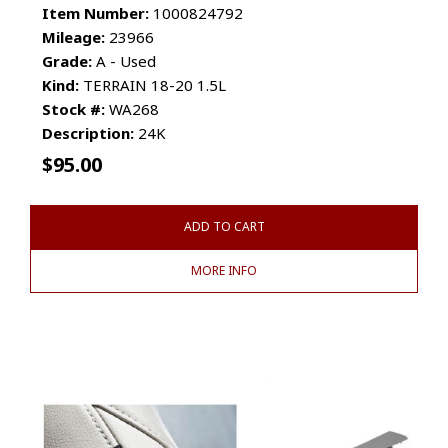
Item Number:
1000824792
Mileage:
23966
Grade:
A - Used
Kind:
TERRAIN 18-20 1.5L
Stock #:
WA268
Description:
24K
$
95.00
ADD TO CART
MORE INFO