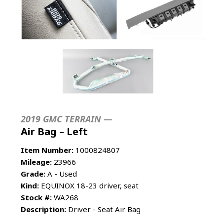
2019 GMC TERRAIN —
Air Bag – Left
Item Number:
1000824807
Mileage:
23966
Grade:
A - Used
Kind:
EQUINOX 18-23 driver, seat
Stock #:
WA268
Description:
Driver - Seat Air Bag