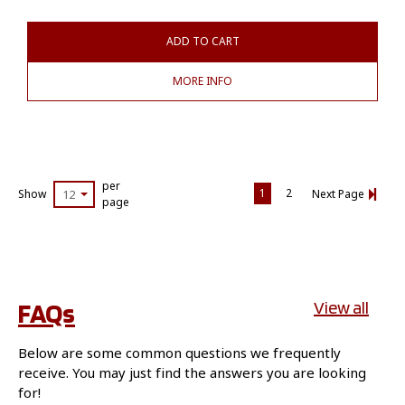
ADD TO CART
MORE INFO
per
1
2
Show
12
Next Page
page
FAQs
View all
Below are some common questions we frequently
receive. You may just find the answers you are looking
for!