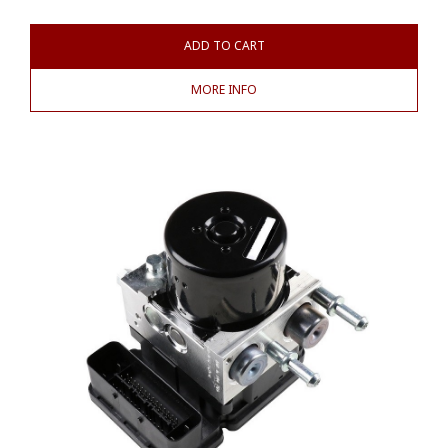
ADD TO CART
MORE INFO