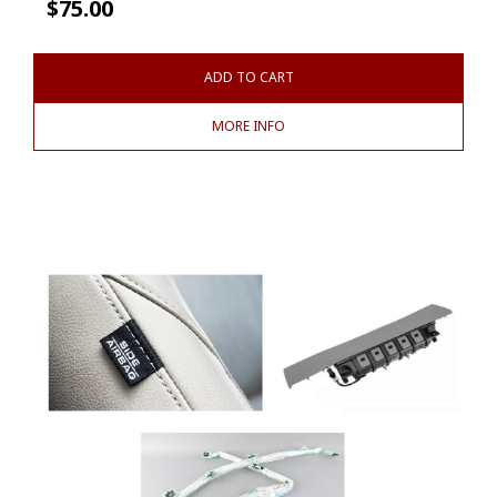
$
75.00
ADD TO CART
MORE INFO