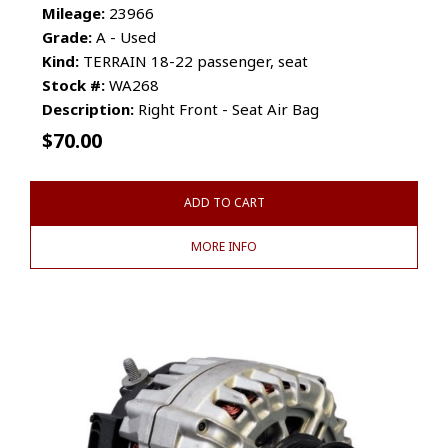
Mileage:
23966
Grade:
A - Used
Kind:
TERRAIN 18-22 passenger, seat
Stock #:
WA268
Description:
Right Front - Seat Air Bag
$
70.00
ADD TO CART
MORE INFO