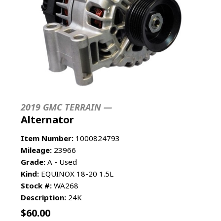
2019 GMC TERRAIN —
Alternator
Item Number:
1000824793
Mileage:
23966
Grade:
A - Used
Kind:
EQUINOX 18-20 1.5L
Stock #:
WA268
Description:
24K
$
60.00