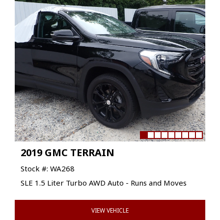
2019 GMC TERRAIN
Stock #: WA268
SLE 1.5 Liter Turbo AWD Auto - Runs and Moves
VIEW VEHICLE