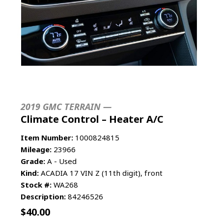
2019 GMC TERRAIN —
Climate Control – Heater A/C
Item Number:
1000824815
Mileage:
23966
Grade:
A - Used
Kind:
ACADIA 17 VIN Z (11th digit), front
Stock #:
WA268
Description:
84246526
$
40.00