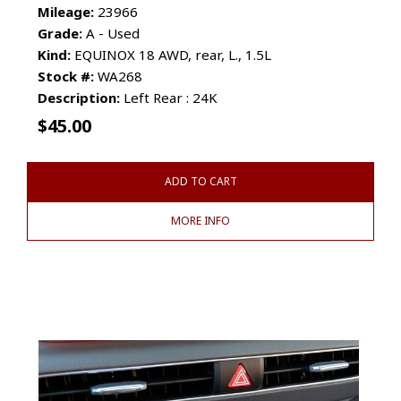
Mileage:
23966
Grade:
A - Used
Kind:
EQUINOX 18 AWD, rear, L., 1.5L
Stock #:
WA268
Description:
Left Rear : 24K
$
45.00
ADD TO CART
MORE INFO