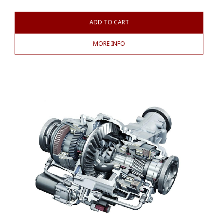
ADD TO CART
MORE INFO