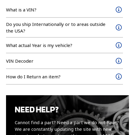
What is a VIN?
Do you ship Internationally or to areas outside
the USA?
What actual Year is my vehicle?
VIN Decoder
How do I Return an item?
NEED HELP?
Cannot find a part? Need a part we do not have?
We are constantly updating the site with new