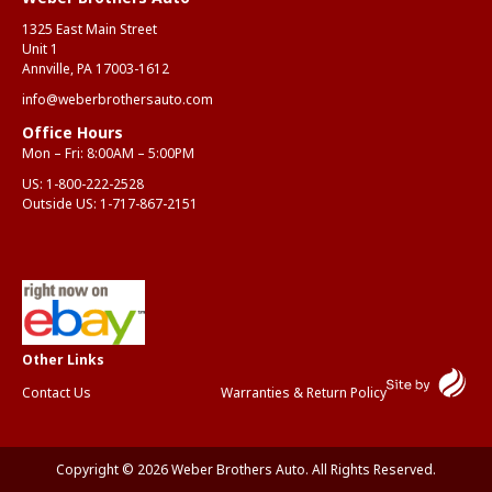
1325 East Main Street
Unit 1
Annville, PA 17003-1612
info@weberbrothersauto.com
Office Hours
Mon – Fri: 8:00AM – 5:00PM
US:
1-800-222-2528
Outside US:
1-717-867-2151
Contact Us
Warranties & Return Policy
Copyright © 2026 Weber Brothers Auto. All Rights Reserved.