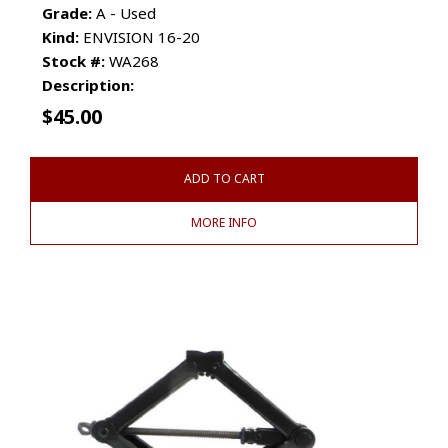
Grade:
A - Used
Kind:
ENVISION 16-20
Stock #:
WA268
Description:
$
45.00
ADD TO CART
MORE INFO