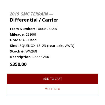
2019 GMC TERRAIN —
Differential / Carrier
Item Number:
1000824848
Mileage:
23966
Grade:
A - Used
Kind:
EQUINOX 18-23 (rear axle, AWD)
Stock #:
WA268
Description:
Rear : 24K
$
350.00
ADD TO CART
MORE INFO