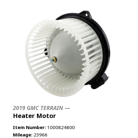
2019 GMC TERRAIN —
Heater Motor
Item Number:
1000824800
Mileage:
23966