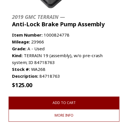
2019 GMC TERRAIN —
Anti-Lock Brake Pump Assembly
Item Number:
1000824778
Mileage:
23966
Grade:
A - Used
Kind:
TERRAIN 19 (assembly), w/o pre-crash
system; ID 84718763
Stock #:
WA268
Description:
84718763
$
125.00
ADD TO CART
MORE INFO