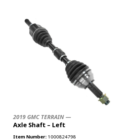
2019 GMC TERRAIN —
Axle Shaft – Left
Item Number:
1000824798