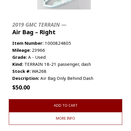
2019 GMC TERRAIN —
Air Bag – Right
Item Number:
1000824805
Mileage:
23966
Grade:
A - Used
Kind:
TERRAIN 18-21 passenger, dash
Stock #:
WA268
Description:
Air Bag Only Behind Dash
$
50.00
ADD TO CART
MORE INFO