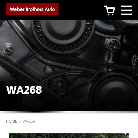
c
WA268
HOME
/
WA268