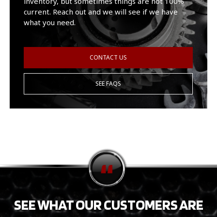
inventory, but sometimes things are not 100%
current. Reach out and we will see if we have
what you need.
CONTACT US
SEE FAQS
SEE WHAT OUR CUSTOMERS ARE