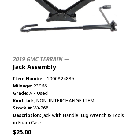
2019 GMC TERRAIN —
Jack Assembly
Item Number:
1000824835
Mileage:
23966
Grade:
A - Used
Kind:
Jack; NON-INTERCHANGE ITEM
Stock #:
WA268
Description:
Jack with Handle, Lug Wrench & Tools
in Foam Case
$
25.00