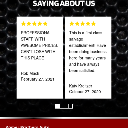
SAYING ABOUT US
PROFESSIONAL
This is a first class
Grea
STAFF WITH
salvage
prod
AWESOME PRICES.
establishment! Have
CAN'T LOSE WITH
been doing business
Onie
THIS PLACE
here for many years
Oct
and have always
been satisfied.
Rob Mack
February 27, 2021
Katy Kreitzer
October 27, 2020
Weber Brothers Auto