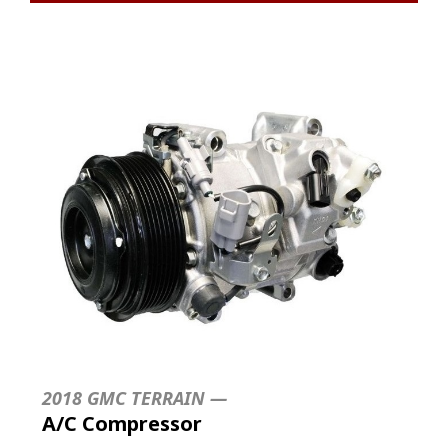
2018 GMC TERRAIN —
A/C Compressor