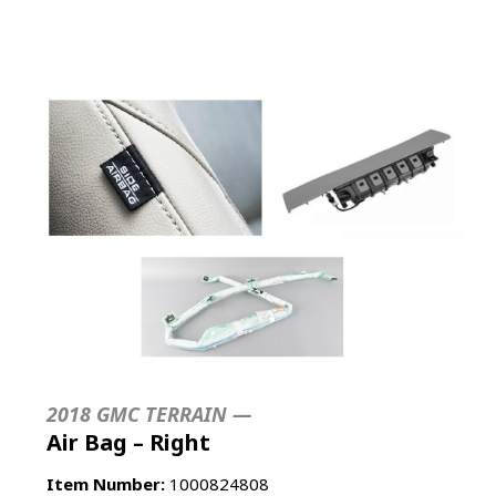
2018 GMC TERRAIN —
Air Bag – Right
Item Number:
1000824808