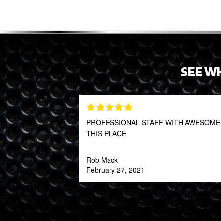
SEE W
PROFESSIONAL STAFF WITH AWESOME P
THIS PLACE
Rob Mack
February 27, 2021