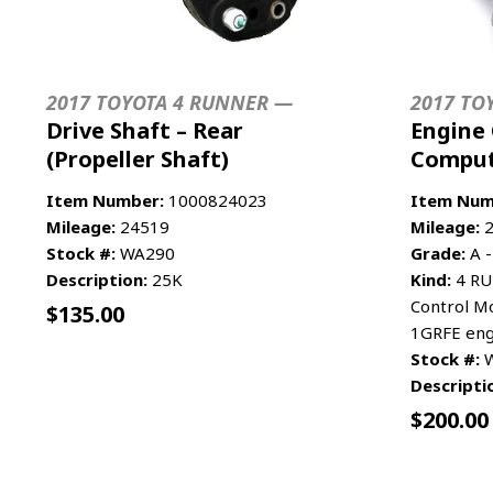
2017 TOYOTA 4 RUNNER —
2017 TO
Drive Shaft – Rear
Engine 
(Propeller Shaft)
Compu
Item Number:
1000824023
Item Num
Mileage:
24519
Mileage:
2
Stock #:
WA290
Grade:
A -
Description:
25K
Kind:
4 RU
Control Mo
$
135.00
1GRFE engi
Stock #:
W
Descripti
$
200.00
ADD TO CART
MORE INFO
ADD TO 