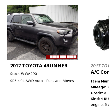
2017 TOYOTA 4RUNNER
2017 TO
A/C Co
Stock #: WA290
SR5 4.0L AWD Auto - Runs and Moves
Item Num
Mileage:
2
Grade:
A -
Kind:
4 RU
engine, 6 