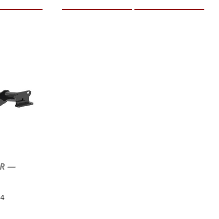
ER —
4