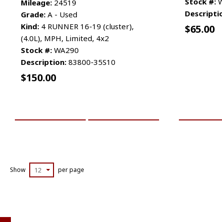
Stock #:
W
Mileage:
24519
Descripti
Grade:
A - Used
Kind:
4 RUNNER 16-19 (cluster),
$
65.00
(4.0L), MPH, Limited, 4x2
Stock #:
WA290
Description:
83800-35S10
$
150.00
ADD TO CART
MORE INFO
ADD TO 
Show
12
per page