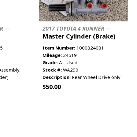
ER —
2017 TOYOTA 4 RUNNER —
Master Cylinder (Brake)
5
Item Number:
1000824081
Mileage:
24519
Grade:
A - Used
ssembly;
Stock #:
WA290
der)
Description:
Rear Wheel Drive only
$
50.00
RE INFO
ADD TO CART
MORE INFO