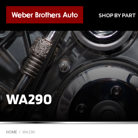
SHOP BY PART
WA290
HOME
/
WA290