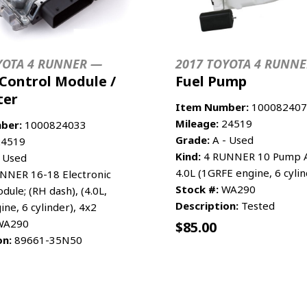
YOTA 4 RUNNER —
2017 TOYOTA 4 RUNN
Control Module /
Fuel Pump
ter
Item Number:
100082407
Mileage:
24519
ber:
1000824033
Grade:
A - Used
4519
Kind:
4 RUNNER 10 Pump A
 Used
4.0L (1GRFE engine, 6 cylin
NNER 16-18 Electronic
Stock #:
WA290
dule; (RH dash), (4.0L,
Description:
Tested
ne, 6 cylinder), 4x2
A290
$
85.00
on:
89661-35N50
CART
MORE INFO
ADD TO CART
MO