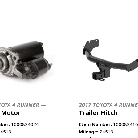
YOTA 4 RUNNER —
2017 TOYOTA 4 RUNN
r Motor
Trailer Hitch
ber:
1000824024
Item Number:
100082416
4519
Mileage:
24519