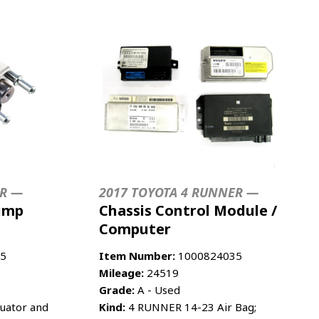
ER —
2017 TOYOTA 4 RUNNER —
ump
Chassis Control Module /
Computer
5
Item Number:
1000824035
Mileage:
24519
Grade:
A - Used
uator and
Kind:
4 RUNNER 14-23 Air Bag;