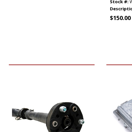
Stock #:
W
Descripti
$
150.00
VIEW VEHICLE
ADD TO 