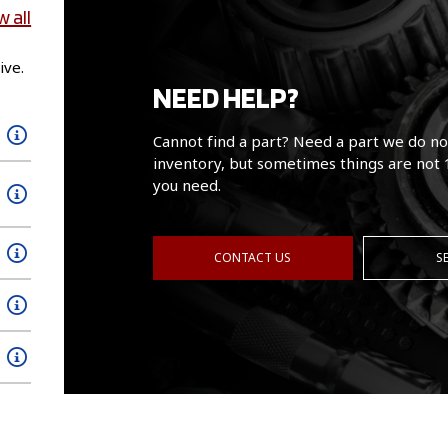
w all
ive.
NEED HELP?
Cannot find a part? Need a part we do no
inventory, but sometimes things are not 
you need.
CONTACT US
S