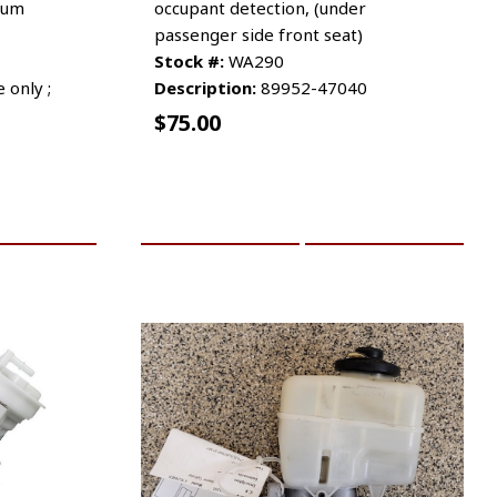
uum
occupant detection, (under
passenger side front seat)
Stock #:
WA290
 only ;
Description:
89952-47040
$
75.00
RE INFO
ADD TO CART
MORE INFO