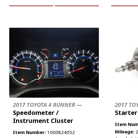
2017 TOYOTA 4 RUNNER —
2017 TO
Speedometer /
Starte
Instrument Cluster
Item Num
Mileage:
2
Item Number:
1000824052