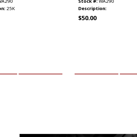
A290
Stock #:
WA290
on:
25K
Description:
$
50.00
CART
MORE INFO
ADD TO CART
MO