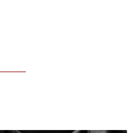
RE INFO