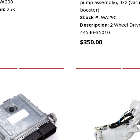
A290
pump assembly), 4x2 (vac
on:
25K
booster)
Stock #:
WA290
Description:
2 Wheel Drive
44540-35010
$
350.00
CART
MORE INFO
ADD TO CART
MO