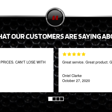
HAT OUR CUSTOMERS ARE SAYING AB
RICES. CAN'T LOSE WITH
Great service. Great product. G
Oniel Clarke
October 27, 2020