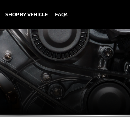
SHOP BY VEHICLE
FAQs