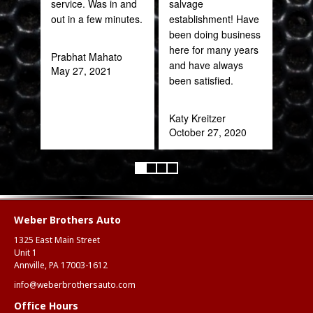
service. Was in and
salvage
Web
out in a few minutes.
establishment! Have
part
been doing business
frac
here for many years
of a
Prabhat Mahato
and have always
quic
May 27, 2021
been satisfied.
expe
Katy Kreitzer
Alex
October 27, 2020
Aug
Weber Brothers Auto
1325 East Main Street
Unit 1
Annville, PA 17003-1612
info@weberbrothersauto.com
Office Hours