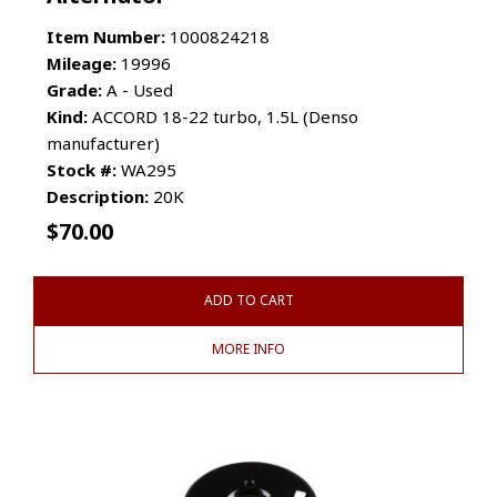
Item Number:
1000824218
Mileage:
19996
Grade:
A - Used
Kind:
ACCORD 18-22 turbo, 1.5L (Denso
manufacturer)
Stock #:
WA295
Description:
20K
$
70.00
ADD TO CART
MORE INFO