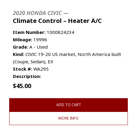
2020 HONDA CIVIC —
Climate Control – Heater A/C
Item Number:
1000824234
Mileage:
19996
Grade:
A - Used
Kind:
CIVIC 19-20 US market, North America built
(Coupe, Sedan), EX
Stock #:
WA295
Description:
$
45.00
ADD TO CART
MORE INFO