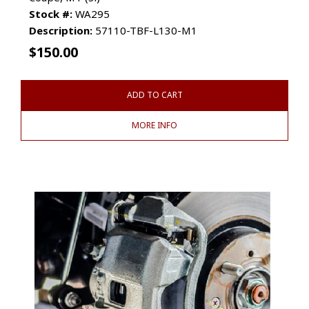
Stock #:
WA295
Description:
57110-TBF-L130-M1
$
150.00
ADD TO CART
MORE INFO