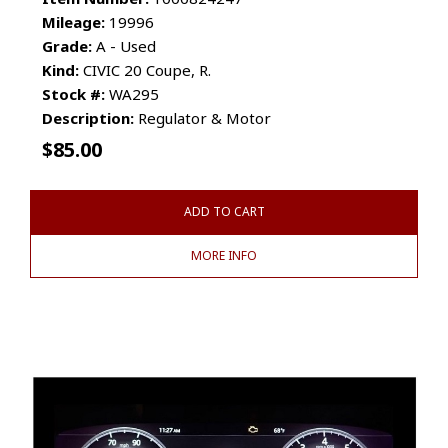
Mileage:
19996
Grade:
A - Used
Kind:
CIVIC 20 Coupe, R.
Stock #:
WA295
Description:
Regulator & Motor
$
85.00
ADD TO CART
MORE INFO