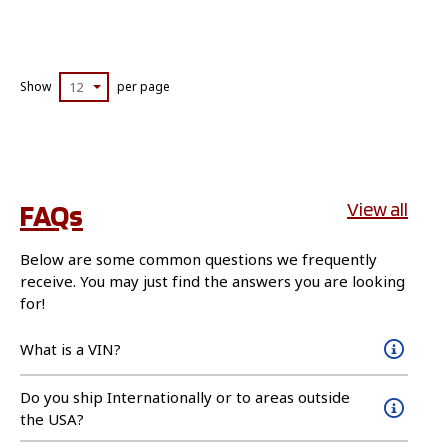
Show
12
per page
FAQs
View all
Below are some common questions we frequently
receive. You may just find the answers you are looking
for!
What is a VIN?
Do you ship Internationally or to areas outside
the USA?