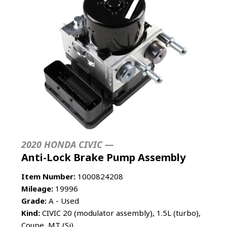
2020 HONDA CIVIC —
Anti-Lock Brake Pump Assembly
Item Number:
1000824208
Mileage:
19996
Grade:
A - Used
Kind:
CIVIC 20 (modulator assembly), 1.5L (turbo),
Coupe, MT (Si)