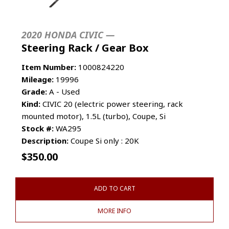
2020 HONDA CIVIC —
Steering Rack / Gear Box
Item Number:
1000824220
Mileage:
19996
Grade:
A - Used
Kind:
CIVIC 20 (electric power steering, rack
mounted motor), 1.5L (turbo), Coupe, Si
Stock #:
WA295
Description:
Coupe Si only : 20K
$
350.00
ADD TO CART
MORE INFO