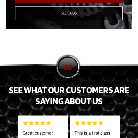
SEE FAQS
SEE WHAT OUR CUSTOMERS ARE
SAYING ABOUT US
Great customer
This is a first class
Tha