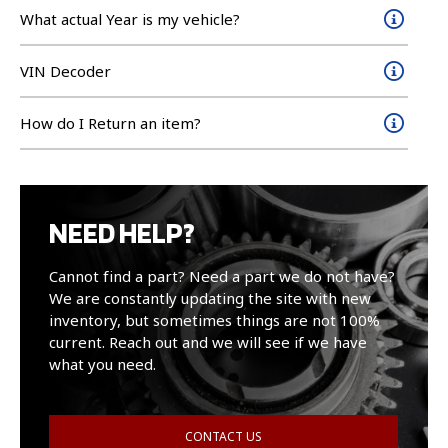
What actual Year is my vehicle?
VIN Decoder
How do I Return an item?
NEED HELP?
Cannot find a part? Need a part we do not have?
We are constantly updating the site with new
inventory, but sometimes things are not 100%
current. Reach out and we will see if we have
what you need.
CONTACT US