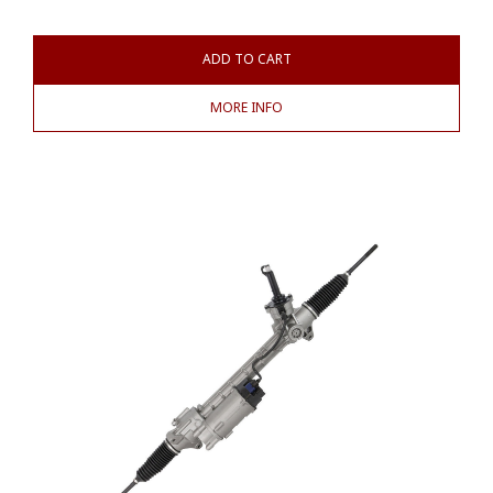
ADD TO CART
MORE INFO