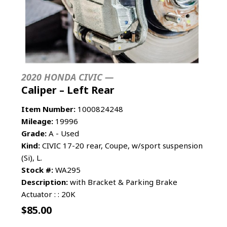
2020 HONDA CIVIC —
Caliper – Left Rear
Item Number:
1000824248
Mileage:
19996
Grade:
A - Used
Kind:
CIVIC 17-20 rear, Coupe, w/sport suspension
(Si), L.
Stock #:
WA295
Description:
with Bracket & Parking Brake
Actuator : : 20K
$
85.00