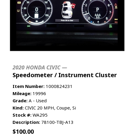
2020 HONDA CIVIC —
Speedometer / Instrument Cluster
Item Number:
1000824231
Mileage:
19996
Grade:
A - Used
Kind:
CIVIC 20 MPH, Coupe, Si
Stock #:
WA295
Description:
78100-TBJ-A13
$
100.00