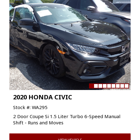
2020 HONDA CIVIC
Stock #: WA295
2 Door Coupe Si 1.5 Liter Turbo 6-Speed Manual
Shift - Runs and Moves