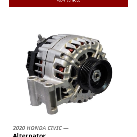
VIEW VEHICLE
2020 HONDA CIVIC —
Alternator