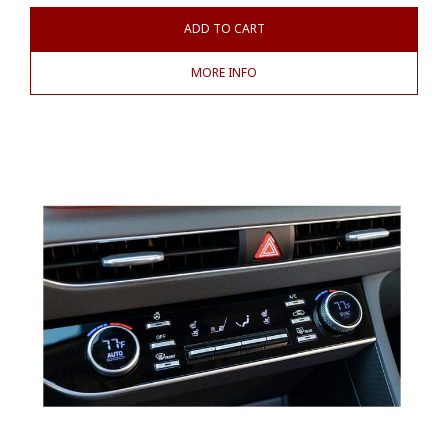
ADD TO CART
MORE INFO