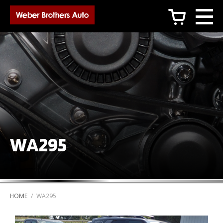
c
WA295
HOME
/
WA295