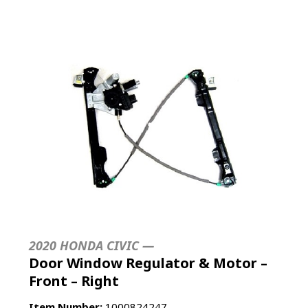
2020 HONDA CIVIC —
Door Window Regulator & Motor –
Front – Right
Item Number:
1000824247