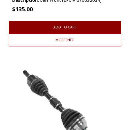
$
135.00
ADD TO CART
MORE INFO