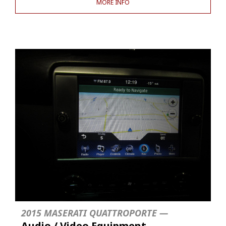
MORE INFO
2015 MASERATI QUATTROPORTE —
Audio / Video Equipment