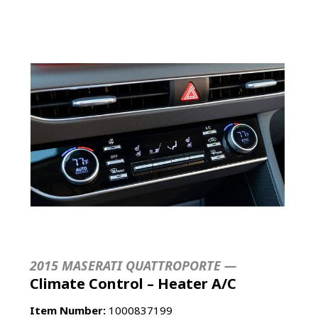
2015 MASERATI QUATTROPORTE —
Climate Control – Heater A/C
Item Number:
1000837199