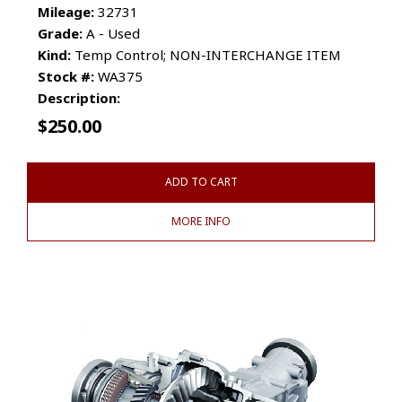
Mileage:
32731
Grade:
A - Used
Kind:
Temp Control; NON-INTERCHANGE ITEM
Stock #:
WA375
Description:
$
250.00
ADD TO CART
MORE INFO