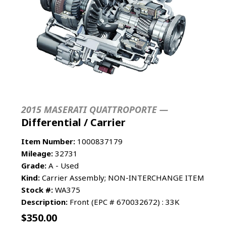
2015 MASERATI QUATTROPORTE —
Differential / Carrier
Item Number:
1000837179
Mileage:
32731
Grade:
A - Used
Kind:
Carrier Assembly; NON-INTERCHANGE ITEM
Stock #:
WA375
Description:
Front (EPC # 670032672) : 33K
$
350.00