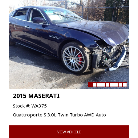
2015 MASERATI
Stock #: WA375
Quattroporte S 3.0L Twin Turbo AWD Auto
VIEW VEHICLE