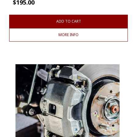
$
195.00
ADD TO CART
MORE INFO