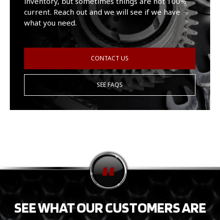
inventory, but sometimes things are not 100%
current. Reach out and we will see if we have
what you need.
CONTACT US
SEE FAQS
SEE WHAT OUR CUSTOMERS ARE