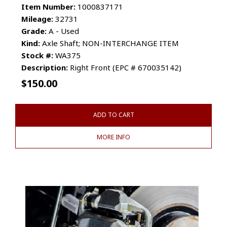
Item Number:
1000837171
Mileage:
32731
Grade:
A - Used
Kind:
Axle Shaft; NON-INTERCHANGE ITEM
Stock #:
WA375
Description:
Right Front (EPC # 670035142)
$
150.00
ADD TO CART
MORE INFO