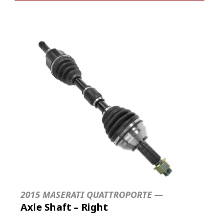
2015 MASERATI QUATTROPORTE —
Axle Shaft – Right