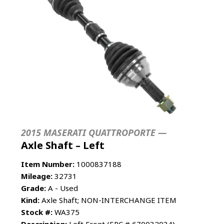
2015 MASERATI QUATTROPORTE —
Axle Shaft – Left
Item Number:
1000837188
Mileage:
32731
Grade:
A - Used
Kind:
Axle Shaft; NON-INTERCHANGE ITEM
Stock #:
WA375
Description:
Left Front (EPC # 670032034)