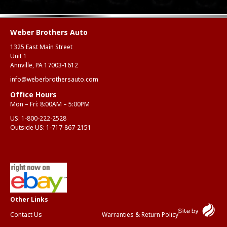
Weber Brothers Auto
1325 East Main Street
Unit 1
Annville, PA 17003-1612
info@weberbrothersauto.com
Office Hours
Mon – Fri: 8:00AM – 5:00PM
US:
1-800-222-2528
Outside US:
1-717-867-2151
Contact Us
Warranties & Return Policy