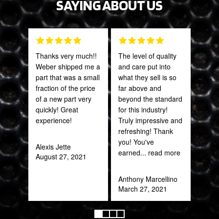
SAYING ABOUT US
Thanks very much!!
The level of quality
Fant
Weber shipped me a
and care put into
staff
part that was a small
what they sell is so
fraction of the price
far above and
Joh
of a new part very
beyond the standard
Jan
quickly! Great
for this industry!
experience!
Truly impressive and
refreshing! Thank
you! You've
Alexis Jette
earned
... read more
August 27, 2021
Anthony Marcellino
March 27, 2021