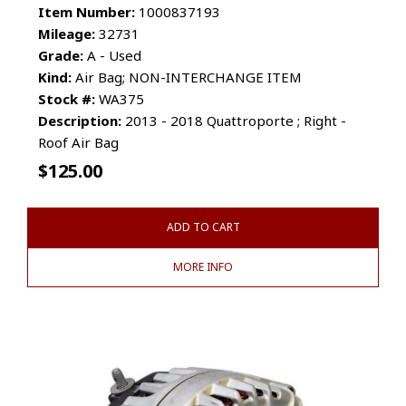
Item Number:
1000837193
Mileage:
32731
Grade:
A - Used
Kind:
Air Bag; NON-INTERCHANGE ITEM
Stock #:
WA375
Description:
2013 - 2018 Quattroporte ; Right -
Roof Air Bag
$
125.00
ADD TO CART
MORE INFO