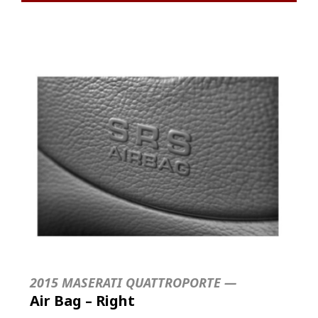
2015 MASERATI QUATTROPORTE —
Air Bag – Right