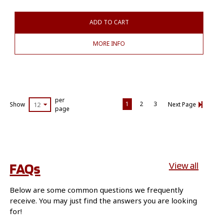
ADD TO CART
MORE INFO
per
1
2
3
Show
12
Next Page
page
FAQs
View all
Below are some common questions we frequently
receive. You may just find the answers you are looking
for!