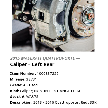
2015 MASERATI QUATTROPORTE —
Caliper – Left Rear
Item Number:
1000837225
Mileage:
32731
Grade:
A - Used
Kind:
Caliper; NON-INTERCHANGE ITEM
Stock #:
WA375
Description:
2013 - 2016 Quattroporte ; Red : 33K