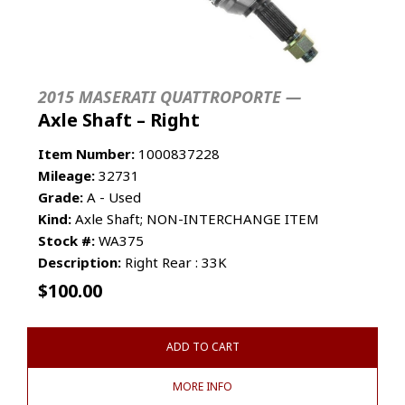
2015 MASERATI QUATTROPORTE —
Axle Shaft – Right
Item Number:
1000837228
Mileage:
32731
Grade:
A - Used
Kind:
Axle Shaft; NON-INTERCHANGE ITEM
Stock #:
WA375
Description:
Right Rear : 33K
$
100.00
ADD TO CART
MORE INFO