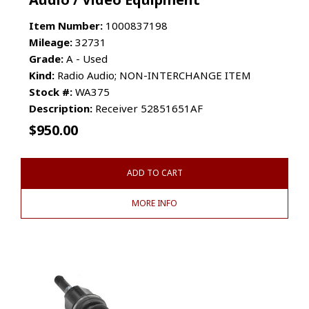
Item Number:
1000837198
Mileage:
32731
Grade:
A - Used
Kind:
Radio Audio; NON-INTERCHANGE ITEM
Stock #:
WA375
Description:
Receiver 52851651AF
$
950.00
ADD TO CART
MORE INFO