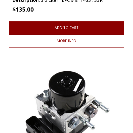
$
135.00
ADD TO CART
MORE INFO