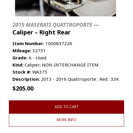
2015 MASERATI QUATTROPORTE —
Caliper – Right Rear
Item Number:
1000837226
Mileage:
32731
Grade:
A - Used
Kind:
Caliper; NON-INTERCHANGE ITEM
Stock #:
WA375
Description:
2013 - 2016 Quattroporte ; Red : 33K
$
205.00
ADD TO CART
MORE INFO