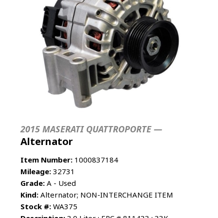
2015 MASERATI QUATTROPORTE —
Alternator
Item Number:
1000837184
Mileage:
32731
Grade:
A - Used
Kind:
Alternator; NON-INTERCHANGE ITEM
Stock #:
WA375
Description:
3.0 Liter ; EPC # 811433 : 33K