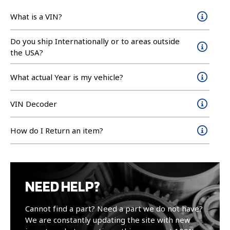
What is a VIN?
Do you ship Internationally or to areas outside
the USA?
What actual Year is my vehicle?
VIN Decoder
How do I Return an item?
NEED HELP?
Cannot find a part? Need a part we do not have?
We are constantly updating the site with new