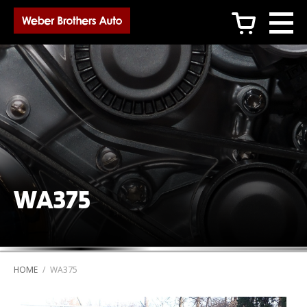
c
WA375
HOME
/
WA375