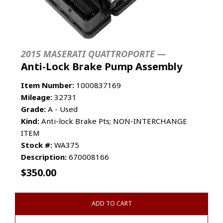
2015 MASERATI QUATTROPORTE —
Anti-Lock Brake Pump Assembly
Item Number:
1000837169
Mileage:
32731
Grade:
A - Used
Kind:
Anti-lock Brake Pts; NON-INTERCHANGE
ITEM
Stock #:
WA375
Description:
670008166
$
350.00
ADD TO CART