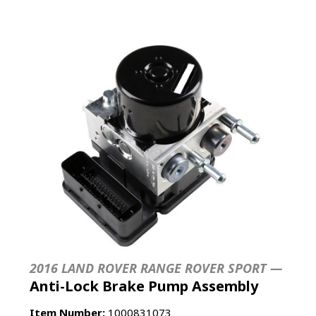
2016 LAND ROVER RANGE ROVER SPORT —
Anti-Lock Brake Pump Assembly
Item Number:
1000831073