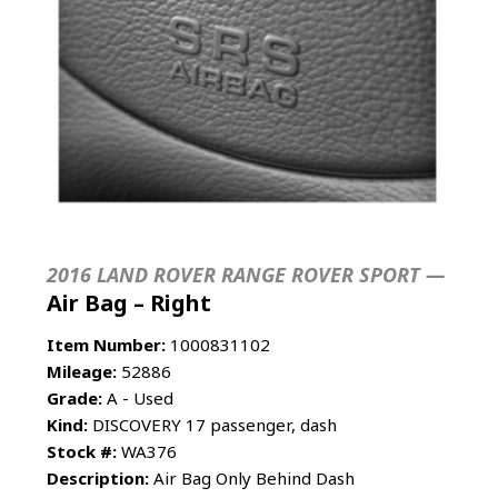
2016 LAND ROVER RANGE ROVER SPORT —
Air Bag – Right
Item Number:
1000831102
Mileage:
52886
Grade:
A - Used
Kind:
DISCOVERY 17 passenger, dash
Stock #:
WA376
Description:
Air Bag Only Behind Dash