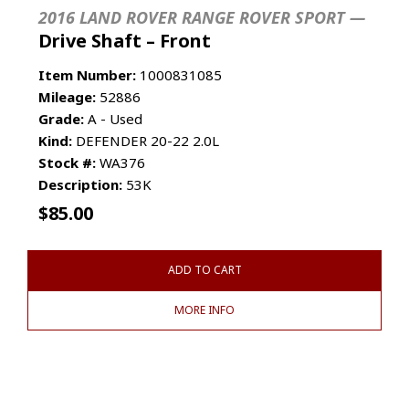
2016 LAND ROVER RANGE ROVER SPORT —
Drive Shaft – Front
Item Number:
1000831085
Mileage:
52886
Grade:
A - Used
Kind:
DEFENDER 20-22 2.0L
Stock #:
WA376
Description:
53K
$
85.00
ADD TO CART
MORE INFO