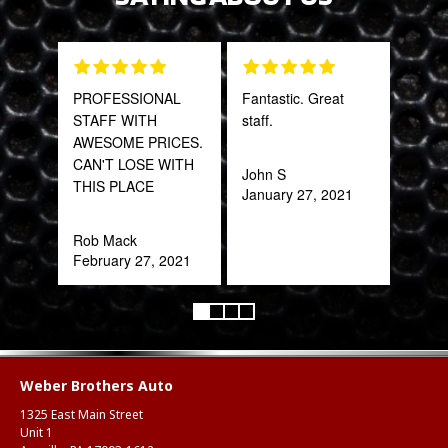
PROFESSIONAL
Fantastic. Great
Gre
STAFF WITH
staff.
serv
AWESOME PRICES.
out 
CAN'T LOSE WITH
John S
THIS PLACE
January 27, 2021
Pra
May
Rob Mack
February 27, 2021
Weber Brothers Auto
1325 East Main Street
Unit 1