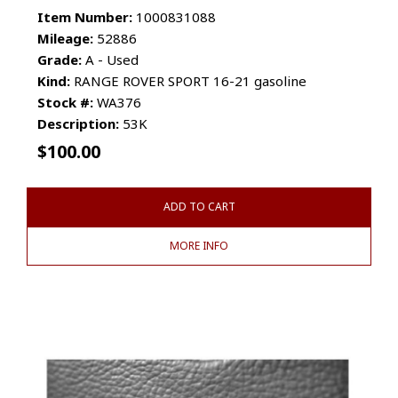
Item Number:
1000831088
Mileage:
52886
Grade:
A - Used
Kind:
RANGE ROVER SPORT 16-21 gasoline
Stock #:
WA376
Description:
53K
$
100.00
ADD TO CART
MORE INFO