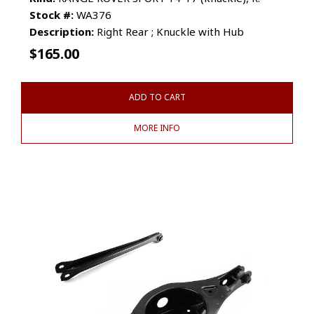
Stock #:
WA376
Description:
Right Rear ; Knuckle with Hub
$
165.00
ADD TO CART
MORE INFO