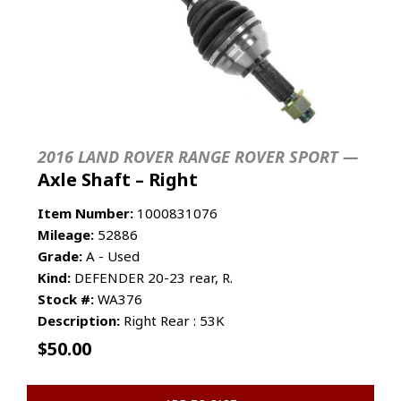
2016 LAND ROVER RANGE ROVER SPORT —
Axle Shaft – Right
Item Number:
1000831076
Mileage:
52886
Grade:
A - Used
Kind:
DEFENDER 20-23 rear, R.
Stock #:
WA376
Description:
Right Rear : 53K
$
50.00