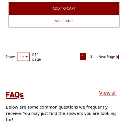
ADD TO CART
MORE INFO
per
1
2
Show
12
Next Page
page
FAQs
View all
Below are some common questions we frequently
receive. You may just find the answers you are looking
for!