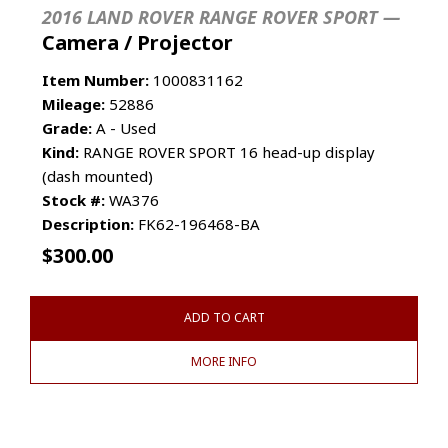
2016 LAND ROVER RANGE ROVER SPORT —
Camera / Projector
Item Number:
1000831162
Mileage:
52886
Grade:
A - Used
Kind:
RANGE ROVER SPORT 16 head-up display
(dash mounted)
Stock #:
WA376
Description:
FK62-196468-BA
$
300.00
ADD TO CART
MORE INFO