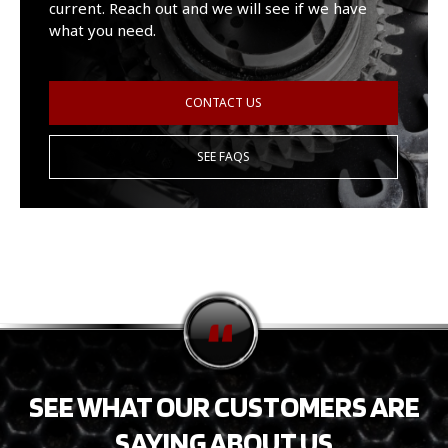
current. Reach out and we will see if we have
what you need.
CONTACT US
SEE FAQS
SEE WHAT OUR CUSTOMERS ARE
SAYING ABOUT US