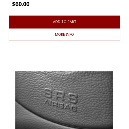
$
60.00
ADD TO CART
MORE INFO