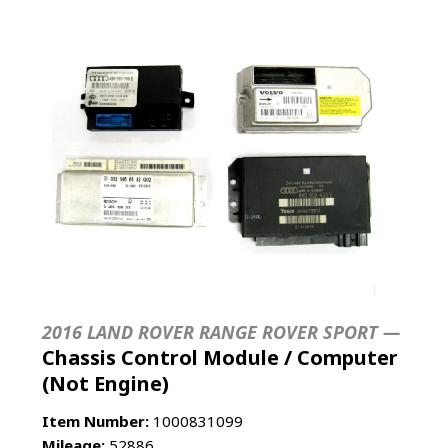
2016 LAND ROVER RANGE ROVER SPORT —
Chassis Control Module / Computer
(Not Engine)
Item Number:
1000831099
Mileage:
52886