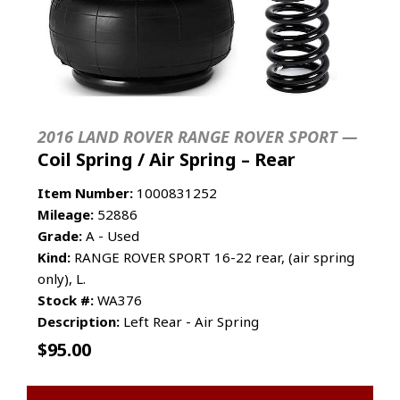
2016 LAND ROVER RANGE ROVER SPORT —
Coil Spring / Air Spring – Rear
Item Number:
1000831252
Mileage:
52886
Grade:
A - Used
Kind:
RANGE ROVER SPORT 16-22 rear, (air spring
only), L.
Stock #:
WA376
Description:
Left Rear - Air Spring
$
95.00