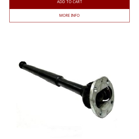
ADD TO CART
MORE INFO