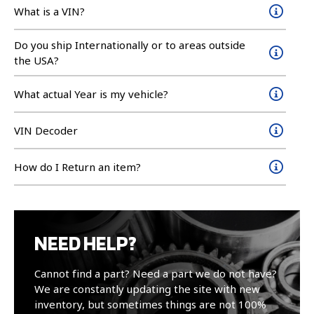
What is a VIN?
Do you ship Internationally or to areas outside
the USA?
What actual Year is my vehicle?
VIN Decoder
How do I Return an item?
NEED HELP?
Cannot find a part? Need a part we do not have?
We are constantly updating the site with new
inventory, but sometimes things are not 100%