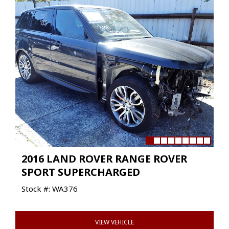
2016 LAND ROVER RANGE ROVER
SPORT SUPERCHARGED
Stock #: WA376
VIEW VEHICLE