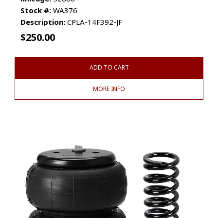
Stock #:
WA376
Description:
CPLA-14F392-JF
$
250.00
ADD TO CART
MORE INFO