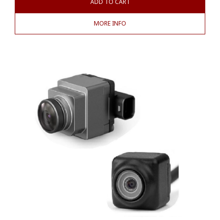
ADD TO CART
MORE INFO