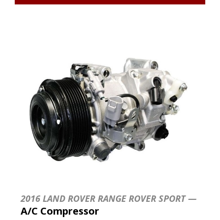
2016 LAND ROVER RANGE ROVER SPORT —
A/C Compressor