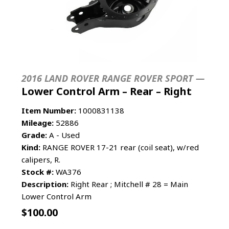
2016 LAND ROVER RANGE ROVER SPORT —
Lower Control Arm – Rear – Right
Item Number:
1000831138
Mileage:
52886
Grade:
A - Used
Kind:
RANGE ROVER 17-21 rear (coil seat), w/red
calipers, R.
Stock #:
WA376
Description:
Right Rear ; Mitchell # 28 = Main
Lower Control Arm
$
100.00