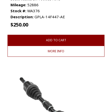
Mileage:
52886
Stock #:
WA376
Description:
GPLA-14F447-AE
$
250.00
ADD TO CART
MORE INFO