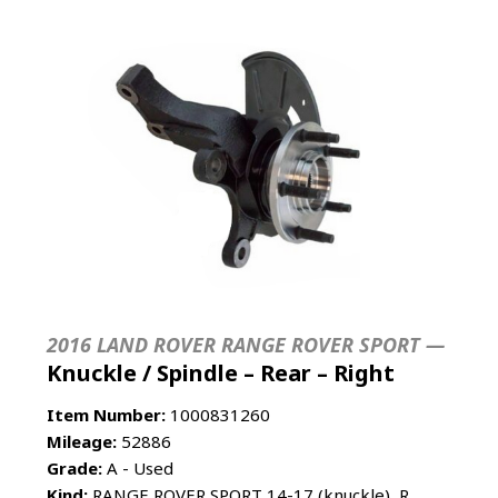
2016 LAND ROVER RANGE ROVER SPORT —
Knuckle / Spindle – Rear – Right
Item Number:
1000831260
Mileage:
52886
Grade:
A - Used
Kind:
RANGE ROVER SPORT 14-17 (knuckle), R.