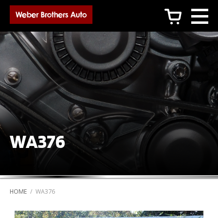
c
WA376
HOME
/
WA376