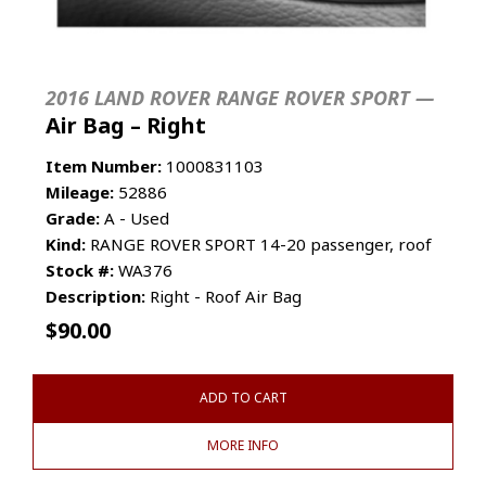
2016 LAND ROVER RANGE ROVER SPORT —
Air Bag – Right
Item Number:
1000831103
Mileage:
52886
Grade:
A - Used
Kind:
RANGE ROVER SPORT 14-20 passenger, roof
Stock #:
WA376
Description:
Right - Roof Air Bag
$
90.00
ADD TO CART
MORE INFO