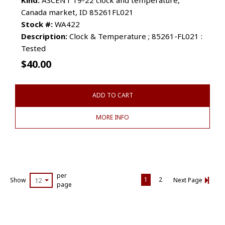
Canada market, ID 85261FL021
Stock #:
WA422
Description:
Clock & Temperature ; 85261-FL021 :
Tested
$
40.00
ADD TO CART
MORE INFO
per
1
2
Show
12
Next Page
page