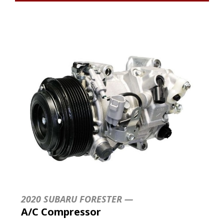
2020 SUBARU FORESTER —
A/C Compressor