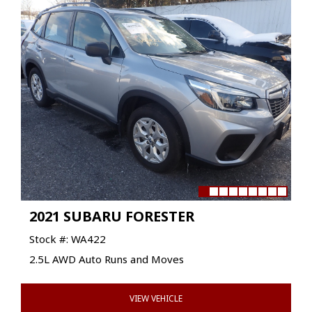
2021 SUBARU FORESTER
Stock #: WA422
2.5L AWD Auto Runs and Moves
VIEW VEHICLE