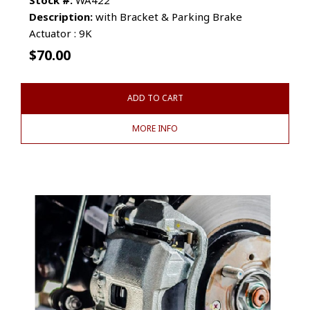
Description:
with Bracket & Parking Brake
Actuator : 9K
$
70.00
ADD TO CART
MORE INFO