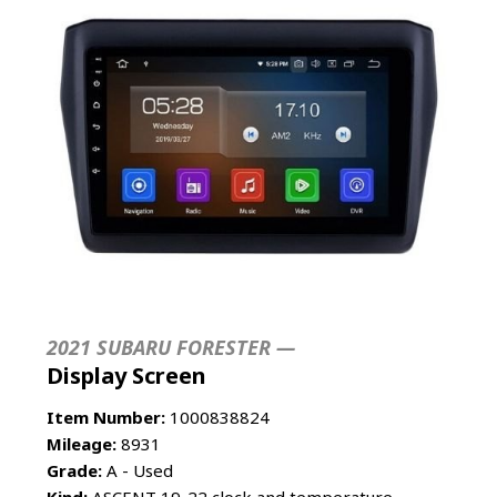
2021 SUBARU FORESTER —
Display Screen
Item Number:
1000838824
Mileage:
8931
Grade:
A - Used
Kind:
ASCENT 19-22 clock and temperature,