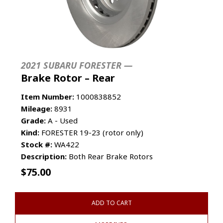
2021 SUBARU FORESTER —
Brake Rotor – Rear
Item Number:
1000838852
Mileage:
8931
Grade:
A - Used
Kind:
FORESTER 19-23 (rotor only)
Stock #:
WA422
Description:
Both Rear Brake Rotors
$
75.00
ADD TO CART