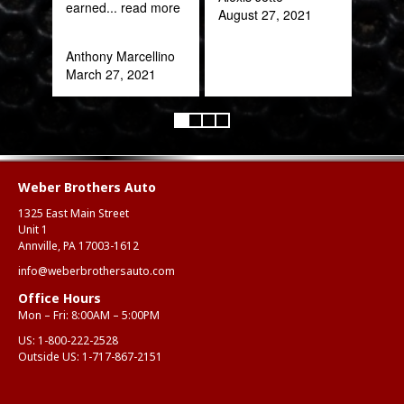
earned
... read more
August 27, 2021
Anthony Marcellino
March 27, 2021
Weber Brothers Auto
1325 East Main Street
Unit 1
Annville, PA 17003-1612
info@weberbrothersauto.com
Office Hours
Mon – Fri: 8:00AM – 5:00PM
US:
1-800-222-2528
Outside US:
1-717-867-2151