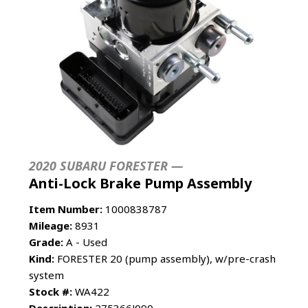
2020 SUBARU FORESTER —
Anti-Lock Brake Pump Assembly
Item Number:
1000838787
Mileage:
8931
Grade:
A - Used
Kind:
FORESTER 20 (pump assembly), w/pre-crash
system
Stock #:
WA422
Description:
275366J090