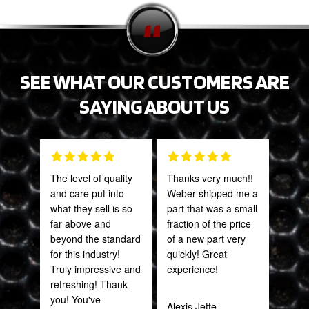
SEE WHAT OUR CUSTOMERS ARE
SAYING ABOUT US
The level of quality
Thanks very much!!
Grea
and care put into
Weber shipped me a
prod
what they sell is so
part that was a small
far above and
fraction of the price
Onie
beyond the standard
of a new part very
Oct
for this industry!
quickly! Great
Truly impressive and
experience!
refreshing! Thank
you! You've
Alexis Jette