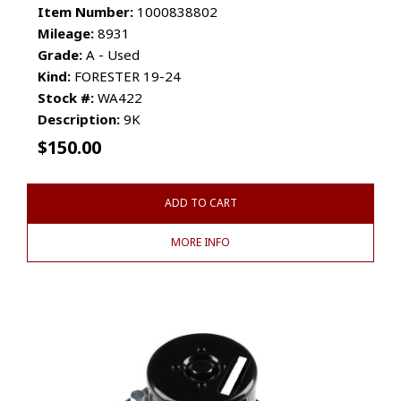
Item Number:
1000838802
Mileage:
8931
Grade:
A - Used
Kind:
FORESTER 19-24
Stock #:
WA422
Description:
9K
$
150.00
ADD TO CART
MORE INFO