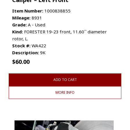
Item Number:
1000838855
Mileage:
8931
Grade:
A - Used
Kind:
FORESTER 19-23 front, 11.60`` diameter
rotor, L.
Stock #:
WA422
Description:
9K
$
60.00
ADD TO CART
MORE INFO