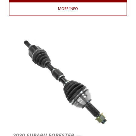
MORE INFO
2020 SUBARU FORESTER —