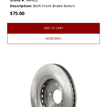
Description:
Both Front Brake Rotors
$
75.00
ADD TO CART
MORE INFO