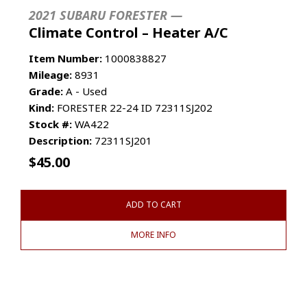
2021 SUBARU FORESTER —
Climate Control – Heater A/C
Item Number:
1000838827
Mileage:
8931
Grade:
A - Used
Kind:
FORESTER 22-24 ID 72311SJ202
Stock #:
WA422
Description:
72311SJ201
$
45.00
ADD TO CART
MORE INFO