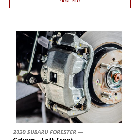
MORE INFO
2020 SUBARU FORESTER —
Caliper – Left Front