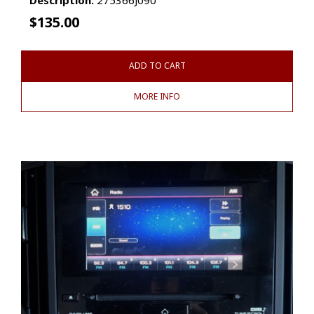
$
135.00
ADD TO CART
MORE INFO