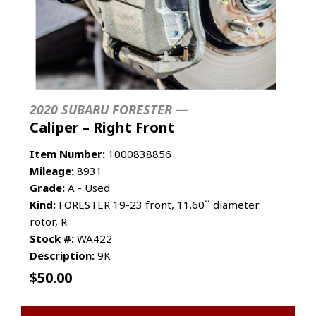
2020 SUBARU FORESTER —
Caliper – Right Front
Item Number:
1000838856
Mileage:
8931
Grade:
A - Used
Kind:
FORESTER 19-23 front, 11.60`` diameter
rotor, R.
Stock #:
WA422
Description:
9K
$
50.00