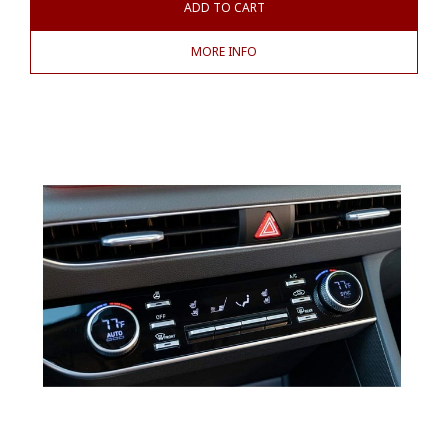
ADD TO CART
MORE INFO