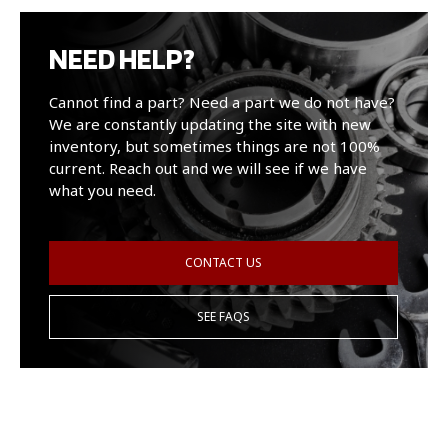
NEED HELP?
Cannot find a part? Need a part we do not have?
We are constantly updating the site with new
inventory, but sometimes things are not 100%
current. Reach out and we will see if we have
what you need.
CONTACT US
SEE FAQS