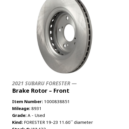
2021 SUBARU FORESTER —
Brake Rotor – Front
Item Number:
1000838851
Mileage:
8931
Grade:
A - Used
Kind:
FORESTER 19-23 11.60`` diameter
Stock #:
WA422