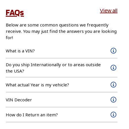
FAQs
View all
Below are some common questions we frequently
receive. You may just find the answers you are looking
for!
What is a VIN?
Do you ship Internationally or to areas outside
the USA?
What actual Year is my vehicle?
VIN Decoder
How do I Return an item?