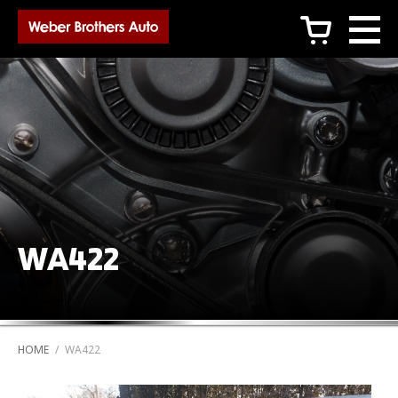
c
WA422
HOME
/
WA422