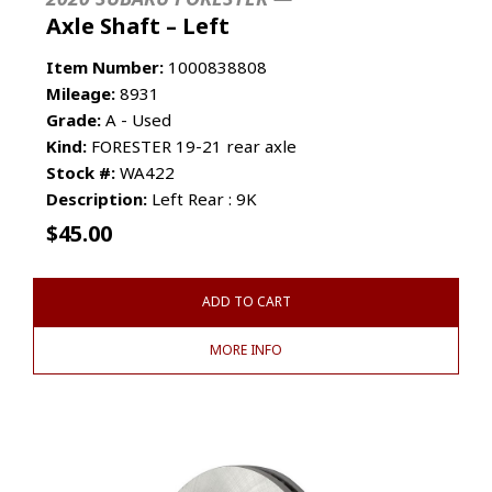
Axle Shaft – Left
Item Number:
1000838808
Mileage:
8931
Grade:
A - Used
Kind:
FORESTER 19-21 rear axle
Stock #:
WA422
Description:
Left Rear : 9K
$
45.00
ADD TO CART
MORE INFO