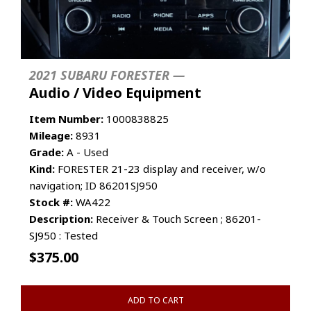
2021 SUBARU FORESTER —
Audio / Video Equipment
Item Number:
1000838825
Mileage:
8931
Grade:
A - Used
Kind:
FORESTER 21-23 display and receiver, w/o
navigation; ID 86201SJ950
Stock #:
WA422
Description:
Receiver & Touch Screen ; 86201-
SJ950 : Tested
$
375.00
ADD TO CART