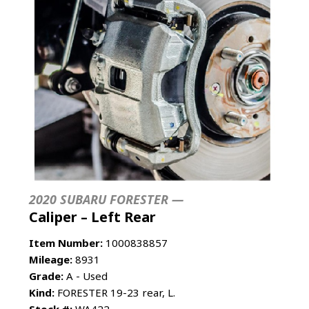
2020 SUBARU FORESTER —
Caliper – Left Rear
Item Number:
1000838857
Mileage:
8931
Grade:
A - Used
Kind:
FORESTER 19-23 rear, L.
Stock #:
WA422