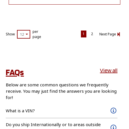
per
1
2
Show
12
Next Page
page
FAQs
View all
Below are some common questions we frequently
receive. You may just find the answers you are looking
for!
What is a VIN?
Do you ship Internationally or to areas outside