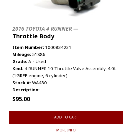
2016 TOYOTA 4 RUNNER —
Throttle Body
Item Number:
1000834231
Mileage:
51886
Grade:
A - Used
Kind:
4 RUNNER 10 Throttle Valve Assembly; 4.0L
(1GRFE engine, 6 cylinder)
Stock #:
WA430
Description:
$
95.00
ADD TO CART
MORE INFO