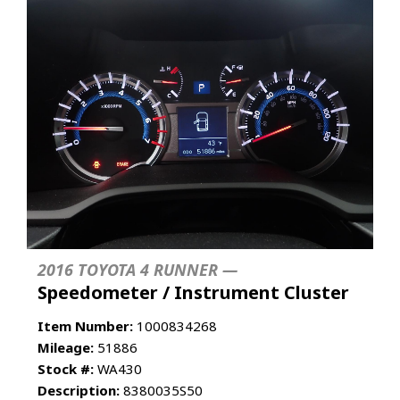
2016 TOYOTA 4 RUNNER —
Speedometer / Instrument Cluster
Item Number:
1000834268
Mileage:
51886
Stock #:
WA430
Description:
8380035S50