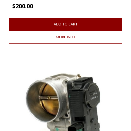
$
200.00
ADD TO CART
MORE INFO