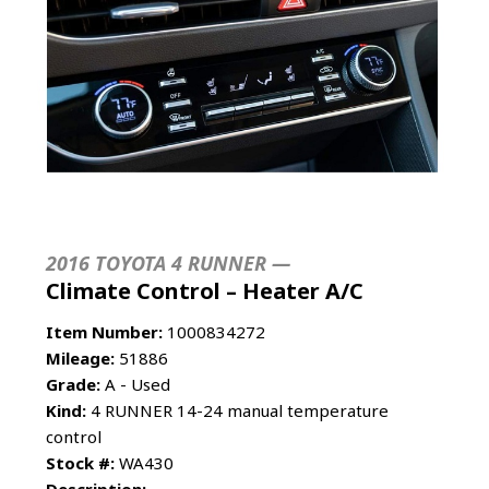
2016 TOYOTA 4 RUNNER —
Climate Control – Heater A/C
Item Number:
1000834272
Mileage:
51886
Grade:
A - Used
Kind:
4 RUNNER 14-24 manual temperature
control
Stock #:
WA430
Description: