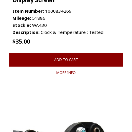
Item Number:
1000834269
Mileage:
51886
Stock #:
WA430
Description:
Clock & Temperature : Tested
$
35.00
ADD TO CART
MORE INFO