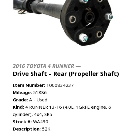
2016 TOYOTA 4 RUNNER —
Drive Shaft – Rear (Propeller Shaft)
Item Number:
1000834237
Mileage:
51886
Grade:
A - Used
Kind:
4 RUNNER 13-16 (4.0L, 1GRFE engine, 6
cylinder), 4x4, SR5
Stock #:
WA430
Description:
52K