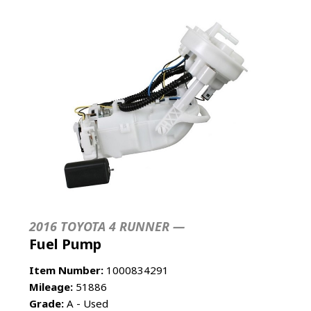
2016 TOYOTA 4 RUNNER —
Fuel Pump
Item Number:
1000834291
Mileage:
51886
Grade:
A - Used