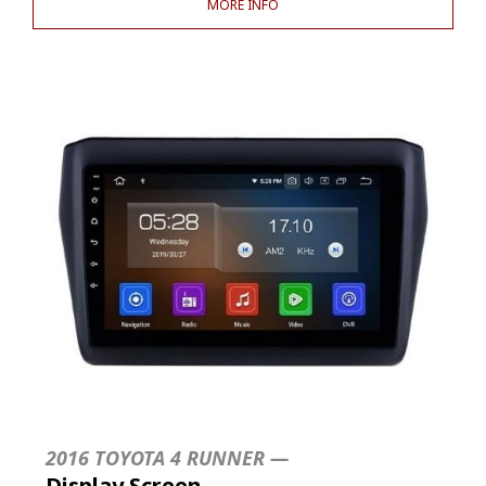
MORE INFO
2016 TOYOTA 4 RUNNER —
Display Screen