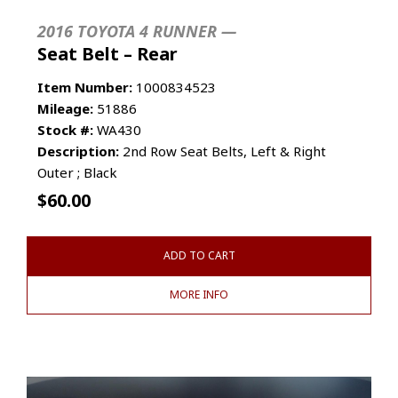
2016 TOYOTA 4 RUNNER —
Seat Belt – Rear
Item Number:
1000834523
Mileage:
51886
Stock #:
WA430
Description:
2nd Row Seat Belts, Left & Right
Outer ; Black
$
60.00
ADD TO CART
MORE INFO