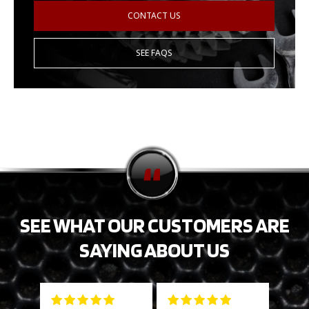
CONTACT US
SEE FAQS
SEE WHAT OUR CUSTOMERS ARE
SAYING ABOUT US