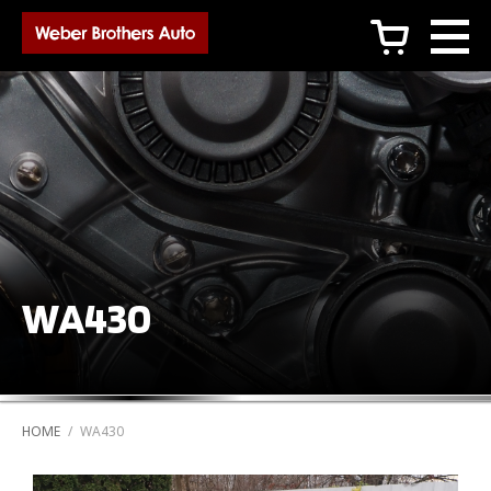
c
WA430
HOME
/
WA430