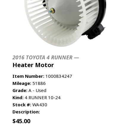
2016 TOYOTA 4 RUNNER —
Heater Motor
Item Number:
1000834247
Mileage:
51886
Grade:
A - Used
Kind:
4 RUNNER 10-24
Stock #:
WA430
Description:
$
45.00