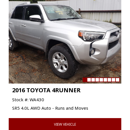
2016 TOYOTA 4RUNNER
Stock #: WA430
SR5 4.0L AWD Auto - Runs and Moves
VIEW VEHICLE