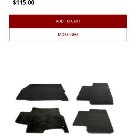
$
115.00
ADD TO CART
MORE INFO