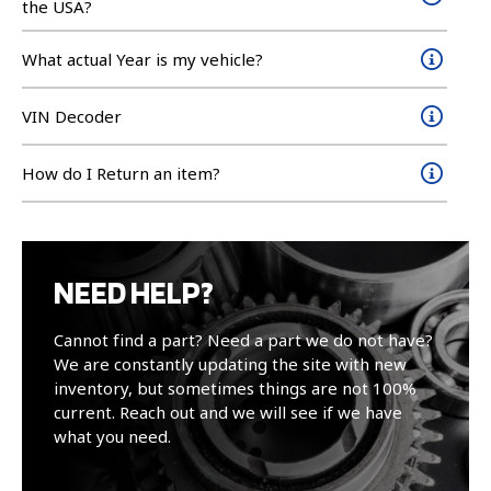
the USA?
What actual Year is my vehicle?
VIN Decoder
How do I Return an item?
NEED HELP?
Cannot find a part? Need a part we do not have?
We are constantly updating the site with new
inventory, but sometimes things are not 100%
current. Reach out and we will see if we have
what you need.