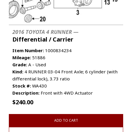
2016 TOYOTA 4 RUNNER —
Differential / Carrier
Item Number:
1000834234
Mileage:
51886
Grade:
A - Used
Kind:
4 RUNNER 03-04 Front Axle; 6 cylinder (with
differential lock), 3.73 ratio
Stock #:
WA430
Description:
Front with 4WD Actuator
$
240.00
ADD TO CART