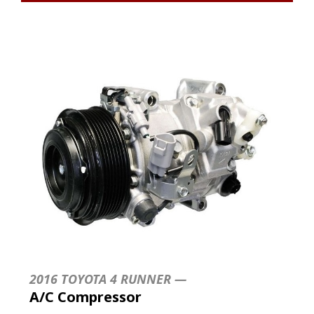
2016 TOYOTA 4 RUNNER —
A/C Compressor