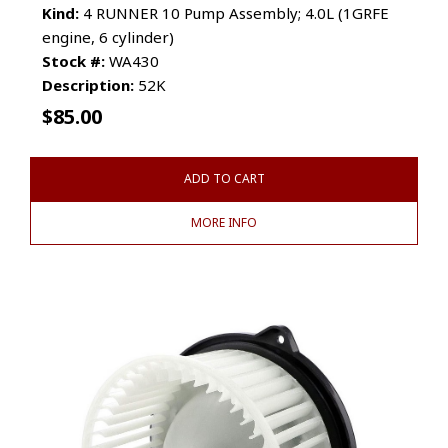
Kind:
4 RUNNER 10 Pump Assembly; 4.0L (1GRFE
engine, 6 cylinder)
Stock #:
WA430
Description:
52K
$
85.00
ADD TO CART
MORE INFO