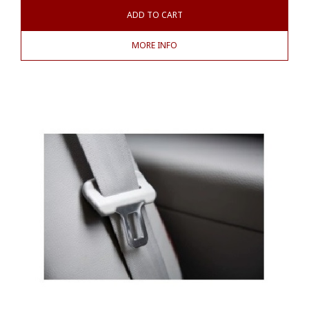
ADD TO CART
MORE INFO