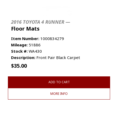
2016 TOYOTA 4 RUNNER —
Floor Mats
Item Number:
1000834279
Mileage:
51886
Stock #:
WA430
Description:
Front Pair Black Carpet
$
35.00
ADD TO CART
MORE INFO