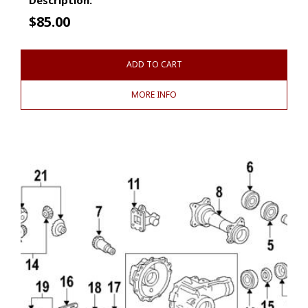
$
85.00
ADD TO CART
MORE INFO