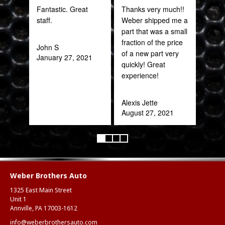
Fantastic. Great
Thanks very much!!
PRO
staff.
Weber shipped me a
STA
part that was a small
AWE
fraction of the price
CAN
John S
of a new part very
THI
January 27, 2021
quickly! Great
experience!
Rob
Feb
Alexis Jette
August 27, 2021
Weber Brothers Auto
1325 East Main Street
Unit 1
Annville, PA 17003-1612
info@weberbrothersauto.com