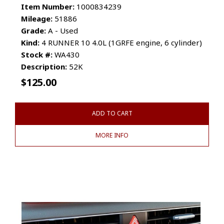
Item Number:
1000834239
Mileage:
51886
Grade:
A - Used
Kind:
4 RUNNER 10 4.0L (1GRFE engine, 6 cylinder)
Stock #:
WA430
Description:
52K
$
125.00
ADD TO CART
MORE INFO