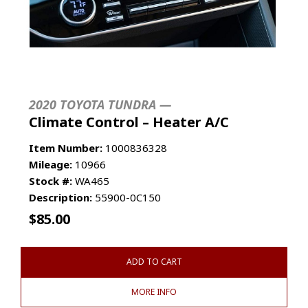
2020 TOYOTA TUNDRA —
Climate Control – Heater A/C
Item Number:
1000836328
Mileage:
10966
Stock #:
WA465
Description:
55900-0C150
$
85.00
ADD TO CART
MORE INFO