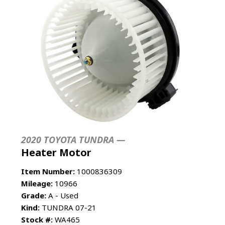
2020 TOYOTA TUNDRA —
Heater Motor
Item Number:
1000836309
Mileage:
10966
Grade:
A - Used
Kind:
TUNDRA 07-21
Stock #:
WA465