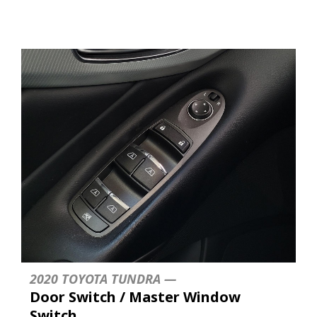
2020 TOYOTA TUNDRA —
Door Switch / Master Window
Switch