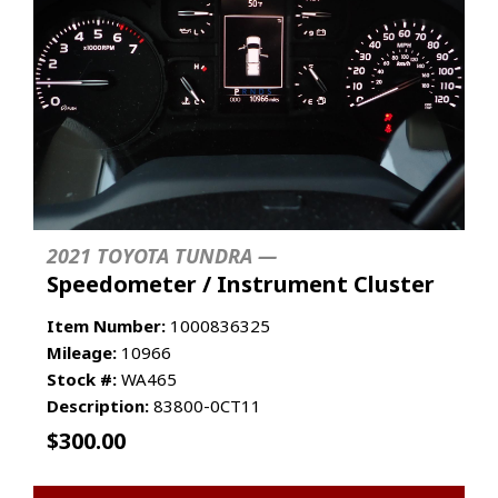
2021 TOYOTA TUNDRA —
Speedometer / Instrument Cluster
Item Number:
1000836325
Mileage:
10966
Stock #:
WA465
Description:
83800-0CT11
$
300.00