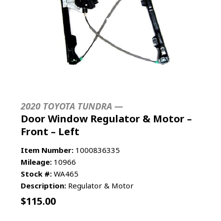
2020 TOYOTA TUNDRA —
Door Window Regulator & Motor –
Front – Left
Item Number:
1000836335
Mileage:
10966
Stock #:
WA465
Description:
Regulator & Motor
$
115.00