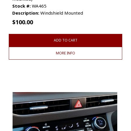
Stock #:
WA465
Description:
Windshield Mounted
$
100.00
ADD TO CART
MORE INFO