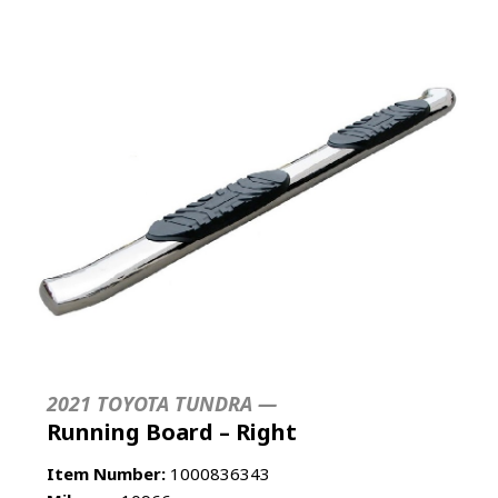
2021 TOYOTA TUNDRA —
Running Board – Right
Item Number:
1000836343