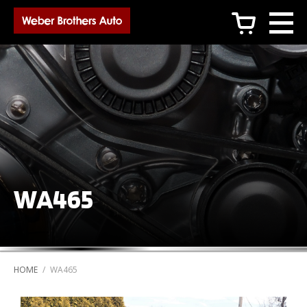
c
WA465
HOME
/
WA465