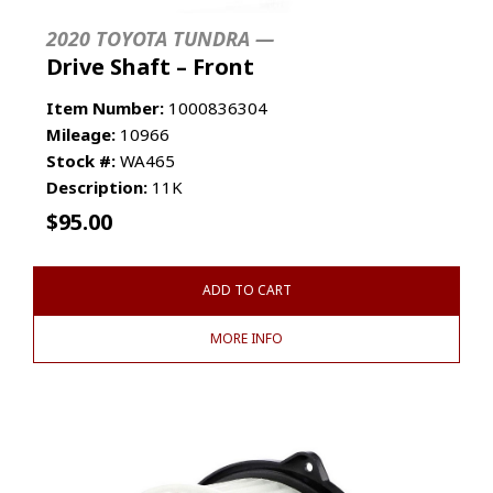
2020 TOYOTA TUNDRA —
Drive Shaft – Front
Item Number:
1000836304
Mileage:
10966
Stock #:
WA465
Description:
11K
$
95.00
ADD TO CART
MORE INFO