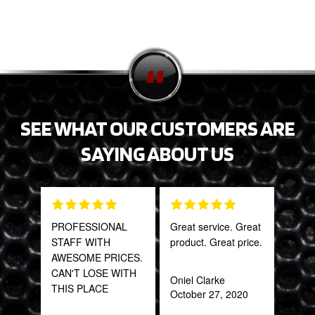
SEE WHAT OUR CUSTOMERS ARE
SAYING ABOUT US
PROFESSIONAL
Great service. Great
Fant
STAFF WITH
product. Great price.
staff
AWESOME PRICES.
CAN'T LOSE WITH
Oniel Clarke
Joh
THIS PLACE
October 27, 2020
Jan