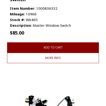
Item Number:
1000836332
Mileage:
10966
Stock #:
WA465
Description:
Master Window Switch
$
85.00
ADD TO CART
MORE INFO