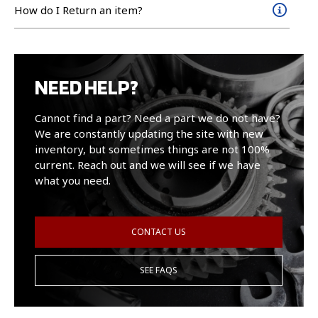
How do I Return an item?
NEED HELP?
Cannot find a part? Need a part we do not have?
We are constantly updating the site with new
inventory, but sometimes things are not 100%
current. Reach out and we will see if we have
what you need.
CONTACT US
SEE FAQS