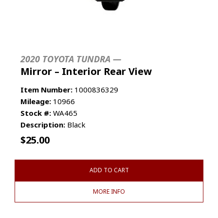
2020 TOYOTA TUNDRA —
Mirror – Interior Rear View
Item Number:
1000836329
Mileage:
10966
Stock #:
WA465
Description:
Black
$
25.00
ADD TO CART
MORE INFO