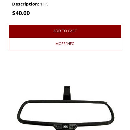
Description:
11K
$
40.00
ADD TO CART
MORE INFO