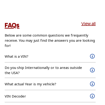
FAQs
View all
Below are some common questions we frequently
receive. You may just find the answers you are looking
for!
What is a VIN?
Do you ship Internationally or to areas outside
the USA?
What actual Year is my vehicle?
VIN Decoder