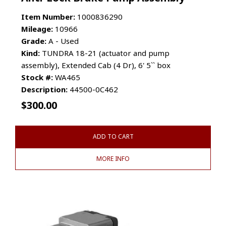
Item Number:
1000836290
Mileage:
10966
Grade:
A - Used
Kind:
TUNDRA 18-21 (actuator and pump
assembly), Extended Cab (4 Dr), 6' 5`` box
Stock #:
WA465
Description:
44500-0C462
$
300.00
ADD TO CART
MORE INFO