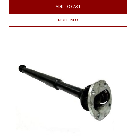
ADD TO CART
MORE INFO