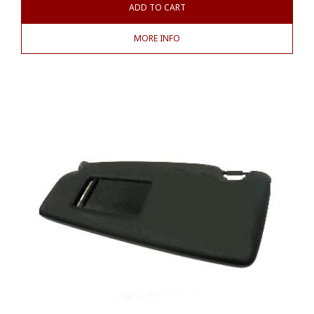
ADD TO CART
MORE INFO