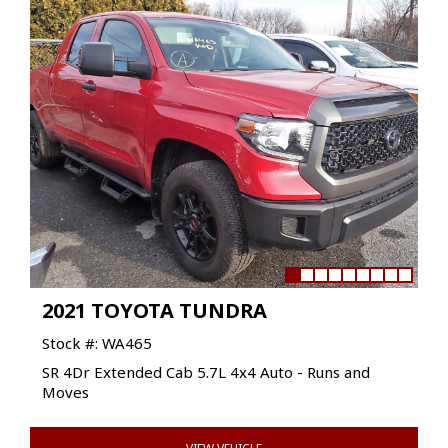
2021 TOYOTA TUNDRA
Stock #: WA465
SR 4Dr Extended Cab 5.7L 4x4 Auto - Runs and
Moves