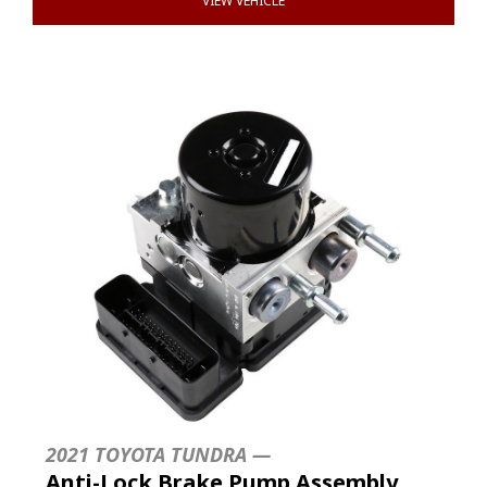
VIEW VEHICLE
2021 TOYOTA TUNDRA —
Anti-Lock Brake Pump Assembly