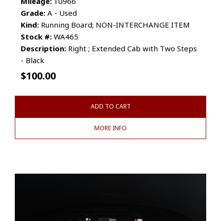
Mileage:
10966
Grade:
A - Used
Kind:
Running Board; NON-INTERCHANGE ITEM
Stock #:
WA465
Description:
Right ; Extended Cab with Two Steps
- Black
$
100.00
ADD TO CART
MORE INFO