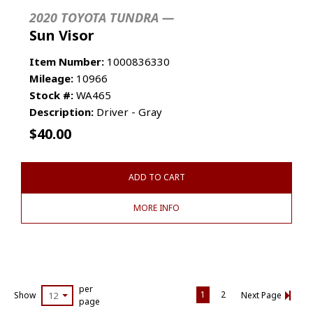
2020 TOYOTA TUNDRA —
Sun Visor
Item Number:
1000836330
Mileage:
10966
Stock #:
WA465
Description:
Driver - Gray
$
40.00
ADD TO CART
MORE INFO
per
1
2
Show
12
Next Page
page