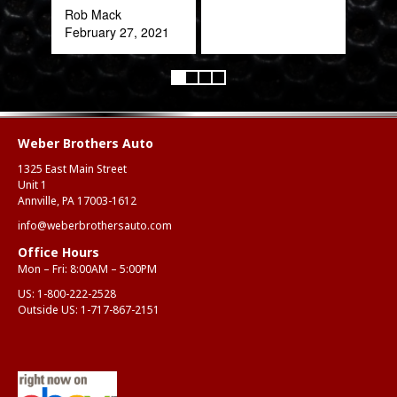
Rob Mack
February 27, 2021
Weber Brothers Auto
1325 East Main Street
Unit 1
Annville, PA 17003-1612
info@weberbrothersauto.com
Office Hours
Mon – Fri: 8:00AM – 5:00PM
US:
1-800-222-2528
Outside US:
1-717-867-2151