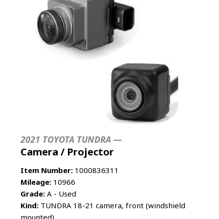
2021 TOYOTA TUNDRA —
Camera / Projector
Item Number:
1000836311
Mileage:
10966
Grade:
A - Used
Kind:
TUNDRA 18-21 camera, front (windshield
mounted)