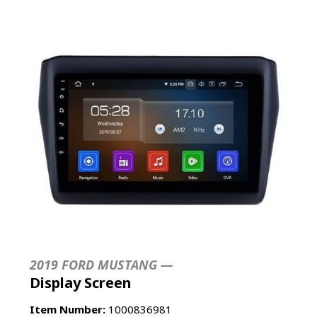
2019 FORD MUSTANG —
Display Screen
Item Number:
1000836981