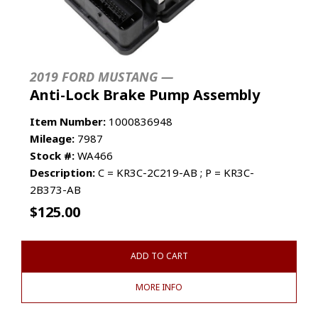
2019 FORD MUSTANG —
Anti-Lock Brake Pump Assembly
Item Number:
1000836948
Mileage:
7987
Stock #:
WA466
Description:
C = KR3C-2C219-AB ; P = KR3C-
2B373-AB
$
125.00
ADD TO CART
MORE INFO