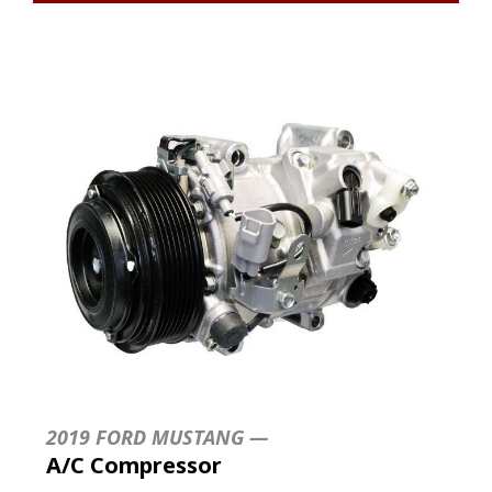
2019 FORD MUSTANG —
A/C Compressor