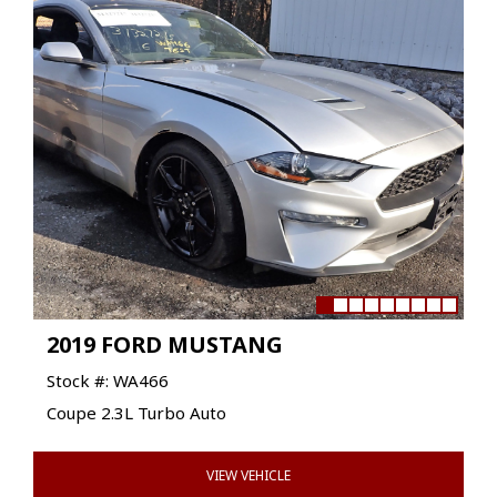
2019 FORD MUSTANG
Stock #: WA466
Coupe 2.3L Turbo Auto
VIEW VEHICLE