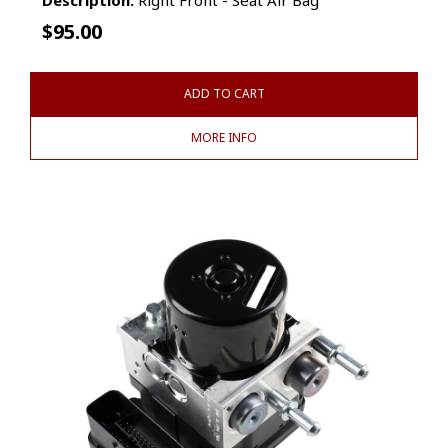
$
95.00
ADD TO CART
MORE INFO