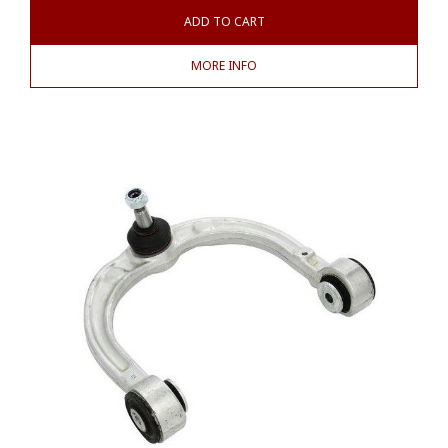
ADD TO CART
MORE INFO