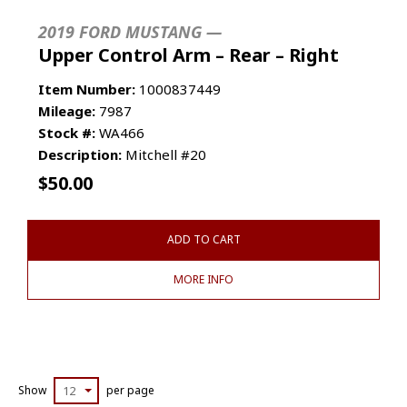
2019 FORD MUSTANG —
Upper Control Arm – Rear – Right
Item Number:
1000837449
Mileage:
7987
Stock #:
WA466
Description:
Mitchell #20
$
50.00
ADD TO CART
MORE INFO
Show
12
per page