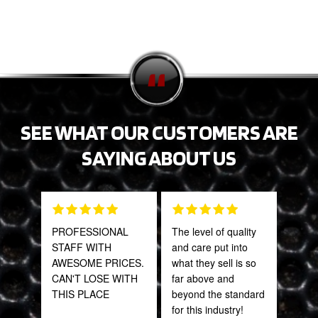
SEE WHAT OUR CUSTOMERS ARE
SAYING ABOUT US
PROFESSIONAL
The level of quality
This
STAFF WITH
and care put into
sal
AWESOME PRICES.
what they sell is so
est
CAN'T LOSE WITH
far above and
bee
THIS PLACE
beyond the standard
here
for this industry!
and