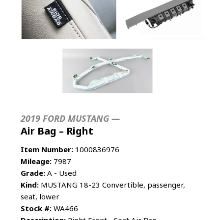
2019 FORD MUSTANG —
Air Bag – Right
Item Number:
1000836976
Mileage:
7987
Grade:
A - Used
Kind:
MUSTANG 18-23 Convertible, passenger,
seat, lower
Stock #:
WA466
Description:
Right Front - Seat Air Bag