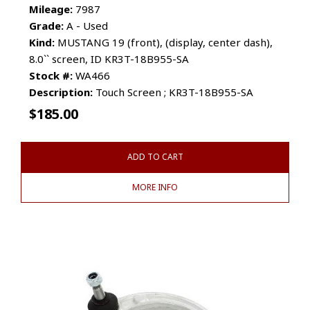
Mileage:
7987
Grade:
A - Used
Kind:
MUSTANG 19 (front), (display, center dash),
8.0`` screen, ID KR3T-18B955-SA
Stock #:
WA466
Description:
Touch Screen ; KR3T-18B955-SA
$
185.00
ADD TO CART
MORE INFO