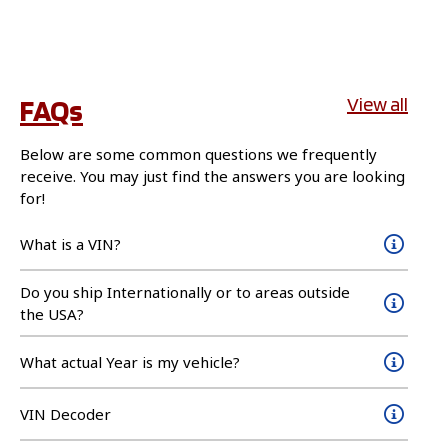
FAQs
View all
Below are some common questions we frequently
receive. You may just find the answers you are looking
for!
What is a VIN?
Do you ship Internationally or to areas outside
the USA?
What actual Year is my vehicle?
VIN Decoder