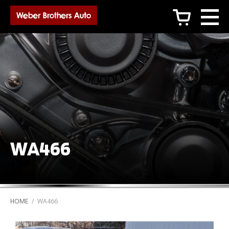
c
WA466
HOME
/
WA466