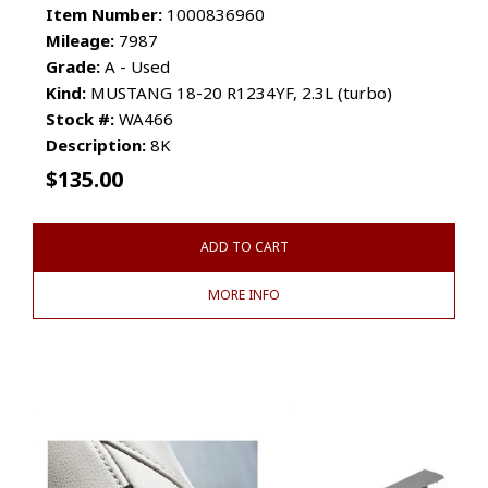
Item Number:
1000836960
Mileage:
7987
Grade:
A - Used
Kind:
MUSTANG 18-20 R1234YF, 2.3L (turbo)
Stock #:
WA466
Description:
8K
$
135.00
ADD TO CART
MORE INFO