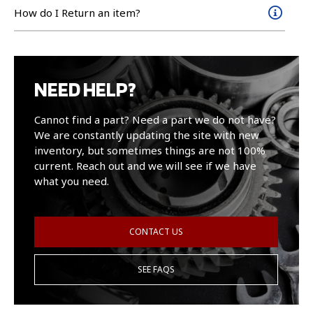
How do I Return an item?
NEED HELP?
Cannot find a part? Need a part we do not have?
We are constantly updating the site with new
inventory, but sometimes things are not 100%
current. Reach out and we will see if we have
what you need.
CONTACT US
SEE FAQS