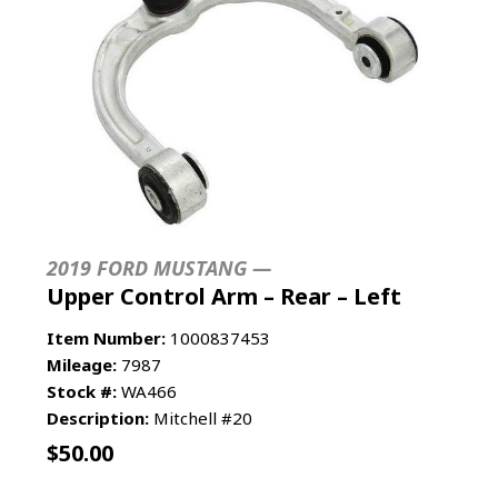
2019 FORD MUSTANG —
Upper Control Arm – Rear – Left
Item Number:
1000837453
Mileage:
7987
Stock #:
WA466
Description:
Mitchell #20
$
50.00