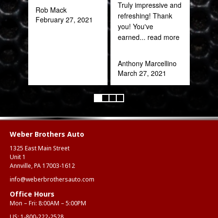
Truly impressive and
been
Rob Mack
refreshing! Thank
February 27, 2021
you! You've
Katy
earned
... read more
Oct
Anthony Marcellino
March 27, 2021
Weber Brothers Auto
1325 East Main Street
Unit 1
Annville, PA 17003-1612
info@weberbrothersauto.com
Office Hours
Mon – Fri: 8:00AM – 5:00PM
US:
1-800-222-2528