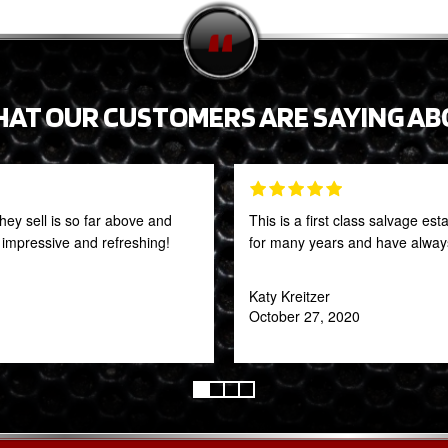
HAT OUR CUSTOMERS ARE SAYING AB
they sell is so far above and
This is a first class salvage e
y impressive and refreshing!
for many years and have always
Katy Kreitzer
October 27, 2020