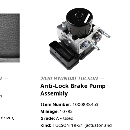
N —
2020 HYUNDAI TUCSON —
Anti-Lock Brake Pump
Assembly
3
Item Number:
1000838453
Mileage:
10793
driver,
Grade:
A - Used
Kind:
TUCSON 19-21 (actuator and