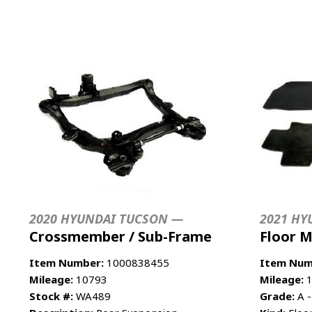
2020 HYUNDAI TUCSON —
2021 HY
Crossmember / Sub-Frame
Floor 
Item Number:
1000838455
Item Num
Mileage:
10793
Mileage:
1
Stock #:
WA489
Grade:
A -