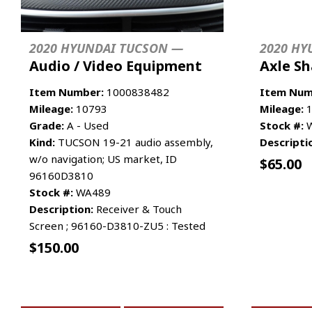
2020 HYUNDAI TUCSON —
2020 HY
Audio / Video Equipment
Axle Sh
Item Number:
1000838482
Item Num
Mileage:
10793
Mileage:
1
Grade:
A - Used
Stock #:
W
Kind:
TUCSON 19-21 audio assembly,
Descripti
w/o navigation; US market, ID
$
65.00
96160D3810
Stock #:
WA489
Description:
Receiver & Touch
Screen ; 96160-D3810-ZU5 : Tested
$
150.00
ADD TO CART
MORE INFO
ADD TO 