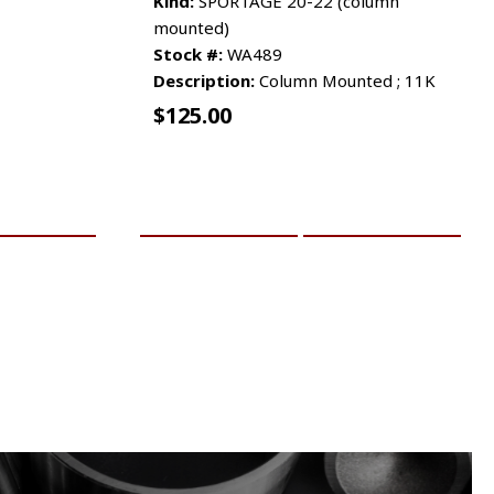
Kind:
SPORTAGE 20-22 (column
mounted)
Stock #:
WA489
Description:
Column Mounted ; 11K
$
125.00
RE INFO
ADD TO CART
MORE INFO