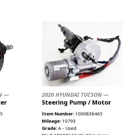
N —
2020 HYUNDAI TUCSON —
ter
Steering Pump / Motor
5
Item Number:
1000838465
Mileage:
10793
Grade:
A - Used