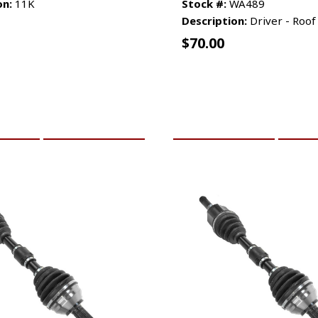
on:
11K
Stock #:
WA489
Description:
Driver - Roof
$
70.00
CART
MORE INFO
ADD TO CART
MO