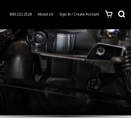
c
s
800.222.2528
About Us
Sign In / Create Account