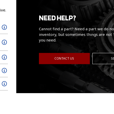
ive.
NEED HELP?
Cannot find a part? Need a part we do no
inventory, but sometimes things are not 
you need.
CONTACT US
S