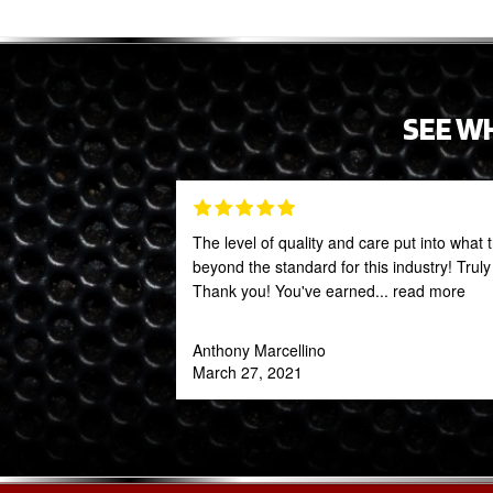
SEE W
The level of quality and care put into what 
beyond the standard for this industry! Trul
Thank you! You've earned
... read more
Anthony Marcellino
March 27, 2021