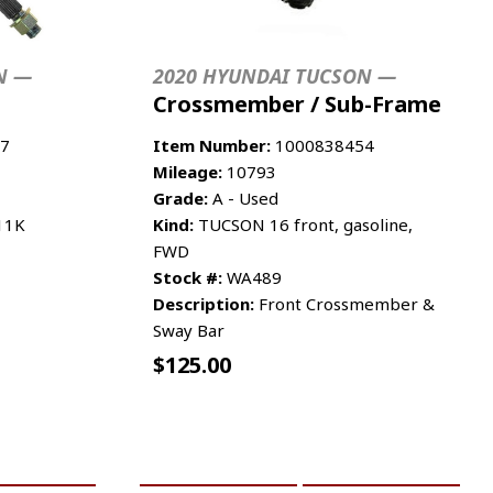
N —
2020 HYUNDAI TUCSON —
Crossmember / Sub-Frame
7
Item Number:
1000838454
Mileage:
10793
Grade:
A - Used
 11K
Kind:
TUCSON 16 front, gasoline,
FWD
Stock #:
WA489
Description:
Front Crossmember &
Sway Bar
$
125.00
RE INFO
ADD TO CART
MORE INFO