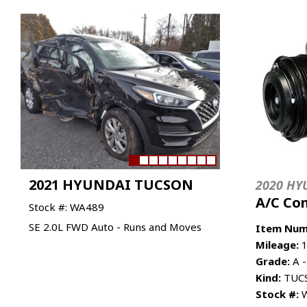
2021 HYUNDAI TUCSON
2020 HY
A/C Co
Stock #: WA489
SE 2.0L FWD Auto - Runs and Moves
Item Num
Mileage:
1
Grade:
A -
Kind:
TUCS
Stock #:
W