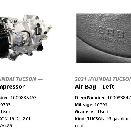
UNDAI TUCSON —
2021 HYUNDAI TUCSO
mpressor
Air Bag – Left
ber:
1000838463
Item Number:
100083847
0793
Mileage:
10793
 Used
Grade:
A - Used
ON 19-21 2.0L
Kind:
TUCSON 16 gasoline, 
A489
roof