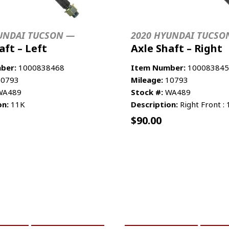
UNDAI TUCSON —
2020 HYUNDAI TUCSO
aft – Left
Axle Shaft – Right
ber:
1000838468
Item Number:
100083845
0793
Mileage:
10793
A489
Stock #:
WA489
on:
11K
Description:
Right Front :
$
90.00
CART
MORE INFO
ADD TO CART
MO