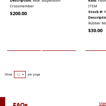
Description:
Rear Suspension
Kind:
Floo
Crossmember
ITEM
Stock #:
W
$
200.00
Descripti
Rubber M
$
30.00
ADD TO CART
MORE INFO
ADD TO 
Show
12
per page
FAQs
Vie