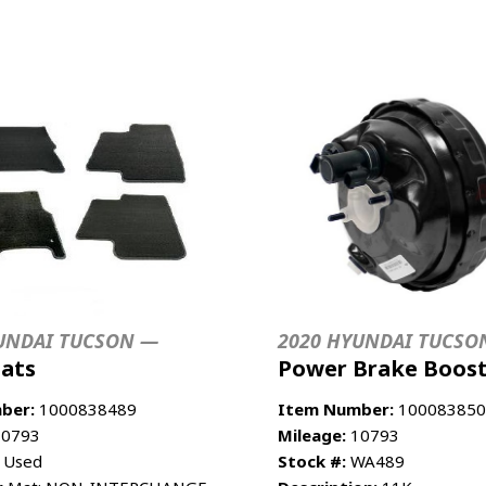
UNDAI TUCSON —
2020 HYUNDAI TUCSO
Mats
Power Brake Boos
ber:
1000838489
Item Number:
100083850
0793
Mileage:
10793
 Used
Stock #:
WA489