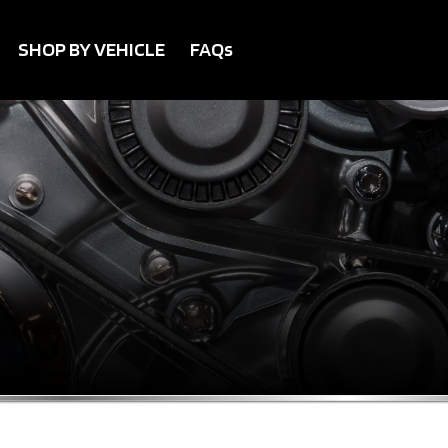
SHOP BY VEHICLE
FAQs