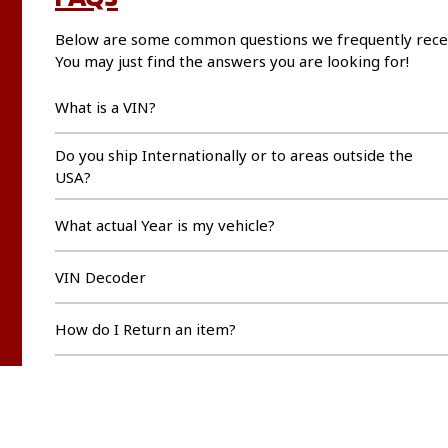
Below are some common questions we frequently rece
You may just find the answers you are looking for!
What is a VIN?
Do you ship Internationally or to areas outside the
USA?
What actual Year is my vehicle?
VIN Decoder
How do I Return an item?