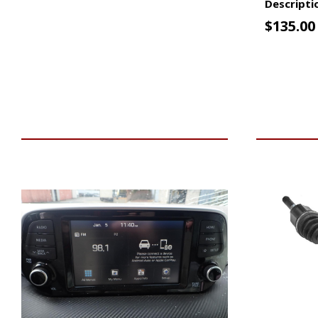
Descripti
$
135.00
VIEW VEHICLE
ADD TO 