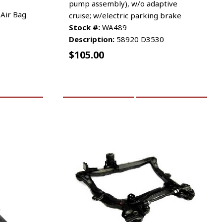
pump assembly), w/o adaptive
 Air Bag
cruise; w/electric parking brake
Stock #:
WA489
Description:
58920 D3530
$
105.00
RE INFO
ADD TO CART
MORE INFO