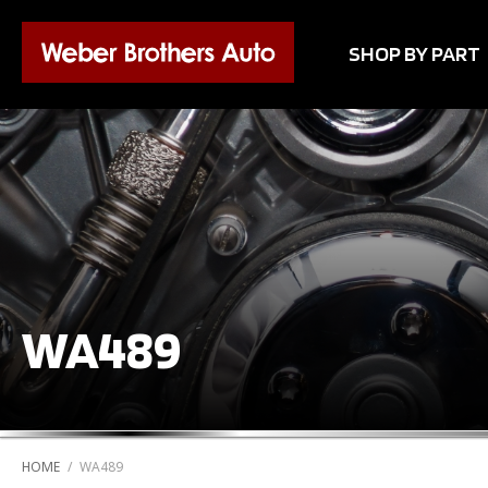
SHOP BY PART
WA489
HOME
/
WA489