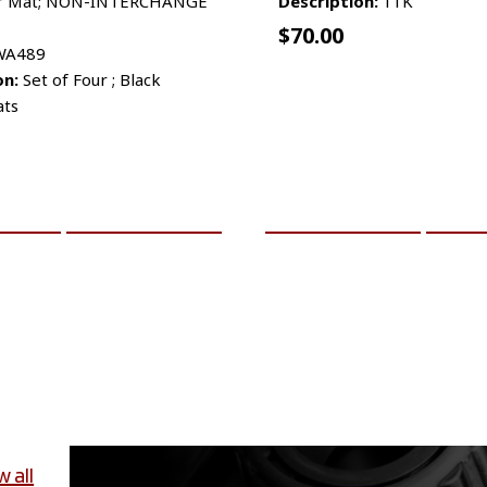
r Mat; NON-INTERCHANGE
Description:
11K
$
70.00
A489
on:
Set of Four ; Black
ats
CART
MORE INFO
ADD TO CART
MO
w all