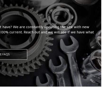
t have? We are constantly updating the site with new
100% current. Reach out and we will see if we have what
EE FAQS