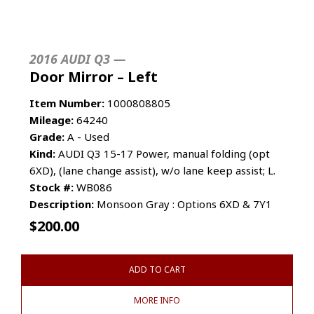
2016 AUDI Q3 —
Door Mirror – Left
Item Number:
1000808805
Mileage:
64240
Grade:
A - Used
Kind:
AUDI Q3 15-17 Power, manual folding (opt
6XD), (lane change assist), w/o lane keep assist; L.
Stock #:
WB086
Description:
Monsoon Gray : Options 6XD & 7Y1
$
200.00
ADD TO CART
MORE INFO