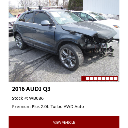
2016 AUDI Q3
Stock #: WB086
Premium Plus 2.0L Turbo AWD Auto
VIEW VEHICLE