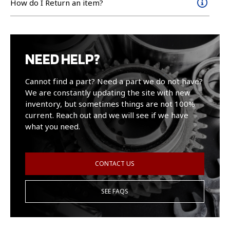
How do I Return an item?
NEED HELP?
Cannot find a part? Need a part we do not have?
We are constantly updating the site with new
inventory, but sometimes things are not 100%
current. Reach out and we will see if we have
what you need.
CONTACT US
SEE FAQS