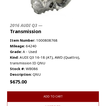
2016 AUDI Q3 —
Transmission
Item Number:
1000808768
Mileage:
64240
Grade:
A - Used
Kind:
AUDI Q3 16-18 (AT), AWD (Quattro),
transmission ID QNU
Stock #:
WB086
Description:
QNU
$
675.00
ADD TO CART