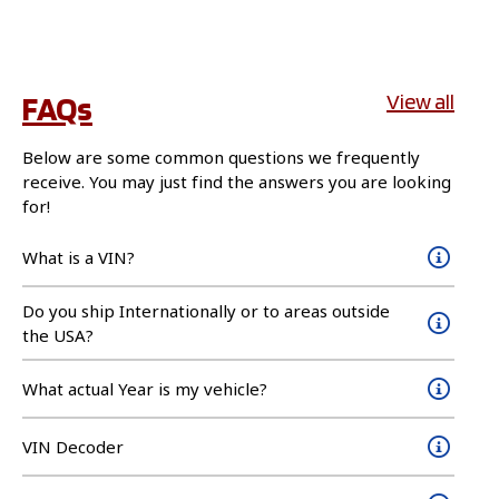
FAQs
View all
Below are some common questions we frequently
receive. You may just find the answers you are looking
for!
What is a VIN?
Do you ship Internationally or to areas outside
the USA?
What actual Year is my vehicle?
VIN Decoder