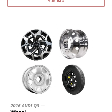
MORE INFO
2016 AUDI Q3 —
Wheel