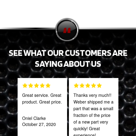
SEE WHAT OUR CUSTOMERS ARE
SAYING ABOUT US
Great service. Great
Thanks very much!!
Gre
product. Great price.
Weber shipped me a
serv
part that was a small
out 
fraction of the price
Oniel Clarke
of a new part very
October 27, 2020
Pra
quickly! Great
May
experience!