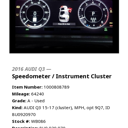
2016 AUDI Q3 —
Speedometer / Instrument Cluster
Item Number:
1000808789
Mileage:
64240
Grade:
A - Used
Kind:
AUDI Q3 15-17 (cluster), MPH, opt 9Q7, ID
8U0920970
Stock #:
WB086
Description:
8U0 920 970