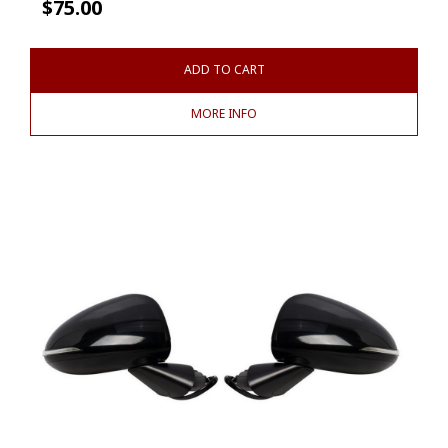
$
75.00
ADD TO CART
MORE INFO