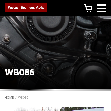
c
WB086
HOME
/
WB086