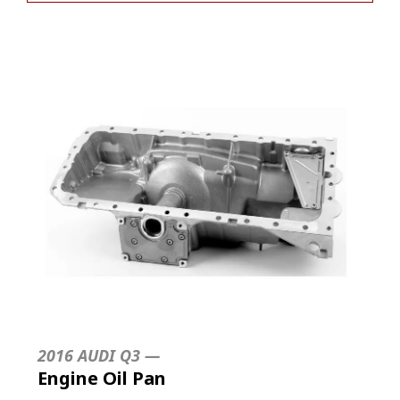
2016 AUDI Q3 —
Engine Oil Pan