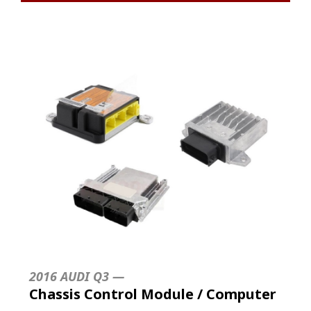
2016 AUDI Q3 —
Chassis Control Module / Computer