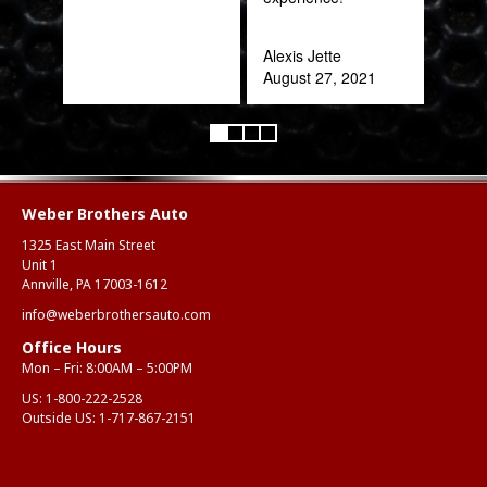
Alexis Jette
August 27, 2021
Weber Brothers Auto
1325 East Main Street
Unit 1
Annville, PA 17003-1612
info@weberbrothersauto.com
Office Hours
Mon – Fri: 8:00AM – 5:00PM
US:
1-800-222-2528
Outside US:
1-717-867-2151