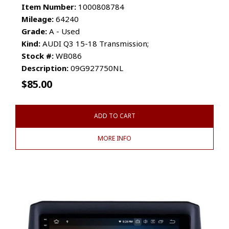
Item Number:
1000808784
Mileage:
64240
Grade:
A - Used
Kind:
AUDI Q3 15-18 Transmission;
Stock #:
WB086
Description:
09G927750NL
$
85.00
ADD TO CART
MORE INFO