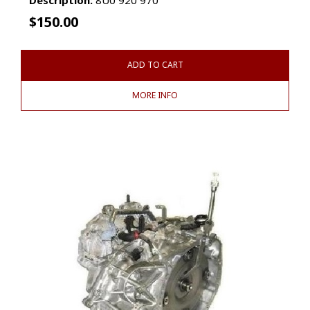
$
150.00
ADD TO CART
MORE INFO