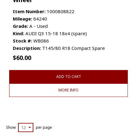
Item Number:
1000808822
Mileage:
64240
Grade:
A - Used
Kind:
AUDI Q3 15-18 18x4 (spare)
Stock #:
WB086
Description:
T145/80 R18 Compact Spare
$
60.00
ADD TO CART
MORE INFO
Show
12
per page