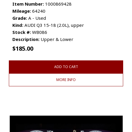
Item Number:
1000869428
Mileage:
64240
Grade:
A - Used
Kind:
AUDI Q3 15-18 (2.0L), upper
Stock #:
WB086
Description:
Upper & Lower
$
185.00
ADD TO CART
MORE INFO