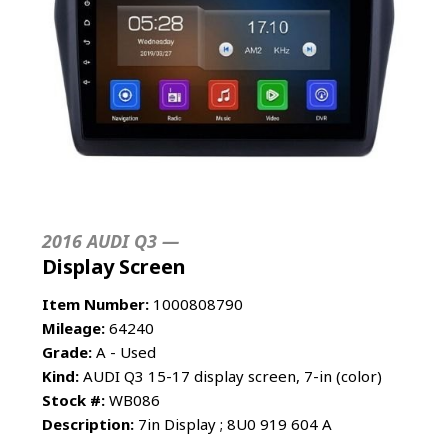
2016 AUDI Q3 —
Display Screen
Item Number:
1000808790
Mileage:
64240
Grade:
A - Used
Kind:
AUDI Q3 15-17 display screen, 7-in (color)
Stock #:
WB086
Description:
7in Display ; 8U0 919 604 A