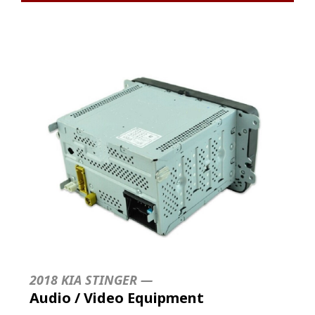
2018 KIA STINGER —
Audio / Video Equipment