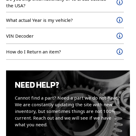
the USA?
What actual Year is my vehicle?
VIN Decoder
How do I Return an item?
NEED HELP?
Cannot find a part? Need a part we do not have?
We are constantly updating the site with new
inventory, but sometimes things are not 100%
current. Reach out and we will see if we have
what you need.