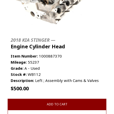
2018 KIA STINGER —
Engine Cylinder Head
Item Number:
1000887370
Mileage:
55237
Grade:
A - Used
Stock #:
WB112
Description:
Left ; Assembly with Cams & Valves
$
500.00
ADD TO CART