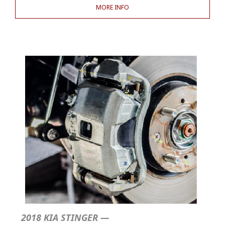
MORE INFO
2018 KIA STINGER —