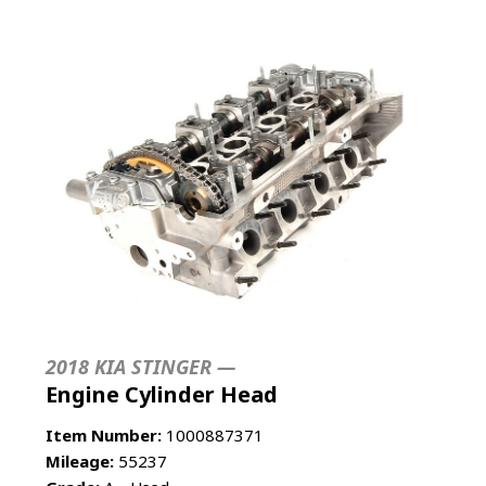
2018 KIA STINGER —
Engine Cylinder Head
Item Number:
1000887371
Mileage:
55237