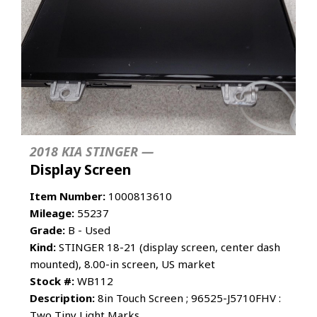
2018 KIA STINGER —
Display Screen
Item Number:
1000813610
Mileage:
55237
Grade:
B - Used
Kind:
STINGER 18-21 (display screen, center dash
mounted), 8.00-in screen, US market
Stock #:
WB112
Description:
8in Touch Screen ; 96525-J5710FHV :
Two Tiny Light Marks