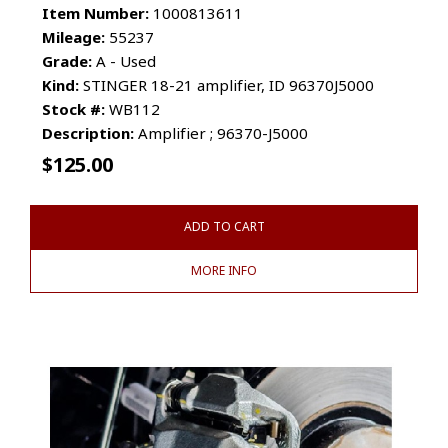
Item Number:
1000813611
Mileage:
55237
Grade:
A - Used
Kind:
STINGER 18-21 amplifier, ID 96370J5000
Stock #:
WB112
Description:
Amplifier ; 96370-J5000
$
125.00
ADD TO CART
MORE INFO