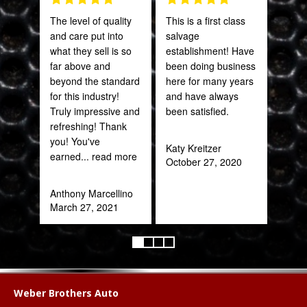
The level of quality
This is a first class
PRO
and care put into
salvage
STA
what they sell is so
establishment! Have
AWE
far above and
been doing business
CAN
beyond the standard
here for many years
THI
for this industry!
and have always
Truly impressive and
been satisfied.
Rob
refreshing! Thank
Feb
you! You've
Katy Kreitzer
earned
... read more
October 27, 2020
Anthony Marcellino
March 27, 2021
Weber Brothers Auto