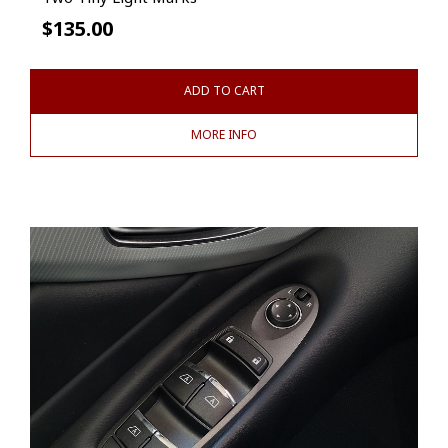
$
135.00
ADD TO CART
MORE INFO