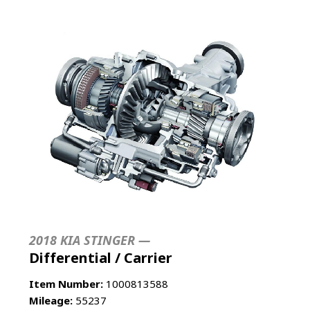
2018 KIA STINGER —
Differential / Carrier
Item Number:
1000813588
Mileage:
55237