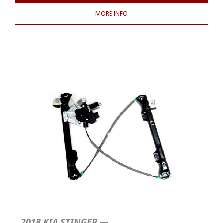
MORE INFO
2018 KIA STINGER —