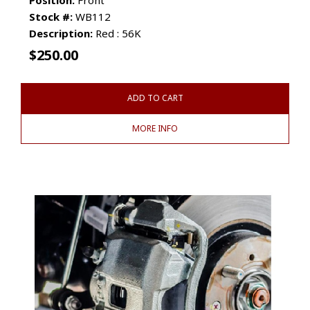
Stock #:
WB112
Description:
Red : 56K
$
250.00
ADD TO CART
MORE INFO