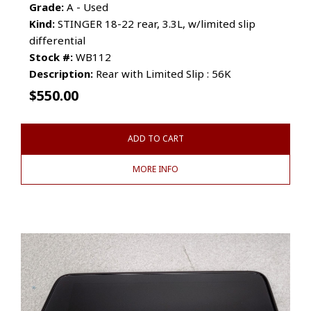
Grade:
A - Used
Kind:
STINGER 18-22 rear, 3.3L, w/limited slip
differential
Stock #:
WB112
Description:
Rear with Limited Slip : 56K
$
550.00
ADD TO CART
MORE INFO