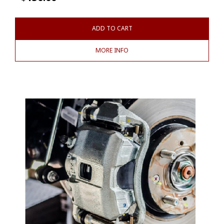
ADD TO CART
MORE INFO