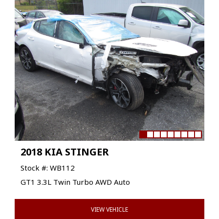
2018 KIA STINGER
Stock #: WB112
GT1 3.3L Twin Turbo AWD Auto
VIEW VEHICLE