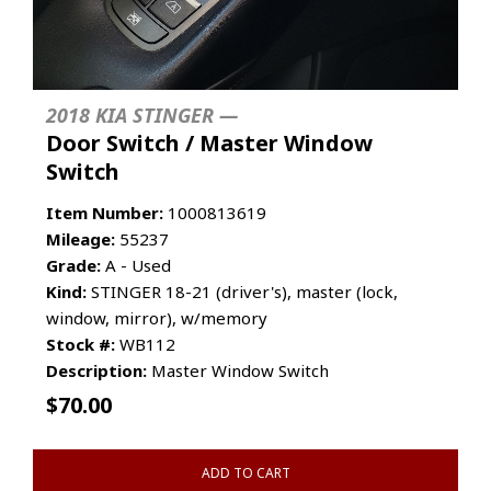
2018 KIA STINGER —
Door Switch / Master Window
Switch
Item Number:
1000813619
Mileage:
55237
Grade:
A - Used
Kind:
STINGER 18-21 (driver's), master (lock,
window, mirror), w/memory
Stock #:
WB112
Description:
Master Window Switch
$
70.00
ADD TO CART