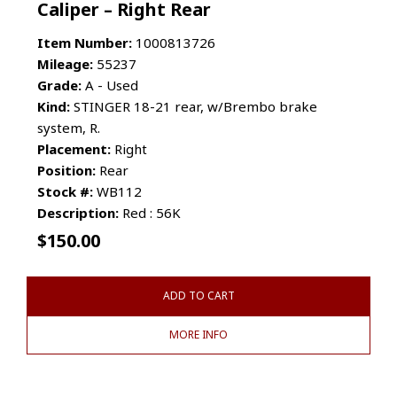
Caliper – Right Rear
Item Number:
1000813726
Mileage:
55237
Grade:
A - Used
Kind:
STINGER 18-21 rear, w/Brembo brake
system, R.
Placement:
Right
Position:
Rear
Stock #:
WB112
Description:
Red : 56K
$
150.00
ADD TO CART
MORE INFO