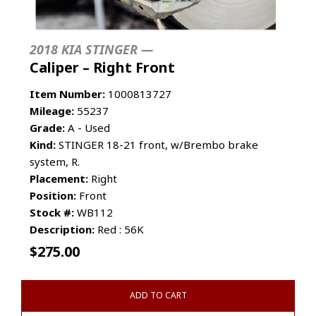
2018 KIA STINGER —
Caliper – Right Front
Item Number:
1000813727
Mileage:
55237
Grade:
A - Used
Kind:
STINGER 18-21 front, w/Brembo brake
system, R.
Placement:
Right
Position:
Front
Stock #:
WB112
Description:
Red : 56K
$
275.00
ADD TO CART