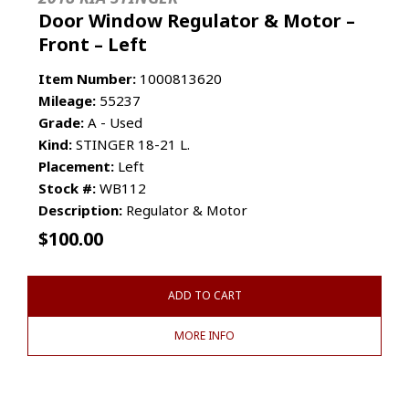
Door Window Regulator & Motor –
Front – Left
Item Number:
1000813620
Mileage:
55237
Grade:
A - Used
Kind:
STINGER 18-21 L.
Placement:
Left
Stock #:
WB112
Description:
Regulator & Motor
$
100.00
ADD TO CART
MORE INFO