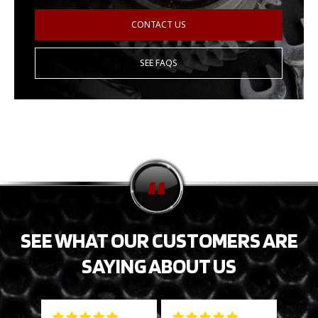
CONTACT US
SEE FAQS
SEE WHAT OUR CUSTOMERS ARE
SAYING ABOUT US