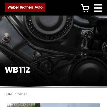
c
WB112
HOME
/
WB112