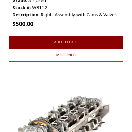
Grade:
A - Used
Stock #:
WB112
Description:
Right ; Assembly with Cams & Valves
$
500.00
ADD TO CART
MORE INFO