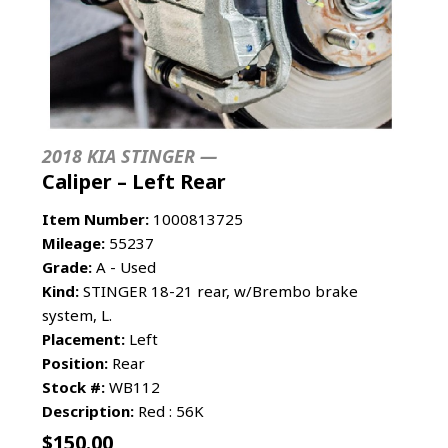
2018 KIA STINGER —
Caliper – Left Rear
Item Number:
1000813725
Mileage:
55237
Grade:
A - Used
Kind:
STINGER 18-21 rear, w/Brembo brake
system, L.
Placement:
Left
Position:
Rear
Stock #:
WB112
Description:
Red : 56K
$
150.00