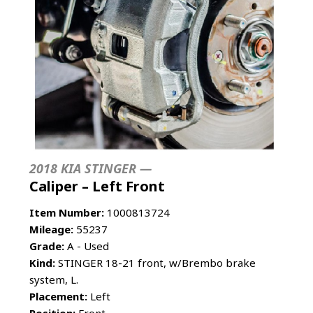
2018 KIA STINGER —
Caliper – Left Front
Item Number:
1000813724
Mileage:
55237
Grade:
A - Used
Kind:
STINGER 18-21 front, w/Brembo brake
system, L.
Placement:
Left
Position:
Front