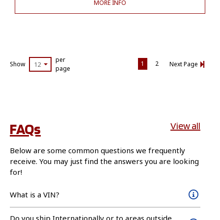
MORE INFO
per
1
2
Show
12
Next Page
page
FAQs
View all
Below are some common questions we frequently
receive. You may just find the answers you are looking
for!
What is a VIN?
Do you ship Internationally or to areas outside