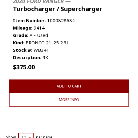
2020 FORD RANGER —
Turbocharger / Supercharger
Item Number:
1000828684
Mileage:
9414
Grade:
A - Used
Kind:
BRONCO 21-25 2.3L
Stock #:
WB341
Description:
9K
$
375.00
ADD TO CART
MORE INFO
Show
12
per page