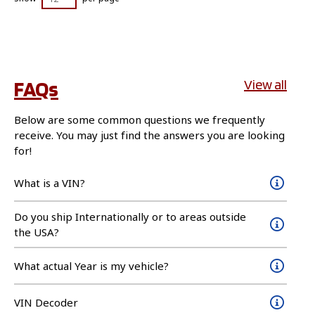
FAQs
View all
Below are some common questions we frequently
receive. You may just find the answers you are looking
for!
What is a VIN?
Do you ship Internationally or to areas outside
the USA?
What actual Year is my vehicle?
VIN Decoder