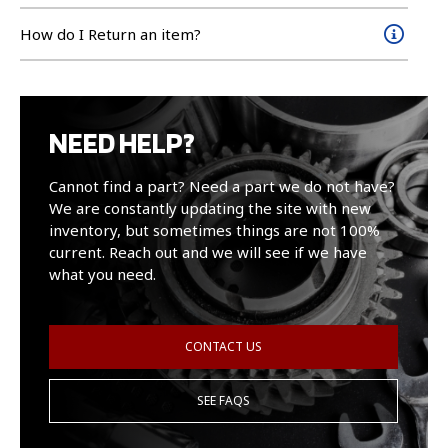
How do I Return an item?
NEED HELP?
Cannot find a part? Need a part we do not have?
We are constantly updating the site with new
inventory, but sometimes things are not 100%
current. Reach out and we will see if we have
what you need.
CONTACT US
SEE FAQS