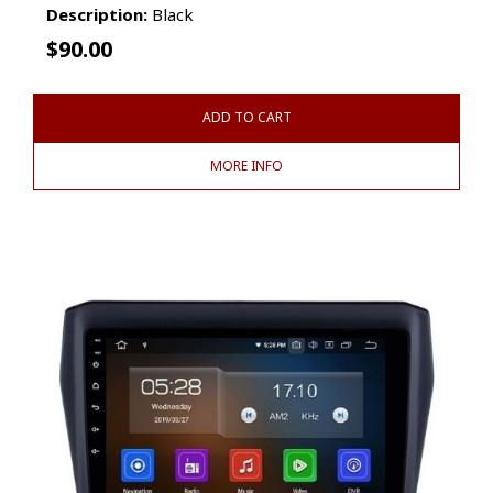
Description:
Black
$
90.00
ADD TO CART
MORE INFO