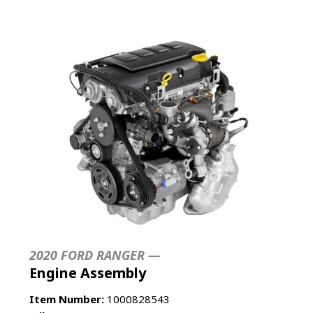
2020 FORD RANGER —
Engine Assembly
Item Number:
1000828543