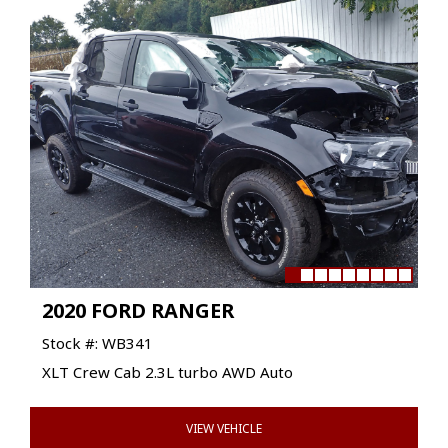
2020 FORD RANGER
Stock #: WB341
XLT Crew Cab 2.3L turbo AWD Auto
VIEW VEHICLE