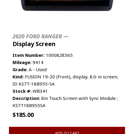
2020 FORD RANGER —
Display Screen
Item Number:
1000828565
Mileage:
9414
Grade:
A - Used
Kind:
FUSION 19-20 (front), display, 8.0-in screen,
ID KS7T-18B955-SA
Stock #:
WB341
Description:
8in Touch Screen with Sync Module ;
KS7T18B955SA
$
185.00
ADD TO CART