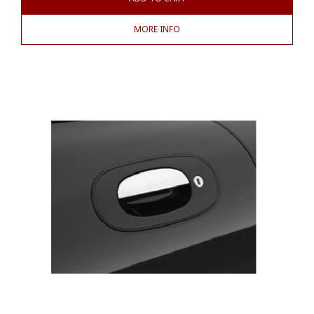
MORE INFO