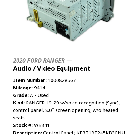
2020 FORD RANGER —
Audio / Video Equipment
Item Number:
1000828567
Mileage:
9414
Grade:
A - Used
Kind:
RANGER 19-20 w/voice recognition (Sync),
control panel, 8.0`` screen opening, w/o heated
seats
Stock #:
WB341
Description:
Control Panel ; KB3T18E245KD3ENU