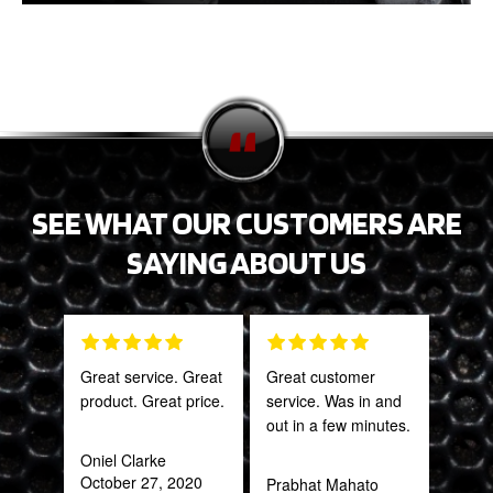
SEE WHAT OUR CUSTOMERS ARE
SAYING ABOUT US
Great service. Great
Great customer
Tha
product. Great price.
service. Was in and
Web
out in a few minutes.
part
frac
Oniel Clarke
of a
October 27, 2020
Prabhat Mahato