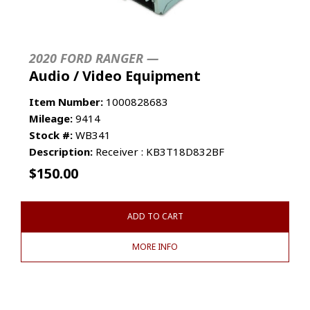
2020 FORD RANGER —
Audio / Video Equipment
Item Number:
1000828683
Mileage:
9414
Stock #:
WB341
Description:
Receiver : KB3T18D832BF
$
150.00
ADD TO CART
MORE INFO