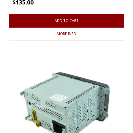
$
135.00
ADD TO CART
MORE INFO