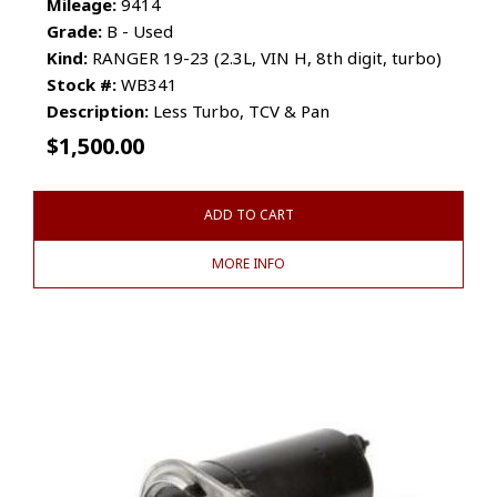
Mileage:
9414
Grade:
B - Used
Kind:
RANGER 19-23 (2.3L, VIN H, 8th digit, turbo)
Stock #:
WB341
Description:
Less Turbo, TCV & Pan
$
1,500.00
ADD TO CART
MORE INFO