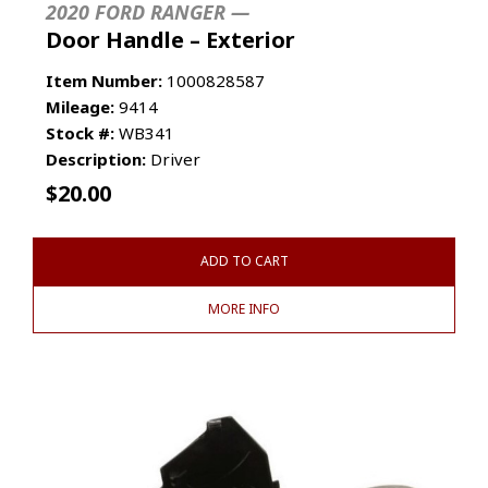
2020 FORD RANGER —
Door Handle – Exterior
Item Number:
1000828587
Mileage:
9414
Stock #:
WB341
Description:
Driver
$
20.00
ADD TO CART
MORE INFO