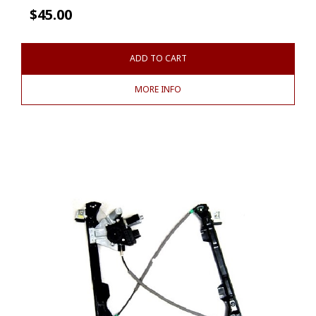
$
45.00
ADD TO CART
MORE INFO