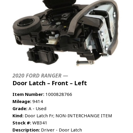
2020 FORD RANGER —
Door Latch – Front – Left
Item Number:
1000828766
Mileage:
9414
Grade:
A - Used
Kind:
Door Latch Fr; NON-INTERCHANGE ITEM
Stock #:
WB341
Description:
Driver - Door Latch