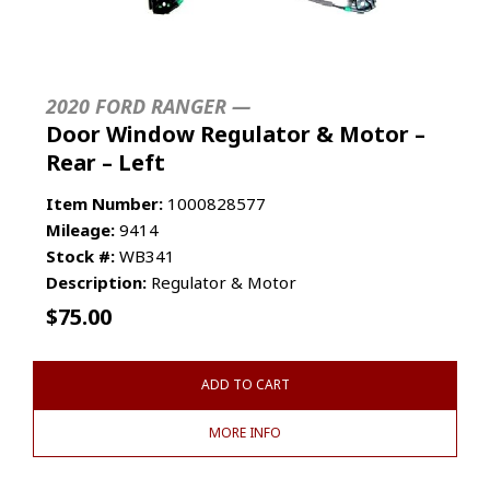
2020 FORD RANGER —
Door Window Regulator & Motor –
Rear – Left
Item Number:
1000828577
Mileage:
9414
Stock #:
WB341
Description:
Regulator & Motor
$
75.00
ADD TO CART
MORE INFO