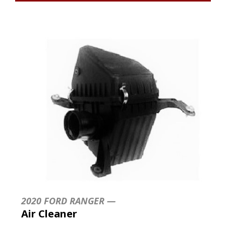
2020 FORD RANGER —
Air Cleaner