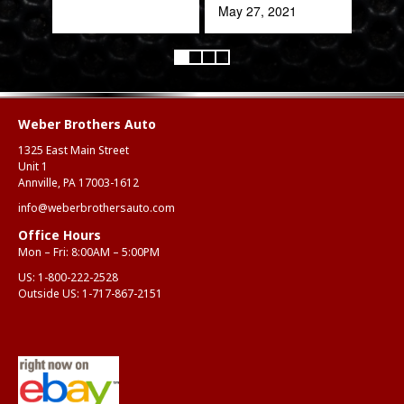
quic
May 27, 2021
expe
Alex
Aug
Weber Brothers Auto
1325 East Main Street
Unit 1
Annville, PA 17003-1612
info@weberbrothersauto.com
Office Hours
Mon – Fri: 8:00AM – 5:00PM
US:
1-800-222-2528
Outside US:
1-717-867-2151