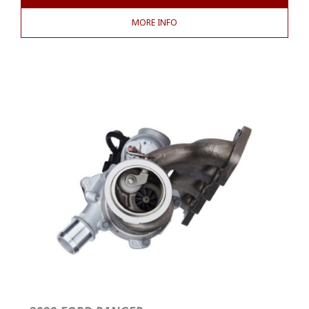
MORE INFO