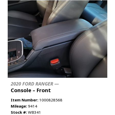
2020 FORD RANGER —
Console – Front
Item Number:
1000828568
Mileage:
9414
Stock #:
WB341