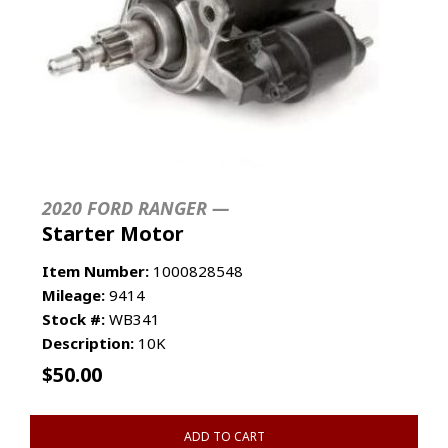
2020 FORD RANGER —
Starter Motor
Item Number:
1000828548
Mileage:
9414
Stock #:
WB341
Description:
10K
$
50.00
ADD TO CART