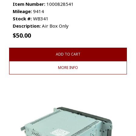
Item Number:
1000828541
Mileage:
9414
Stock #:
WB341
Description:
Air Box Only
$
50.00
ADD TO CART
MORE INFO