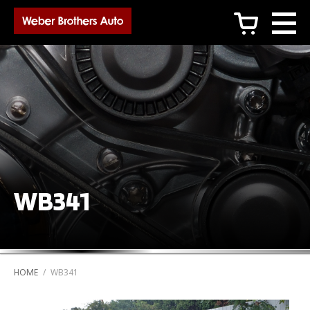
c
WB341
HOME
/
WB341