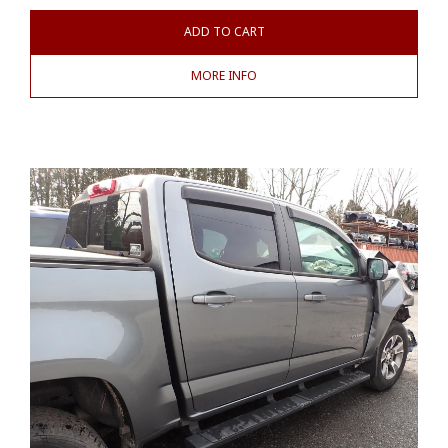
ADD TO CART
MORE INFO