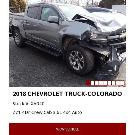
2018 CHEVROLET TRUCK-COLORADO
Stock #: XA040
Z71 4Dr Crew Cab 3.6L 4x4 Auto
VIEW VEHICLE