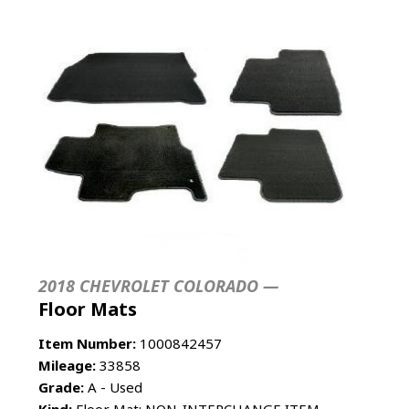
2018 CHEVROLET COLORADO —
Floor Mats
Item Number:
1000842457
Mileage:
33858
Grade:
A - Used
Kind:
Floor Mat; NON-INTERCHANGE ITEM