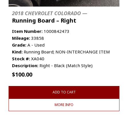
2018 CHEVROLET COLORADO —
Running Board – Right
Item Number:
1000842473
Mileage:
33858
Grade:
A - Used
Kind:
Running Board; NON-INTERCHANGE ITEM
Stock #:
XA040
Description:
Right - Black (Match Style)
$
100.00
ADD TO CART
MORE INFO