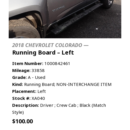
2018 CHEVROLET COLORADO —
Running Board – Left
Item Number:
1000842461
Mileage:
33858
Grade:
A - Used
Kind:
Running Board; NON-INTERCHANGE ITEM
Placement:
Left
Stock #:
XA040
Description:
Driver ; Crew Cab ; Black (Match
Style)
$
100.00