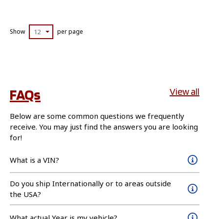
Show
12
per page
FAQs
View all
Below are some common questions we frequently
receive. You may just find the answers you are looking
for!
What is a VIN?
Do you ship Internationally or to areas outside
the USA?
What actual Year is my vehicle?