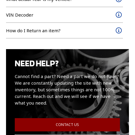
VIN Decoder
How do I Return an item?
NEED HELP?
Cannot find a part? Need a part we do not have?
We are constantly updating the site with new
inventory, but sometimes things are not 100%
current. Reach out and we will see if we have
what you need.
CONTACT US