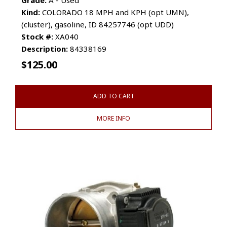
Kind:
COLORADO 18 MPH and KPH (opt UMN),
(cluster), gasoline, ID 84257746 (opt UDD)
Stock #:
XA040
Description:
84338169
$
125.00
ADD TO CART
MORE INFO