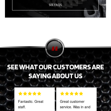
SEE FAQS
SEE WHAT OUR CUSTOMERS ARE
SAYING ABOUT US
Fantastic. Great
Great customer
Tha
staff.
service. Was in and
Web