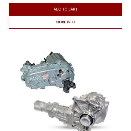
ADD TO CART
MORE INFO