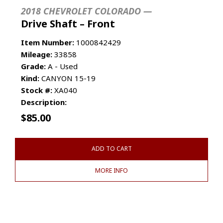
2018 CHEVROLET COLORADO —
Drive Shaft – Front
Item Number:
1000842429
Mileage:
33858
Grade:
A - Used
Kind:
CANYON 15-19
Stock #:
XA040
Description:
$
85.00
ADD TO CART
MORE INFO