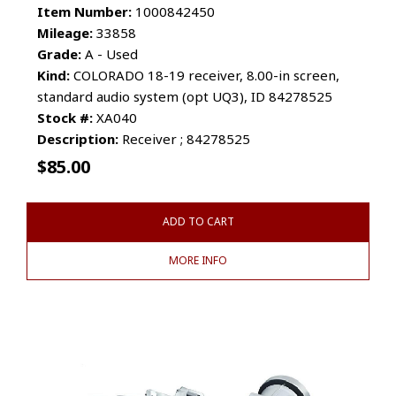
Item Number:
1000842450
Mileage:
33858
Grade:
A - Used
Kind:
COLORADO 18-19 receiver, 8.00-in screen,
standard audio system (opt UQ3), ID 84278525
Stock #:
XA040
Description:
Receiver ; 84278525
$
85.00
ADD TO CART
MORE INFO