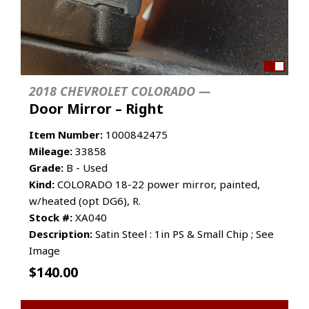
2018 CHEVROLET COLORADO —
Door Mirror – Right
Item Number:
1000842475
Mileage:
33858
Grade:
B - Used
Kind:
COLORADO 18-22 power mirror, painted,
w/heated (opt DG6), R.
Stock #:
XA040
Description:
Satin Steel : 1in PS & Small Chip ; See
Image
$
140.00