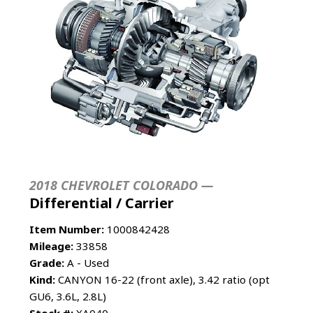
2018 CHEVROLET COLORADO —
Differential / Carrier
Item Number:
1000842428
Mileage:
33858
Grade:
A - Used
Kind:
CANYON 16-22 (front axle), 3.42 ratio (opt
GU6, 3.6L, 2.8L)
Stock #:
XA040