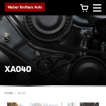
c
XA040
HOME
/
XA040