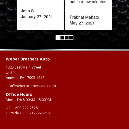
out in a few minutes.
part
frac
John S
of a
January 27, 2021
Prabhat Mahato
quic
May 27, 2021
expe
Alex
Aug
Weber Brothers Auto
1325 East Main Street
Unit 1
Annville, PA 17003-1612
info@weberbrothersauto.com
Office Hours
Mon – Fri: 8:00AM – 5:00PM
US:
1-800-222-2528
Outside US:
1-717-867-2151