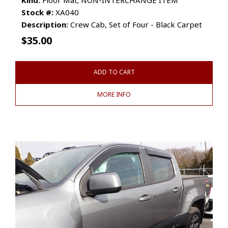
Stock #:
XA040
Description:
Crew Cab, Set of Four - Black Carpet
$
35.00
ADD TO CART
MORE INFO