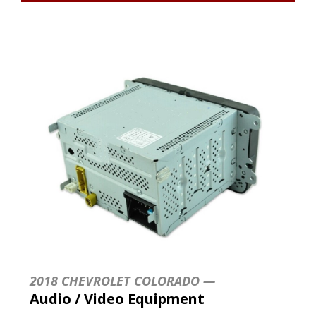
2018 CHEVROLET COLORADO —
Audio / Video Equipment