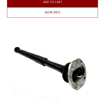
ADD TO CART
MORE INFO