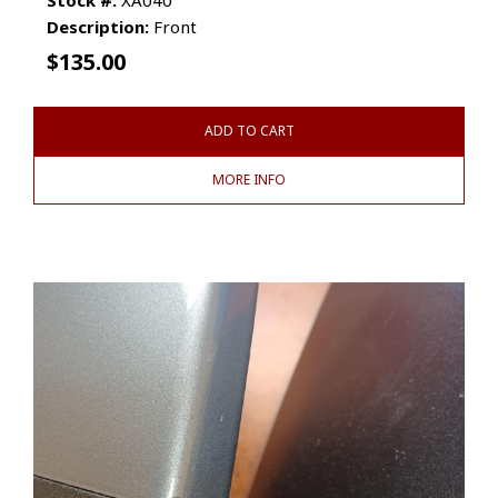
Description:
Front
$
135.00
ADD TO CART
MORE INFO