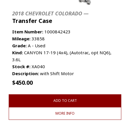
2018 CHEVROLET COLORADO —
Transfer Case
Item Number:
1000842423
Mileage:
33858
Grade:
A - Used
Kind:
CANYON 17-19 (4x4), (Autotrac, opt NQ6),
3.6L
Stock #:
XA040
Description:
with Shift Motor
$
450.00
ADD TO CART
MORE INFO