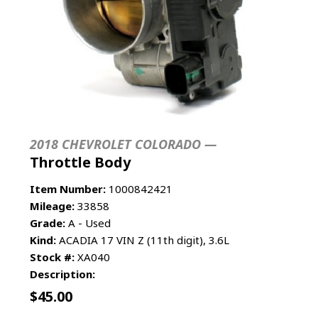
2018 CHEVROLET COLORADO —
Throttle Body
Item Number:
1000842421
Mileage:
33858
Grade:
A - Used
Kind:
ACADIA 17 VIN Z (11th digit), 3.6L
Stock #:
XA040
Description:
$
45.00