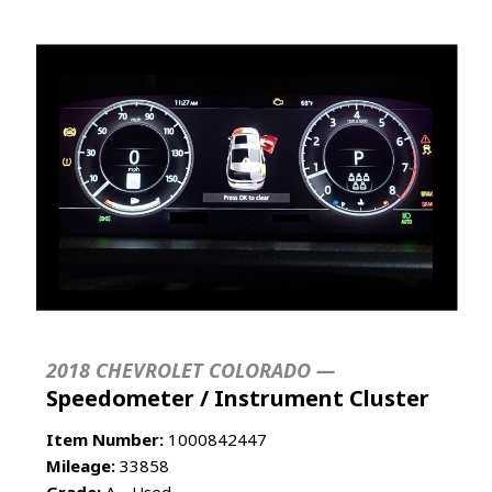
2018 CHEVROLET COLORADO —
Speedometer / Instrument Cluster
Item Number:
1000842447
Mileage:
33858
Grade:
A - Used