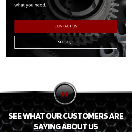
what you need.
CONTACT US
SEE FAQS
SEE WHAT OUR CUSTOMERS ARE
SAYING ABOUT US