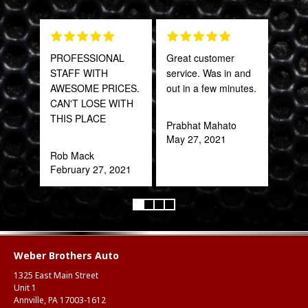
PROFESSIONAL
Great customer
The 
STAFF WITH
service. Was in and
and 
AWESOME PRICES.
out in a few minutes.
what
CAN'T LOSE WITH
far
THIS PLACE
bey
Prabhat Mahato
for 
May 27, 2021
Trul
Rob Mack
refr
February 27, 2021
you!
ear
Anth
Mar
Weber Brothers Auto
1325 East Main Street
Unit 1
Annville, PA 17003-1612