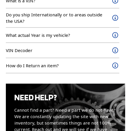
What is a VIN?
Do you ship Internationally or to areas outside
the USA?
What actual Year is my vehicle?
VIN Decoder
How do I Return an item?
NEED HELP?
Cannot find a part? Need a part we do not have?
We are constantly updating the site with new
inventory, but sometimes things are not 100%
current. Reach out and we will see if we have