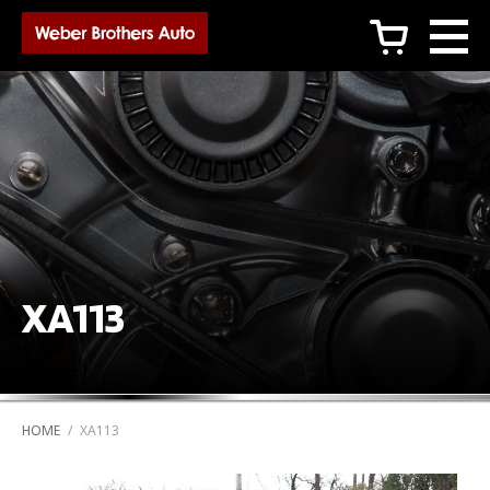
c
XA113
HOME
/
XA113