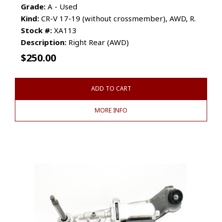
Grade:
A - Used
Kind:
CR-V 17-19 (without crossmember), AWD, R.
Stock #:
XA113
Description:
Right Rear (AWD)
$
250.00
ADD TO CART
MORE INFO