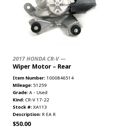
2017 HONDA CR-V —
Wiper Motor – Rear
Item Number:
1000846514
Mileage:
51259
Grade:
A - Used
Kind:
CR-V 17-22
Stock #:
XA113
Description:
R EA R
$
50.00