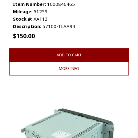
Item Number:
1000846465
Mileage:
51259
Stock #:
XA113
Description:
57100-TLAA94
$
150.00
ADD TO CART
MORE INFO