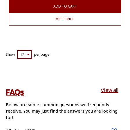
ADD TO CART
MORE INFO
Show
12
per page
FAQs
View all
Below are some common questions we frequently
receive. You may just find the answers you are looking
for!