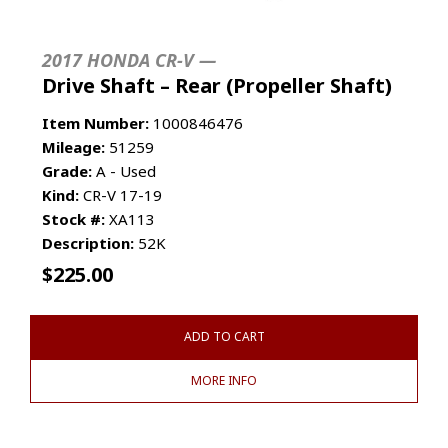
2017 HONDA CR-V —
Drive Shaft – Rear (Propeller Shaft)
Item Number:
1000846476
Mileage:
51259
Grade:
A - Used
Kind:
CR-V 17-19
Stock #:
XA113
Description:
52K
$
225.00
ADD TO CART
MORE INFO