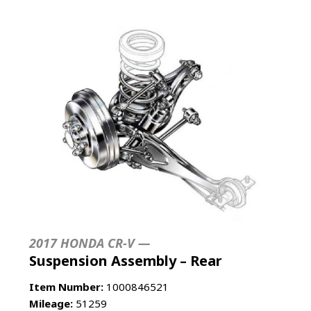
2017 HONDA CR-V —
Suspension Assembly – Rear
Item Number:
1000846521
Mileage:
51259