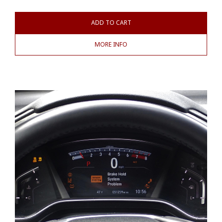
ADD TO CART
MORE INFO