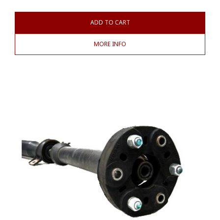
ADD TO CART
MORE INFO