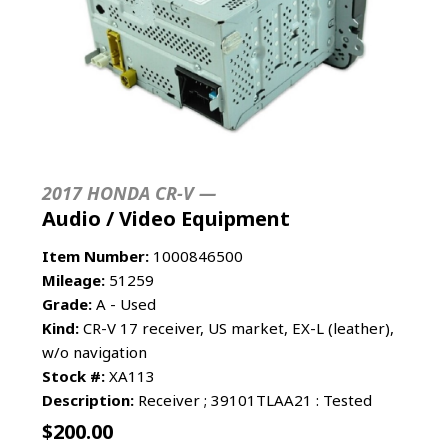
2017 HONDA CR-V —
Audio / Video Equipment
Item Number:
1000846500
Mileage:
51259
Grade:
A - Used
Kind:
CR-V 17 receiver, US market, EX-L (leather),
w/o navigation
Stock #:
XA113
Description:
Receiver ; 39101TLAA21 : Tested
$
200.00