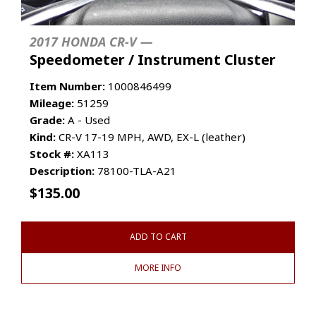
2017 HONDA CR-V —
Speedometer / Instrument Cluster
Item Number:
1000846499
Mileage:
51259
Grade:
A - Used
Kind:
CR-V 17-19 MPH, AWD, EX-L (leather)
Stock #:
XA113
Description:
78100-TLA-A21
$
135.00
ADD TO CART
MORE INFO