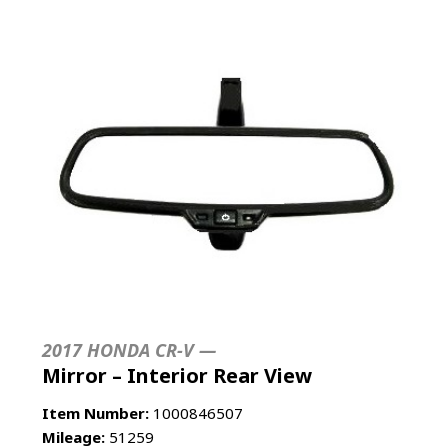
2017 HONDA CR-V —
Mirror – Interior Rear View
Item Number:
1000846507
Mileage:
51259