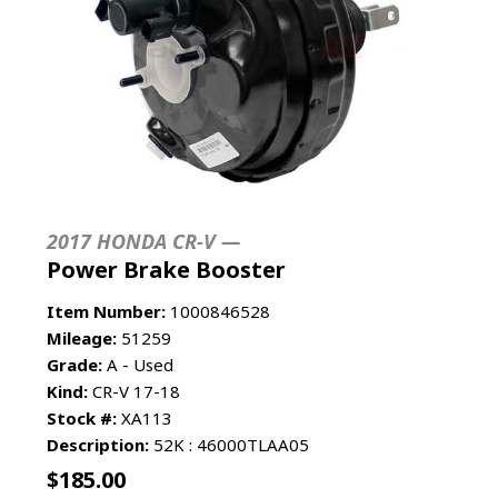
2017 HONDA CR-V —
Power Brake Booster
Item Number:
1000846528
Mileage:
51259
Grade:
A - Used
Kind:
CR-V 17-18
Stock #:
XA113
Description:
52K : 46000TLAA05
$
185.00