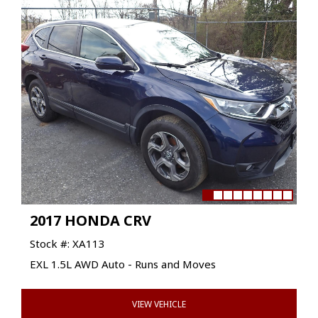
2017 HONDA CRV
Stock #: XA113
EXL 1.5L AWD Auto - Runs and Moves
VIEW VEHICLE