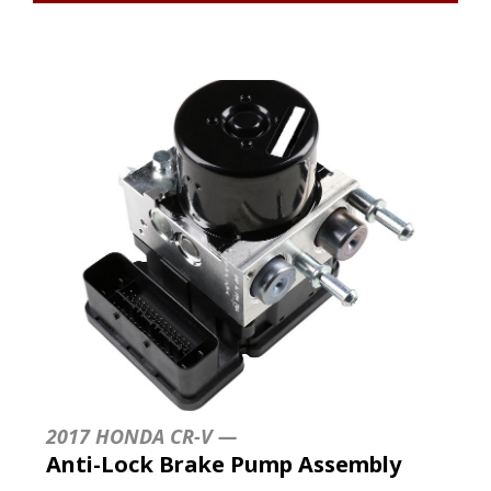
2017 HONDA CR-V —
Anti-Lock Brake Pump Assembly