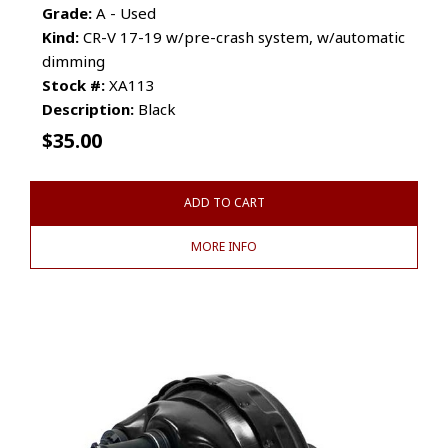
Grade:
A - Used
Kind:
CR-V 17-19 w/pre-crash system, w/automatic
dimming
Stock #:
XA113
Description:
Black
$
35.00
ADD TO CART
MORE INFO