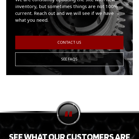
inventory, but sometimes things are not 100%
current. Reach out and we will see if we have
what you need.
CONTACT US
SEE FAQS
SEE WHAT OUR CUSTOMERS ARE