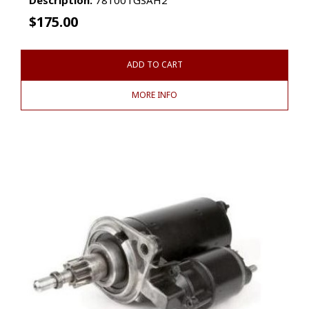
$
175.00
ADD TO CART
MORE INFO