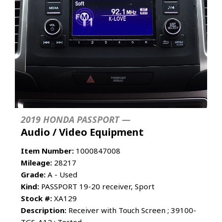
2019 HONDA PASSPORT —
Audio / Video Equipment
Item Number:
1000847008
Mileage:
28217
Grade:
A - Used
Kind:
PASSPORT 19-20 receiver, Sport
Stock #:
XA129
Description:
Receiver with Touch Screen ; 39100-
TGS-A12 : Tested