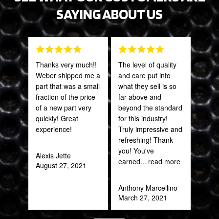
SAYING ABOUT US
Thanks very much!!
The level of quality
Grea
Weber shipped me a
and care put into
prod
part that was a small
what they sell is so
fraction of the price
far above and
Onie
of a new part very
beyond the standard
Oct
quickly! Great
for this industry!
experience!
Truly impressive and
refreshing! Thank
you! You've
Alexis Jette
earned
... read more
August 27, 2021
Anthony Marcellino
March 27, 2021