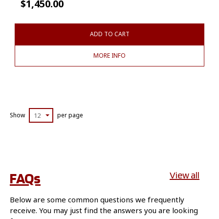
$
1,450.00
ADD TO CART
MORE INFO
Show
12
per page
FAQs
View all
Below are some common questions we frequently
receive. You may just find the answers you are looking