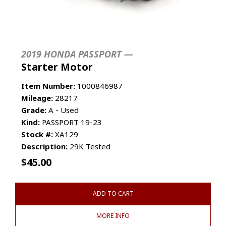
2019 HONDA PASSPORT —
Starter Motor
Item Number:
1000846987
Mileage:
28217
Grade:
A - Used
Kind:
PASSPORT 19-23
Stock #:
XA129
Description:
29K Tested
$
45.00
ADD TO CART
MORE INFO