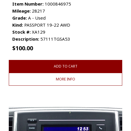
Item Number:
1000846975
Mileage:
28217
Grade:
A - Used
Kind:
PASSPORT 19-22 AWD
Stock #:
XA129
Description:
57111TGSA53
$
100.00
ADD TO CART
MORE INFO