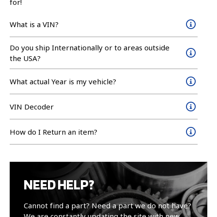
for!
What is a VIN?
Do you ship Internationally or to areas outside
the USA?
What actual Year is my vehicle?
VIN Decoder
How do I Return an item?
NEED HELP?
Cannot find a part? Need a part we do not have?
We are constantly updating the site with new