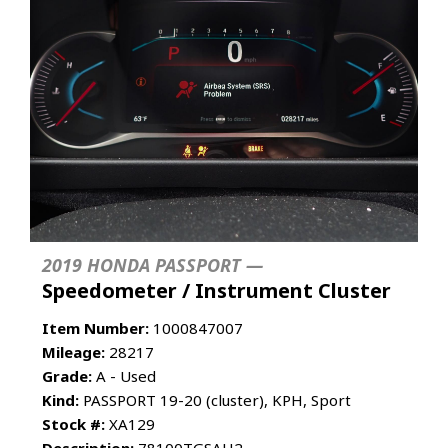
2019 HONDA PASSPORT —
Speedometer / Instrument Cluster
Item Number:
1000847007
Mileage:
28217
Grade:
A - Used
Kind:
PASSPORT 19-20 (cluster), KPH, Sport
Stock #:
XA129
Description:
78100TGSAH2