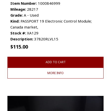
Item Number:
1000846999
Mileage:
28217
Grade:
A - Used
Kind:
PASSPORT 19 Electronic Control Module;
Canada market,
Stock #:
XA129
Description:
37820RLVL15
$
115.00
ADD TO CART
MORE INFO