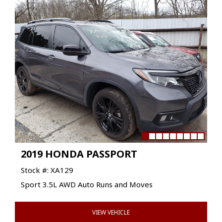
2019 HONDA PASSPORT
Stock #: XA129
Sport 3.5L AWD Auto Runs and Moves
VIEW VEHICLE