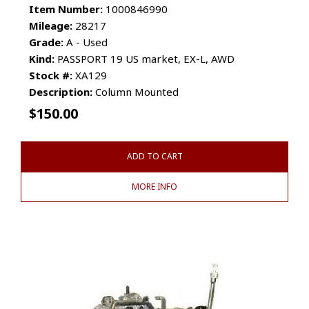
Item Number:
1000846990
Mileage:
28217
Grade:
A - Used
Kind:
PASSPORT 19 US market, EX-L, AWD
Stock #:
XA129
Description:
Column Mounted
$
150.00
ADD TO CART
MORE INFO