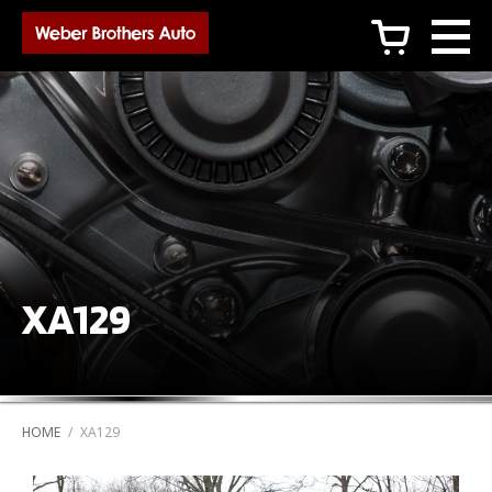
c
XA129
HOME
/
XA129