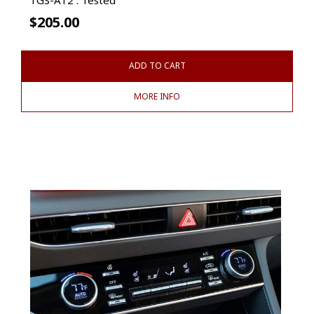
$
205.00
ADD TO CART
MORE INFO