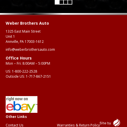
Weber Brothers Auto
1325 East Main Street
Unit 1
Annville, PA 17003-1612
info@weberbrothersauto.com
Office Hours
Mon – Fri: 8:00AM – 5:00PM
US:
1-800-222-2528
Outside US:
1-717-867-2151
Contact Us
Warranties & Return Policy