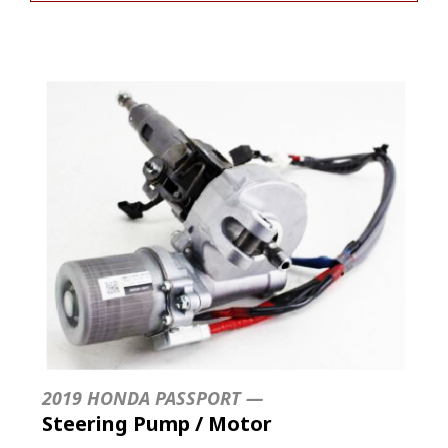
2019 HONDA PASSPORT —
Steering Pump / Motor