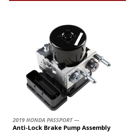
2019 HONDA PASSPORT —
Anti-Lock Brake Pump Assembly