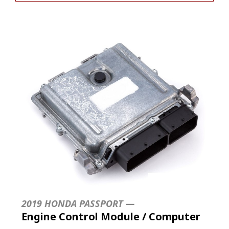
2019 HONDA PASSPORT —
Engine Control Module / Computer