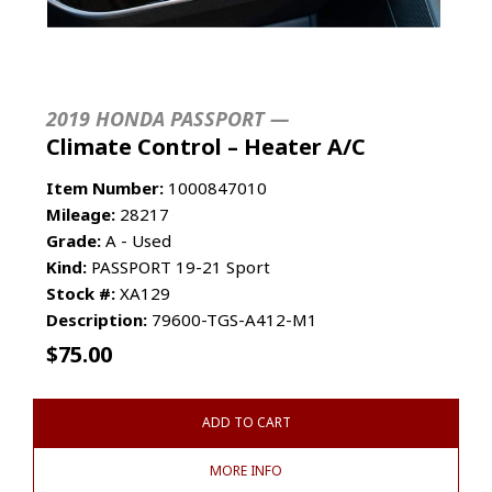
2019 HONDA PASSPORT —
Climate Control – Heater A/C
Item Number:
1000847010
Mileage:
28217
Grade:
A - Used
Kind:
PASSPORT 19-21 Sport
Stock #:
XA129
Description:
79600-TGS-A412-M1
$
75.00
ADD TO CART
MORE INFO