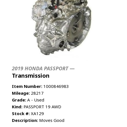
2019 HONDA PASSPORT —
Transmission
Item Number:
1000846983
Mileage:
28217
Grade:
A - Used
Kind:
PASSPORT 19 AWD
Stock #:
XA129
Description:
Moves Good