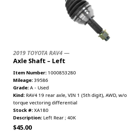
2019 TOYOTA RAV4 —
Axle Shaft – Left
Item Number:
1000853280
Mileage:
39586
Grade:
A - Used
Kind:
RAV4 19 rear axle, VIN 1 (5th digit), AWD, w/o
torque vectoring differential
Stock #:
XA180
Description:
Left Rear ; 40K
$
45.00