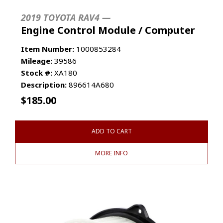
2019 TOYOTA RAV4 —
Engine Control Module / Computer
Item Number:
1000853284
Mileage:
39586
Stock #:
XA180
Description:
896614A680
$
185.00
ADD TO CART
MORE INFO