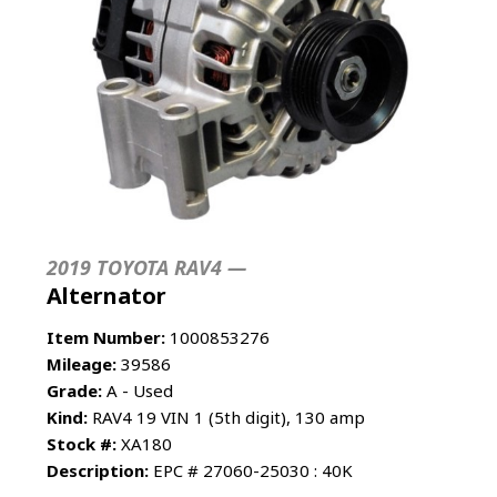
2019 TOYOTA RAV4 —
Alternator
Item Number:
1000853276
Mileage:
39586
Grade:
A - Used
Kind:
RAV4 19 VIN 1 (5th digit), 130 amp
Stock #:
XA180
Description:
EPC # 27060-25030 : 40K