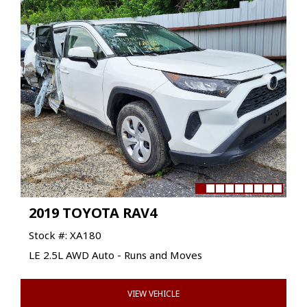
2019 TOYOTA RAV4
Stock #: XA180
LE 2.5L AWD Auto - Runs and Moves
VIEW VEHICLE