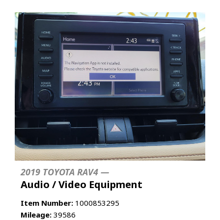
2019 TOYOTA RAV4 —
Audio / Video Equipment
Item Number:
1000853295
Mileage:
39586