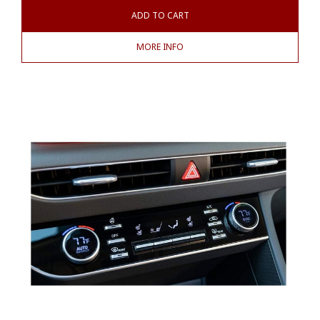
ADD TO CART
MORE INFO