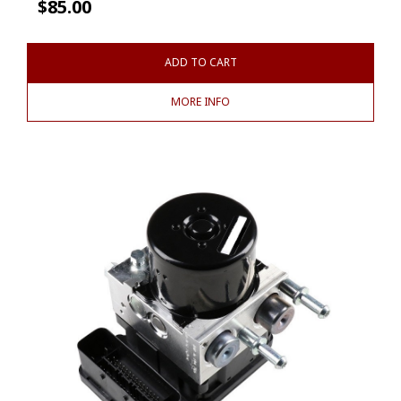
$
85.00
ADD TO CART
MORE INFO