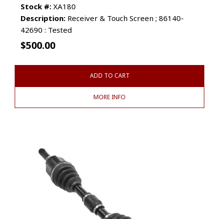
Stock #:
XA180
Description:
Receiver & Touch Screen ; 86140-
42690 : Tested
$
500.00
ADD TO CART
MORE INFO