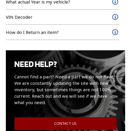
What actual Year is my vehicle?
VIN Decoder
How do I Return an item?
NEED HELP?
Cannot find a part? Need a part we do not have?
We are constantly updating the site with new
inventory, but sometimes things are not 100%
current. Reach out and we will see if we have
what you need.
CONTACT US