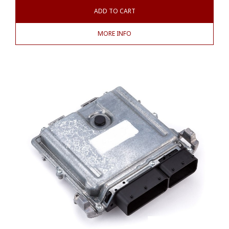
ADD TO CART
MORE INFO