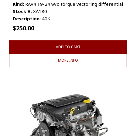
Kind:
RAV4 19-24 w/o torque vectoring differential
Stock #:
XA180
Description:
40K
$
250.00
ADD TO CART
MORE INFO