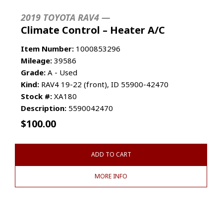
2019 TOYOTA RAV4 —
Climate Control – Heater A/C
Item Number:
1000853296
Mileage:
39586
Grade:
A - Used
Kind:
RAV4 19-22 (front), ID 55900-42470
Stock #:
XA180
Description:
5590042470
$
100.00
ADD TO CART
MORE INFO