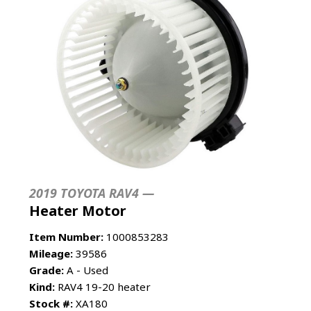
2019 TOYOTA RAV4 —
Heater Motor
Item Number:
1000853283
Mileage:
39586
Grade:
A - Used
Kind:
RAV4 19-20 heater
Stock #:
XA180