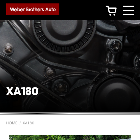
c
XA180
HOME
/
XA180