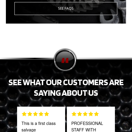
SEE FAQS
SEE WHAT OUR CUSTOMERS ARE
SAYING ABOUT US
This is a first class
PROFESSIONAL
Tha
salvage
STAFF WITH
Web