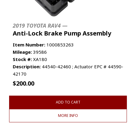
2019 TOYOTA RAV4 —
Anti-Lock Brake Pump Assembly
Item Number:
1000853263
Mileage:
39586
Stock #:
XA180
Description:
44540-42460 ; Actuator EPC # 44590-
42170
$
200.00
ADD TO CART
MORE INFO