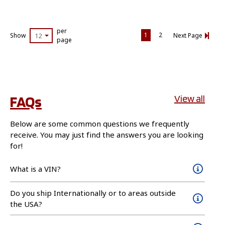
per
1
2
Show
12
Next Page
page
FAQs
View all
Below are some common questions we frequently
receive. You may just find the answers you are looking
for!
What is a VIN?
Do you ship Internationally or to areas outside
the USA?