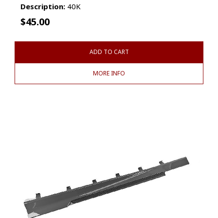
Description:
40K
$
45.00
ADD TO CART
MORE INFO