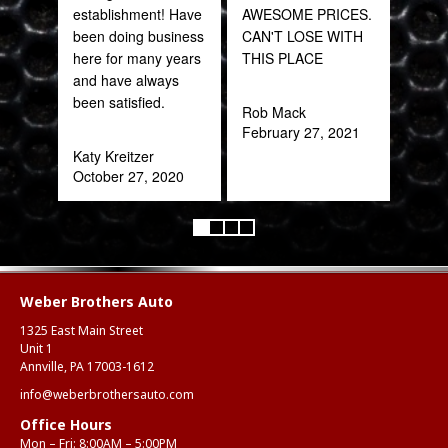
establishment! Have
AWESOME PRICES.
part
been doing business
CAN'T LOSE WITH
frac
here for many years
THIS PLACE
of a
and have always
quic
been satisfied.
expe
Rob Mack
February 27, 2021
Katy Kreitzer
Alex
October 27, 2020
Aug
Weber Brothers Auto
1325 East Main Street
Unit 1
Annville, PA 17003-1612
info@weberbrothersauto.com
Office Hours
Mon – Fri: 8:00AM – 5:00PM