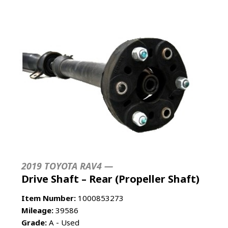
2019 TOYOTA RAV4 —
Drive Shaft – Rear (Propeller Shaft)
Item Number:
1000853273
Mileage:
39586
Grade:
A - Used