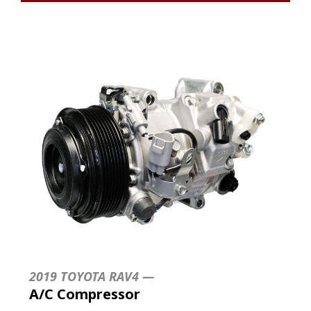
2019 TOYOTA RAV4 —
A/C Compressor