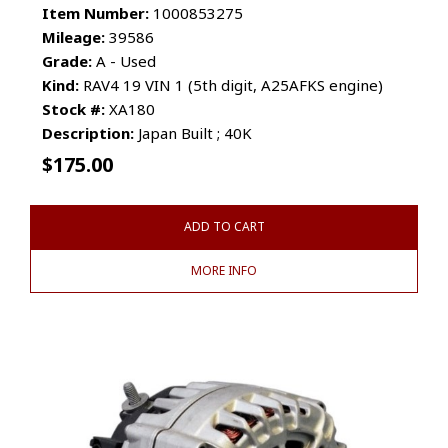
Item Number:
1000853275
Mileage:
39586
Grade:
A - Used
Kind:
RAV4 19 VIN 1 (5th digit, A25AFKS engine)
Stock #:
XA180
Description:
Japan Built ; 40K
$
175.00
ADD TO CART
MORE INFO