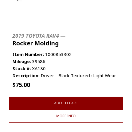
2019 TOYOTA RAV4 —
Rocker Molding
Item Number:
1000853302
Mileage:
39586
Stock #:
XA180
Description:
Driver - Black Textured : Light Wear
$
75.00
ADD TO CART
MORE INFO