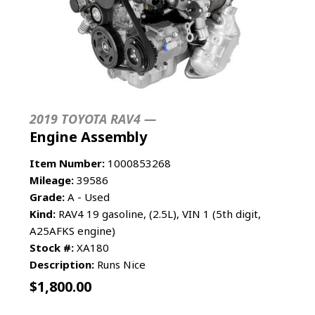
2019 TOYOTA RAV4 —
Engine Assembly
Item Number:
1000853268
Mileage:
39586
Grade:
A - Used
Kind:
RAV4 19 gasoline, (2.5L), VIN 1 (5th digit,
A25AFKS engine)
Stock #:
XA180
Description:
Runs Nice
$
1,800.00