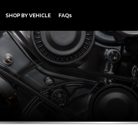
SHOP BY VEHICLE
FAQs