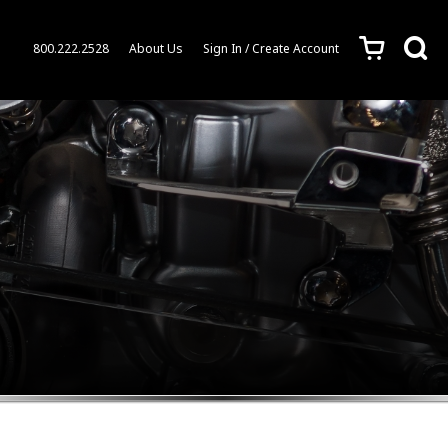
c
s
800.222.2528
About Us
Sign In / Create Account