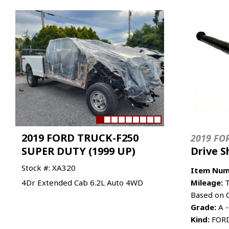
2019 FORD TRUCK-F250
2019 FO
SUPER DUTY (1999 UP)
Drive S
Stock #: XA320
Item Num
4Dr Extended Cab 6.2L Auto 4WD
Mileage:
T
Based on 
Grade:
A -
Kind:
FORD