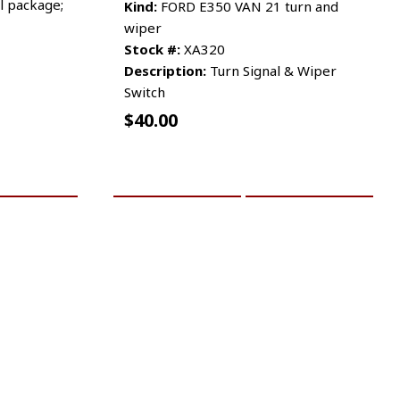
l package;
Kind:
FORD E350 VAN 21 turn and
wiper
Stock #:
XA320
Description:
Turn Signal & Wiper
Switch
$
40.00
RE INFO
ADD TO CART
MORE INFO