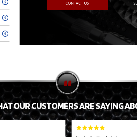
CONTACT US
S
HAT OUR CUSTOMERS ARE SAYING AB