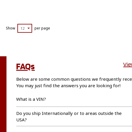
Show
12
per page
FAQs
Vie
Below are some common questions we frequently rece
You may just find the answers you are looking for!
What is a VIN?
Do you ship Internationally or to areas outside the
USA?