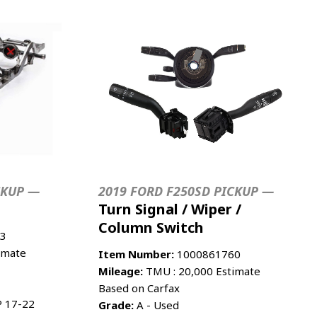
CKUP —
2019 FORD F250SD PICKUP —
Turn Signal / Wiper /
Column Switch
3
imate
Item Number:
1000861760
Mileage:
TMU : 20,000 Estimate
Based on Carfax
 17-22
Grade:
A - Used