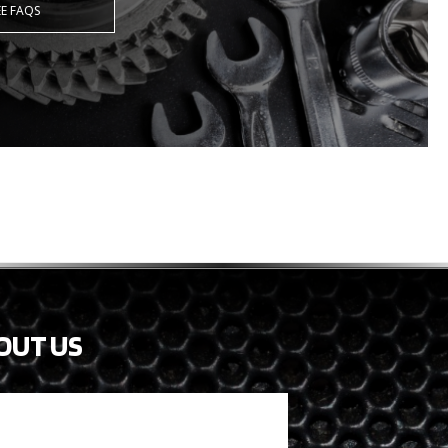
EE FAQS
OUT US