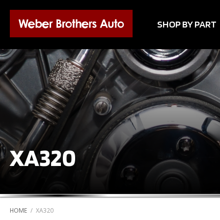
SHOP BY PART
XA320
HOME
/
XA320