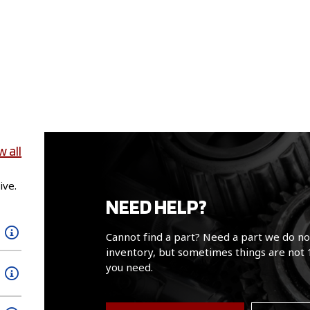
w all
ive.
NEED HELP?
Cannot find a part? Need a part we do no
inventory, but sometimes things are not 
you need.