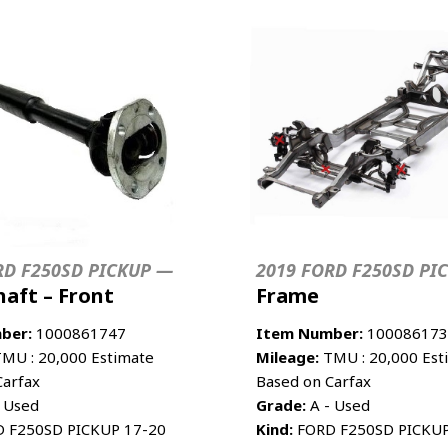
RD F250SD PICKUP —
2019 FORD F250SD PI
haft – Front
Frame
ber:
1000861747
Item Number:
100086173
MU : 20,000 Estimate
Mileage:
TMU : 20,000 Est
Carfax
Based on Carfax
 Used
Grade:
A - Used
 F250SD PICKUP 17-20
Kind:
FORD F250SD PICKUP