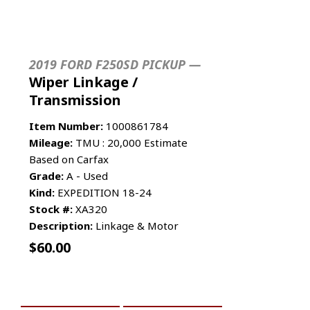
2019 FORD F250SD PICKUP —
Wiper Linkage /
Transmission
Item Number:
1000861784
Mileage:
TMU : 20,000 Estimate
Based on Carfax
Grade:
A - Used
Kind:
EXPEDITION 18-24
Stock #:
XA320
Description:
Linkage & Motor
$
60.00
ADD TO CART
MORE INFO