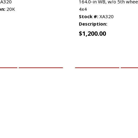
A320
164.0-in WB, w/o 5th whee
on:
20K
4x4
Stock #:
XA320
Description:
$
1,200.00
CART
MORE INFO
ADD TO CART
MO