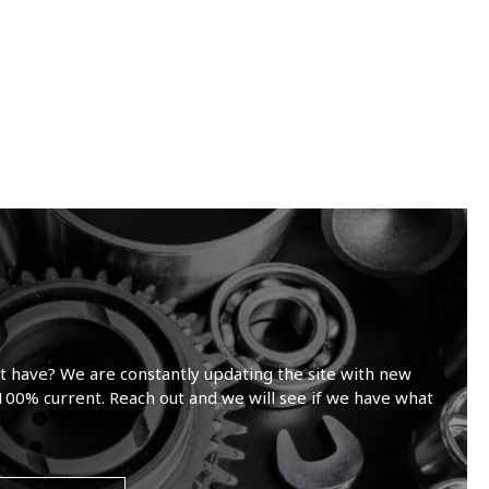
t have? We are constantly updating the site with new
100% current. Reach out and we will see if we have what