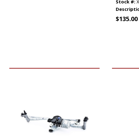
Stock #:
X
Descripti
$
135.00
VIEW VEHICLE
ADD TO 