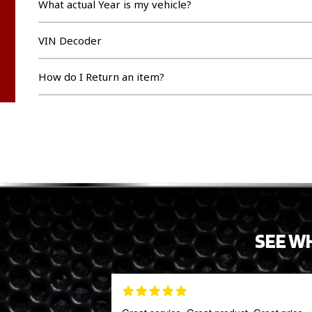
What actual Year is my vehicle?
VIN Decoder
How do I Return an item?
SEE W