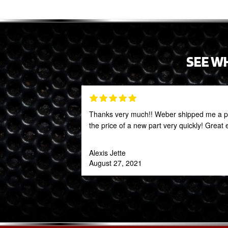
SEE W
Thanks very much!! Weber shipped me a par
the price of a new part very quickly! Great
Alexis Jette
August 27, 2021