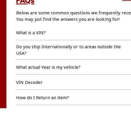
Below are some common questions we frequently rece
You may just find the answers you are looking for!
What is a VIN?
Do you ship Internationally or to areas outside the
USA?
What actual Year is my vehicle?
VIN Decoder
How do I Return an item?