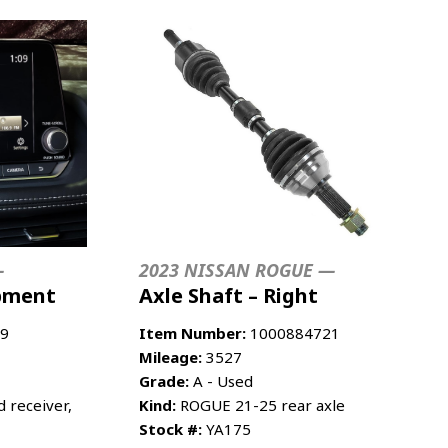
—
2023 NISSAN ROGUE —
ipment
Axle Shaft – Right
9
Item Number:
1000884721
Mileage:
3527
Grade:
A - Used
 receiver,
Kind:
ROGUE 21-25 rear axle
Stock #:
YA175