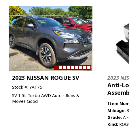
2023 NISSAN ROGUE SV
2023 NI
Anti-L
Stock #: YA175
Assemb
SV 1.5L Turbo AWD Auto - Runs &
Moves Good
Item Num
Mileage:
3
Grade:
A -
Kind:
ROGU