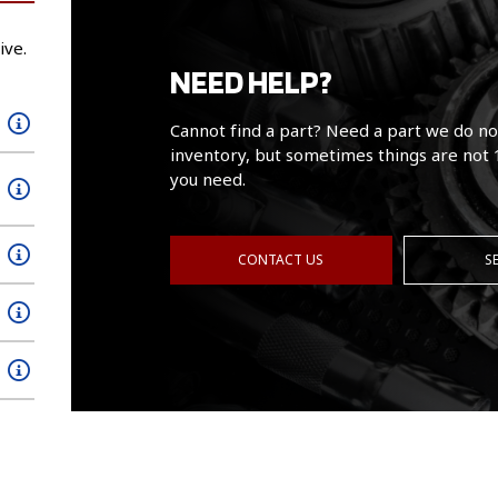
ive.
NEED HELP?
Cannot find a part? Need a part we do no
inventory, but sometimes things are not 
you need.
CONTACT US
S