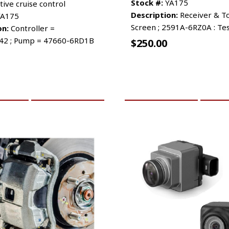
Stock #:
YA175
tive cruise control
Description:
Receiver & T
A175
Screen ; 2591A-6RZ0A : Te
on:
Controller =
42 ; Pump = 47660-6RD1B
$
250.00
CART
MORE INFO
ADD TO CART
MO