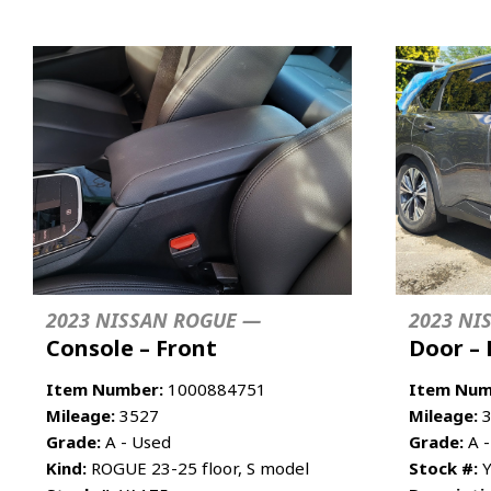
2023 NISSAN ROGUE —
2023 NI
Console – Front
Door – 
Item Number:
1000884751
Item Num
Mileage:
3527
Mileage:
3
Grade:
A - Used
Grade:
A -
Kind:
ROGUE 23-25 floor, S model
Stock #:
Y