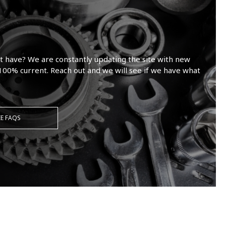
t have? We are constantly updating the site with new
100% current. Reach out and we will see if we have what
EE FAQS