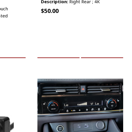
Description:
Right Rear ; 4K
ouch
$
50.00
sted
RE INFO
ADD TO CART
MORE INFO