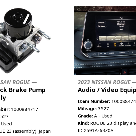
SSAN ROGUE —
2023 NISSAN ROGUE 
ock Brake Pump
Audio / Video Equ
ly
Item Number:
100088474
Mileage:
3527
ber:
1000884717
Grade:
A - Used
527
Kind:
ROGUE 23 display and
 Used
ID 2591A-6RZ0A
E 23 (assembly), Japan