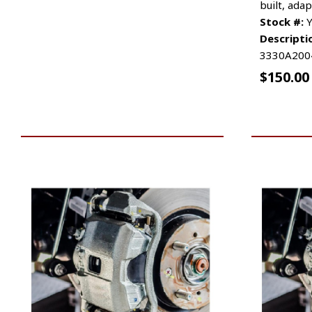
built, adap
Stock #:
Y
Descripti
3330A200
$
150.00
VIEW VEHICLE
ADD TO 