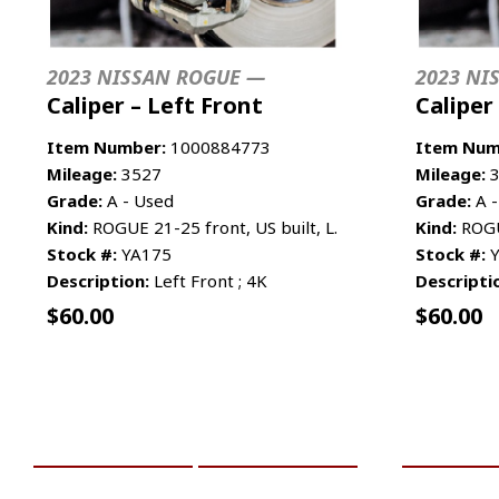
2023 NISSAN ROGUE —
2023 NI
Caliper – Left Front
Caliper
Item Number:
1000884773
Item Num
Mileage:
3527
Mileage:
3
Grade:
A - Used
Grade:
A -
Kind:
ROGUE 21-25 front, US built, L.
Kind:
ROGUE
Stock #:
YA175
Stock #:
Y
Description:
Left Front ; 4K
Descripti
$
60.00
$
60.00
ADD TO CART
MORE INFO
ADD TO 