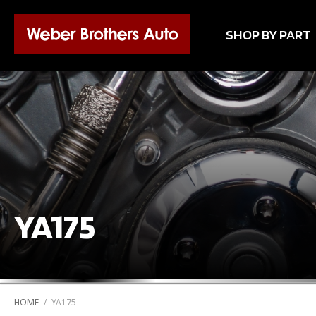
SHOP BY PART
YA175
HOME
/
YA175