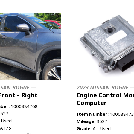
SSAN ROGUE —
2023 NISSAN ROGUE 
Front – Right
Engine Control Mod
Computer
ber:
1000884768
527
Item Number:
100088473
 Used
Mileage:
3527
A175
Grade:
A - Used