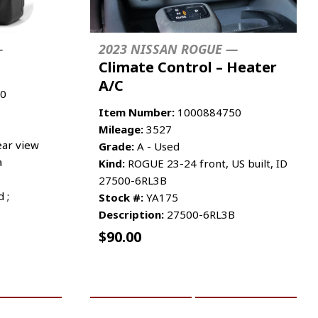
—
2023 NISSAN ROGUE —
Climate Control – Heater
A/C
0
Item Number:
1000884750
Mileage:
3527
ar view
Grade:
A - Used
a
Kind:
ROGUE 23-24 front, US built, ID
27500-6RL3B
 ;
Stock #:
YA175
Description:
27500-6RL3B
$
90.00
RE INFO
ADD TO CART
MORE INFO