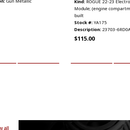
on:
Gun Metallic
Kind:
ROGUE 22-23 Electro
Module; (engine compartm
built
Stock #:
YA175
Description:
23703-6RD0
$
115.00
CART
MORE INFO
ADD TO CART
MO
w all