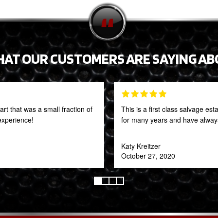
HAT OUR CUSTOMERS ARE SAYING AB
t that was a small fraction of
This is a first class salvage e
 experience!
for many years and have always
Katy Kreitzer
October 27, 2020