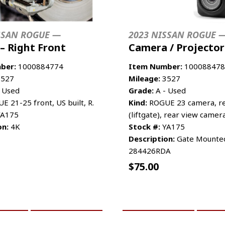
SSAN ROGUE —
2023 NISSAN ROGUE 
 – Right Front
Camera / Projector
ber:
1000884774
Item Number:
100088478
527
Mileage:
3527
 Used
Grade:
A - Used
 21-25 front, US built, R.
Kind:
ROGUE 23 camera, re
A175
(liftgate), rear view camer
on:
4K
Stock #:
YA175
Description:
Gate Mounted
284426RDA
$
75.00
CART
MORE INFO
ADD TO CART
MO