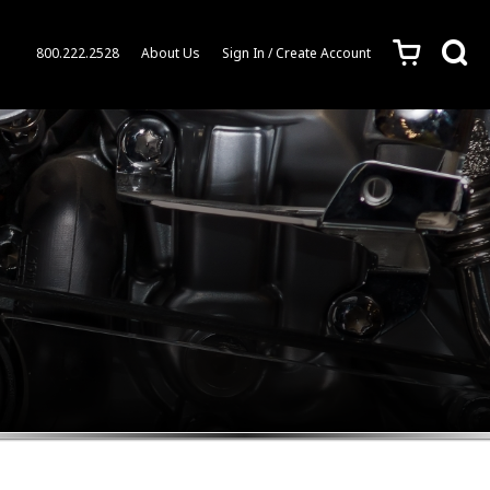
c
s
800.222.2528
About Us
Sign In / Create Account