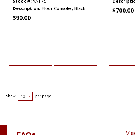
Stock #:
YA175
Descripti
Description:
Floor Console ; Black
$
700.00
$
90.00
ADD TO CART
MORE INFO
ADD TO 
Show
12
per page
FAQs
Vie