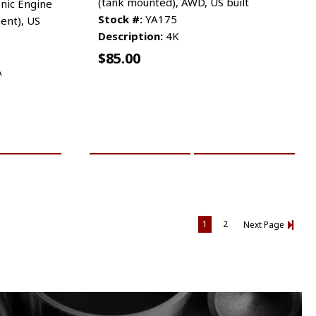
(tank mounted), AWD, US built
nic Engine
Stock #:
YA175
ent), US
Description:
4K
$
85.00
A
RE INFO
ADD TO CART
MORE INFO
1
2
Next Page