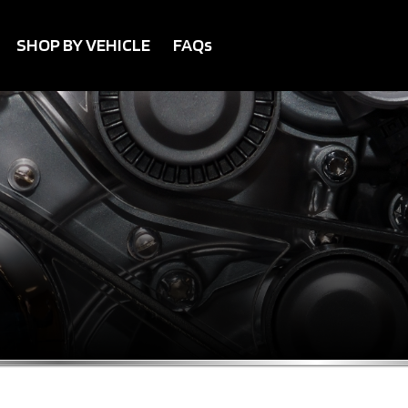
SHOP BY VEHICLE
FAQs