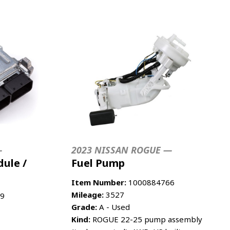
—
2023 NISSAN ROGUE —
ule /
Fuel Pump
Item Number:
1000884766
Mileage:
3527
9
Grade:
A - Used
Kind:
ROGUE 22-25 pump assembly