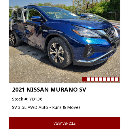
2021 NISSAN MURANO SV
Stock #: YB136
SV 3.5L AWD Auto - Runs & Moves
VIEW VEHICLE