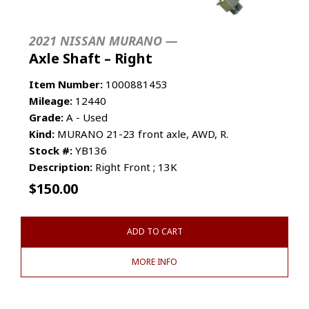
2021 NISSAN MURANO —
Axle Shaft – Right
Item Number:
1000881453
Mileage:
12440
Grade:
A - Used
Kind:
MURANO 21-23 front axle, AWD, R.
Stock #:
YB136
Description:
Right Front ; 13K
$
150.00
ADD TO CART
MORE INFO