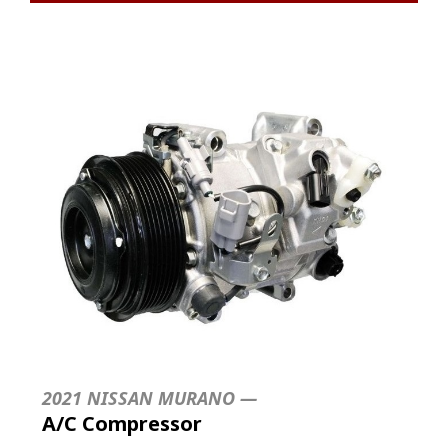
2021 NISSAN MURANO —
A/C Compressor