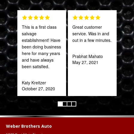
This is a first class
Great customer
PRO
salvage
service. Was in and
STA
establishment! Have
out in a few minutes.
AWE
been doing business
CAN
here for many years
THI
Prabhat Mahato
and have always
May 27, 2021
been satisfied.
Rob
Feb
Katy Kreitzer
October 27, 2020
Weber Brothers Auto