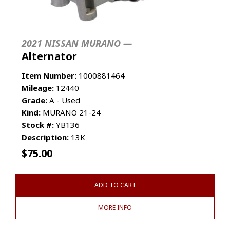
2021 NISSAN MURANO —
Alternator
Item Number:
1000881464
Mileage:
12440
Grade:
A - Used
Kind:
MURANO 21-24
Stock #:
YB136
Description:
13K
$
75.00
ADD TO CART
MORE INFO