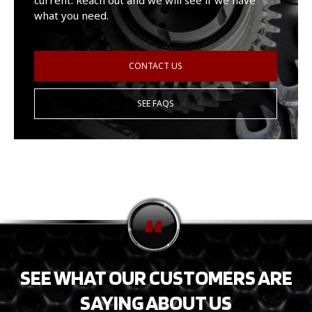
current. Reach out and we will see if we have
what you need.
CONTACT US
SEE FAQS
SEE WHAT OUR CUSTOMERS ARE
SAYING ABOUT US