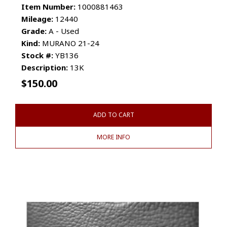
Item Number:
1000881463
Mileage:
12440
Grade:
A - Used
Kind:
MURANO 21-24
Stock #:
YB136
Description:
13K
$
150.00
ADD TO CART
MORE INFO