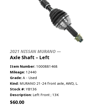
2021 NISSAN MURANO —
Axle Shaft – Left
Item Number:
1000881468
Mileage:
12440
Grade:
A - Used
Kind:
MURANO 21-24 front axle, AWD, L.
Stock #:
YB136
Description:
Left Front ; 13K
$
60.00