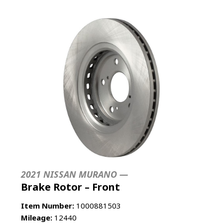
2021 NISSAN MURANO —
Brake Rotor – Front
Item Number:
1000881503
Mileage:
12440