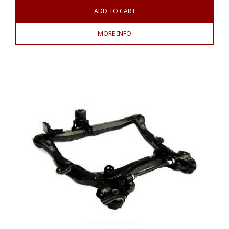
ADD TO CART
MORE INFO