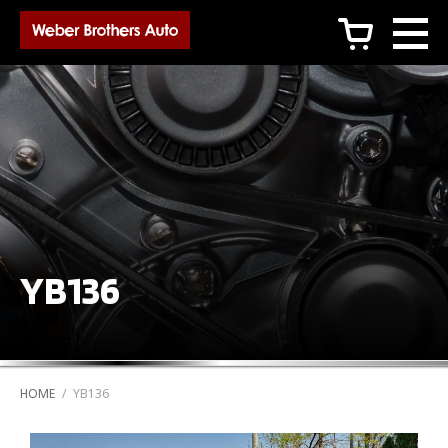
c
YB136
HOME
/
YB136