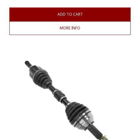
ADD TO CART
MORE INFO