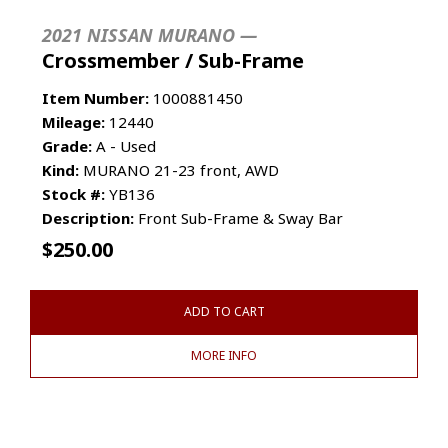
2021 NISSAN MURANO —
Crossmember / Sub-Frame
Item Number:
1000881450
Mileage:
12440
Grade:
A - Used
Kind:
MURANO 21-23 front, AWD
Stock #:
YB136
Description:
Front Sub-Frame & Sway Bar
$
250.00
ADD TO CART
MORE INFO