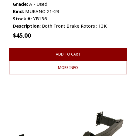
Grade:
A - Used
Kind:
MURANO 21-23
Stock #:
YB136
Description:
Both Front Brake Rotors ; 13K
$
45.00
ADD TO CART
MORE INFO