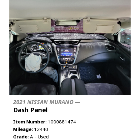
2021 NISSAN MURANO —
Dash Panel
Item Number:
1000881474
Mileage:
12440
Grade:
A - Used