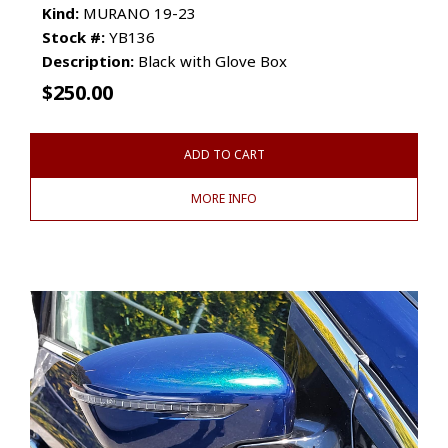
Kind:
MURANO 19-23
Stock #:
YB136
Description:
Black with Glove Box
$
250.00
ADD TO CART
MORE INFO