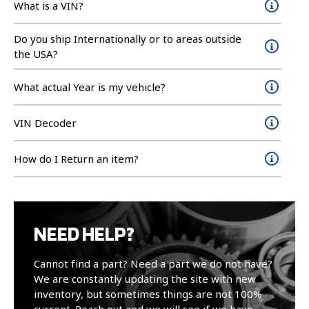
What is a VIN?
Do you ship Internationally or to areas outside
the USA?
What actual Year is my vehicle?
VIN Decoder
How do I Return an item?
NEED HELP?
Cannot find a part? Need a part we do not have?
We are constantly updating the site with new
inventory, but sometimes things are not 100%