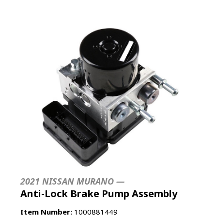
2021 NISSAN MURANO —
Anti-Lock Brake Pump Assembly
Item Number:
1000881449