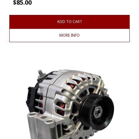
$
85.00
ADD TO CART
MORE INFO