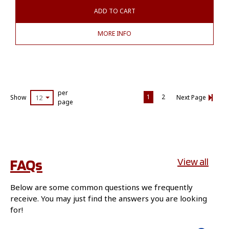
ADD TO CART
MORE INFO
per
1
2
Show
12
Next Page
page
FAQs
View all
Below are some common questions we frequently
receive. You may just find the answers you are looking
for!