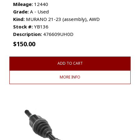
Mileage:
12440
Grade:
A - Used
Kind:
MURANO 21-23 (assembly), AWD
Stock #:
YB136
Description:
476609UH0D
$
150.00
ADD TO CART
MORE INFO