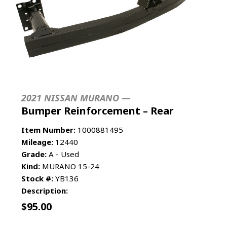
2021 NISSAN MURANO —
Bumper Reinforcement – Rear
Item Number:
1000881495
Mileage:
12440
Grade:
A - Used
Kind:
MURANO 15-24
Stock #:
YB136
Description:
$
95.00