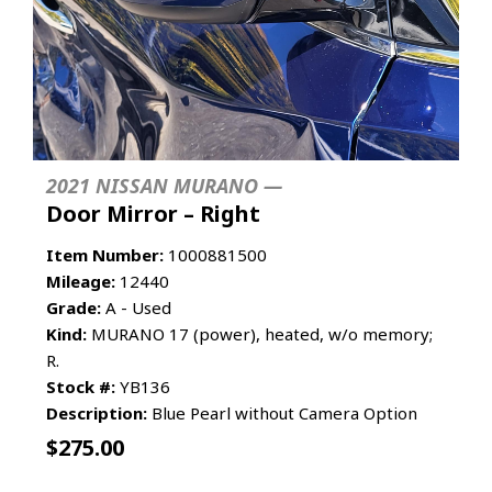
2021 NISSAN MURANO —
Door Mirror – Right
Item Number:
1000881500
Mileage:
12440
Grade:
A - Used
Kind:
MURANO 17 (power), heated, w/o memory;
R.
Stock #:
YB136
Description:
Blue Pearl without Camera Option
$
275.00