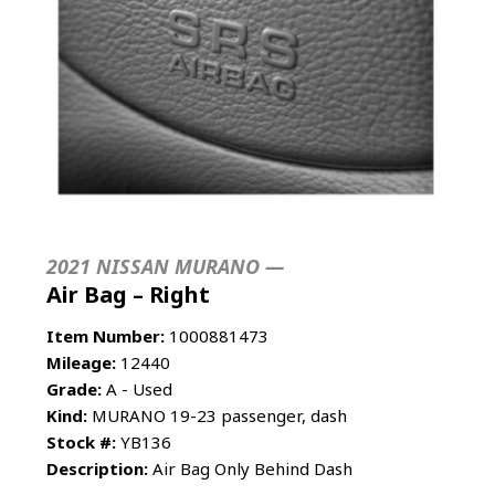
2021 NISSAN MURANO —
Air Bag – Right
Item Number:
1000881473
Mileage:
12440
Grade:
A - Used
Kind:
MURANO 19-23 passenger, dash
Stock #:
YB136
Description:
Air Bag Only Behind Dash