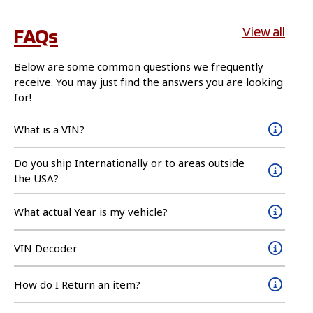
FAQs
View all
Below are some common questions we frequently
receive. You may just find the answers you are looking
for!
What is a VIN?
Do you ship Internationally or to areas outside
the USA?
What actual Year is my vehicle?
VIN Decoder
How do I Return an item?