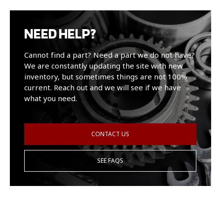
NEED HELP?
Cannot find a part? Need a part we do not have?
We are constantly updating the site with new
inventory, but sometimes things are not 100%
current. Reach out and we will see if we have
what you need.
CONTACT US
SEE FAQS