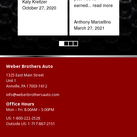
Katy Kreitzer
Alex
earned
... read more
October 27, 2020
Aug
Anthony Marcellino
March 27, 2021
Weber Brothers Auto
1325 East Main Street
Unit 1
Annville, PA 17003-1612
info@weberbrothersauto.com
Office Hours
Mon – Fri: 8:00AM – 5:00PM
US:
1-800-222-2528
Outside US:
1-717-867-2151