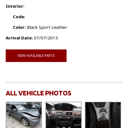
Interior:
Code:
Color:
Black Sport Leather
Arrival Date:
07/07/2015
VIEW AVAILABLE PARTS
ALL VEHICLE PHOTOS