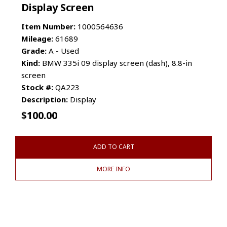
Display Screen
Item Number:
1000564636
Mileage:
61689
Grade:
A - Used
Kind:
BMW 335i 09 display screen (dash), 8.8-in
screen
Stock #:
QA223
Description:
Display
$
100.00
ADD TO CART
MORE INFO