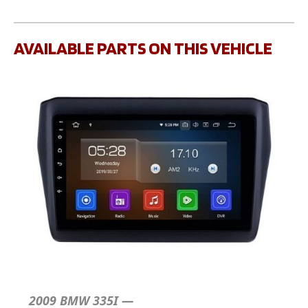
AVAILABLE PARTS ON THIS VEHICLE
2009 BMW 335I —