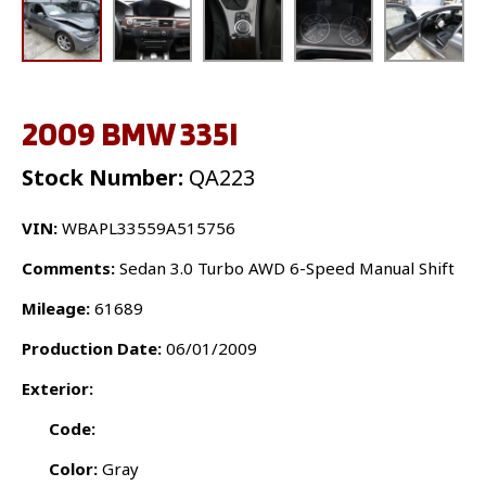
2009 BMW 335I
Stock Number:
QA223
VIN:
WBAPL33559A515756
Comments:
Sedan 3.0 Turbo AWD 6-Speed Manual Shift
Mileage:
61689
Production Date:
06/01/2009
Exterior:
Code:
Color:
Gray