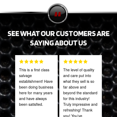
SEE WHAT OUR CUSTOMERS ARE
SAYING ABOUT US
This is a first class
The level of quality
Tha
salvage
and care put into
Web
establishment! Have
what they sell is so
part
been doing business
far above and
frac
here for many years
beyond the standard
of a
and have always
for this industry!
quic
been satisfied.
Truly impressive and
expe
refreshing! Thank
you! You've