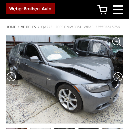
c
HOME
/
VEHICLES
/
QA223 - 2009 BMW 335I - WBAPL33559A515756