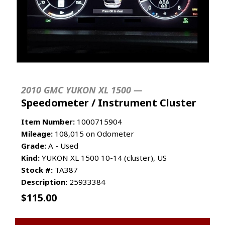
2010 GMC YUKON XL 1500 —
Speedometer / Instrument Cluster
Item Number:
1000715904
Mileage:
108,015 on Odometer
Grade:
A - Used
Kind:
YUKON XL 1500 10-14 (cluster), US
Stock #:
TA387
Description:
25933384
$
115.00