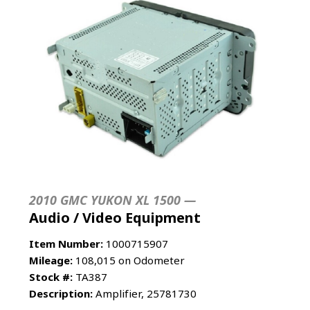
2010 GMC YUKON XL 1500 —
Audio / Video Equipment
Item Number:
1000715907
Mileage:
108,015 on Odometer
Stock #:
TA387
Description:
Amplifier, 25781730