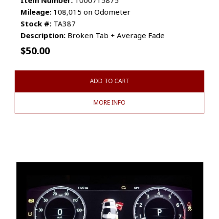
Mileage:
108,015 on Odometer
Stock #:
TA387
Description:
Broken Tab + Average Fade
$
50.00
ADD TO CART
MORE INFO