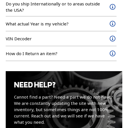
Do you ship Internationally or to areas outside
the USA?
What actual Year is my vehicle?
VIN Decoder
How do I Return an item?
NEED HELP?
Cannot find a part? Need a part we do not have?
We are constantly updating the site with new
inventory, but sometimes things are not 100%
current. Reach out and we will see if we have
what you need.