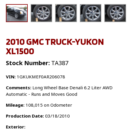
2010 GMC TRUCK-YUKON
XL1500
Stock Number:
TA387
VIN:
1GKUKMEF0AR206078
Comments:
Long Wheel Base Denali 6.2 Liter AWD
Automatic - Runs and Moves Good
Mileage:
108,015 on Odometer
Production Date:
03/18/2010
Exterior: