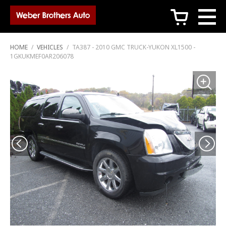
c
HOME
/
VEHICLES
/
TA387 - 2010 GMC TRUCK-YUKON XL1500 -
1GKUKMEF0AR206078