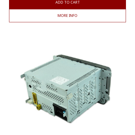
ADD TO CART
MORE INFO