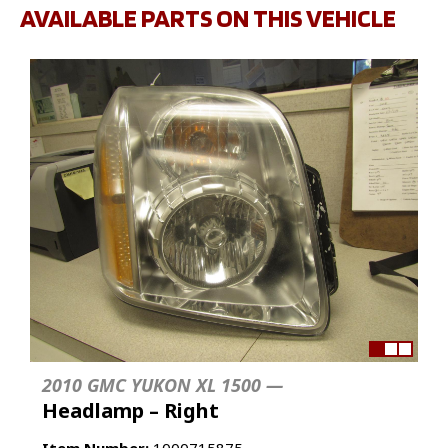
AVAILABLE PARTS ON THIS VEHICLE
2010 GMC YUKON XL 1500 —
Headlamp – Right
Item Number:
1000715875