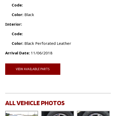
Code:
Color:
Black
Interior:
Code:
Color:
Black Perforated Leather
Arrival Date:
11/06/2018
VIEW AVAILABLE PARTS
ALL VEHICLE PHOTOS