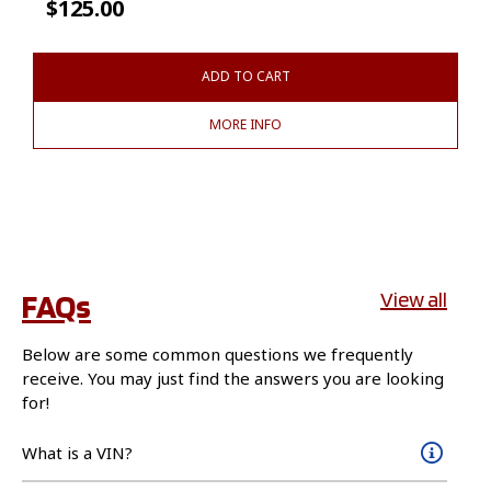
$
125.00
ADD TO CART
MORE INFO
FAQs
View all
Below are some common questions we frequently
receive. You may just find the answers you are looking
for!
What is a VIN?