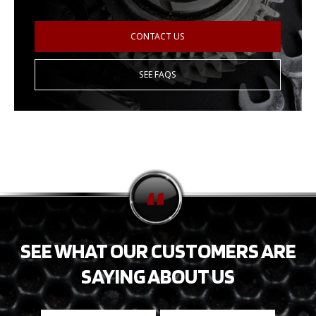
CONTACT US
SEE FAQS
SEE WHAT OUR CUSTOMERS ARE
SAYING ABOUT US