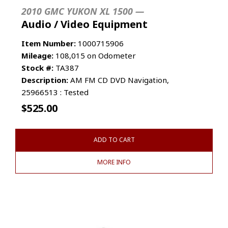
2010 GMC YUKON XL 1500 —
Audio / Video Equipment
Item Number:
1000715906
Mileage:
108,015 on Odometer
Stock #:
TA387
Description:
AM FM CD DVD Navigation,
25966513 : Tested
$
525.00
ADD TO CART
MORE INFO