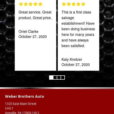
Great service. Great
This is a first class
Gre
product. Great price.
salvage
serv
establishment! Have
out 
been doing business
Oniel Clarke
here for many years
October 27, 2020
Pra
and have always
May
been satisfied.
Katy Kreitzer
October 27, 2020
Weber Brothers Auto
1325 East Main Street
Unit 1
Annville, PA 17003-1612