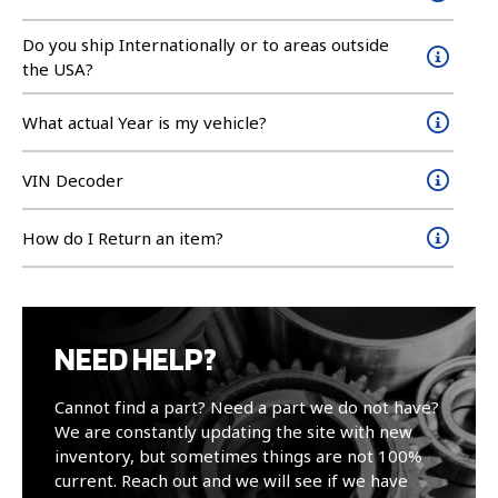
Do you ship Internationally or to areas outside
the USA?
What actual Year is my vehicle?
VIN Decoder
How do I Return an item?
NEED HELP?
Cannot find a part? Need a part we do not have?
We are constantly updating the site with new
inventory, but sometimes things are not 100%
current. Reach out and we will see if we have