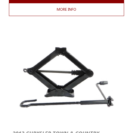
MORE INFO