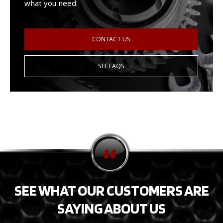
what you need.
CONTACT US
SEE FAQS
SEE WHAT OUR CUSTOMERS ARE
SAYING ABOUT US