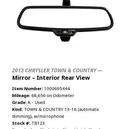
2013 CHRYSLER TOWN & COUNTRY —
Mirror – Interior Rear View
Item Number:
1000695444
Mileage:
68,656 on Odometer
Grade:
A - Used
Kind:
TOWN & COUNTRY 13-16 (automatic
dimming), w/microphone
Stock #:
TB123