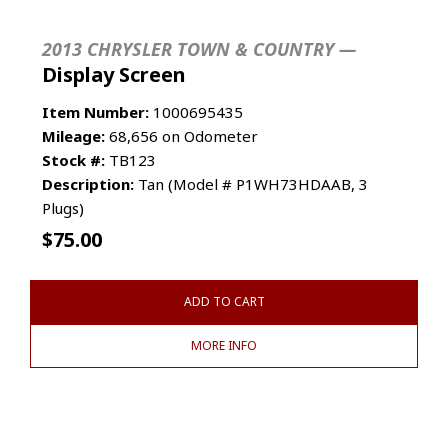
2013 CHRYSLER TOWN & COUNTRY —
Display Screen
Item Number:
1000695435
Mileage:
68,656 on Odometer
Stock #:
TB123
Description:
Tan (Model # P1WH73HDAAB, 3
Plugs)
$
75.00
ADD TO CART
MORE INFO