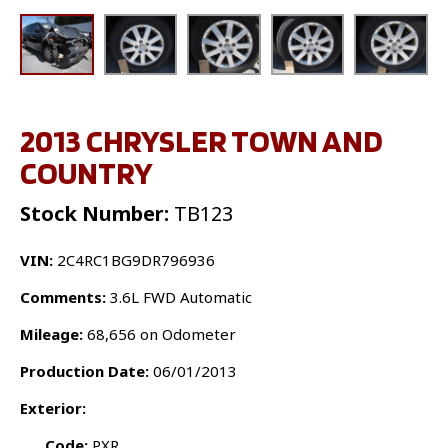
2013 CHRYSLER TOWN AND
COUNTRY
Stock Number:
TB123
VIN:
2C4RC1BG9DR796936
Comments:
3.6L FWD Automatic
Mileage:
68,656 on Odometer
Production Date:
06/01/2013
Exterior:
Code:
PXR