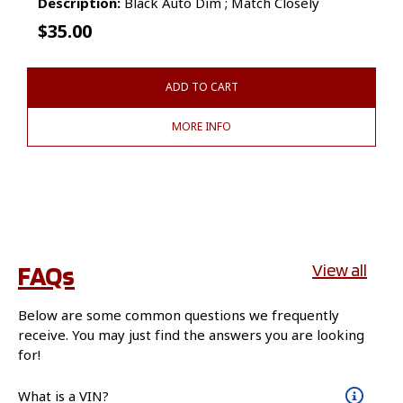
Description:
Black Auto Dim ; Match Closely
$
35.00
ADD TO CART
MORE INFO
FAQs
View all
Below are some common questions we frequently
receive. You may just find the answers you are looking
for!
What is a VIN?