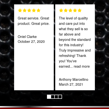
Great service. Great
The level of quality
This
product. Great price.
and care put into
sal
what they sell is so
est
far above and
bee
Oniel Clarke
beyond the standard
here
October 27, 2020
for this industry!
and
Truly impressive and
been
refreshing! Thank
you! You've
Katy
earned
... read more
Oct
Anthony Marcellino
March 27, 2021