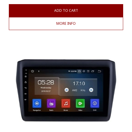
ADD TO CART
MORE INFO