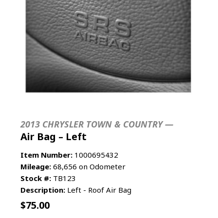
2013 CHRYSLER TOWN & COUNTRY —
Air Bag – Left
Item Number:
1000695432
Mileage:
68,656 on Odometer
Stock #:
TB123
Description:
Left - Roof Air Bag
$
75.00