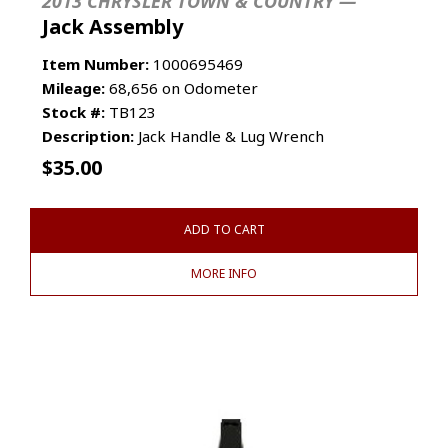
2013 CHRYSLER TOWN & COUNTRY —
Jack Assembly
Item Number:
1000695469
Mileage:
68,656 on Odometer
Stock #:
TB123
Description:
Jack Handle & Lug Wrench
$
35.00
ADD TO CART
MORE INFO