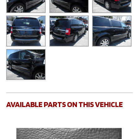
AVAILABLE PARTS ON THIS VEHICLE