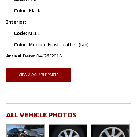
Color:
Black
Interior:
Code:
MLLL
Color:
Medium Frost Leather (tan)
Arrival Date:
04/26/2018
VIEW AVAILABLE PARTS
ALL VEHICLE PHOTOS