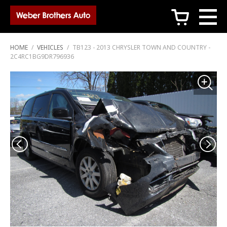
c
HOME
/
VEHICLES
/
TB123 - 2013 CHRYSLER TOWN AND COUNTRY -
2C4RC1BG9DR796936