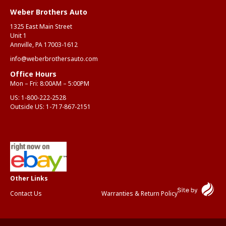
Weber Brothers Auto
1325 East Main Street
Unit 1
Annville, PA 17003-1612
info@weberbrothersauto.com
Office Hours
Mon – Fri: 8:00AM – 5:00PM
US:
1-800-222-2528
Outside US:
1-717-867-2151
Contact Us
Warranties & Return Policy