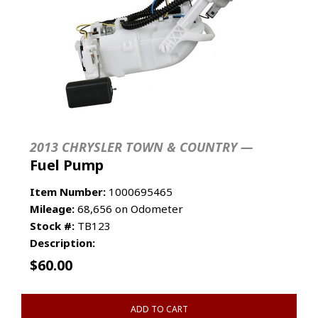
2013 CHRYSLER TOWN & COUNTRY —
Fuel Pump
Item Number:
1000695465
Mileage:
68,656 on Odometer
Stock #:
TB123
Description:
$
60.00
ADD TO CART