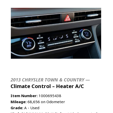
2013 CHRYSLER TOWN & COUNTRY —
Climate Control – Heater A/C
Item Number:
1000695438
Mileage:
68,656 on Odometer
Grade:
A - Used