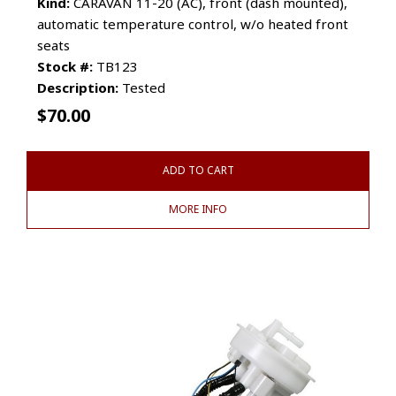
Kind:
CARAVAN 11-20 (AC), front (dash mounted),
automatic temperature control, w/o heated front
seats
Stock #:
TB123
Description:
Tested
$
70.00
ADD TO CART
MORE INFO