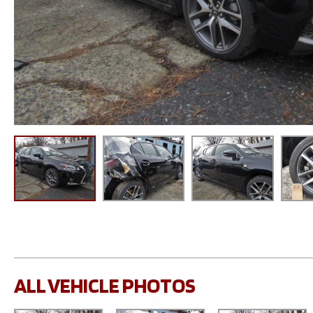
ALL VEHICLE PHOTOS