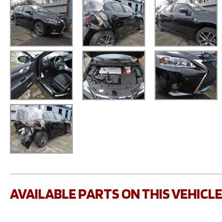
AVAILABLE PARTS ON THIS VEHICL