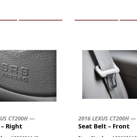
CART
MORE INFO
ADD TO CART
MO
XUS CT200H —
2016 LEXUS CT200H —
 – Right
Seat Belt – Front