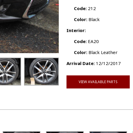
Code:
212
Color:
Black
Interior:
Code:
EA20
Color:
Black Leather
Arrival Date:
12/12/2017
VIEW AVAILABLE PARTS