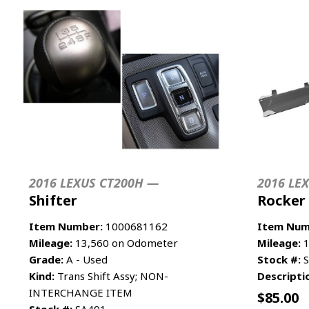
2016 LEXUS CT200H —
2016 LE
Shifter
Rocker
Item Number:
1000681162
Item Num
Mileage:
13,560 on Odometer
Mileage:
1
Grade:
A - Used
Stock #:
S
Kind:
Trans Shift Assy; NON-
Descripti
INTERCHANGE ITEM
$
85.00
Stock #:
SA491