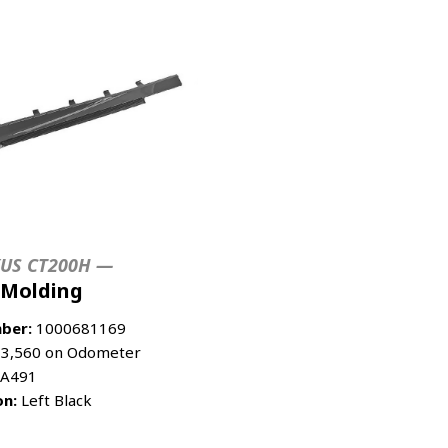
XUS CT200H —
 Molding
ber:
1000681169
3,560 on Odometer
A491
on:
Left Black