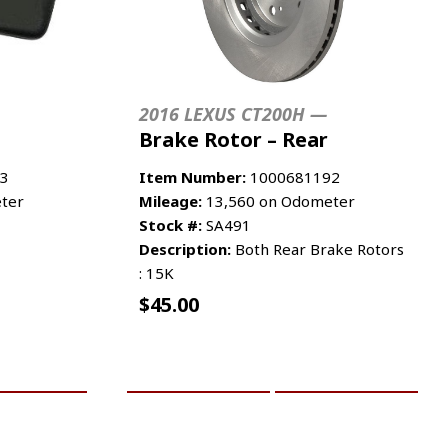
2016 LEXUS CT200H —
Brake Rotor – Rear
3
Item Number:
1000681192
ter
Mileage:
13,560 on Odometer
Stock #:
SA491
Description:
Both Rear Brake Rotors
: 15K
$
45.00
RE INFO
ADD TO CART
MORE INFO