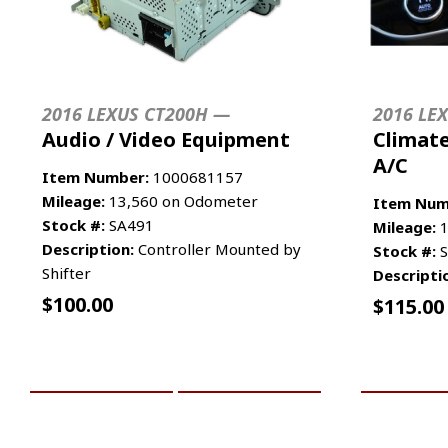
2016 LEXUS CT200H —
2016 LE
Audio / Video Equipment
Climate
A/C
Item Number:
1000681157
Mileage:
13,560 on Odometer
Item Num
Stock #:
SA491
Mileage:
1
Description:
Controller Mounted by
Stock #:
S
Shifter
Descripti
$
100.00
$
115.00
ADD TO CART
MORE INFO
ADD TO 