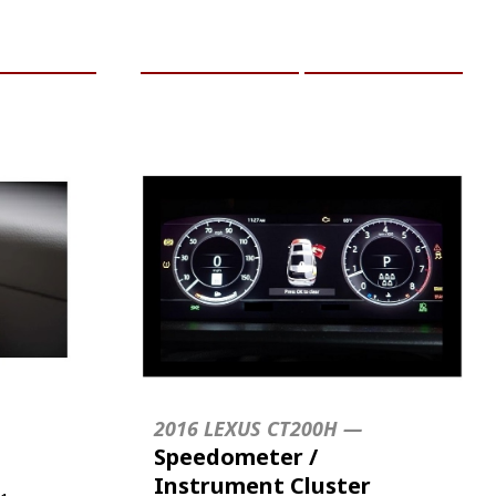
RE INFO
ADD TO CART
MORE INFO
2016 LEXUS CT200H —
Speedometer /
Instrument Cluster