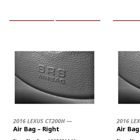
ADD TO CART
MORE INFO
ADD TO 
2016 LEXUS CT200H —
2016 LE
Air Bag – Right
Air Bag