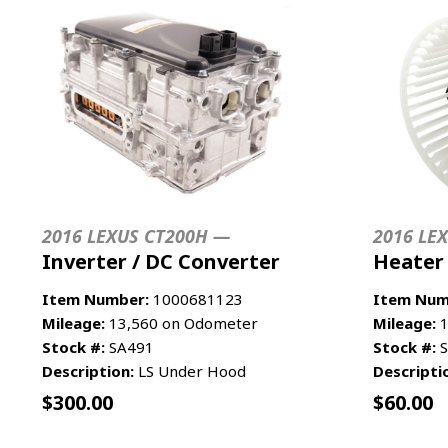
2016 LEXUS CT200H —
2016 LE
Inverter / DC Converter
Heater
Item Number:
1000681123
Item Num
Mileage:
13,560 on Odometer
Mileage:
1
Stock #:
SA491
Stock #:
S
Description:
LS Under Hood
Descripti
$
300.00
$
60.00