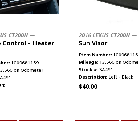
XUS CT200H —
2016 LEXUS CT200H —
 Control – Heater
Sun Visor
Item Number:
100068116
Mileage:
13,560 on Odome
ber:
1000681159
Stock #:
SA491
3,560 on Odometer
Description:
Left - Black
A491
on:
$
40.00
CART
MORE INFO
ADD TO CART
MO