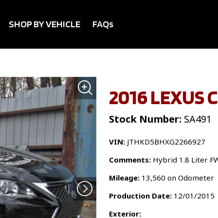
SHOP BY VEHICLE
FAQs
2016 LEXUS 
Stock Number:
SA491
VIN:
JTHKD5BHXG2266927
Comments:
Hybrid 1.8 Liter F
Mileage:
13,560 on Odometer
Production Date:
12/01/2015
Exterior: