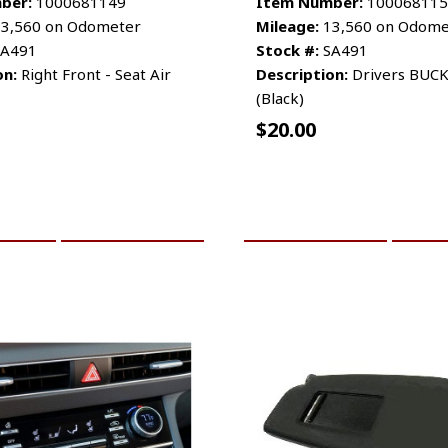
ber:
1000681149
Item Number:
100068115
3,560 on Odometer
Mileage:
13,560 on Odome
A491
Stock #:
SA491
on:
Right Front - Seat Air
Description:
Drivers BUCK
(Black)
$
20.00
CART
MORE INFO
ADD TO CART
MO