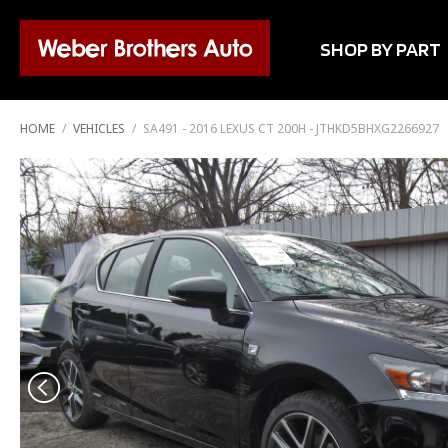
SHOP BY PART
HOME
/
VEHICLES
/
SA491 - 2016 LEXUS CT 200H - JTHKD5BHXG2266927