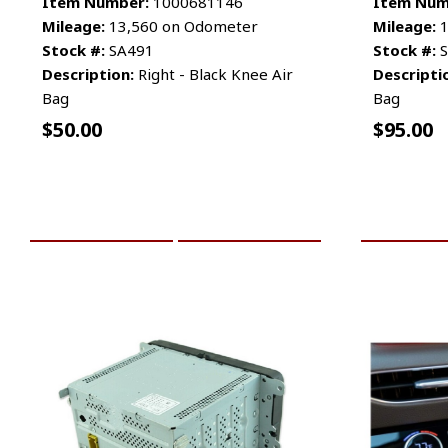
Item Number:
1000681146
Item Num
Mileage:
13,560 on Odometer
Mileage:
1
Stock #:
SA491
Stock #:
S
Description:
Right - Black Knee Air
Descripti
Bag
Bag
$
50.00
$
95.00
ADD TO CART
MORE INFO
ADD TO 