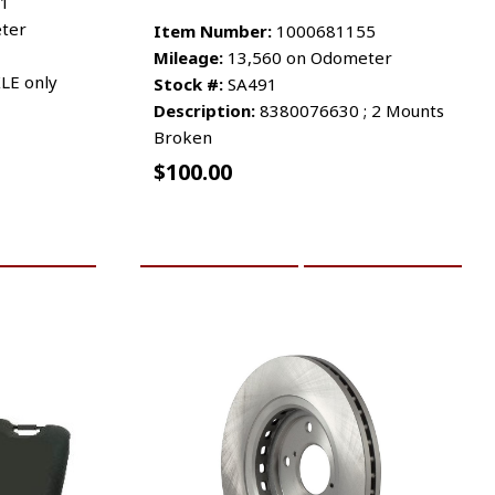
1
ter
Item Number:
1000681155
Mileage:
13,560 on Odometer
LE only
Stock #:
SA491
Description:
8380076630 ; 2 Mounts
Broken
$
100.00
RE INFO
ADD TO CART
MORE INFO