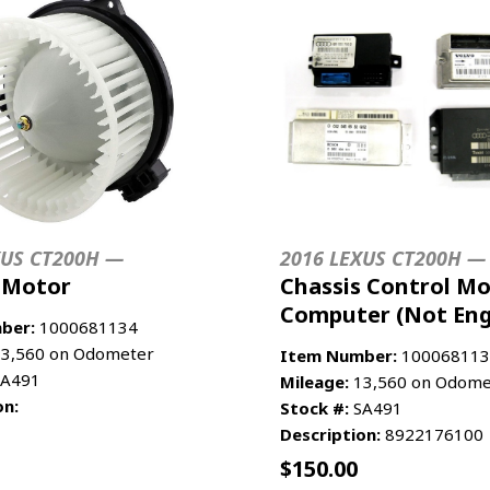
XUS CT200H —
2016 LEXUS CT200H —
 Motor
Chassis Control Mo
Computer (Not Eng
ber:
1000681134
3,560 on Odometer
Item Number:
100068113
A491
Mileage:
13,560 on Odome
on:
Stock #:
SA491
Description:
8922176100
$
150.00