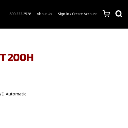
c
s
800.222.2528
About Us
Sign In / Create Account
CT 200H
WD Automatic