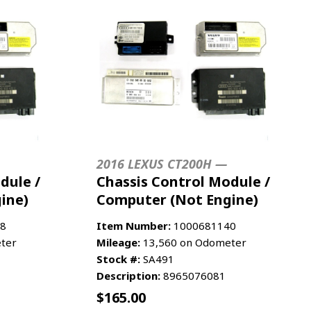
2016 LEXUS CT200H —
dule /
Chassis Control Module /
ine)
Computer (Not Engine)
8
Item Number:
1000681140
ter
Mileage:
13,560 on Odometer
Stock #:
SA491
Description:
8965076081
$
165.00