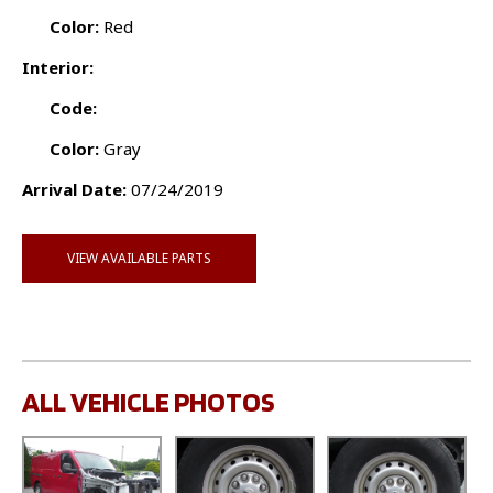
Color:
Red
Interior:
Code:
Color:
Gray
Arrival Date:
07/24/2019
VIEW AVAILABLE PARTS
ALL VEHICLE PHOTOS