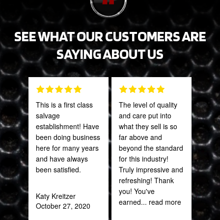
SEE WHAT OUR CUSTOMERS ARE
SAYING ABOUT US
This is a first class
The level of quality
Fant
salvage
and care put into
staff
establishment! Have
what they sell is so
been doing business
far above and
Joh
here for many years
beyond the standard
Jan
and have always
for this industry!
been satisfied.
Truly impressive and
refreshing! Thank
you! You've
Katy Kreitzer
earned
... read more
October 27, 2020