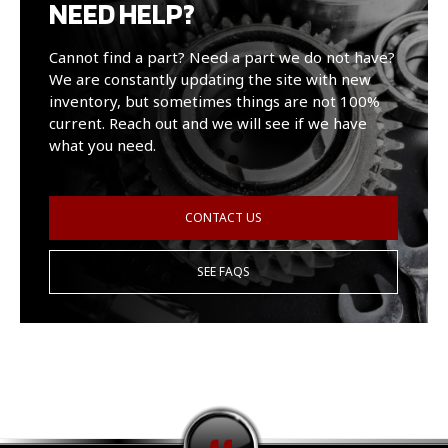
NEED HELP?
Cannot find a part? Need a part we do not have?
We are constantly updating the site with new
inventory, but sometimes things are not 100%
current. Reach out and we will see if we have
what you need.
CONTACT US
SEE FAQS