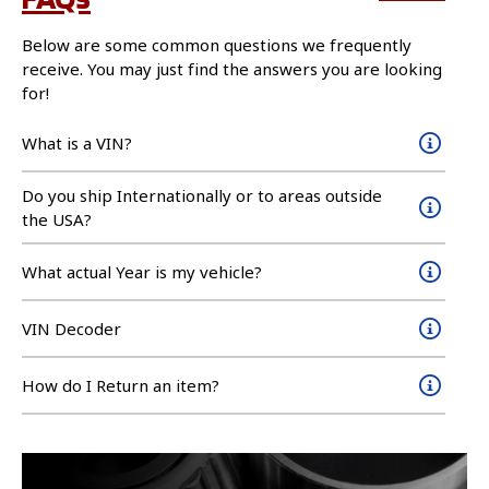
Below are some common questions we frequently
receive. You may just find the answers you are looking
for!
What is a VIN?
Do you ship Internationally or to areas outside
the USA?
What actual Year is my vehicle?
VIN Decoder
How do I Return an item?