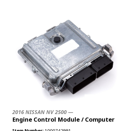
2016 NISSAN NV 2500 —
Engine Control Module / Computer
Item Number:
1000742991