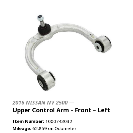
2016 NISSAN NV 2500 —
Upper Control Arm – Front – Left
Item Number:
1000743032
Mileage:
62,859 on Odometer