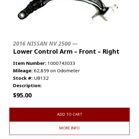
2016 NISSAN NV 2500 —
Lower Control Arm – Front – Right
Item Number:
1000743033
Mileage:
62,859 on Odometer
Stock #:
UB132
Description:
$
95.00
ADD TO CART
MORE INFO