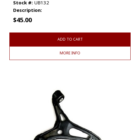
Stock #:
UB132
Description:
$
45.00
ADD TO CART
MORE INFO