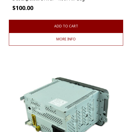
$
100.00
ADD TO CART
MORE INFO