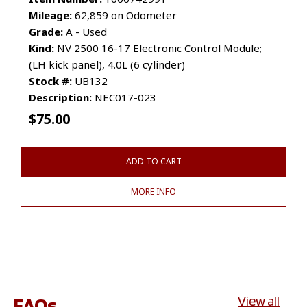
Mileage:
62,859 on Odometer
Grade:
A - Used
Kind:
NV 2500 16-17 Electronic Control Module;
(LH kick panel), 4.0L (6 cylinder)
Stock #:
UB132
Description:
NEC017-023
$
75.00
ADD TO CART
MORE INFO
FAQs
View all