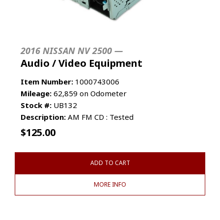
2016 NISSAN NV 2500 —
Audio / Video Equipment
Item Number:
1000743006
Mileage:
62,859 on Odometer
Stock #:
UB132
Description:
AM FM CD : Tested
$
125.00
ADD TO CART
MORE INFO