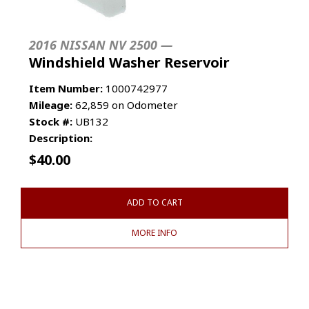
2016 NISSAN NV 2500 —
Windshield Washer Reservoir
Item Number:
1000742977
Mileage:
62,859 on Odometer
Stock #:
UB132
Description:
$
40.00
ADD TO CART
MORE INFO