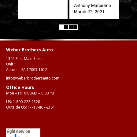
Anthony Marcellino
March 27, 2021
Weber Brothers Auto
1325 East Main Street
Unit 1
Annville, PA 17003-1612
info@weberbrothersauto.com
Office Hours
Mon – Fri: 8:00AM – 5:00PM
US:
1-800-222-2528
Outside US:
1-717-867-2151