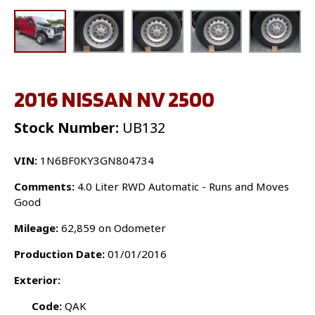
2016 NISSAN NV 2500
Stock Number:
UB132
VIN:
1N6BF0KY3GN804734
Comments:
4.0 Liter RWD Automatic - Runs and Moves
Good
Mileage:
62,859 on Odometer
Production Date:
01/01/2016
Exterior:
Code:
QAK