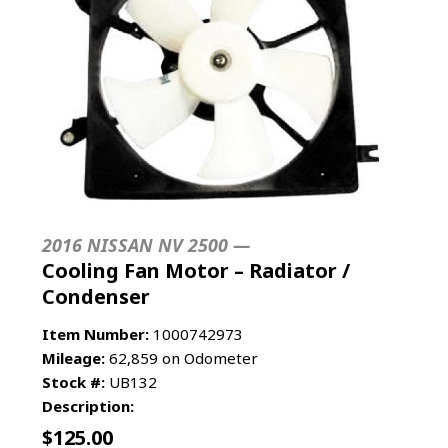
2016 NISSAN NV 2500 —
Cooling Fan Motor – Radiator /
Condenser
Item Number:
1000742973
Mileage:
62,859 on Odometer
Stock #:
UB132
Description:
$
125.00