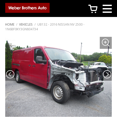
c
HOME
/
VEHICLES
/
UB132 - 2016 NISSAN NV 2500 -
1N6BF0KY3GN804734