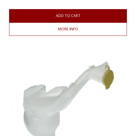
ADD TO CART
MORE INFO