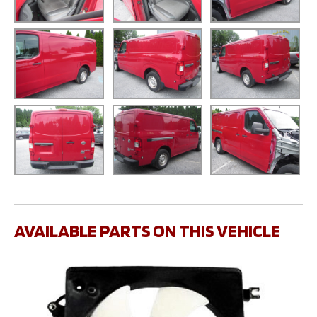
AVAILABLE PARTS ON THIS VEHICLE