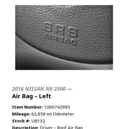
2016 NISSAN NV 2500 —
Air Bag – Left
Item Number:
1000742995
Mileage:
62,859 on Odometer
Stock #:
UB132
Description:
Driver - Roof Air Bag