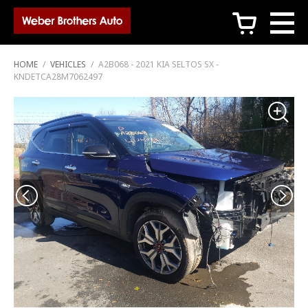
c
HOME
/
VEHICLES
/
A2B068 - 2021 KIA SELTOS SX -
KNDETCA28M7062497