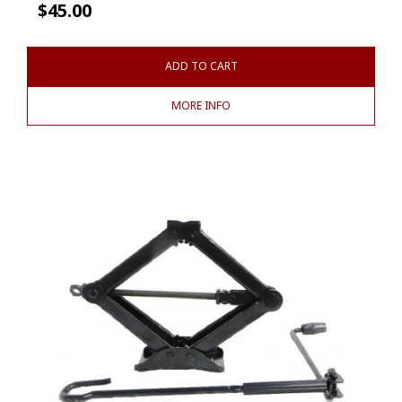
$
45.00
ADD TO CART
MORE INFO