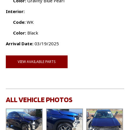
Color:
Gravity Blue Pearl
Interior:
Code:
WK
Color:
Black
Arrival Date:
03/19/2025
VIEW AVAILABLE PARTS
ALL VEHICLE PHOTOS