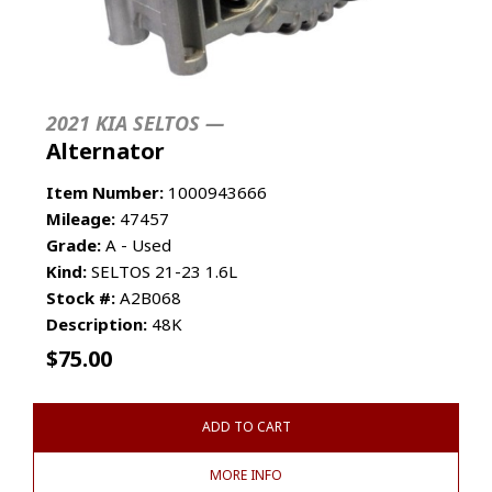
2021 KIA SELTOS —
Alternator
Item Number:
1000943666
Mileage:
47457
Grade:
A - Used
Kind:
SELTOS 21-23 1.6L
Stock #:
A2B068
Description:
48K
$
75.00
ADD TO CART
MORE INFO