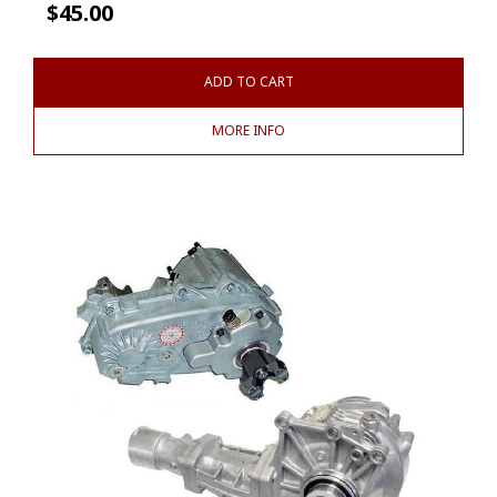
$
45.00
ADD TO CART
MORE INFO