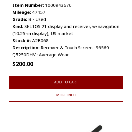
Item Number:
1000943676
Mileage:
47457
Grade:
B - Used
Kind:
SELTOS 21 display and receiver, w/navigation
(10.25-in display), US market
Stock #:
A2B068
Description:
Receiver & Touch Screen ; 96560-
Q5250DHV : Average Wear
$
200.00
ADD TO CART
MORE INFO