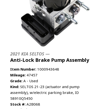
2021 KIA SELTOS —
Anti-Lock Brake Pump Assembly
Item Number:
1000943648
Mileage:
47457
Grade:
A - Used
Kind:
SELTOS 21-23 (actuator and pump
assembly), w/electric parking brake, ID
58910Q5450
Stock #:
A2B068