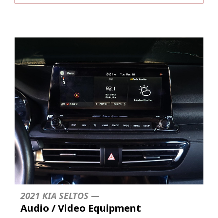
2021 KIA SELTOS —
Audio / Video Equipment