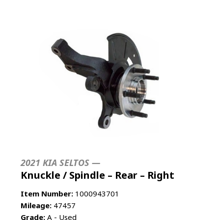
2021 KIA SELTOS —
Knuckle / Spindle – Rear – Right
Item Number:
1000943701
Mileage:
47457
Grade:
A - Used