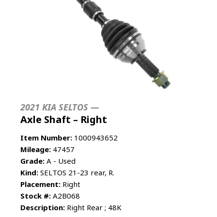
2021 KIA SELTOS —
Axle Shaft – Right
Item Number:
1000943652
Mileage:
47457
Grade:
A - Used
Kind:
SELTOS 21-23 rear, R.
Placement:
Right
Stock #:
A2B068
Description:
Right Rear ; 48K