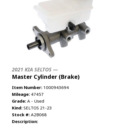
2021 KIA SELTOS —
Master Cylinder (Brake)
Item Number:
1000943694
Mileage:
47457
Grade:
A - Used
Kind:
SELTOS 21-23
Stock #:
A2B068
Description: