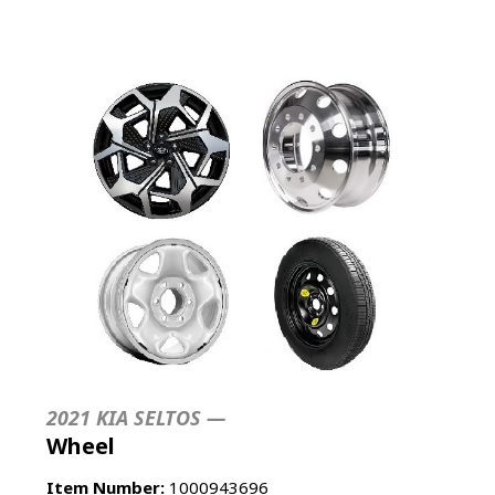
2021 KIA SELTOS —
Wheel
Item Number:
1000943696