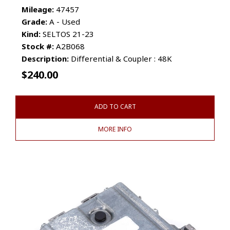
Mileage:
47457
Grade:
A - Used
Kind:
SELTOS 21-23
Stock #:
A2B068
Description:
Differential & Coupler : 48K
$
240.00
ADD TO CART
MORE INFO