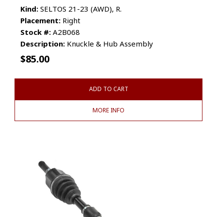
Kind:
SELTOS 21-23 (AWD), R.
Placement:
Right
Stock #:
A2B068
Description:
Knuckle & Hub Assembly
$
85.00
ADD TO CART
MORE INFO