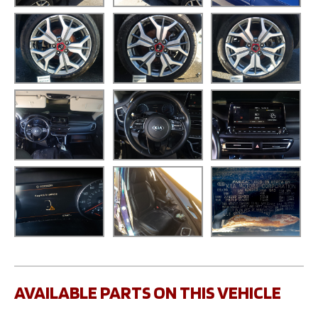
AVAILABLE PARTS ON THIS VEHICLE