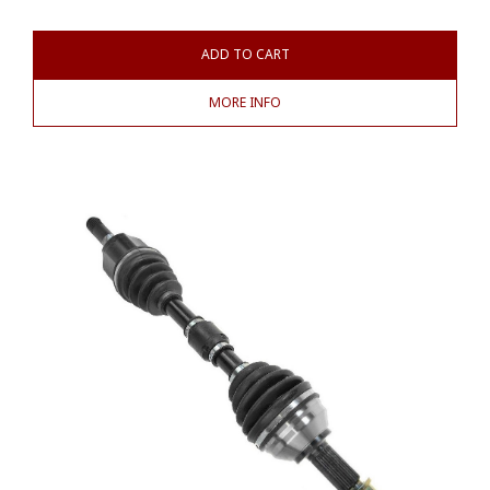
ADD TO CART
MORE INFO