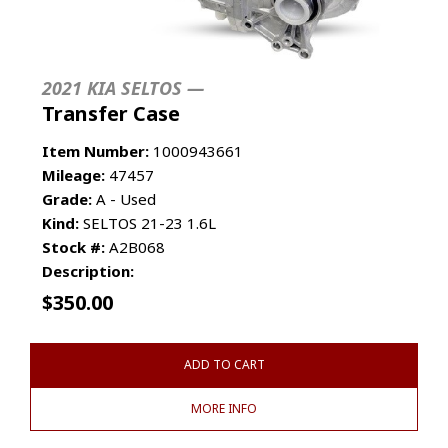
2021 KIA SELTOS —
Transfer Case
Item Number:
1000943661
Mileage:
47457
Grade:
A - Used
Kind:
SELTOS 21-23 1.6L
Stock #:
A2B068
Description:
$
350.00
ADD TO CART
MORE INFO