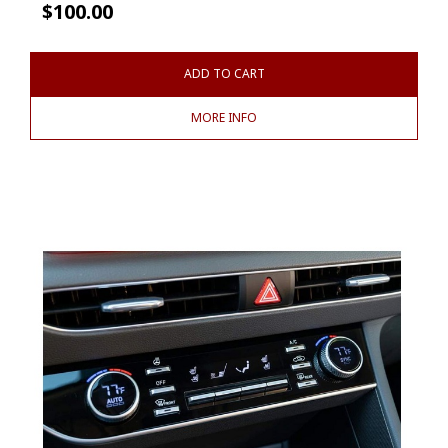
$
100.00
ADD TO CART
MORE INFO