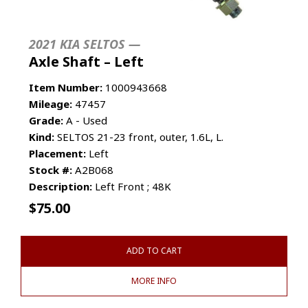
2021 KIA SELTOS —
Axle Shaft – Left
Item Number:
1000943668
Mileage:
47457
Grade:
A - Used
Kind:
SELTOS 21-23 front, outer, 1.6L, L.
Placement:
Left
Stock #:
A2B068
Description:
Left Front ; 48K
$
75.00
ADD TO CART
MORE INFO