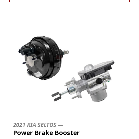
2021 KIA SELTOS —
Power Brake Booster