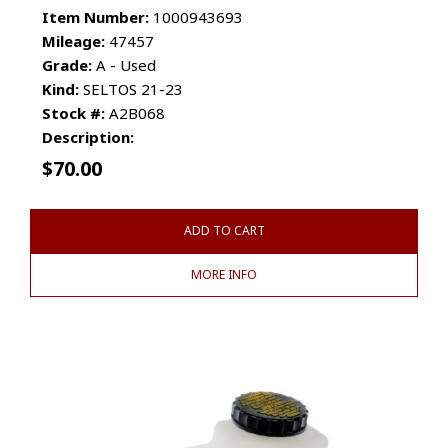
Item Number:
1000943693
Mileage:
47457
Grade:
A - Used
Kind:
SELTOS 21-23
Stock #:
A2B068
Description:
$
70.00
ADD TO CART
MORE INFO