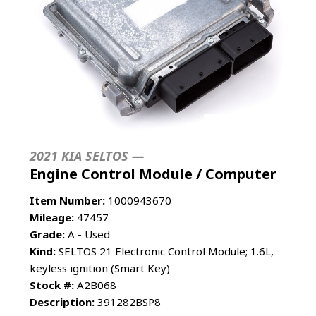
2021 KIA SELTOS —
Engine Control Module / Computer
Item Number:
1000943670
Mileage:
47457
Grade:
A - Used
Kind:
SELTOS 21 Electronic Control Module; 1.6L,
keyless ignition (Smart Key)
Stock #:
A2B068
Description:
391282BSP8