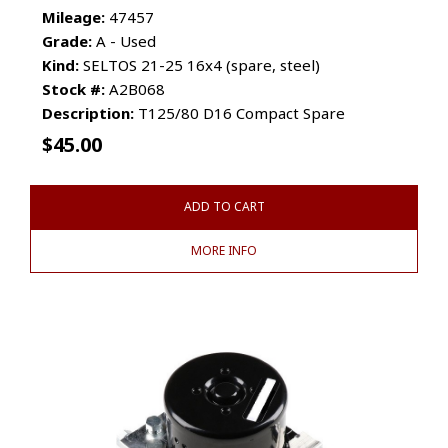
Mileage:
47457
Grade:
A - Used
Kind:
SELTOS 21-25 16x4 (spare, steel)
Stock #:
A2B068
Description:
T125/80 D16 Compact Spare
$
45.00
ADD TO CART
MORE INFO