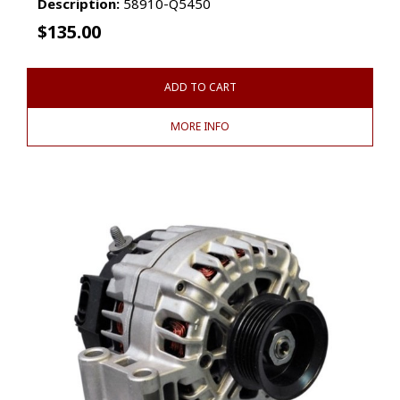
Description:
58910-Q5450
$
135.00
ADD TO CART
MORE INFO