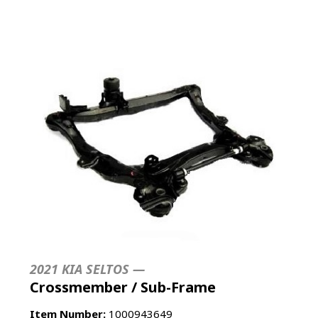
2021 KIA SELTOS —
Crossmember / Sub-Frame
Item Number:
1000943649