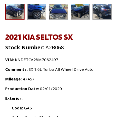
2021 KIA SELTOS SX
Stock Number:
A2B068
VIN:
KNDETCA28M7062497
Comments:
SX 1.6L Turbo All Wheel Drive Auto
Mileage:
47457
Production Date:
02/01/2020
Exterior:
Code:
GA5