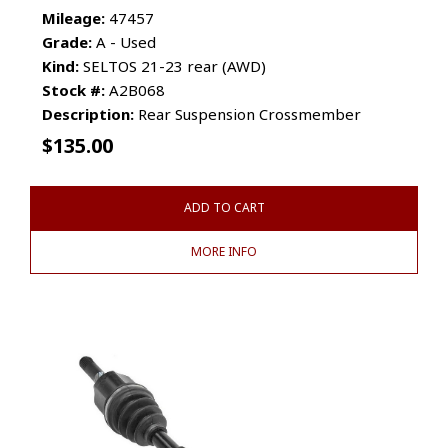
Mileage:
47457
Grade:
A - Used
Kind:
SELTOS 21-23 rear (AWD)
Stock #:
A2B068
Description:
Rear Suspension Crossmember
$
135.00
ADD TO CART
MORE INFO