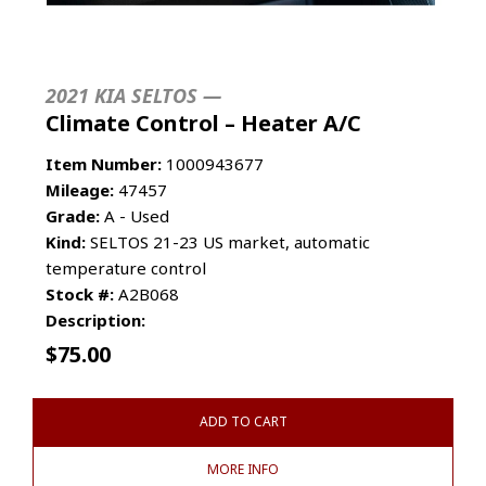
2021 KIA SELTOS —
Climate Control – Heater A/C
Item Number:
1000943677
Mileage:
47457
Grade:
A - Used
Kind:
SELTOS 21-23 US market, automatic
temperature control
Stock #:
A2B068
Description:
$
75.00
ADD TO CART
MORE INFO