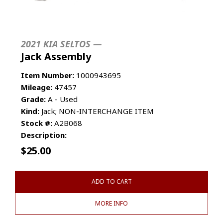
2021 KIA SELTOS —
Jack Assembly
Item Number:
1000943695
Mileage:
47457
Grade:
A - Used
Kind:
Jack; NON-INTERCHANGE ITEM
Stock #:
A2B068
Description:
$
25.00
ADD TO CART
MORE INFO