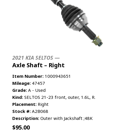
2021 KIA SELTOS —
Axle Shaft – Right
Item Number:
1000943651
Mileage:
47457
Grade:
A - Used
Kind:
SELTOS 21-23 front, outer, 1.6L, R.
Placement:
Right
Stock #:
A2B068
Description:
Outer with Jackshaft ;48K
$
95.00