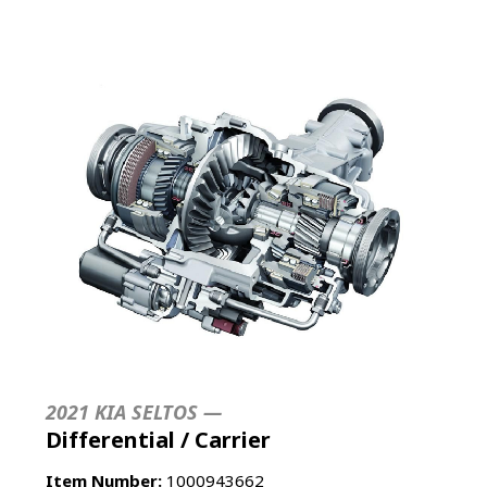
2021 KIA SELTOS —
Differential / Carrier
Item Number:
1000943662