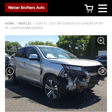
c
HOME
/
VEHICLES
/
A2B172 - 2021 MITSUBISHI OUTLANDER SPORT
ES - JA4APUAU0MU003658