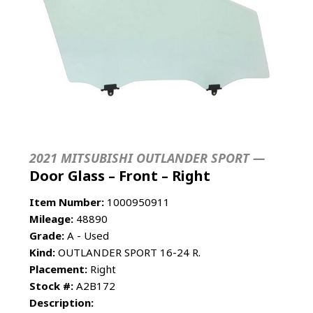
2021 MITSUBISHI OUTLANDER SPORT —
Door Glass – Front – Right
Item Number:
1000950911
Mileage:
48890
Grade:
A - Used
Kind:
OUTLANDER SPORT 16-24 R.
Placement:
Right
Stock #:
A2B172
Description: