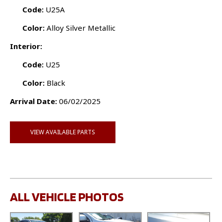
Code:
U25A
Color:
Alloy Silver Metallic
Interior:
Code:
U25
Color:
Black
Arrival Date:
06/02/2025
VIEW AVAILABLE PARTS
ALL VEHICLE PHOTOS