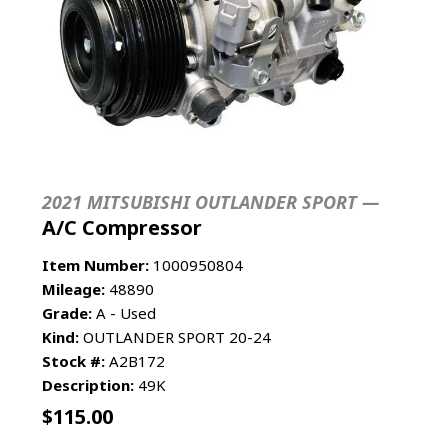
2021 MITSUBISHI OUTLANDER SPORT —
A/C Compressor
Item Number:
1000950804
Mileage:
48890
Grade:
A - Used
Kind:
OUTLANDER SPORT 20-24
Stock #:
A2B172
Description:
49K
$
115.00