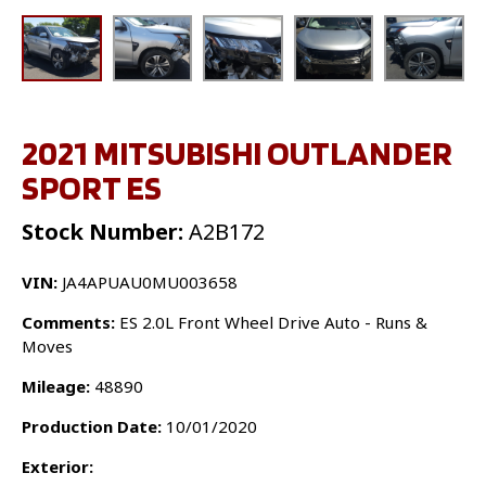
2021 MITSUBISHI OUTLANDER
SPORT ES
Stock Number:
A2B172
VIN:
JA4APUAU0MU003658
Comments:
ES 2.0L Front Wheel Drive Auto - Runs &
Moves
Mileage:
48890
Production Date:
10/01/2020
Exterior: