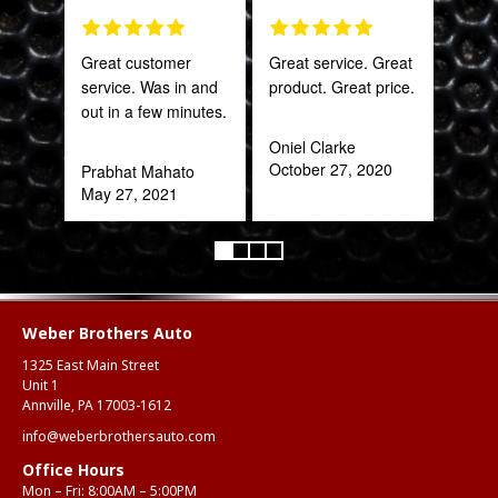
Great customer
Great service. Great
This
service. Was in and
product. Great price.
sal
out in a few minutes.
est
bee
Oniel Clarke
here
October 27, 2020
Prabhat Mahato
and
May 27, 2021
been
Katy
Oct
Weber Brothers Auto
1325 East Main Street
Unit 1
Annville, PA 17003-1612
info@weberbrothersauto.com
Office Hours
Mon – Fri: 8:00AM – 5:00PM