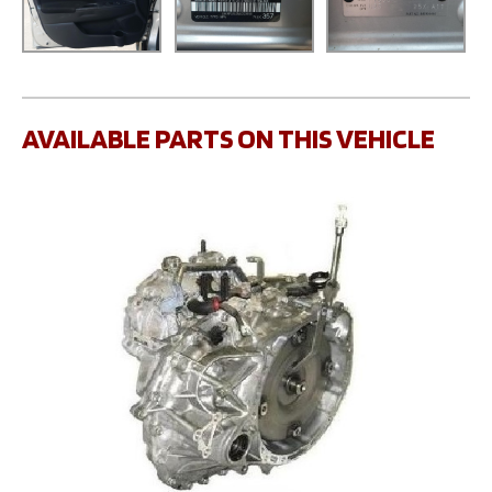
AVAILABLE PARTS ON THIS VEHICLE