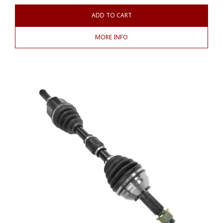
ADD TO CART
MORE INFO