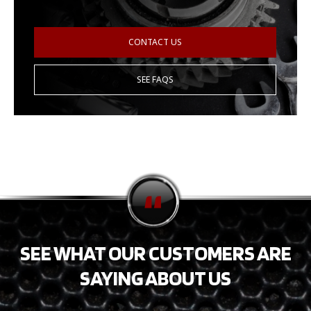
CONTACT US
SEE FAQS
SEE WHAT OUR CUSTOMERS ARE
SAYING ABOUT US