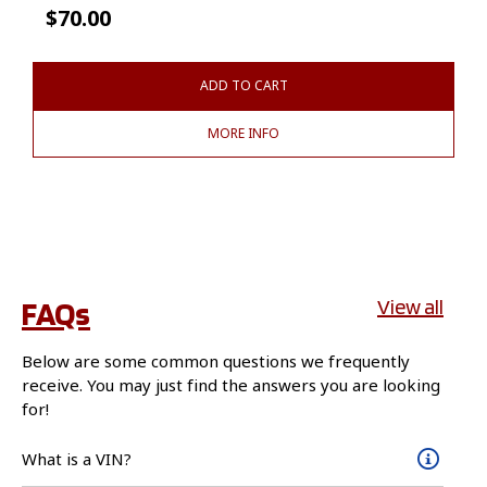
$
70.00
ADD TO CART
MORE INFO
FAQs
View all
Below are some common questions we frequently
receive. You may just find the answers you are looking
for!
What is a VIN?