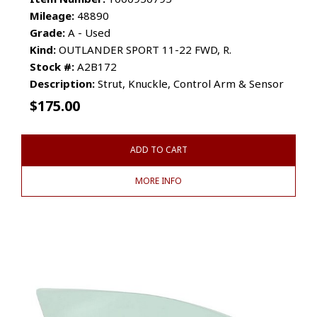
Mileage:
48890
Grade:
A - Used
Kind:
OUTLANDER SPORT 11-22 FWD, R.
Stock #:
A2B172
Description:
Strut, Knuckle, Control Arm & Sensor
$
175.00
ADD TO CART
MORE INFO