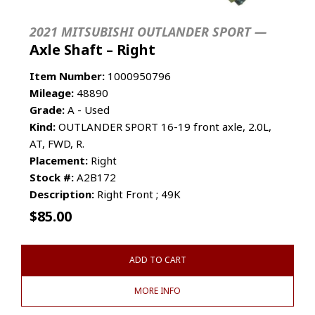
2021 MITSUBISHI OUTLANDER SPORT —
Axle Shaft – Right
Item Number:
1000950796
Mileage:
48890
Grade:
A - Used
Kind:
OUTLANDER SPORT 16-19 front axle, 2.0L,
AT, FWD, R.
Placement:
Right
Stock #:
A2B172
Description:
Right Front ; 49K
$
85.00
ADD TO CART
MORE INFO