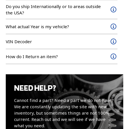
Do you ship Internationally or to areas outside
the USA?
What actual Year is my vehicle?
VIN Decoder
How do I Return an item?
NEED HELP?
Cannot find a part? Need a part we do not have?
We are constantly updating the site with new
inventory, but sometimes things are not 100%
current. Reach out and we will see if we have
what you need.