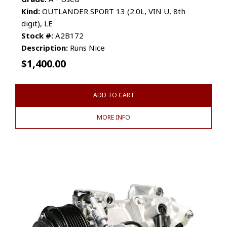
Kind:
OUTLANDER SPORT 13 (2.0L, VIN U, 8th
digit), LE
Stock #:
A2B172
Description:
Runs Nice
$
1,400.00
ADD TO CART
MORE INFO