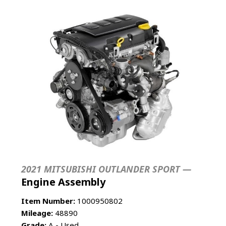
2021 MITSUBISHI OUTLANDER SPORT —
Engine Assembly
Item Number:
1000950802
Mileage:
48890
Grade:
A - Used