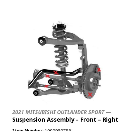
2021 MITSUBISHI OUTLANDER SPORT —
Suspension Assembly – Front – Right
Item Number:
1000950795