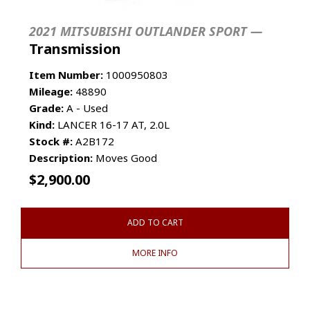
2021 MITSUBISHI OUTLANDER SPORT —
Transmission
Item Number:
1000950803
Mileage:
48890
Grade:
A - Used
Kind:
LANCER 16-17 AT, 2.0L
Stock #:
A2B172
Description:
Moves Good
$
2,900.00
ADD TO CART
MORE INFO