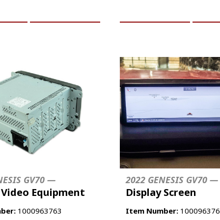
CART
MORE INFO
ADD TO CART
MO
NESIS GV70 —
2022 GENESIS GV70 —
/ Video Equipment
Display Screen
ber:
1000963763
Item Number:
100096376