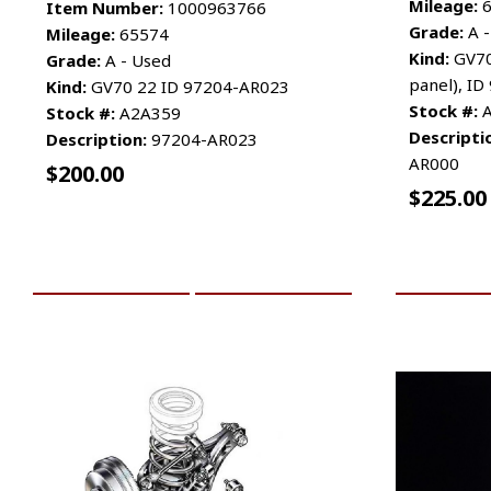
Mileage:
6
Item Number:
1000963766
Grade:
A -
Mileage:
65574
Kind:
GV70
Grade:
A - Used
panel), I
Kind:
GV70 22 ID 97204-AR023
Stock #:
A
Stock #:
A2A359
Descripti
Description:
97204-AR023
AR000
$
200.00
$
225.00
ADD TO CART
MORE INFO
ADD TO 