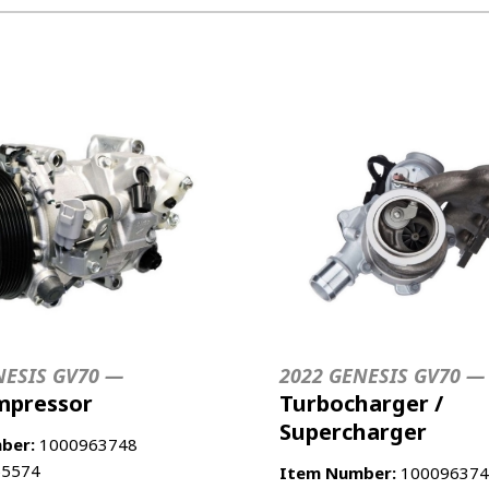
E
NESIS GV70 —
2022 GENESIS GV70 —
mpressor
Turbocharger /
Supercharger
ber:
1000963748
5574
Item Number:
100096374