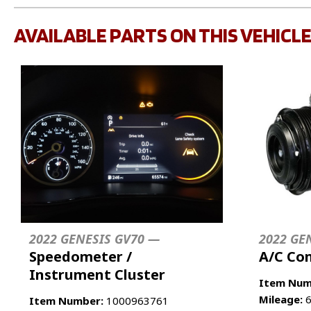
AVAILABLE PARTS ON THIS VEHICL
2022 GENESIS GV70 —
2022 GE
Speedometer /
A/C Co
Instrument Cluster
Item Num
Mileage:
6
Item Number:
1000963761