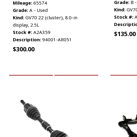
Grade:
B -
Mileage:
65574
Kind:
GV70
Grade:
A - Used
Stock #:
A
Kind:
GV70 22 (cluster), 8.0-in
Descripti
display, 2.5L
Stock #:
A2A359
$
135.00
Description:
94001-AR051
$
300.00
ADD TO CART
MORE INFO
ADD TO 