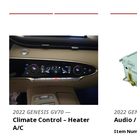
ADD TO CART
MORE INFO
ADD TO 
2022 GENESIS GV70 —
2022 GE
Climate Control – Heater
Audio 
A/C
Item Num