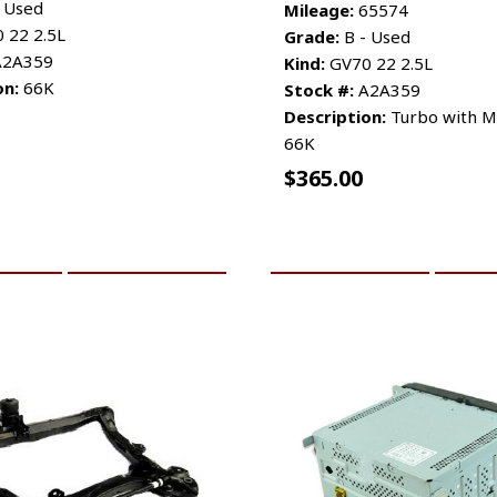
 Used
Mileage:
65574
 22 2.5L
Grade:
B - Used
2A359
Kind:
GV70 22 2.5L
on:
66K
Stock #:
A2A359
Description:
Turbo with Ma
66K
$
365.00
CART
MORE INFO
ADD TO CART
MO