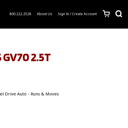
c
s
800.222.2528
About Us
Sign In / Create Account
 GV70 2.5T
el Drive Auto - Runs & Moves