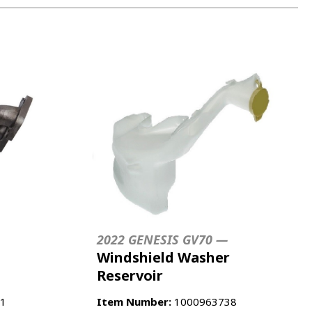
2022 GENESIS GV70 —
Windshield Washer
Reservoir
1
Item Number:
1000963738