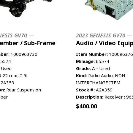
NESIS GV70 —
2023 GENESIS GV70 —
ember / Sub-Frame
Audio / Video Equ
ber:
1000963730
Item Number:
100096376
5574
Mileage:
65574
 Used
Grade:
A - Used
22 rear, 2.5L
Kind:
Radio Audio; NON-
2A359
INTERCHANGE ITEM
on:
Rear Suspension
Stock #:
A2A359
ber
Description:
Receiver ; 9
$
400.00