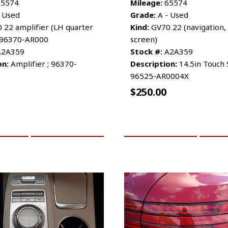
5574
Mileage:
65574
 Used
Grade:
A - Used
 22 amplifier (LH quarter
Kind:
GV70 22 (navigation, 
D 96370-AR000
screen)
2A359
Stock #:
A2A359
on:
Amplifier ; 96370-
Description:
14.5in Touch 
96525-AR0004X
$
250.00
CART
MORE INFO
ADD TO CART
MO