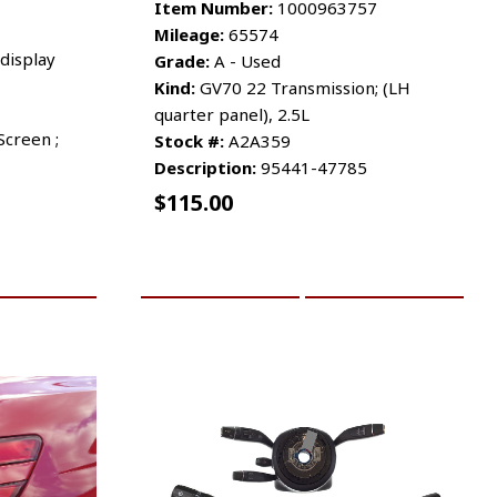
Item Number:
1000963757
Mileage:
65574
display
Grade:
A - Used
Kind:
GV70 22 Transmission; (LH
quarter panel), 2.5L
Screen ;
Stock #:
A2A359
Description:
95441-47785
$
115.00
RE INFO
ADD TO CART
MORE INFO