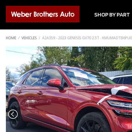
SHOP BY PART
HOME
/
VEHICLES
/
A2A359 - 2023 GENESIS GV70 2.5T - KMUMADTB6PU