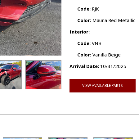
Code:
RJK
Color:
Mauna Red Metallic
Interior:
Code:
VNB
Color:
Vanilla Beige
Arrival Date:
10/31/2025
VIEW AVAILABLE PARTS