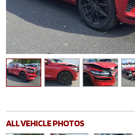
ALL VEHICLE PHOTOS