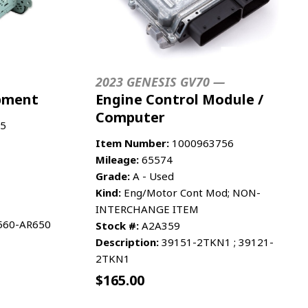
2023 GENESIS GV70 —
ipment
Engine Control Module /
Computer
5
Item Number:
1000963756
Mileage:
65574
Grade:
A - Used
Kind:
Eng/Motor Cont Mod; NON-
INTERCHANGE ITEM
6560-AR650
Stock #:
A2A359
Description:
39151-2TKN1 ; 39121-
2TKN1
$
165.00