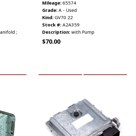
Mileage:
65574
Grade:
A - Used
Kind:
GV70 22
Stock #:
A2A359
nifold ;
Description:
with Pump
$
70.00
RE INFO
ADD TO CART
MORE INFO