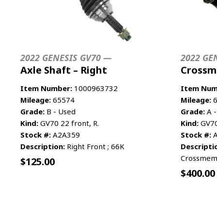
2022 GENESIS GV70 —
2022 GE
Axle Shaft – Right
Crossm
Item Number:
1000963732
Item Num
Mileage:
65574
Mileage:
6
Grade:
B - Used
Grade:
A -
Kind:
GV70 22 front, R.
Kind:
GV70 
Stock #:
A2A359
Stock #:
A
Description:
Right Front ; 66K
Descripti
Crossmem
$
125.00
$
400.00