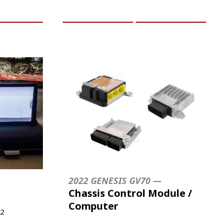
RE INFO
ADD TO CART
MORE INFO
2022 GENESIS GV70 —
Chassis Control Module /
Computer
2