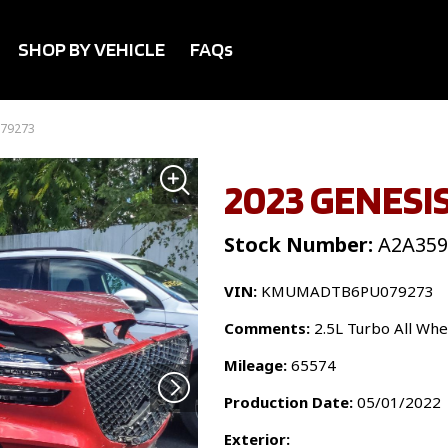
SHOP BY VEHICLE
FAQs
079273
2023 GENESIS
Stock Number:
A2A359
VIN:
KMUMADTB6PU079273
Comments:
2.5L Turbo All Whe
Mileage:
65574
Production Date:
05/01/2022
Exterior: