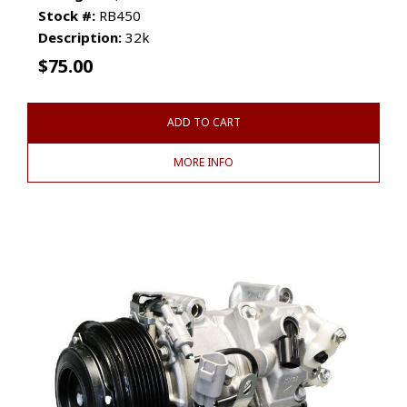
Stock #:
RB450
Description:
32k
$
75.00
ADD TO CART
MORE INFO