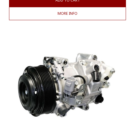
ADD TO CART
MORE INFO