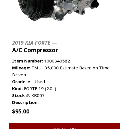
2019 KIA FORTE —
A/C Compressor
Item Number:
1000840582
Mileage:
TMU : 35,000 Estimate Based on Time
Driven
Grade:
A - Used
Kind:
FORTE 19 (2.0L)
Stock #:
XB007
Description:
$
95.00