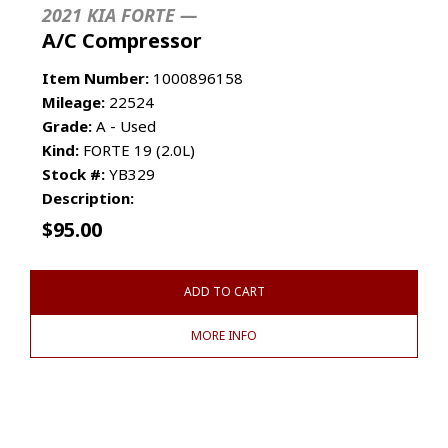
2021 KIA FORTE —
A/C Compressor
Item Number:
1000896158
Mileage:
22524
Grade:
A - Used
Kind:
FORTE 19 (2.0L)
Stock #:
YB329
Description:
$
95.00
ADD TO CART
MORE INFO