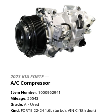
2023 KIA FORTE —
A/C Compressor
Item Number:
1000962941
Mileage:
25543
Grade:
A - Used
Kind:
FORTE 22-24 1.6L (turbo), VIN C (8th digit)