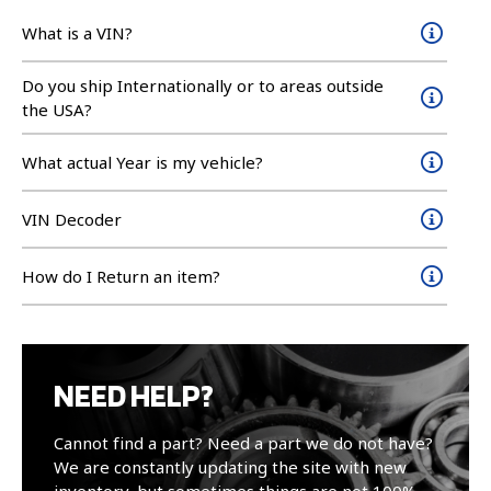
What is a VIN?
Do you ship Internationally or to areas outside
the USA?
What actual Year is my vehicle?
VIN Decoder
How do I Return an item?
NEED HELP?
Cannot find a part? Need a part we do not have?
We are constantly updating the site with new