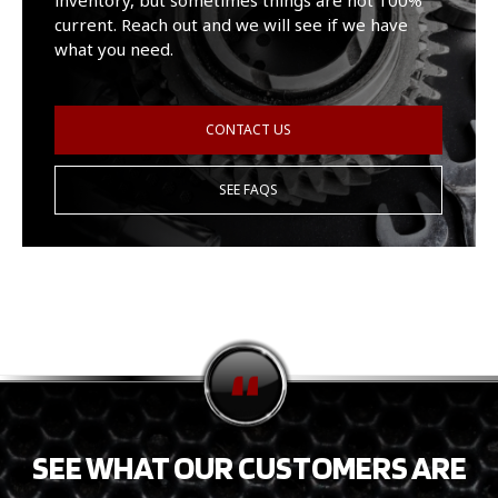
inventory, but sometimes things are not 100%
current. Reach out and we will see if we have
what you need.
CONTACT US
SEE FAQS
SEE WHAT OUR CUSTOMERS ARE