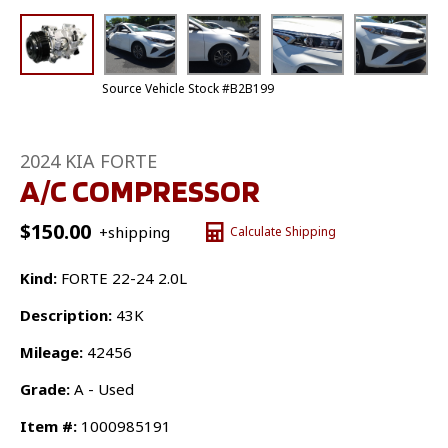
Source Vehicle Stock #B2B199
2024 KIA FORTE
A/C COMPRESSOR
$
150.00
+shipping
Calculate Shipping
Kind:
FORTE 22-24 2.0L
Description:
43K
Mileage:
42456
Grade:
A - Used
Item #:
1000985191