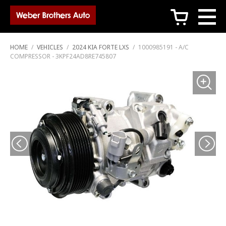
c
HOME
/
VEHICLES
/
2024 KIA FORTE LXS
/
1000985191 - A/C
COMPRESSOR - 3KPF24AD8RE745807