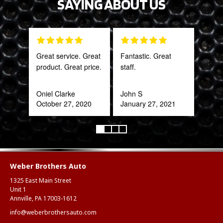
SAYING ABOUT US
Great service. Great
Fantastic. Great
Gre
product. Great price.
staff.
serv
out 
Oniel Clarke
John S
October 27, 2020
January 27, 2021
Pra
May
Weber Brothers Auto
1325 East Main Street
Unit 1
Annville, PA 17003-1612
info@weberbrothersauto.com