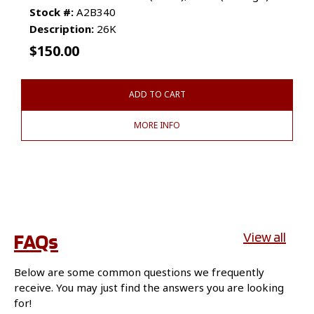
Stock #:
A2B340
Description:
26K
$
150.00
ADD TO CART
MORE INFO
FAQs
View all
Below are some common questions we frequently
receive. You may just find the answers you are looking
for!