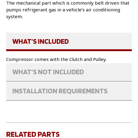
The mechanical part which is commonly belt driven that
pumps refrigerant gas in a vehicle’s air conditioning
system.
WHAT'S INCLUDED
Compressor comes with the Clutch and Pulley.
WHAT'S NOT INCLUDED
INSTALLATION REQUIREMENTS
RELATED PARTS