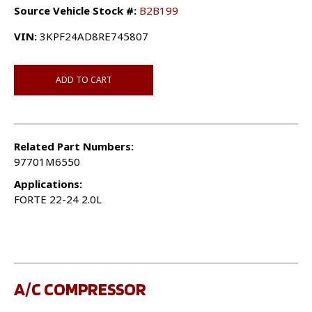
Source Vehicle Stock #:
B2B199
VIN:
3KPF24AD8RE745807
ADD TO CART
Related Part Numbers:
97701M6550
Applications:
FORTE 22-24 2.0L
A/C COMPRESSOR