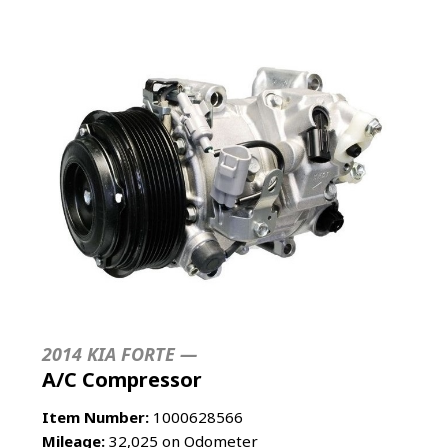
2014 KIA FORTE —
A/C Compressor
Item Number:
1000628566
Mileage:
32,025 on Odometer