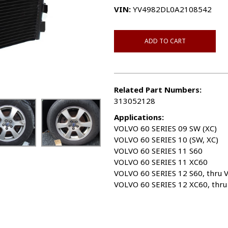
VIN:
YV4982DL0A2108542
ADD TO CART
Related Part Numbers:
313052128
Applications:
VOLVO 60 SERIES 09 SW (XC)
VOLVO 60 SERIES 10 (SW, XC)
VOLVO 60 SERIES 11 S60
VOLVO 60 SERIES 11 XC60
VOLVO 60 SERIES 12 S60, thru 
VOLVO 60 SERIES 12 XC60, thr