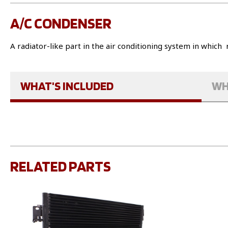
A/C CONDENSER
A radiator-like part in the air conditioning system in which 
WHAT'S INCLUDED
WH
RELATED PARTS