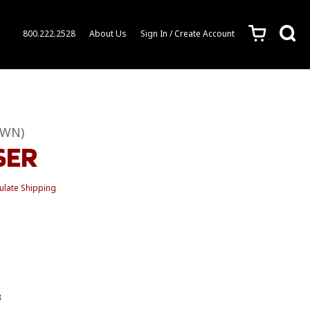
c
s
800.222.2528
About Us
Sign In / Create Account
OWN)
SER
ulate Shipping
3