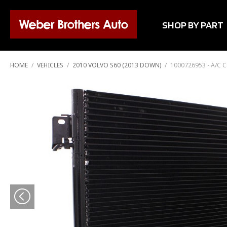
SHOP BY PART
HOME
/
VEHICLES
/
2010 VOLVO S60 (2013 DOWN)
/
1000726953 - A/C 