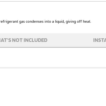
refrigerant gas condenses into a liquid, giving off heat.
AT'S NOT INCLUDED
INST