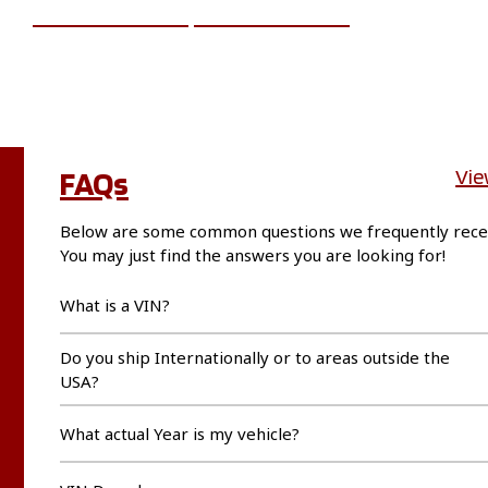
ADD TO CART
MORE INFO
FAQs
Vie
Below are some common questions we frequently rece
You may just find the answers you are looking for!
What is a VIN?
Do you ship Internationally or to areas outside the
USA?
What actual Year is my vehicle?