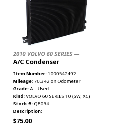
2010 VOLVO 60 SERIES —
A/C Condenser
Item Number:
1000542492
Mileage:
70,342 on Odometer
Grade:
A - Used
Kind:
VOLVO 60 SERIES 10 (SW, XC)
Stock #:
QB054
Description:
$
75.00