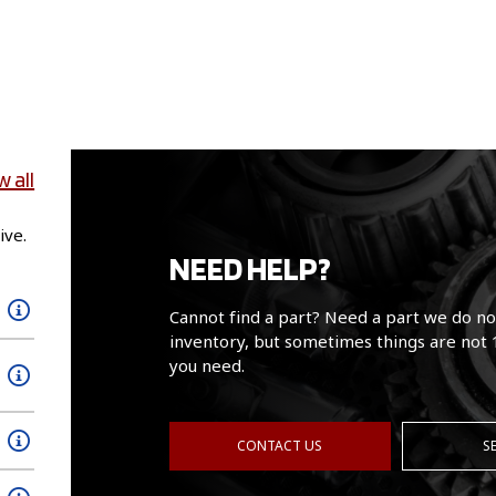
w all
ive.
NEED HELP?
Cannot find a part? Need a part we do no
inventory, but sometimes things are not 
you need.
CONTACT US
S