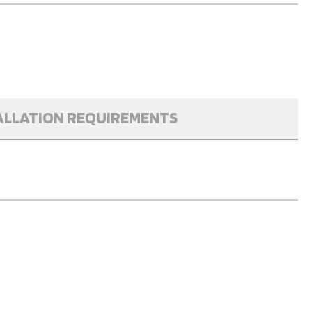
ALLATION REQUIREMENTS