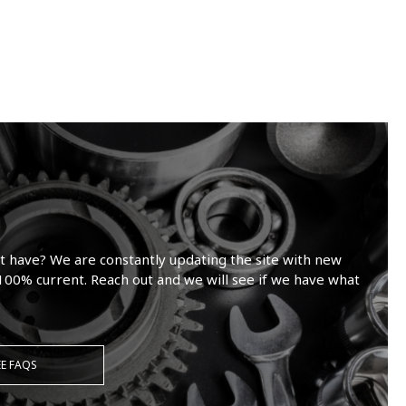
t have? We are constantly updating the site with new
100% current. Reach out and we will see if we have what
EE FAQS