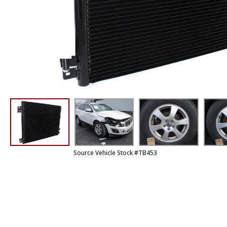
Source Vehicle Stock #TB453