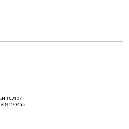
VIN 103107
u VIN 270455