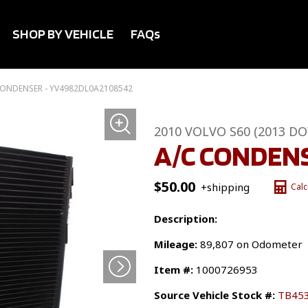
SHOP BY VEHICLE
FAQs
CONDENSER - YV4982DL0A2108542
2010 VOLVO S60 (2013 D
A/C CONDEN
$
50.00
+shipping
Calc
Description:
Mileage:
89,807 on Odometer
Item #:
1000726953
Source Vehicle Stock #:
TB45