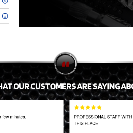
HAT OUR CUSTOMERS ARE SAYING AB
a few minutes.
PROFESSIONAL STAFF WITH 
THIS PLACE