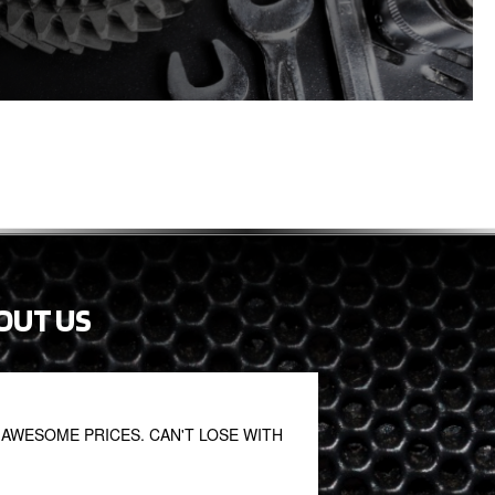
OUT US
AWESOME PRICES. CAN'T LOSE WITH
Fantastic. Great staf
John S