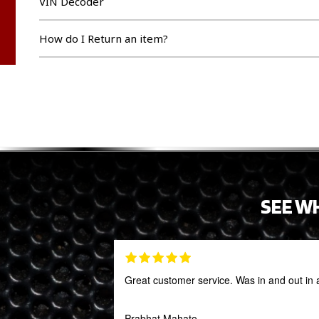
VIN Decoder
How do I Return an item?
SEE W
Great customer service. Was in and out in 
Prabhat Mahato