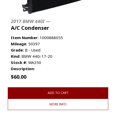
2017 BMW 440I —
A/C Condenser
Item Number:
1000888055
Mileage:
50397
Grade:
B - Used
Kind:
BMW 440i 17-20
Stock #:
WA350
Description:
$
60.00
ADD TO CART
MORE INFO