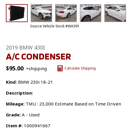
Source Vehicle Stock #WA391
2019 BMW 430I
A/C CONDENSER
$
95.00
+shipping
Calculate Shipping
Kind:
BMW 230i 18-21
Description:
Mileage:
TMU : 23,000 Estimate Based on Time Driven
Grade:
A - Used
Item #:
1000941667