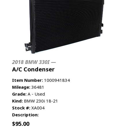
2018 BMW 330I —
A/C Condenser
Item Number:
1000941834
Mileage:
36481
Grade:
A - Used
Kind:
BMW 230i 18-21
Stock #:
XA004
Description:
$
95.00