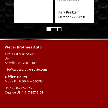
refr
you!
Katy Kreitzer
ear
October 27, 2020
Anth
Mar
Weber Brothers Auto
1325 East Main Street
Unit 1
Annville, PA 17003-1612
info@weberbrothersauto.com
Office Hours
Mon – Fri: 8:00AM – 5:00PM
US:
1-800-222-2528
Outside US:
1-717-867-2151