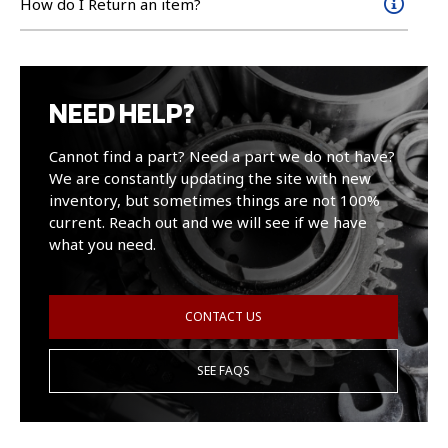
How do I Return an item?
NEED HELP?
Cannot find a part? Need a part we do not have?
We are constantly updating the site with new
inventory, but sometimes things are not 100%
current. Reach out and we will see if we have
what you need.
CONTACT US
SEE FAQS