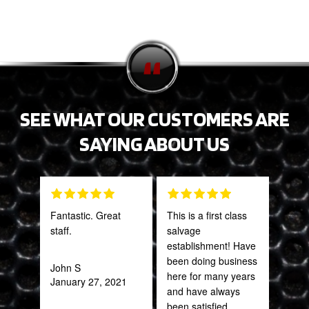
SEE WHAT OUR CUSTOMERS ARE
SAYING ABOUT US
Fantastic. Great
This is a first class
The 
staff.
salvage
and 
establishment! Have
what
been doing business
far
John S
here for many years
bey
January 27, 2021
and have always
for 
been satisfied.
Trul