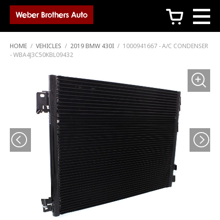
c
HOME
/
VEHICLES
/
2019 BMW 430I
/
1000941667 - A/C CONDENSER
- WBA4J3C50KBL09432