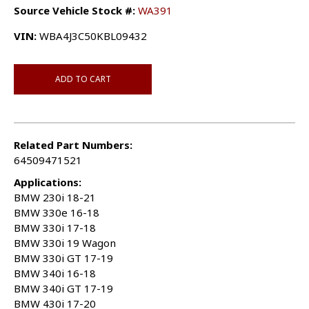
Source Vehicle Stock #:
WA391
VIN:
WBA4J3C50KBL09432
ADD TO CART
Related Part Numbers:
64509471521
Applications:
BMW 230i 18-21
BMW 330e 16-18
BMW 330i 17-18
BMW 330i 19 Wagon
BMW 330i GT 17-19
BMW 340i 16-18
BMW 340i GT 17-19
BMW 430i 17-20