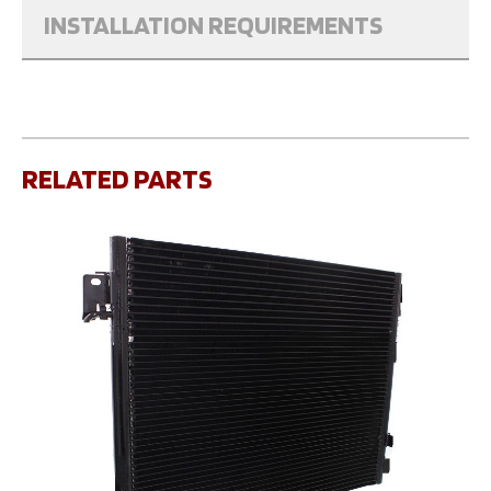
INSTALLATION REQUIREMENTS
RELATED PARTS