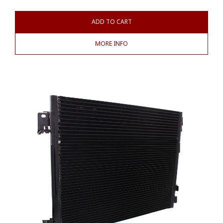
ADD TO CART
MORE INFO