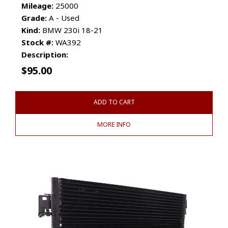
Mileage:
25000
Grade:
A - Used
Kind:
BMW 230i 18-21
Stock #:
WA392
Description:
$
95.00
ADD TO CART
MORE INFO