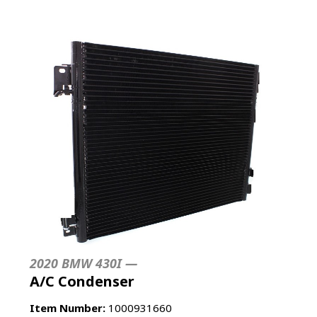
2020 BMW 430I —
A/C Condenser
Item Number:
1000931660