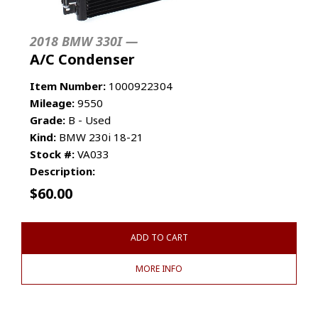
2018 BMW 330I —
A/C Condenser
Item Number:
1000922304
Mileage:
9550
Grade:
B - Used
Kind:
BMW 230i 18-21
Stock #:
VA033
Description:
$
60.00
ADD TO CART
MORE INFO