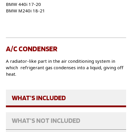
BMW 440i 17-20
BMW M240i 18-21
A/C CONDENSER
A radiator-like part in the air conditioning system in
which refrigerant gas condenses into a liquid, giving off
heat.
WHAT'S INCLUDED
WHAT'S NOT INCLUDED