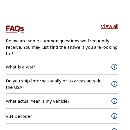
FAQs
View all
Below are some common questions we frequently
receive. You may just find the answers you are looking
for!
What is a VIN?
Do you ship Internationally or to areas outside
the USA?
What actual Year is my vehicle?
VIN Decoder