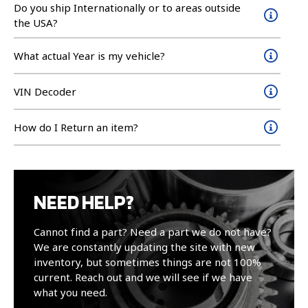
Do you ship Internationally or to areas outside
the USA?
What actual Year is my vehicle?
VIN Decoder
How do I Return an item?
NEED HELP?
Cannot find a part? Need a part we do not have?
We are constantly updating the site with new
inventory, but sometimes things are not 100%
current. Reach out and we will see if we have
what you need.