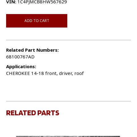
VIN:
1C4PJMCB8HW567629
ADD TO CART
Related Part Numbers:
68100767AD
Applications:
CHEROKEE 14-18 front, driver, roof
RELATED PARTS