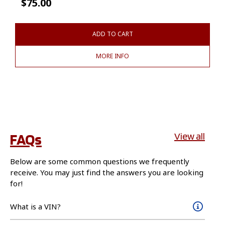
$
75.00
ADD TO CART
MORE INFO
FAQs
View all
Below are some common questions we frequently
receive. You may just find the answers you are looking
for!
What is a VIN?