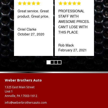
Great service. Great
PROFESSIONAL
Tha
product. Great price.
STAFF WITH
Web
AWESOME PRICES.
part
CAN'T LOSE WITH
frac
Oniel Clarke
THIS PLACE
of a
October 27, 2020
quic
expe
Rob Mack
February 27, 2021
Alex
Aug
Weber Brothers Auto
1325 East Main Street
Unit 1
Annville, PA 17003-1612
info@weberbrothersauto.com