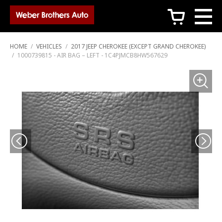
c
HOME
/
VEHICLES
/
2017 JEEP CHEROKEE (EXCEPT GRAND CHEROKEE)
/
1000739815 - AIR BAG – LEFT - 1C4PJMCB8HW567629