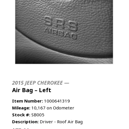
2015 JEEP CHEROKEE —
Air Bag – Left
Item Number:
1000641319
Mileage:
10,167 on Odometer
Stock #:
SB005
Description:
Driver - Roof Air Bag