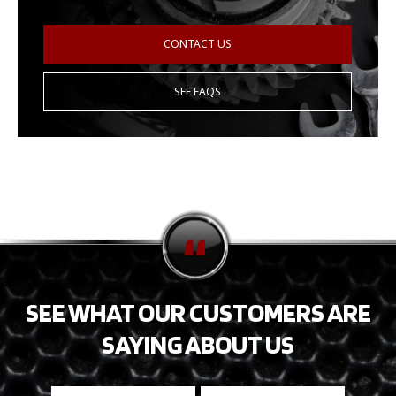
CONTACT US
SEE FAQS
SEE WHAT OUR CUSTOMERS ARE
SAYING ABOUT US