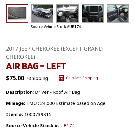
Source Vehicle Stock #UB174
2017 JEEP CHEROKEE (EXCEPT GRAND
CHEROKEE)
AIR BAG – LEFT
$
75.00
+shipping
Calculate Shipping
Description:
Driver - Roof Air Bag
Mileage:
TMU : 24,000 Estimate based on Age
Item #:
1000739815
Source Vehicle Stock #:
UB174