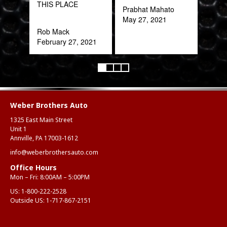
THIS PLACE
Oct
Prabhat Mahato
May 27, 2021
Rob Mack
February 27, 2021
Weber Brothers Auto
1325 East Main Street
Unit 1
Annville, PA 17003-1612
info@weberbrothersauto.com
Office Hours
Mon – Fri: 8:00AM – 5:00PM
US:
1-800-222-2528
Outside US:
1-717-867-2151