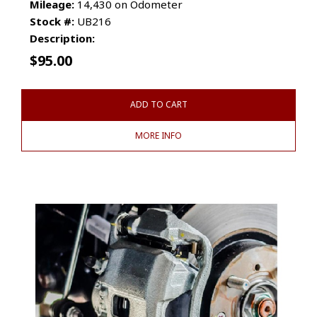
Mileage:
14,430 on Odometer
Stock #:
UB216
Description:
$
95.00
ADD TO CART
MORE INFO