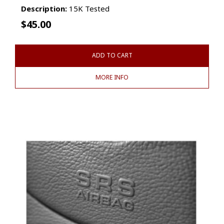
Description:
15K Tested
$
45.00
ADD TO CART
MORE INFO