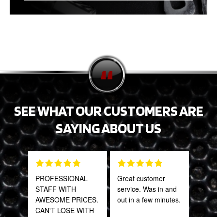
SEE WHAT OUR CUSTOMERS ARE
SAYING ABOUT US
PROFESSIONAL
Great customer
Grea
STAFF WITH
service. Was in and
prod
AWESOME PRICES.
out in a few minutes.
CAN'T LOSE WITH
Onie