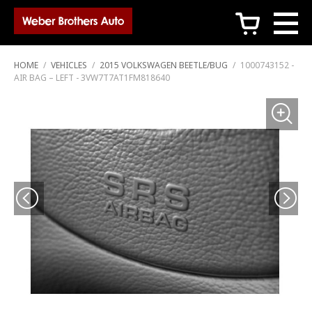
c
HOME
/
VEHICLES
/
2015 VOLKSWAGEN BEETLE/BUG
/
1000743152 -
AIR BAG – LEFT - 3VW7T7AT1FM818640