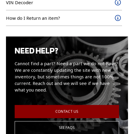
VIN Decoder
How do I Return an item?
NEED HELP?
Cannot find a part? Need a part we do not have?
We are constantly updating the site with new
inventory, but sometimes things are not 100%
current. Reach out and we will see if we have
what you need.
CONTACT US
SEE FAQS