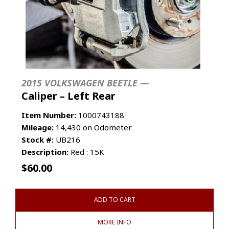
2015 VOLKSWAGEN BEETLE —
Caliper – Left Rear
Item Number:
1000743188
Mileage:
14,430 on Odometer
Stock #:
UB216
Description:
Red : 15K
$
60.00
ADD TO CART
MORE INFO