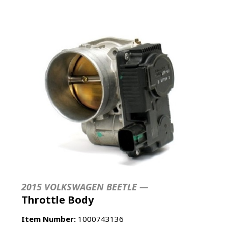
2015 VOLKSWAGEN BEETLE —
Throttle Body
Item Number:
1000743136