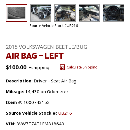
Source Vehicle Stock #UB216
2015 VOLKSWAGEN BEETLE/BUG
AIR BAG – LEFT
$
100.00
+shipping
Calculate Shipping
Description:
Driver - Seat Air Bag
Mileage:
14,430 on Odometer
Item #:
1000743152
Source Vehicle Stock #:
UB216
VIN:
3VW7T7AT1FM818640