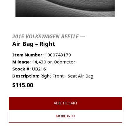
2015 VOLKSWAGEN BEETLE —
Air Bag – Right
Item Number:
1000743179
Mileage:
14,430 on Odometer
Stock #:
UB216
Description:
Right Front - Seat Air Bag
$
115.00
ADD TO CART
MORE INFO