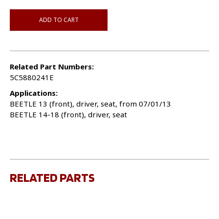
ADD TO CART
Related Part Numbers:
5C5880241E
Applications:
BEETLE 13 (front), driver, seat, from 07/01/13
BEETLE 14-18 (front), driver, seat
RELATED PARTS