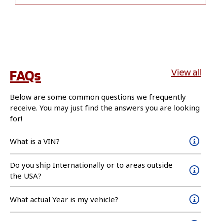
FAQs
View all
Below are some common questions we frequently
receive. You may just find the answers you are looking
for!
What is a VIN?
Do you ship Internationally or to areas outside
the USA?
What actual Year is my vehicle?