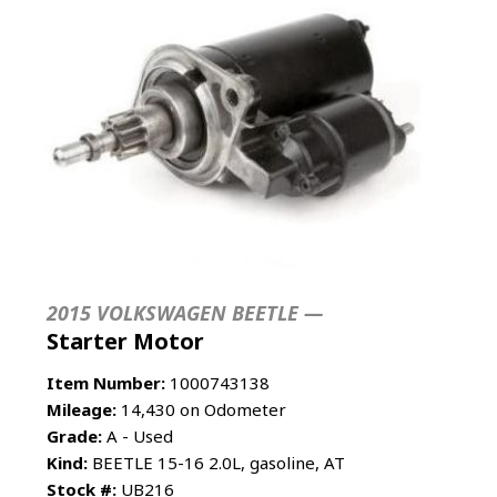
2015 VOLKSWAGEN BEETLE —
Starter Motor
Item Number:
1000743138
Mileage:
14,430 on Odometer
Grade:
A - Used
Kind:
BEETLE 15-16 2.0L, gasoline, AT
Stock #:
UB216