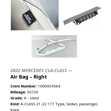
2022 MERCEDES CLA-CLASS —
Air Bag – Right
Item Number:
1000934564
Mileage:
30720
Grade:
A - Used
Kind:
A-CLASS 21-22 177 Type, Sedan, passenger,
knee