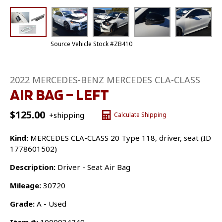
Source Vehicle Stock #ZB410
2022 MERCEDES-BENZ MERCEDES CLA-CLASS
AIR BAG – LEFT
$
125.00
+shipping
Calculate Shipping
Kind:
MERCEDES CLA-CLASS 20 Type 118, driver, seat (ID
1778601502)
Description:
Driver - Seat Air Bag
Mileage:
30720
Grade:
A - Used