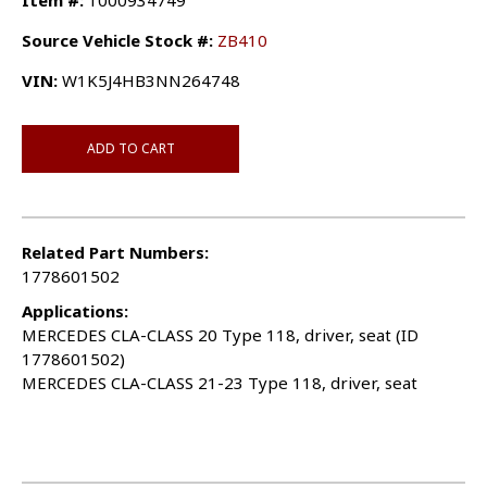
Item #:
1000934749
Source Vehicle Stock #:
ZB410
VIN:
W1K5J4HB3NN264748
ADD TO CART
Related Part Numbers:
1778601502
Applications:
MERCEDES CLA-CLASS 20 Type 118, driver, seat (ID
1778601502)
MERCEDES CLA-CLASS 21-23 Type 118, driver, seat