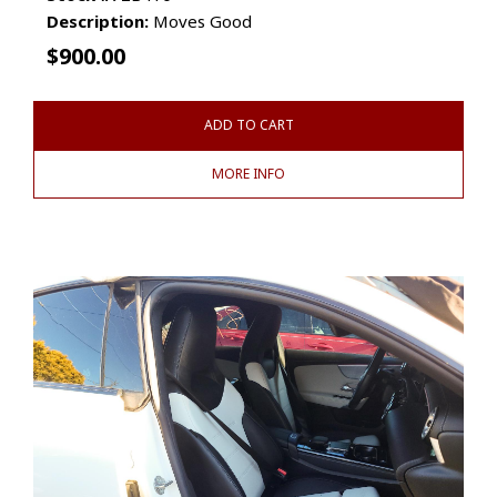
Description:
Moves Good
$
900.00
ADD TO CART
MORE INFO