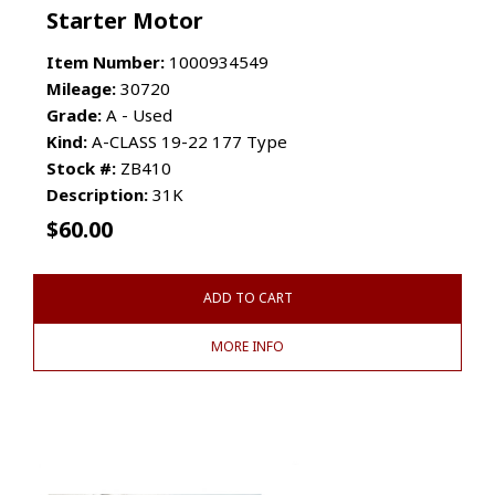
Starter Motor
Item Number:
1000934549
Mileage:
30720
Grade:
A - Used
Kind:
A-CLASS 19-22 177 Type
Stock #:
ZB410
Description:
31K
$
60.00
ADD TO CART
MORE INFO