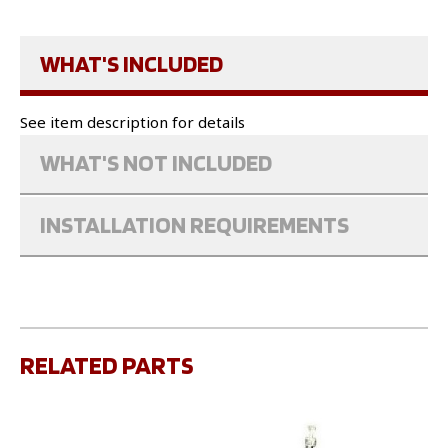
WHAT'S INCLUDED
See item description for details
WHAT'S NOT INCLUDED
INSTALLATION REQUIREMENTS
RELATED PARTS