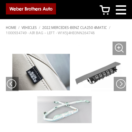
c
HOME
/
VEHICLES
/
2022 MERCEDES-BENZ CLA250 4MATIC
/
1000934749 - AIR BAG – LEFT - W1K5J4HB3NN264748