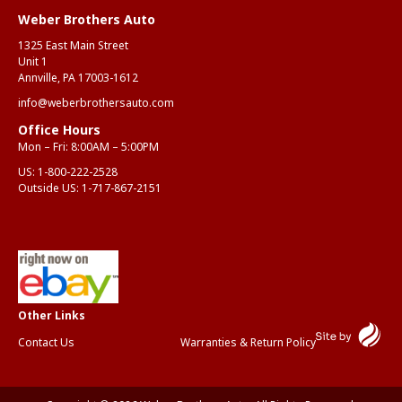
Weber Brothers Auto
1325 East Main Street
Unit 1
Annville, PA 17003-1612
info@weberbrothersauto.com
Office Hours
Mon – Fri: 8:00AM – 5:00PM
US:
1-800-222-2528
Outside US:
1-717-867-2151
Contact Us
Warranties & Return Policy