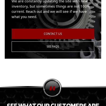
We are constantly updating the site with new
inventory, but sometimes things are not 100%
current. Reach out and we will see if we have
what you need.
CONTACT US
SEE FAQS
SEE WHAT OUR CUSTOMERS ARE