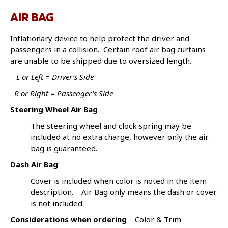
AIR BAG
Inflationary device to help protect the driver and
passengers in a collision. Certain roof air bag curtains
are unable to be shipped due to oversized length.
L or Left = Driver’s Side
R or Right = Passenger’s Side
Steering Wheel Air Bag
The steering wheel and clock spring may be
included at no extra charge, however only the air
bag is guaranteed.
Dash Air Bag
Cover is included when color is noted in the item
description. Air Bag only means the dash or cover
is not included.
Considerations when ordering
Color & Trim