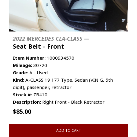
2022 MERCEDES CLA-CLASS —
Seat Belt – Front
Item Number:
1000934570
Mileage:
30720
Grade:
A - Used
Kind:
A-CLASS 19 177 Type, Sedan (VIN G, 5th
digit), passenger, retractor
Stock #:
ZB410
Description:
Right Front - Black Retractor
$
85.00
ADD TO CART