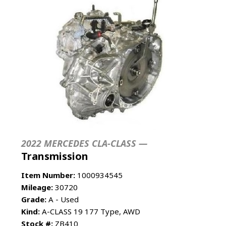
2022 MERCEDES CLA-CLASS —
Transmission
Item Number:
1000934545
Mileage:
30720
Grade:
A - Used
Kind:
A-CLASS 19 177 Type, AWD
Stock #:
ZB410