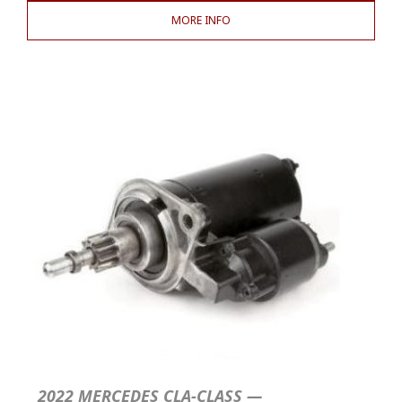
MORE INFO
2022 MERCEDES CLA-CLASS —