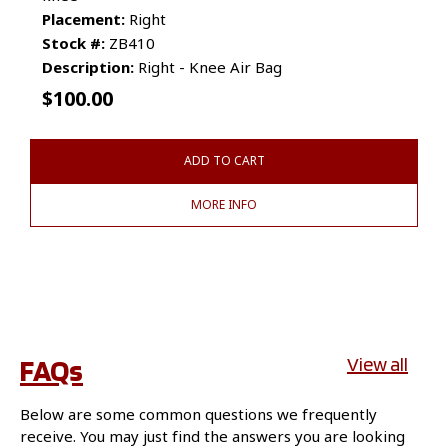
Placement:
Right
Stock #:
ZB410
Description:
Right - Knee Air Bag
$
100.00
ADD TO CART
MORE INFO
FAQs
View all
Below are some common questions we frequently
receive. You may just find the answers you are looking