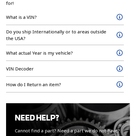
for!
What is a VIN?
Do you ship Internationally or to areas outside
the USA?
What actual Year is my vehicle?
VIN Decoder
How do I Return an item?
NEED HELP?
Cannot find a part? Need a part we do not have?