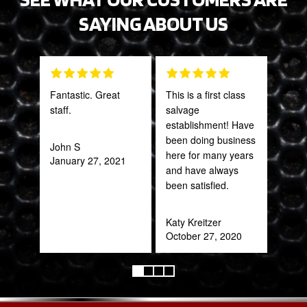
SAYING ABOUT US
Fantastic. Great
This is a first class
Tha
staff.
salvage
Web
establishment! Have
part
been doing business
frac
John S
here for many years
of a
January 27, 2021
and have always
quic
been satisfied.
expe
Katy Kreitzer
Alex
October 27, 2020
Aug